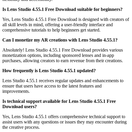
Is Lens Studio 4.55.1 Free Download suitable for beginners?
Yes, Lens Studio 4.55.1 Free Download is designed with creators of
all skill levels in mind, offering a user-friendly interface and
comprehensive tutorials to help beginners get started.
Can I monetize my AR creations with Lens Studio 4.55.1?
Absolutely! Lens Studio 4.55.1 Free Download provides various
monetization options, including sponsored lenses and in-app
purchases, allowing creators to earn revenue from their creations.
How frequently is Lens Studio 4.55.1 updated?
Lens Studio 4.55.1 receives regular updates and enhancements to
ensure that users have access to the latest features and
improvements.
Is technical support available for Lens Studio 4.55.1 Free
Download users?
Yes, Lens Studio 4.55.1 offers comprehensive technical support to
assist users with any questions or issues they may encounter during
the creative process.