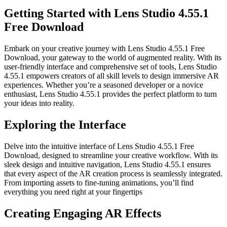
Getting Started with Lens Studio 4.55.1
Free Download
Embark on your creative journey with Lens Studio 4.55.1 Free
Download, your gateway to the world of augmented reality. With its
user-friendly interface and comprehensive set of tools, Lens Studio
4.55.1 empowers creators of all skill levels to design immersive AR
experiences. Whether you’re a seasoned developer or a novice
enthusiast, Lens Studio 4.55.1 provides the perfect platform to turn
your ideas into reality.
Exploring the Interface
Delve into the intuitive interface of Lens Studio 4.55.1 Free
Download, designed to streamline your creative workflow. With its
sleek design and intuitive navigation, Lens Studio 4.55.1 ensures
that every aspect of the AR creation process is seamlessly integrated.
From importing assets to fine-tuning animations, you’ll find
everything you need right at your fingertips
Creating Engaging AR Effects