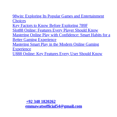
Latest Posts
98win: Exploring Its Popular Games and Entertainment
Choices
Key Factors to Know Before Exploring 789F
Slot88 Online: Features Every Player Should Know
Mastering Online Play with Confidence: Smart Habits for a
Better Gaming Experience
Mastering Smart Play in the Modern Online Gaming
Experience
U888 Online: Key Features Every User Should Know
Contact Us
Contact our support team or check out our pricing page to see
what links best suit you. You can also contact us directly through
our support form at allmacworldz.com.
Phone:
+92 348 1820262
Email:
emmawatsofficial54@gmail.com
HelpFull Links