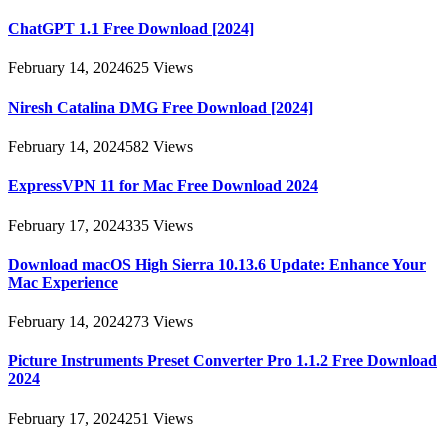
ChatGPT 1.1 Free Download [2024]
February 14, 2024
625
Views
Niresh Catalina DMG Free Download [2024]
February 14, 2024
582
Views
ExpressVPN 11 for Mac Free Download 2024
February 17, 2024
335
Views
Download macOS High Sierra 10.13.6 Update: Enhance Your
Mac Experience
February 14, 2024
273
Views
Picture Instruments Preset Converter Pro 1.1.2 Free Download
2024
February 17, 2024
251
Views