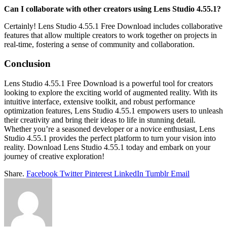
Can I collaborate with other creators using Lens Studio 4.55.1?
Certainly! Lens Studio 4.55.1 Free Download includes collaborative
features that allow multiple creators to work together on projects in
real-time, fostering a sense of community and collaboration.
Conclusion
Lens Studio 4.55.1 Free Download is a powerful tool for creators
looking to explore the exciting world of augmented reality. With its
intuitive interface, extensive toolkit, and robust performance
optimization features, Lens Studio 4.55.1 empowers users to unleash
their creativity and bring their ideas to life in stunning detail.
Whether you’re a seasoned developer or a novice enthusiast, Lens
Studio 4.55.1 provides the perfect platform to turn your vision into
reality. Download Lens Studio 4.55.1 today and embark on your
journey of creative exploration!
Share.
Facebook
Twitter
Pinterest
LinkedIn
Tumblr
Email