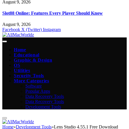
August 9, 2026
Slot88 Online: Features Every Player Should Know
August 9, 2026
Facebook
X (Twitter)
Instagram
Home
Educational
Graphic & Design
OS
Utilities
Security Tools
More Categories
Software
Popular Apps
Data Recovery Tools
Data Recovery Tools
Development Tools
Home
»
Development Tools
»
Lens Studio 4.55.1 Free Download