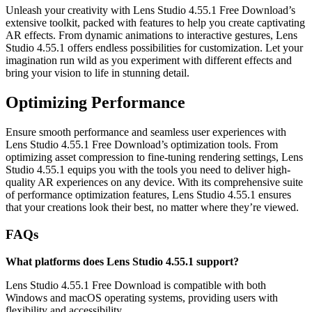
Unleash your creativity with Lens Studio 4.55.1 Free Download’s
extensive toolkit, packed with features to help you create captivating
AR effects. From dynamic animations to interactive gestures, Lens
Studio 4.55.1 offers endless possibilities for customization. Let your
imagination run wild as you experiment with different effects and
bring your vision to life in stunning detail.
Optimizing Performance
Ensure smooth performance and seamless user experiences with
Lens Studio 4.55.1 Free Download’s optimization tools. From
optimizing asset compression to fine-tuning rendering settings, Lens
Studio 4.55.1 equips you with the tools you need to deliver high-
quality AR experiences on any device. With its comprehensive suite
of performance optimization features, Lens Studio 4.55.1 ensures
that your creations look their best, no matter where they’re viewed.
FAQs
What platforms does Lens Studio 4.55.1 support?
Lens Studio 4.55.1 Free Download is compatible with both
Windows and macOS operating systems, providing users with
flexibility and accessibility.