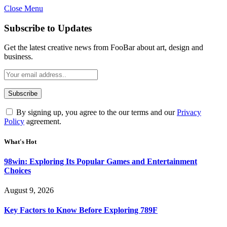
Close Menu
Statement:
Contributors may get paid
for authorship. Content isn’t checked
Got it!
Subscribe to Updates
daily. Gambling, betting, casino, or CBD
are not supported.
Get the latest creative news from FooBar about art, design and
business.
By signing up, you agree to the our terms and our
Privacy
Policy
agreement.
What's Hot
98win: Exploring Its Popular Games and Entertainment
Choices
August 9, 2026
Key Factors to Know Before Exploring 789F