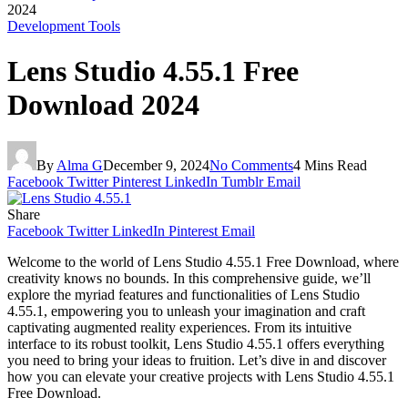
2024
Development Tools
Lens Studio 4.55.1 Free
Download 2024
By
Alma G
December 9, 2024
No Comments
4 Mins Read
Facebook
Twitter
Pinterest
LinkedIn
Tumblr
Email
Share
Facebook
Twitter
LinkedIn
Pinterest
Email
Welcome to the world of Lens Studio 4.55.1 Free Download, where
creativity knows no bounds. In this comprehensive guide, we’ll
explore the myriad features and functionalities of Lens Studio
4.55.1, empowering you to unleash your imagination and craft
captivating augmented reality experiences. From its intuitive
interface to its robust toolkit, Lens Studio 4.55.1 offers everything
you need to bring your ideas to fruition. Let’s dive in and discover
how you can elevate your creative projects with Lens Studio 4.55.1
Free Download.