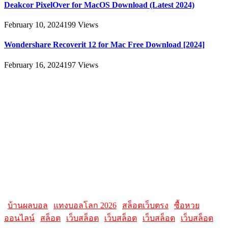
Deakcor PixelOver for MacOS Download (Latest 2024)
February 10, 2024
199
Views
Wondershare Recoverit 12 for Mac Free Download [2024]
February 16, 2024
197
Views
About
AllMacWorldz was a website that provided information and
resources related to Apple products and software. It featured articles,
reviews, and tutorials on topics such as macOS, iOS, apps, and
Apple hardware. AllMacWorldz aimed to be a comprehensive
source for Apple enthusiasts, offering insights into the latest updates,
troubleshooting guides, and product reviews.
Please note that websites and their content may change over time, so
it's advisable to check the latest information directly on the
AllMacWorldz website for the most current details.
|
บ้านผลบอล
|
แทงบอลโลก 2026
|
สล็อตเว็บตรง
|
ซื้อหวย
ออนไลน์
|
สล็อต
|
เว็บสล็อต
|
เว็บสล็อต
|
เว็บสล็อต
|
เว็บสล็อต