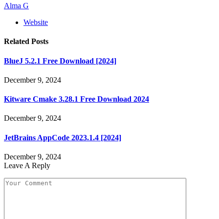
Alma G
Website
Related
Posts
BlueJ 5.2.1 Free Download [2024]
December 9, 2024
Kitware Cmake 3.28.1 Free Download 2024
December 9, 2024
JetBrains AppCode 2023.1.4 [2024]
December 9, 2024
Leave A Reply