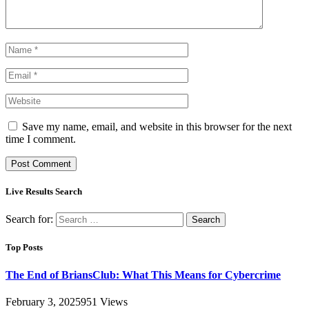
Save my name, email, and website in this browser for the next
time I comment.
Live Results Search
Search for:
Top Posts
The End of BriansClub: What This Means for Cybercrime
February 3, 2025
951
Views