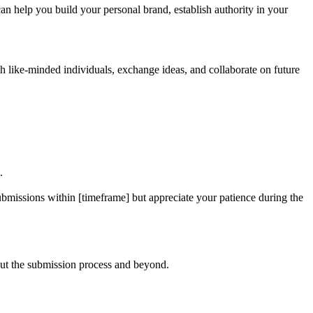
an help you build your personal brand, establish authority in your
h like-minded individuals, exchange ideas, and collaborate on future
.
ubmissions within [timeframe] but appreciate your patience during the
hout the submission process and beyond.