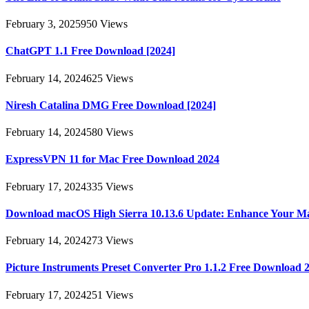
February 3, 2025
950
Views
ChatGPT 1.1 Free Download [2024]
February 14, 2024
625
Views
Niresh Catalina DMG Free Download [2024]
February 14, 2024
580
Views
ExpressVPN 11 for Mac Free Download 2024
February 17, 2024
335
Views
Download macOS High Sierra 10.13.6 Update: Enhance Your M
February 14, 2024
273
Views
Picture Instruments Preset Converter Pro 1.1.2 Free Download 
February 17, 2024
251
Views