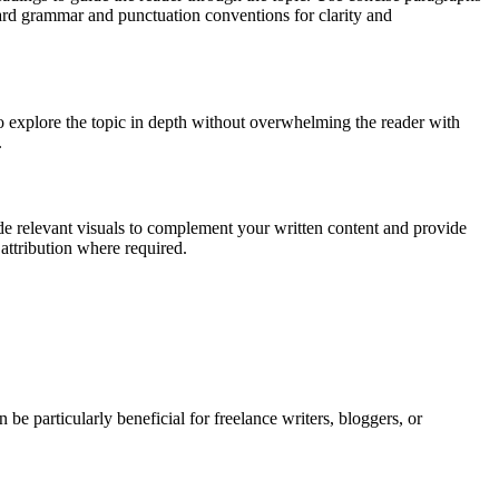
ndard grammar and punctuation conventions for clarity and
to explore the topic in depth without overwhelming the reader with
.
ude relevant visuals to complement your written content and provide
attribution where required.
n be particularly beneficial for freelance writers, bloggers, or