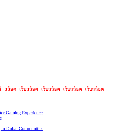
elated to Apple products and software. It featured articles, reviews, a
, offering insights into the latest updates, troubleshooting guides, an
's advisable to check the latest information directly on the AllMacWorld
์
|
สล็อต
|
เว็บสล็อต
|
เว็บสล็อต
|
เว็บสล็อต
|
เว็บสล็อต
tter Gaming Experience
e
g in Dubai Communities