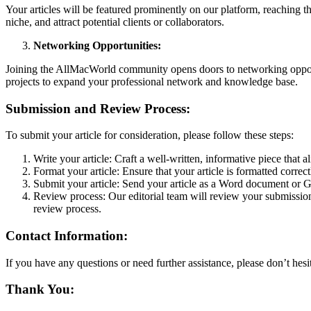
Your articles will be featured prominently on our platform, reaching t
niche, and attract potential clients or collaborators.
Networking Opportunities:
Joining the AllMacWorld community opens doors to networking opportun
projects to expand your professional network and knowledge base.
Submission and Review Process:
To submit your article for consideration, please follow these steps:
Write your article: Craft a well-written, informative piece that a
Format your article: Ensure that your article is formatted corre
Submit your article: Send your article as a Word document or 
Review process: Our editorial team will review your submission 
review process.
Contact Information:
If you have any questions or need further assistance, please don’t hes
Thank You: