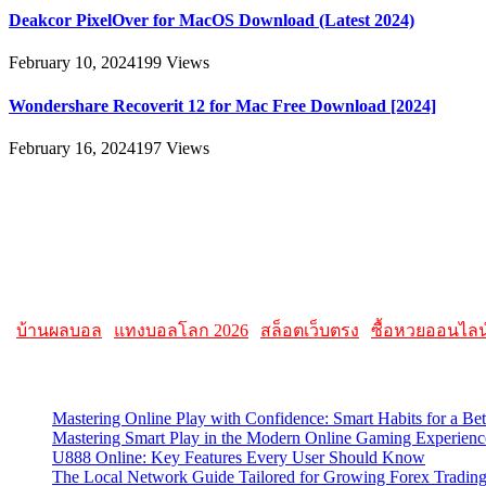
Deakcor PixelOver for MacOS Download (Latest 2024)
February 10, 2024
199
Views
Wondershare Recoverit 12 for Mac Free Download [2024]
February 16, 2024
197
Views
About
AllMacWorldz was a website that provided information and resources r
AllMacWorldz aimed to be a comprehensive source for Apple enthusiasts
Please note that websites and their content may change over time, so it
|
บ้านผลบอล
|
แทงบอลโลก 2026
|
สล็อตเว็บตรง
|
ซื้อหวยออนไลน
Latest Posts
Mastering Online Play with Confidence: Smart Habits for a Be
Mastering Smart Play in the Modern Online Gaming Experienc
U888 Online: Key Features Every User Should Know
The Local Network Guide Tailored for Growing Forex Tradin