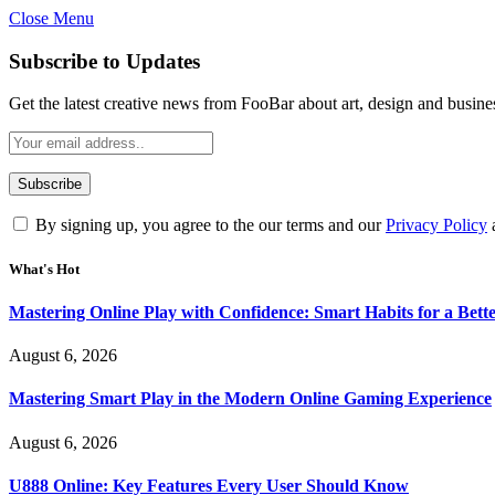
Close Menu
Statement:
Contributors may get paid for au
Subscribe to Updates
Get the latest creative news from FooBar about art, design and busine
By signing up, you agree to the our terms and our
Privacy Policy
What's Hot
Mastering Online Play with Confidence: Smart Habits for a Bet
August 6, 2026
Mastering Smart Play in the Modern Online Gaming Experience
August 6, 2026
U888 Online: Key Features Every User Should Know