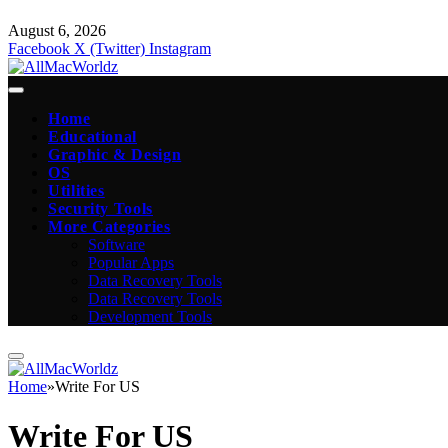
August 6, 2026
Facebook
X (Twitter)
Instagram
Home
Educational
Graphic & Design
OS
Utilities
Security Tools
More Categories
Software
Popular Apps
Data Recovery Tools
Data Recovery Tools
Development Tools
Home
»
Write For US
Write For US