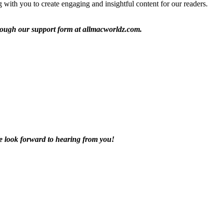
with you to create engaging and insightful content for our readers.
through our support form at allmacworldz.com.
We look forward to hearing from you!