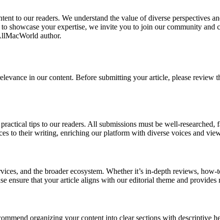
tent to our readers. We understand the value of diverse perspectives a
to showcase your expertise, we invite you to join our community and co
 AllMacWorld author.
levance in our content. Before submitting your article, please review t
or practical tips to our readers. All submissions must be well-researched, 
es to their writing, enriching our platform with diverse voices and vie
ervices, and the broader ecosystem. Whether it’s in-depth reviews, how-
ease ensure that your article aligns with our editorial theme and provide
ommend organizing your content into clear sections with descriptive he