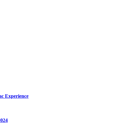
ac Experience
2024