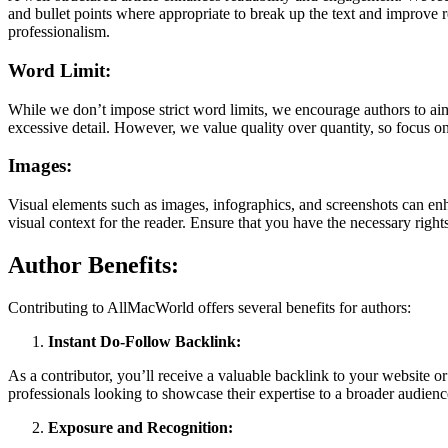
and bullet points where appropriate to break up the text and improve r
professionalism.
Word Limit:
While we don’t impose strict word limits, we encourage authors to aim
excessive detail. However, we value quality over quantity, so focus on
Images:
Visual elements such as images, infographics, and screenshots can enh
visual context for the reader. Ensure that you have the necessary righ
Author Benefits:
Contributing to AllMacWorld offers several benefits for authors:
Instant Do-Follow Backlink:
As a contributor, you’ll receive a valuable backlink to your website or p
professionals looking to showcase their expertise to a broader audienc
Exposure and Recognition: