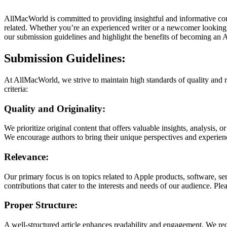
AllMacWorld is committed to providing insightful and informative con
related. Whether you’re an experienced writer or a newcomer looking 
our submission guidelines and highlight the benefits of becoming an
Submission Guidelines:
At AllMacWorld, we strive to maintain high standards of quality and re
criteria:
Quality and Originality:
We prioritize original content that offers valuable insights, analysis, 
We encourage authors to bring their unique perspectives and experienc
Relevance:
Our primary focus is on topics related to Apple products, software, s
contributions that cater to the interests and needs of our audience. Pl
Proper Structure:
A well-structured article enhances readability and engagement. We rec