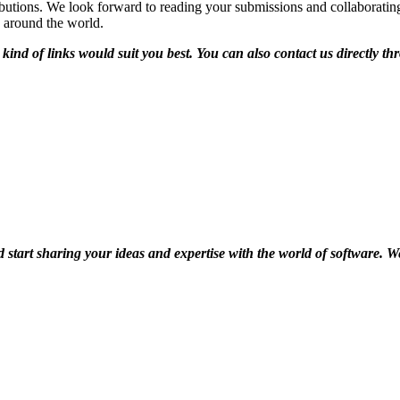
utions. We look forward to reading your submissions and collaborating 
 around the world.
kind of links would suit you best. You can also contact us directly 
d start sharing your ideas and expertise with the world of software. 