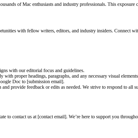
housands of Mac enthusiasts and industry professionals. This exposure c
ities with fellow writers, editors, and industry insiders. Connect wit
ligns with our editorial focus and guidelines.
ctly with proper headings, paragraphs, and any necessary visual elements
Google Doc to [submission email].
and provide feedback or edits as needed. We strive to respond to all s
itate to contact us at [contact email]. We’re here to support you throug