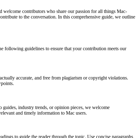
nd welcome contributors who share our passion for all things Mac-
ntribute to the conversation. In this comprehensive guide, we outline
he following guidelines to ensure that your contribution meets our
factually accurate, and free from plagiarism or copyright violations.
wpoints.
to guides, industry trends, or opinion pieces, we welcome
s relevant and timely information to Mac users.
adings to guide the reader through the topic. Use concise paragraphs