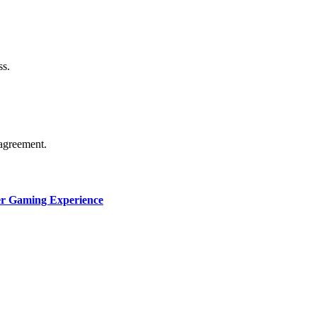
thorship. Content isn’t checked daily. Gambling, betting, c
ss.
agreement.
ter Gaming Experience