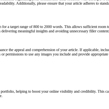
eadability. Additionally, please ensure that your article adheres to sta
 for a target range of 800 to 2000 words. This allows sufficient room 
 delivering meaningful insights and avoiding unnecessary filler content
ance the appeal and comprehension of your article. If applicable, incl
ts or permissions to use any images you include and provide appropriate 
ortfolio, helping to boost your online visibility and credibility. This ca
e.