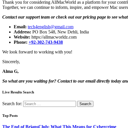
Thank you for considering AllMacWorld as a platform for your contrib
Together, we can continue to inform, inspire, and empower Mac users
Contact our support team or check out our pricing page to see what 
Email:
tech4english@gmail.com
Address:
PO Box 548, New Dehli, India
Website:
https://allmacworldz.com
Phone:
+92-302-743-9438
We look forward to working with you!
Sincerely,
Alma G,
So what are you waiting for? Contact to our email directly today an
Live Results Search
Search for:
Top Posts
The End of BriansClub: What This Means for Cybercrime