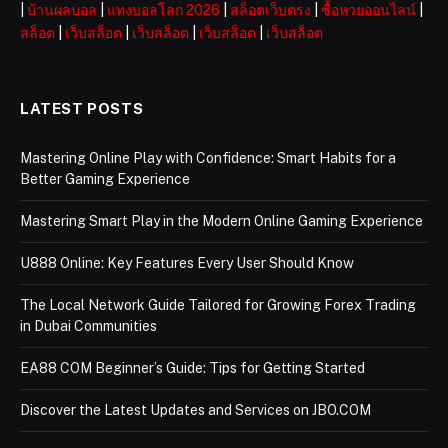
|
บ้านผลบอล
|
แทงบอลโลก 2026
|
สล็อตเว็บตรง
|
ซื้อหวยออนไลน์
|
สล็อต
|
เว็บสล็อต
|
เว็บสล็อต
|
เว็บสล็อต
|
เว็บสล็อต
LATEST POSTS
Mastering Online Play with Confidence: Smart Habits for a
Better Gaming Experience
Mastering Smart Play in the Modern Online Gaming Experience
U888 Online: Key Features Every User Should Know
The Local Network Guide Tailored for Growing Forex Trading
in Dubai Communities
EA88 COM Beginner’s Guide: Tips for Getting Started
Discover the Latest Updates and Services on JBO.COM