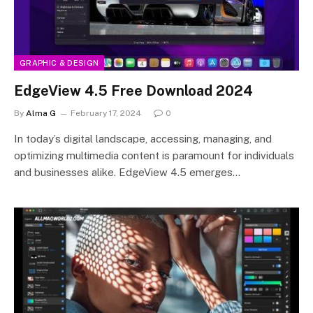
GRAPHIC & DESIGN
EdgeView 4.5 Free Download 2024
By
Alma G
February 17, 2024
0
In today’s digital landscape, accessing, managing, and
optimizing multimedia content is paramount for individuals
and businesses alike. EdgeView 4.5 emerges…