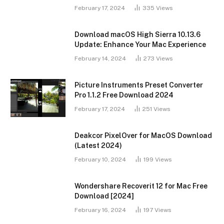
February 17, 2024
335
Views
Download macOS High Sierra 10.13.6
Update: Enhance Your Mac Experience
February 14, 2024
273
Views
Picture Instruments Preset Converter
Pro 1.1.2 Free Download 2024
February 17, 2024
251
Views
Deakcor PixelOver for MacOS Download
(Latest 2024)
February 10, 2024
199
Views
Wondershare Recoverit 12 for Mac Free
Download [2024]
February 16, 2024
197
Views