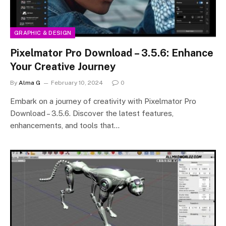
GRAPHIC & DESIGN
Pixelmator Pro Download – 3.5.6: Enhance
Your Creative Journey
By
Alma G
February 10, 2024
0
Embark on a journey of creativity with Pixelmator Pro
Download – 3.5.6. Discover the latest features,
enhancements, and tools that…