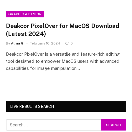
GRAPHIC & DESIGN
Deakcor PixelOver for MacOS Download
(Latest 2024)
By
Alma G
February 10, 2024
0
Deakcor PixelOver is a versatile and feature-rich editing
tool designed to empower MacOS users with advanced
capabilities for image manipulation…
LIVE RESULTS SEARCH