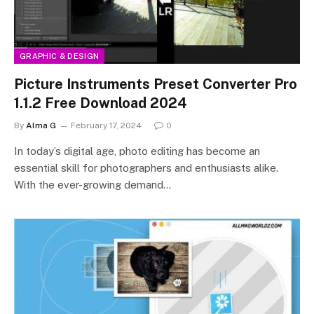
GRAPHIC & DESIGN
Picture Instruments Preset Converter Pro
1.1.2 Free Download 2024
By
Alma G
February 17, 2024
0
In today’s digital age, photo editing has become an
essential skill for photographers and enthusiasts alike.
With the ever-growing demand…