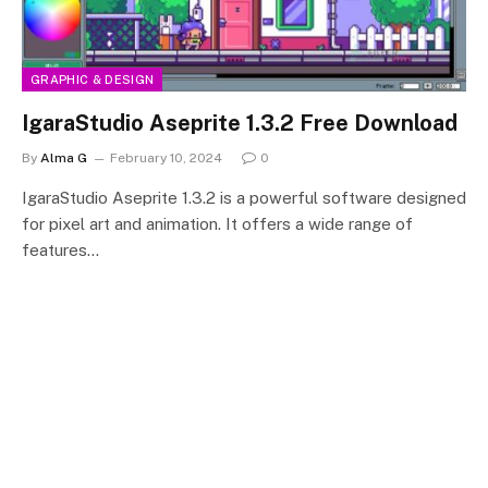
GRAPHIC & DESIGN
IgaraStudio Aseprite 1.3.2 Free Download
By
Alma G
February 10, 2024
0
IgaraStudio Aseprite 1.3.2 is a powerful software designed
for pixel art and animation. It offers a wide range of
features…