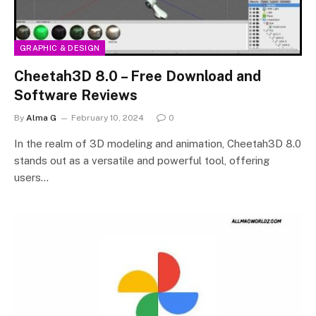
GRAPHIC & DESIGN
Cheetah3D 8.0 – Free Download and
Software Reviews
By
Alma G
February 10, 2024
0
In the realm of 3D modeling and animation, Cheetah3D 8.0
stands out as a versatile and powerful tool, offering
users…