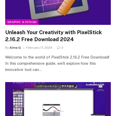
GRAPHIC & DESIGN
Unleash Your Creativity with PixelStick
2.16.2 Free Download 2024
By
Alma G
February 17, 2024
0
Welcome to the world of PixelStick 2.16.2 Free Download!
In this comprehensive guide, we’ll explore how this
innovative tool can…