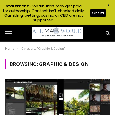
X
Statement:
Contributors may get paid
for authorship. Content isn’t checked daily.
Got it!
Gambling, betting, casino, or CBD are not
supported.
»
Home
Category: "Graphic & Design"
BROWSING:
GRAPHIC & DESIGN