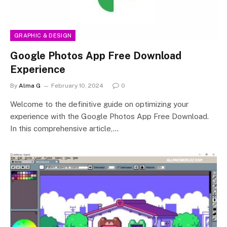
GRAPHIC & DESIGN
Google Photos App Free Download
Experience
By
Alma G
February 10, 2024
0
Welcome to the definitive guide on optimizing your
experience with the Google Photos App Free Download.
In this comprehensive article,…