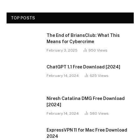
TOP POSTS
The End of BriansClub: What This
Means for Cybercrime
February 3, 2025
950
Views
ChatGPT 1.1 Free Download [2024]
February 14, 2024
625
Views
Niresh Catalina DMG Free Download
[2024]
February 14, 2024
580
Views
ExpressVPN 11 for Mac Free Download
2024