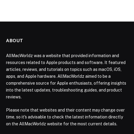
ABOUT
AllMacWorldz was a website that provided information and
resources related to Apple products and software. It featured
articles, reviews, and tutorials on topics such as macOS, iOS,
apps, and Apple hardware. AllMacWorldz aimed to be a
comprehensive source for Apple enthusiasts, offering insights
into the latest updates, troubleshooting guides, and product
reviews.
Please note that websites and their content may change over
time, so it's advisable to check the latest information directly
on the AllMacWorldz website for the most current details.