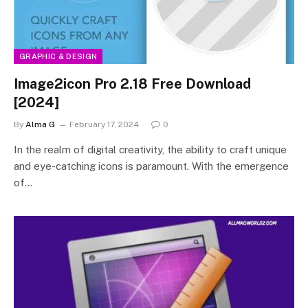
GRAPHIC & DESIGN
Image2icon Pro 2.18 Free Download
[2024]
By
Alma G
February 17, 2024
0
In the realm of digital creativity, the ability to craft unique
and eye-catching icons is paramount. With the emergence
of…