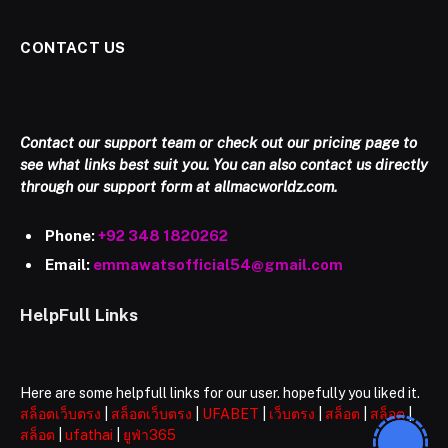
CONTACT US
Contact our support team or check out our pricing page to
see what links best suit you. You can also contact us directly
through our support form at allmacworldz.com.
Phone:
+92 348 1820262
Email:
emmawatsofficial54@gmail.com
HelpFull Links
Here are some helpfull links for our user. hopefully you liked it.
สล็อตเว็บตรง
|
สล็อตเว็บตรง
|
UFABET
|
เว็บตรง
|
สล็อต
|
สล็อต
|
สล็อต
|
ufathai
|
ยูฟ่า365