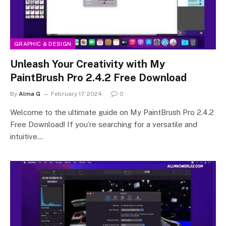
GRAPHIC & DESIGN
Unleash Your Creativity with My
PaintBrush Pro 2.4.2 Free Download
By
Alma G
February 17, 2024
0
Welcome to the ultimate guide on My PaintBrush Pro 2.4.2
Free Download! If you’re searching for a versatile and
intuitive…