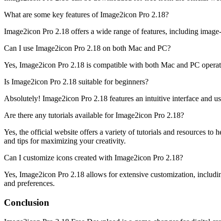
What are some key features of Image2icon Pro 2.18?
Image2icon Pro 2.18 offers a wide range of features, including image-
Can I use Image2icon Pro 2.18 on both Mac and PC?
Yes, Image2icon Pro 2.18 is compatible with both Mac and PC operatin
Is Image2icon Pro 2.18 suitable for beginners?
Absolutely! Image2icon Pro 2.18 features an intuitive interface and user
Are there any tutorials available for Image2icon Pro 2.18?
Yes, the official website offers a variety of tutorials and resources t
and tips for maximizing your creativity.
Can I customize icons created with Image2icon Pro 2.18?
Yes, Image2icon Pro 2.18 allows for extensive customization, including
and preferences.
Conclusion