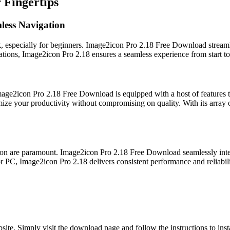
 Fingertips
mless Navigation
k, especially for beginners. Image2icon Pro 2.18 Free Download streamlin
ations, Image2icon Pro 2.18 ensures a seamless experience from start to 
 Image2icon Pro 2.18 Free Download is equipped with a host of features 
e your productivity without compromising on quality. With its array o
ation are paramount. Image2icon Pro 2.18 Free Download seamlessly integ
 PC, Image2icon Pro 2.18 delivers consistent performance and reliabili
ite. Simply visit the download page and follow the instructions to inst