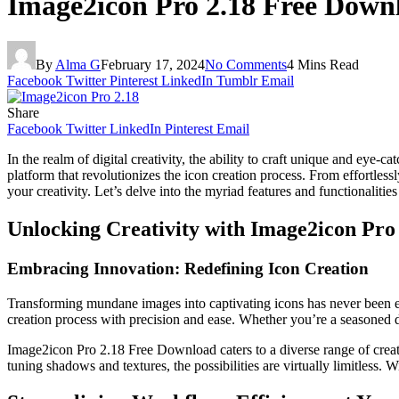
Image2icon Pro 2.18 Free Down
By
Alma G
February 17, 2024
No Comments
4 Mins Read
Facebook
Twitter
Pinterest
LinkedIn
Tumblr
Email
Share
Facebook
Twitter
LinkedIn
Pinterest
Email
In the realm of digital creativity, the ability to craft unique and ey
platform that revolutionizes the icon creation process. From effortles
your creativity. Let’s delve into the myriad features and functionaliti
Unlocking Creativity with Image2icon Pro
Embracing Innovation: Redefining Icon Creation
Transforming mundane images into captivating icons has never been ea
creation process with precision and ease. Whether you’re a seasoned 
Image2icon Pro 2.18 Free Download caters to a diverse range of creativ
tuning shadows and textures, the possibilities are virtually limitless. 