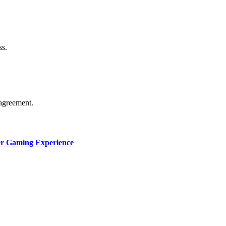
thorship. Content isn’t checked daily. Gambling, betting, c
ss.
agreement.
ter Gaming Experience