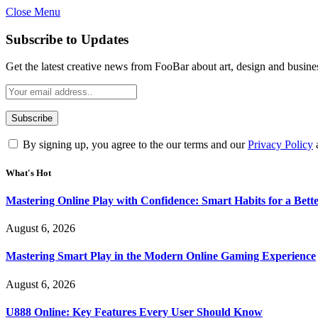
Close Menu
Statement:
Contributors may get paid for au
Subscribe to Updates
Get the latest creative news from FooBar about art, design and busine
By signing up, you agree to the our terms and our
Privacy Policy
What's Hot
Mastering Online Play with Confidence: Smart Habits for a Bet
August 6, 2026
Mastering Smart Play in the Modern Online Gaming Experience
August 6, 2026
U888 Online: Key Features Every User Should Know