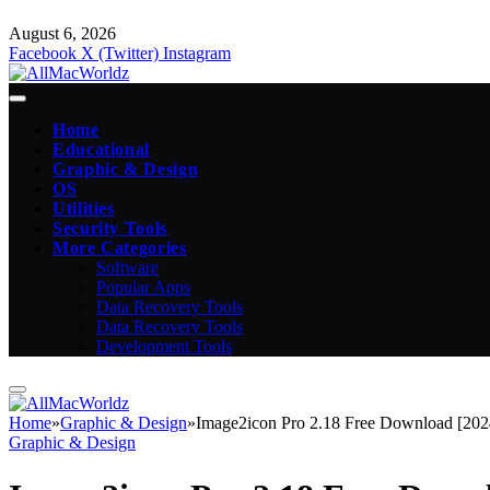
August 6, 2026
Facebook
X (Twitter)
Instagram
Home
Educational
Graphic & Design
OS
Utilities
Security Tools
More Categories
Software
Popular Apps
Data Recovery Tools
Data Recovery Tools
Development Tools
Home
»
Graphic & Design
»
Image2icon Pro 2.18 Free Download [202
Graphic & Design