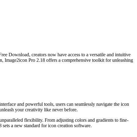
 Free Download, creators now have access to a versatile and intuitive
sign, Image2icon Pro 2.18 offers a comprehensive toolkit for unleashing
nterface and powerful tools, users can seamlessly navigate the icon
leash your creativity like never before.
paralleled flexibility. From adjusting colors and gradients to fine-
18 sets a new standard for icon creation software.