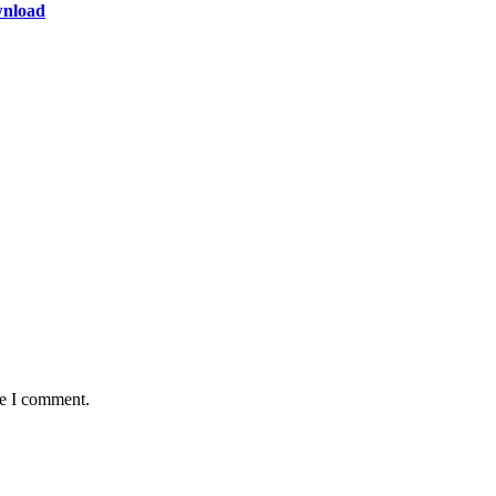
wnload
me I comment.