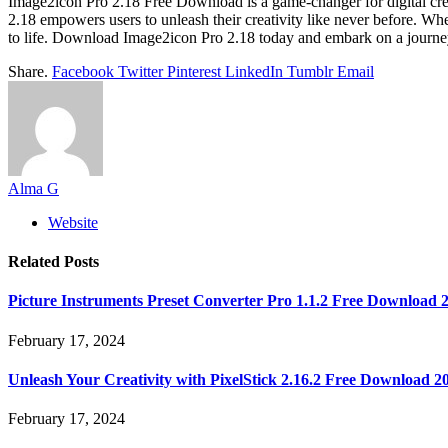
Image2icon Pro 2.18 Free Download is a game-changer for digital creator
2.18 empowers users to unleash their creativity like never before. Wh
to life. Download Image2icon Pro 2.18 today and embark on a journey 
Share.
Facebook
Twitter
Pinterest
LinkedIn
Tumblr
Email
Alma G
Website
Related
Posts
Picture Instruments Preset Converter Pro 1.1.2 Free Download 
February 17, 2024
Unleash Your Creativity with PixelStick 2.16.2 Free Download 2
February 17, 2024