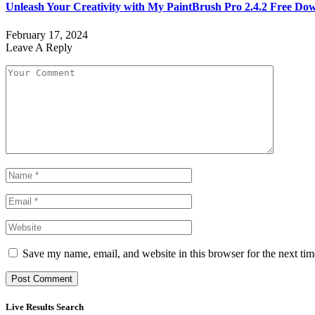
Unleash Your Creativity with My PaintBrush Pro 2.4.2 Free Do
February 17, 2024
Leave A Reply
Save my name, email, and website in this browser for the next ti
Live Results Search