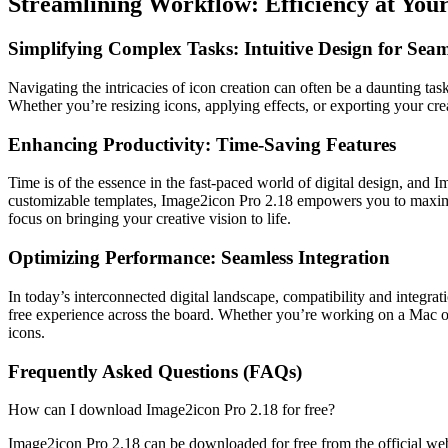
Streamlining Workflow: Efficiency at Your
Simplifying Complex Tasks: Intuitive Design for Sea
Navigating the intricacies of icon creation can often be a daunting tas
Whether you’re resizing icons, applying effects, or exporting your cre
Enhancing Productivity: Time-Saving Features
Time is of the essence in the fast-paced world of digital design, and
customizable templates, Image2icon Pro 2.18 empowers you to maximiz
focus on bringing your creative vision to life.
Optimizing Performance: Seamless Integration
In today’s interconnected digital landscape, compatibility and integr
free experience across the board. Whether you’re working on a Mac or
icons.
Frequently Asked Questions (FAQs)
How can I download Image2icon Pro 2.18 for free?
Image2icon Pro 2.18 can be downloaded for free from the official webs