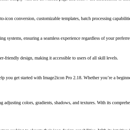
to-icon conversion, customizable templates, batch processing capabilitie
g systems, ensuring a seamless experience regardless of your preferre
-friendly design, making it accessible to users of all skill levels.
o help you get started with Image2icon Pro 2.18. Whether you’re a beginn
 adjusting colors, gradients, shadows, and textures. With its comprehens