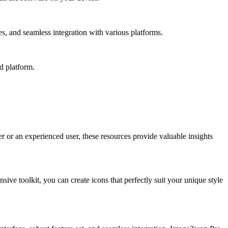
s, and seamless integration with various platforms.
d platform.
er or an experienced user, these resources provide valuable insights
ive toolkit, you can create icons that perfectly suit your unique style