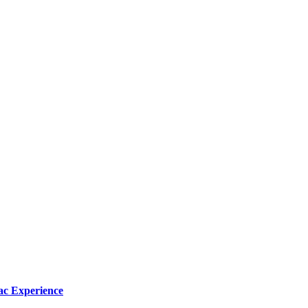
ac Experience