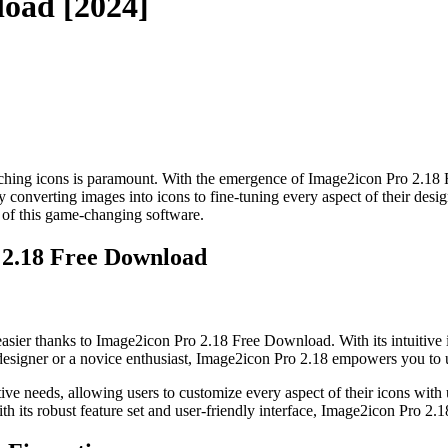
load [2024]
e-catching icons is paramount. With the emergence of Image2icon Pro 2.18
sly converting images into icons to fine-tuning every aspect of their de
es of this game-changing software.
 2.18 Free Download
sier thanks to Image2icon Pro 2.18 Free Download. With its intuitive i
designer or a novice enthusiast, Image2icon Pro 2.18 empowers you to un
e needs, allowing users to customize every aspect of their icons with un
With its robust feature set and user-friendly interface, Image2icon Pro 2.