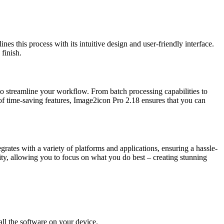
es this process with its intuitive design and user-friendly interface.
finish.
to streamline your workflow. From batch processing capabilities to
f time-saving features, Image2icon Pro 2.18 ensures that you can
rates with a variety of platforms and applications, ensuring a hassle-
ty, allowing you to focus on what you do best – creating stunning
all the software on your device.