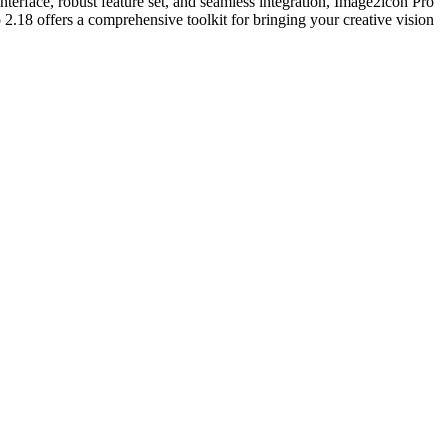
interface, robust feature set, and seamless integration, Image2icon Pro
2.18 offers a comprehensive toolkit for bringing your creative vision