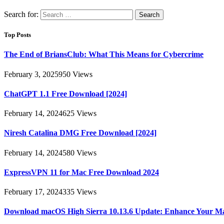
Search for:
Top Posts
The End of BriansClub: What This Means for Cybercrime
February 3, 2025
950
Views
ChatGPT 1.1 Free Download [2024]
February 14, 2024
625
Views
Niresh Catalina DMG Free Download [2024]
February 14, 2024
580
Views
ExpressVPN 11 for Mac Free Download 2024
February 17, 2024
335
Views
Download macOS High Sierra 10.13.6 Update: Enhance Your M