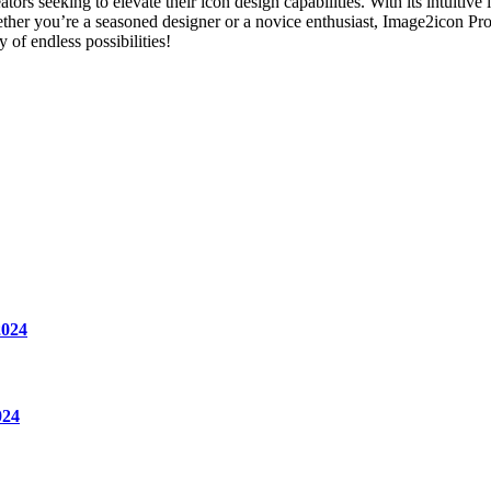
s seeking to elevate their icon design capabilities. With its intuitive 
ether you’re a seasoned designer or a novice enthusiast, Image2icon Pro 
of endless possibilities!
2024
024