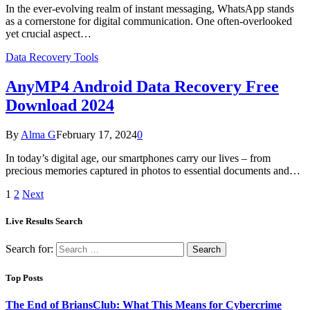
In the ever-evolving realm of instant messaging, WhatsApp stands
as a cornerstone for digital communication. One often-overlooked
yet crucial aspect…
Data Recovery Tools
AnyMP4 Android Data Recovery Free
Download 2024
By
Alma G
February 17, 2024
0
In today’s digital age, our smartphones carry our lives – from
precious memories captured in photos to essential documents and…
1
2
Next
Live Results Search
Search for:
Top Posts
The End of BriansClub: What This Means for Cybercrime