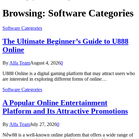
Browsing:
Software Categories
Software Categories
The Ultimate Beginner’s Guide to U888
Online
By
Alfa Team
August 4, 2026
0
U888 Online is a digital gaming platform that may attract users who
are interested in exploring different forms of online…
Software Categories
A Popular Online Entertainment
Platform and Its Attractive Promotions
By
Alfa Team
July 27, 2026
0
Nêw88 is a well-known online platform that offers a wide range of