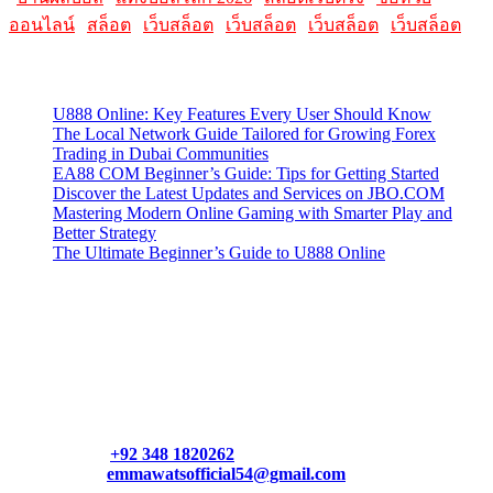
ออนไลน์
|
สล็อต
|
เว็บสล็อต
|
เว็บสล็อต
|
เว็บสล็อต
|
เว็บสล็อต
Latest Posts
U888 Online: Key Features Every User Should Know
The Local Network Guide Tailored for Growing Forex
Trading in Dubai Communities
EA88 COM Beginner’s Guide: Tips for Getting Started
Discover the Latest Updates and Services on JBO.COM
Mastering Modern Online Gaming with Smarter Play and
Better Strategy
The Ultimate Beginner’s Guide to U888 Online
Contact Us
Contact our support team or check out our pricing page to see
what links best suit you. You can also contact us directly through
our support form at allmacworldz.com.
Phone:
+92 348 1820262
Email:
emmawatsofficial54@gmail.com