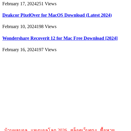
February 17, 2024
251
Views
Deakcor PixelOver for MacOS Download (Latest 2024)
February 10, 2024
198
Views
Wondershare Recoverit 12 for Mac Free Download [2024]
February 16, 2024
197
Views
About
AllMacWorldz was a website that provided information and
resources related to Apple products and software. It featured articles,
reviews, and tutorials on topics such as macOS, iOS, apps, and
Apple hardware. AllMacWorldz aimed to be a comprehensive
source for Apple enthusiasts, offering insights into the latest updates,
troubleshooting guides, and product reviews.
Please note that websites and their content may change over time, so
it's advisable to check the latest information directly on the
AllMacWorldz website for the most current details.
|
บ้านผลบอล
|
แทงบอลโลก 2026
|
สล็อตเว็บตรง
|
ซื้อหวย