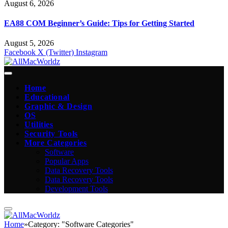
August 6, 2026
EA88 COM Beginner’s Guide: Tips for Getting Started
August 5, 2026
Facebook
X (Twitter)
Instagram
Home
Educational
Graphic & Design
OS
Utilities
Security Tools
More Categories
Software
Popular Apps
Data Recovery Tools
Data Recovery Tools
Development Tools
Home
»
Category: "Software Categories"