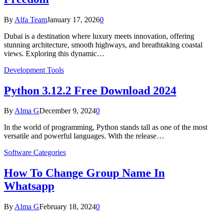
By
Alfa Team
January 17, 2026
0
Dubai is a destination where luxury meets innovation, offering
stunning architecture, smooth highways, and breathtaking coastal
views. Exploring this dynamic…
Development Tools
Python 3.12.2 Free Download 2024
By
Alma G
December 9, 2024
0
In the world of programming, Python stands tall as one of the most
versatile and powerful languages. With the release…
Software Categories
How To Change Group Name In
Whatsapp
By
Alma G
February 18, 2024
0