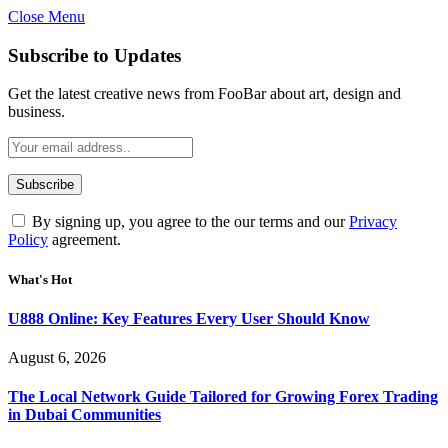
Close Menu
Statement:
Contributors may get paid
for authorship. Content isn’t checked
Got it!
Subscribe to Updates
daily. Gambling, betting, casino, or CBD
are not supported.
Get the latest creative news from FooBar about art, design and
business.
By signing up, you agree to the our terms and our
Privacy
Policy
agreement.
What's Hot
U888 Online: Key Features Every User Should Know
August 6, 2026
The Local Network Guide Tailored for Growing Forex Trading
in Dubai Communities