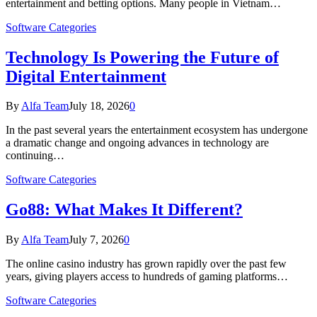
entertainment and betting options. Many people in Vietnam…
Software Categories
Technology Is Powering the Future of
Digital Entertainment
By
Alfa Team
July 18, 2026
0
In the past several years the entertainment ecosystem has undergone
a dramatic change and ongoing advances in technology are
continuing…
Software Categories
Go88: What Makes It Different?
By
Alfa Team
July 7, 2026
0
The online casino industry has grown rapidly over the past few
years, giving players access to hundreds of gaming platforms…
Software Categories