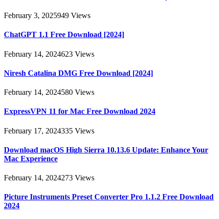
February 3, 2025
949
Views
ChatGPT 1.1 Free Download [2024]
February 14, 2024
623
Views
Niresh Catalina DMG Free Download [2024]
February 14, 2024
580
Views
ExpressVPN 11 for Mac Free Download 2024
February 17, 2024
335
Views
Download macOS High Sierra 10.13.6 Update: Enhance Your
Mac Experience
February 14, 2024
273
Views
Picture Instruments Preset Converter Pro 1.1.2 Free Download
2024