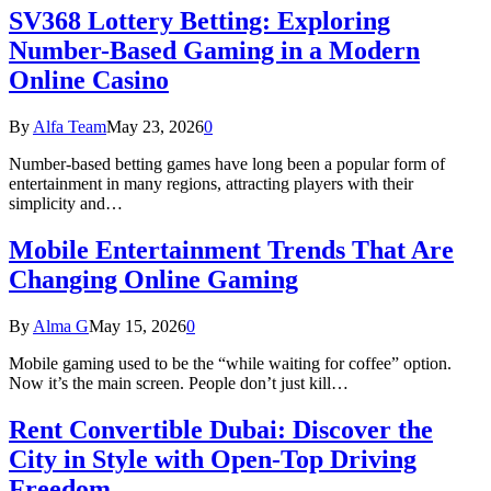
SV368 Lottery Betting: Exploring
Number-Based Gaming in a Modern
Online Casino
By
Alfa Team
May 23, 2026
0
Number-based betting games have long been a popular form of
entertainment in many regions, attracting players with their
simplicity and…
Mobile Entertainment Trends That Are
Changing Online Gaming
By
Alma G
May 15, 2026
0
Mobile gaming used to be the “while waiting for coffee” option.
Now it’s the main screen. People don’t just kill…
Rent Convertible Dubai: Discover the
City in Style with Open-Top Driving
Freedom