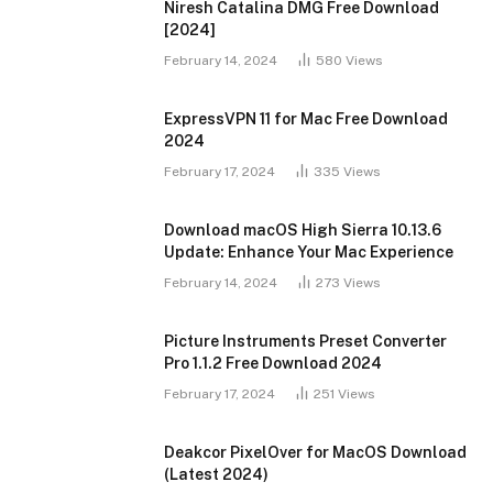
Niresh Catalina DMG Free Download
[2024]
February 14, 2024
580
Views
ExpressVPN 11 for Mac Free Download
2024
February 17, 2024
335
Views
Download macOS High Sierra 10.13.6
Update: Enhance Your Mac Experience
February 14, 2024
273
Views
Picture Instruments Preset Converter
Pro 1.1.2 Free Download 2024
February 17, 2024
251
Views
Deakcor PixelOver for MacOS Download
(Latest 2024)