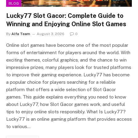
BLOG
Lucky77 Slot Gacor: Complete Guide to
Winning and Enjoying Online Slot Games
By
Alfa Team
August 3, 2026
0
Online slot games have become one of the most popular
forms of entertainment for players around the world. With
exciting themes, colorful graphics, and the chance to win
impressive prizes, many players look for trusted platforms
to improve their gaming experience. Lucky77 has become
a popular choice for players searching for a reliable
platform that offers a wide selection of Slot Gacor
games. This guide explains everything you need to know
about Lucky77, how Slot Gacor games work, and useful
tips to enjoy online slots responsibly. What Is Lucky77?
Lucky77 is an online gaming platform that provides access
to various…