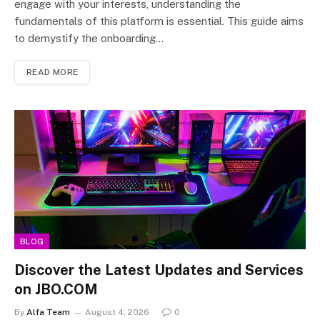
engage with your interests, understanding the
fundamentals of this platform is essential. This guide aims
to demystify the onboarding…
READ MORE
BLOG
Discover the Latest Updates and Services
on JBO.COM
By
Alfa Team
August 4, 2026
0