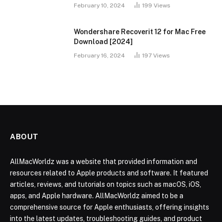
February 10, 2024
199
Views
Wondershare Recoverit 12 for Mac Free
Download [2024]
February 16, 2024
197
Views
ABOUT
AllMacWorldz was a website that provided information and
resources related to Apple products and software. It featured
articles, reviews, and tutorials on topics such as macOS, iOS,
apps, and Apple hardware. AllMacWorldz aimed to be a
comprehensive source for Apple enthusiasts, offering insights
into the latest updates, troubleshooting guides, and product