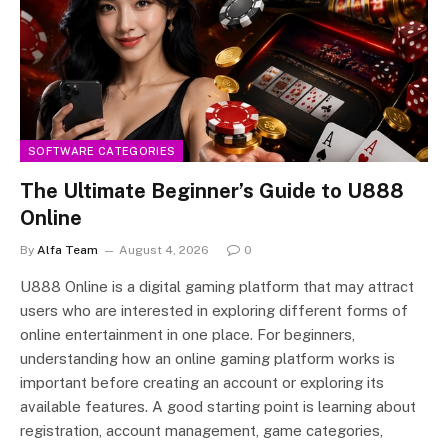
SOFTWARE CATEGORIES
The Ultimate Beginner’s Guide to U888
Online
By
Alfa Team
August 4, 2026
0
U888 Online is a digital gaming platform that may attract
users who are interested in exploring different forms of
online entertainment in one place. For beginners,
understanding how an online gaming platform works is
important before creating an account or exploring its
available features. A good starting point is learning about
registration, account management, game categories,