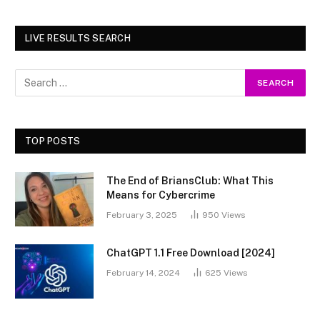
LIVE RESULTS SEARCH
TOP POSTS
The End of BriansClub: What This
Means for Cybercrime
February 3, 2025
950
Views
ChatGPT 1.1 Free Download [2024]
February 14, 2024
625
Views