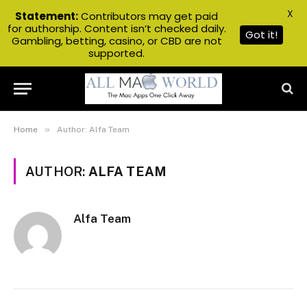
X
Statement:
Contributors may get paid
for authorship. Content isn’t checked daily.
Got it!
Gambling, betting, casino, or CBD are not
supported.
»
Home
Author: Alfa Team
AUTHOR:
ALFA TEAM
Alfa Team