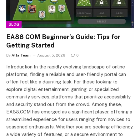
BLOG
EA88 COM Beginner’s Guide: Tips for
Getting Started
By
Alfa Team
August 5, 2026
0
Introduction In the rapidly evolving landscape of online
platforms, finding a reliable and user-friendly portal can
often feel like a daunting task. For those looking to
explore digital entertainment, gaming, or specialized
community services, platforms that prioritize accessibility
and security stand out from the crowd. Among these,
EA88.COM has emerged as a significant player, offering a
streamlined experience for users ranging from novices to
seasoned enthusiasts. Whether you are seeking efficiency,
a wide variety of features, or a secure environment to