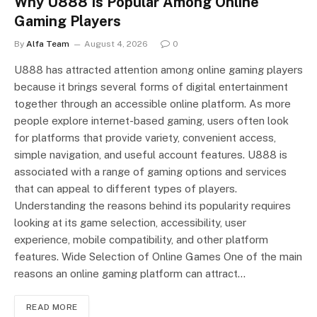
Why U888 Is Popular Among Online
Gaming Players
By
Alfa Team
August 4, 2026
0
U888 has attracted attention among online gaming players
because it brings several forms of digital entertainment
together through an accessible online platform. As more
people explore internet-based gaming, users often look
for platforms that provide variety, convenient access,
simple navigation, and useful account features. U888 is
associated with a range of gaming options and services
that can appeal to different types of players.
Understanding the reasons behind its popularity requires
looking at its game selection, accessibility, user
experience, mobile compatibility, and other platform
features. Wide Selection of Online Games One of the main
reasons an online gaming platform can attract…
READ MORE