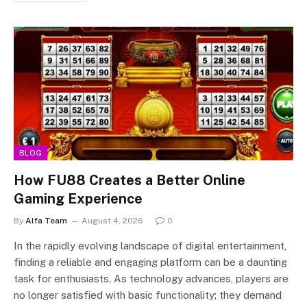
BLOG
How FU88 Creates a Better Online
Gaming Experience
By
Alfa Team
August 4, 2026
0
In the rapidly evolving landscape of digital entertainment,
finding a reliable and engaging platform can be a daunting
task for enthusiasts. As technology advances, players are
no longer satisfied with basic functionality; they demand