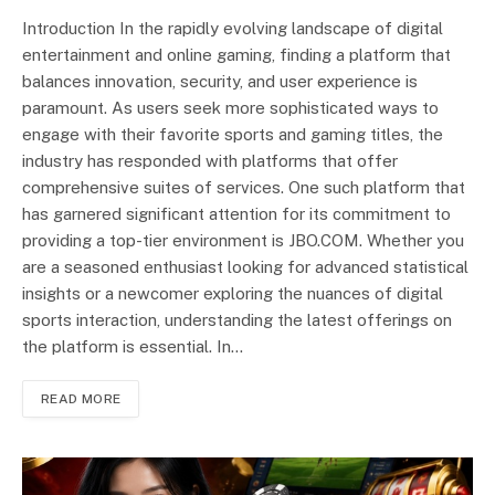
Introduction In the rapidly evolving landscape of digital
entertainment and online gaming, finding a platform that
balances innovation, security, and user experience is
paramount. As users seek more sophisticated ways to
engage with their favorite sports and gaming titles, the
industry has responded with platforms that offer
comprehensive suites of services. One such platform that
has garnered significant attention for its commitment to
providing a top-tier environment is JBO.COM. Whether you
are a seasoned enthusiast looking for advanced statistical
insights or a newcomer exploring the nuances of digital
sports interaction, understanding the latest offerings on
the platform is essential. In…
READ MORE