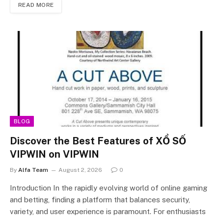
READ MORE
BLOG
Discover the Best Features of XỔ SỐ
VIPWIN on VIPWIN
By
Alfa Team
August 2, 2026
0
Introduction In the rapidly evolving world of online gaming
and betting, finding a platform that balances security,
variety, and user experience is paramount. For enthusiasts