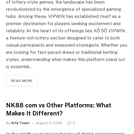
of lottery-style games, the landscape has been
revolutionized by the emergence of specialized gaming
hubs. Among these, VIPWIN has established itself as a
premier destination for players seeking excitement and
reliability. At the heart of its offerings lies XỔ SỐ VIPWIN,
a feature-rich lottery section designed to cater to both
casual participants and seasoned strategists. Whether you
are looking for fast-paced draws or traditional betting
styles, understanding what makes this platform stand out
is essential…
READ MORE
NK88 com vs Other Platforms: What
Makes It Different?
By
Alfa Team
August 2, 2026
0
In the rapidly evolving landscape of digital entertainment