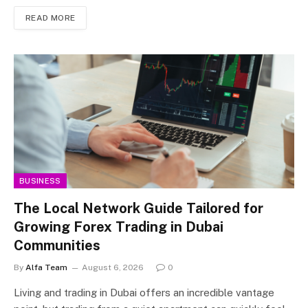
READ MORE
BUSINESS
The Local Network Guide Tailored for
Growing Forex Trading in Dubai
Communities
By
Alfa Team
August 6, 2026
0
Living and trading in Dubai offers an incredible vantage