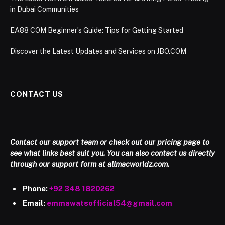
in Dubai Communities
EA88 COM Beginner’s Guide: Tips for Getting Started
Discover the Latest Updates and Services on JBO.COM
CONTACT US
Contact our support team or check out our pricing page to
see what links best suit you. You can also contact us directly
through our support form at allmacworldz.com.
Phone:
+92 348 1820262
Email:
emmawatsofficial54@gmail.com