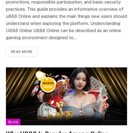
promotions, responsible participation, and basic security
practices. This guide provides an informative overview of
u888 Online and explains the main things new users should
understand when exploring the platform. Understanding
U888 Online U888 Online can be described as an online
gaming environment designed to…
READ MORE
BLOG