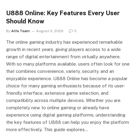
U888 Online: Key Features Every User
Should Know
By
Alfa Team
August 6, 2026
0
The online gaming industry has experienced remarkable
growth in recent years, giving players access to a wide
range of digital entertainment from virtually anywhere.
With so many platforms available, users often look for one
that combines convenience, variety, security, and an
enjoyable experience. U888 Online has become a popular
choice for many gaming enthusiasts because of its user-
friendly interface, extensive game selection, and
compatibility across multiple devices. Whether you are
completely new to online gaming or already have
experience using digital gaming platforms, understanding
the key features of U888 can help you enjoy the platform
more effectively. This guide explores…