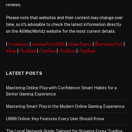
reviews.
Please note that websites and their content may change over
time, so it's advisable to check the latest information directly
on the AllMacWorldz website for the most current details.
|
บ้านผลบอล
|
แทงบอลโลก 2026
|
สล็อตเว็บตรง
|
ซื้อหวยออนไลน์
|
สล็อต
|
เว็บสล็อต
|
เว็บสล็อต
|
เว็บสล็อต
|
เว็บสล็อต
LATEST POSTS
Mastering Online Play with Confidence: Smart Habits for a
Better Gaming Experience
Mastering Smart Play in the Modern Online Gaming Experience
U888 Online: Key Features Every User Should Know
The Local Network Guide Tailored for Growing Forex Trading