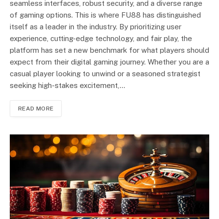
seamless interfaces, robust security, and a diverse range
of gaming options. This is where FU88 has distinguished
itself as a leader in the industry. By prioritizing user
experience, cutting-edge technology, and fair play, the
platform has set a new benchmark for what players should
expect from their digital gaming journey. Whether you are a
casual player looking to unwind or a seasoned strategist
seeking high-stakes excitement,…
READ MORE