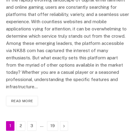
and online gaming, users are constantly searching for
platforms that offer reliability, variety, and a seamless user
experience. With countless websites and mobile
applications vying for attention, it can be overwhelming to
determine which service truly stands out from the crowd.
Among these emerging leaders, the platform accessible
via NK88 com has captured the interest of many
enthusiasts. But what exactly sets this platform apart
from the myriad of other options available in the market
today? Whether you are a casual player or a seasoned
professional, understanding the specific features and
infrastructure…
READ MORE
…
Next
1
2
3
19