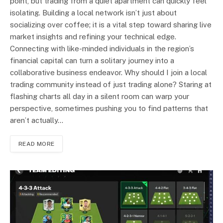
point, but trading from a quiet apartment can quickly feel
isolating. Building a local network isn’t just about
socializing over coffee; it is a vital step toward sharing live
market insights and refining your technical edge.
Connecting with like-minded individuals in the region’s
financial capital can turn a solitary journey into a
collaborative business endeavor. Why should I join a local
trading community instead of just trading alone? Staring at
flashing charts all day in a silent room can warp your
perspective, sometimes pushing you to find patterns that
aren’t actually…
READ MORE