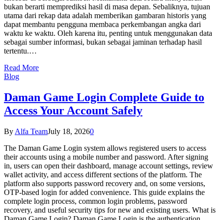
bukan berarti memprediksi hasil di masa depan. Sebaliknya, tujuan
utama dari rekap data adalah memberikan gambaran historis yang
dapat membantu pengguna membaca perkembangan angka dari
waktu ke waktu. Oleh karena itu, penting untuk menggunakan data
sebagai sumber informasi, bukan sebagai jaminan terhadap hasil
tertentu.…
Read More
Blog
Daman Game Login Complete Guide to
Access Your Account Safely
By
Alfa Team
July 18, 2026
0
The Daman Game Login system allows registered users to access
their accounts using a mobile number and password. After signing
in, users can open their dashboard, manage account settings, review
wallet activity, and access different sections of the platform. The
platform also supports password recovery and, on some versions,
OTP-based login for added convenience. This guide explains the
complete login process, common login problems, password
recovery, and useful security tips for new and existing users. What is
Daman Game Login? Daman Game Login is the authentication