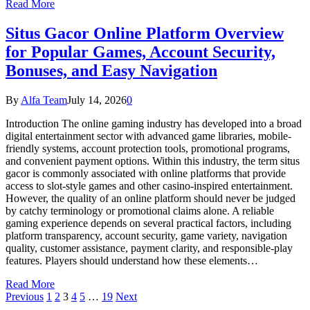
Read More
Situs Gacor Online Platform Overview
for Popular Games, Account Security,
Bonuses, and Easy Navigation
By
Alfa Team
July 14, 2026
0
Introduction The online gaming industry has developed into a broad
digital entertainment sector with advanced game libraries, mobile-
friendly systems, account protection tools, promotional programs,
and convenient payment options. Within this industry, the term situs
gacor is commonly associated with online platforms that provide
access to slot-style games and other casino-inspired entertainment.
However, the quality of an online platform should never be judged
by catchy terminology or promotional claims alone. A reliable
gaming experience depends on several practical factors, including
platform transparency, account security, game variety, navigation
quality, customer assistance, payment clarity, and responsible-play
features. Players should understand how these elements…
Read More
Previous
1
2
3
4
5
…
19
Next