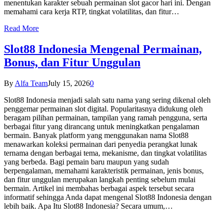
menentukan karakter sebuah permainan slot gacor hari ini. Dengan
memahami cara kerja RTP, tingkat volatilitas, dan fitur…
Read More
Slot88 Indonesia Mengenal Permainan,
Bonus, dan Fitur Unggulan
By
Alfa Team
July 15, 2026
0
Slot88 Indonesia menjadi salah satu nama yang sering dikenal oleh
penggemar permainan slot digital. Popularitasnya didukung oleh
beragam pilihan permainan, tampilan yang ramah pengguna, serta
berbagai fitur yang dirancang untuk meningkatkan pengalaman
bermain. Banyak platform yang menggunakan nama Slot88
menawarkan koleksi permainan dari penyedia perangkat lunak
ternama dengan berbagai tema, mekanisme, dan tingkat volatilitas
yang berbeda. Bagi pemain baru maupun yang sudah
berpengalaman, memahami karakteristik permainan, jenis bonus,
dan fitur unggulan merupakan langkah penting sebelum mulai
bermain. Artikel ini membahas berbagai aspek tersebut secara
informatif sehingga Anda dapat mengenal Slot88 Indonesia dengan
lebih baik. Apa Itu Slot88 Indonesia? Secara umum,…