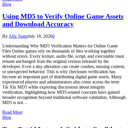
Blog
Using MD5 to Verify Online Game Assets
and Download Accuracy
By
Alfa Team
July 18, 2026
0
Understanding Why MD5 Verification Matters for Online Game
Files Online games rely on thousands of files working together
without errors. Every texture, audio file, script, and executable must
remain unchanged from the original version released by the
developer. Even a tiny alteration can create crashes, missing content,
or unexpected behavior. This is why checksum verification has
become an important part of distributing digital game assets. Many
experienced players and administrators also come across the term
Tài Xỉu MD5 while exploring discussions about integrity
verification, highlighting how MD5-related concepts have gained
broader recognition beyond traditional software validation. Although
MD5 is not…
Read More
Blog