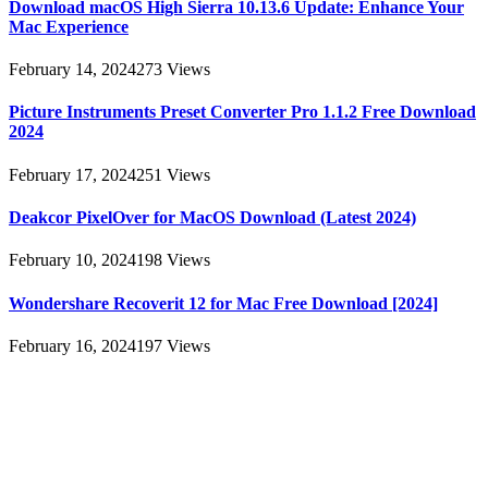
Download macOS High Sierra 10.13.6 Update: Enhance Your
Mac Experience
February 14, 2024
273
Views
Picture Instruments Preset Converter Pro 1.1.2 Free Download
2024
February 17, 2024
251
Views
Deakcor PixelOver for MacOS Download (Latest 2024)
February 10, 2024
198
Views
Wondershare Recoverit 12 for Mac Free Download [2024]
February 16, 2024
197
Views
About
AllMacWorldz was a website that provided information and
resources related to Apple products and software. It featured articles,
reviews, and tutorials on topics such as macOS, iOS, apps, and