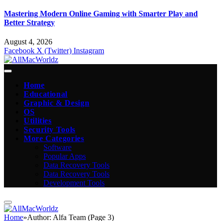
Mastering Modern Online Gaming with Smarter Play and
Better Strategy
August 4, 2026
Facebook
X (Twitter)
Instagram
Home
Educational
Graphic & Design
OS
Utilities
Security Tools
More Categories
Software
Popular Apps
Data Recovery Tools
Data Recovery Tools
Development Tools
Home
»
Author: Alfa Team (Page 3)