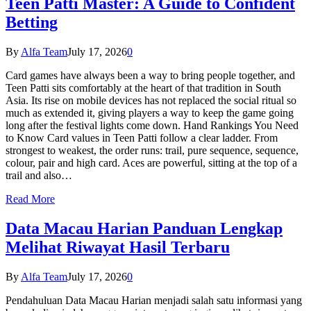
Teen Patti Master: A Guide to Confident
Betting
By
Alfa Team
July 17, 2026
0
Card games have always been a way to bring people together, and
Teen Patti sits comfortably at the heart of that tradition in South
Asia. Its rise on mobile devices has not replaced the social ritual so
much as extended it, giving players a way to keep the game going
long after the festival lights come down. Hand Rankings You Need
to Know Card values in Teen Patti follow a clear ladder. From
strongest to weakest, the order runs: trail, pure sequence, sequence,
colour, pair and high card. Aces are powerful, sitting at the top of a
trail and also…
Read More
Data Macau Harian Panduan Lengkap
Melihat Riwayat Hasil Terbaru
By
Alfa Team
July 17, 2026
0
Pendahuluan Data Macau Harian menjadi salah satu informasi yang