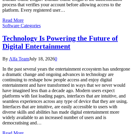
process that verifies your account before allowing access to the
platform. Every registered user…
Read More
Software Categories
Technology Is Powering the Future of
Digital Entertainment
By
Alfa Team
July 18, 2026
0
In the past several years the entertainment ecosystem has undergone
a dramatic change and ongoing advances in technology are
continuing to reshape how people access and enjoy digital
entertainment and have transformed in ways that we never would
have imagined less than a decade ago. Modern users expect
platforms with fast loading pages, interfaces that are intuitive, and
seamless experiences across any type of device that they are using.
Interfaces that are intuitive, are easily accessible to users with
diverse skills and abilities has made digital entertainment more
widely available to an increased number of users and is
democratising and…
Read More