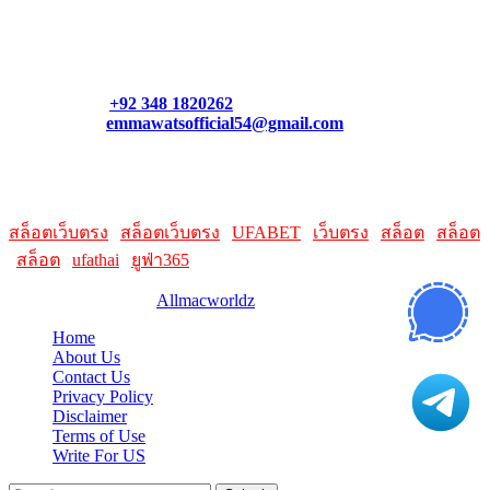
Contact our support team or check out our pricing page to see
what links best suit you. You can also contact us directly through
our support form at allmacworldz.com.
Phone:
+92 348 1820262
Email:
emmawatsofficial54@gmail.com
HelpFull Links
Here are some helpfull links for our user. hopefully you liked it.
สล็อตเว็บตรง
|
สล็อตเว็บตรง
|
UFABET
|
เว็บตรง
|
สล็อต
|
สล็อต
|
สล็อต
|
ufathai
|
ยูฟ่า365
© 2026 Designed by
Allmacworldz
Home
About Us
Contact Us
Privacy Policy
Disclaimer
Terms of Use
Write For US