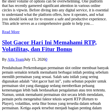
the sheer volume of options can be overwhelming. One platform
that has recently garnered significant attention in various online
circles is vipwin. Before diving into any digital service, it is essential
to understand what the platform offers, how it operates, and what
you should look out for to ensure a safe and productive experience.
This article serves as a comprehensive guide to help you…
Read More
Slot Gacor Hari Ini Memahami RTP,
Volatilitas, dan Fitur Bonus
By
Alfa Team
July 15, 2026
0
Pendahuluan Perkembangan permainan slot online membuat banyak
pemain semakin tertarik memahami berbagai istilah penting sebelum
memilih permainan yang sesuai. Salah satu istilah yang sering
digunakan adalah “slot gacor hari ini”, yaitu sebutan populer untuk
permainan slot yang dianggap sedang memberikan peluang
kemenangan lebih baik berdasarkan pengalaman atau tren tertentu.
Namun, untuk memahami permainan slot secara lebih mendalam,
pemain perlu mengetahui faktor teknis seperti RTP (Return to
Player), volatilitas, serta fitur bonus yang tersedia dalam sebuah
permainan. Ketiga aspek tersebut menjadi bagian penting dalam