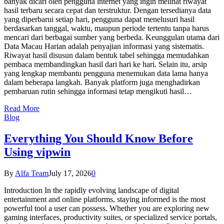
banyak dicari oleh pengguna internet yang ingin melihat riwayat
hasil terbaru secara cepat dan terstruktur. Dengan tersedianya data
yang diperbarui setiap hari, pengguna dapat menelusuri hasil
berdasarkan tanggal, waktu, maupun periode tertentu tanpa harus
mencari dari berbagai sumber yang berbeda. Keunggulan utama dari
Data Macau Harian adalah penyajian informasi yang sistematis.
Riwayat hasil disusun dalam bentuk tabel sehingga memudahkan
pembaca membandingkan hasil dari hari ke hari. Selain itu, arsip
yang lengkap membantu pengguna menemukan data lama hanya
dalam beberapa langkah. Banyak platform juga menghadirkan
pembaruan rutin sehingga informasi tetap mengikuti hasil…
Read More
Blog
Everything You Should Know Before
Using vipwin
By
Alfa Team
July 17, 2026
0
Introduction In the rapidly evolving landscape of digital
entertainment and online platforms, staying informed is the most
powerful tool a user can possess. Whether you are exploring new
gaming interfaces, productivity suites, or specialized service portals,