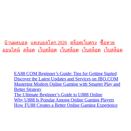
Apple hardware. AllMacWorldz aimed to be a comprehensive
source for Apple enthusiasts, offering insights into the latest updates,
troubleshooting guides, and product reviews.
Please note that websites and their content may change over time, so
it's advisable to check the latest information directly on the
AllMacWorldz website for the most current details.
|
บ้านผลบอล
|
แทงบอลโลก 2026
|
สล็อตเว็บตรง
|
ซื้อหวย
ออนไลน์
|
สล็อต
|
เว็บสล็อต
|
เว็บสล็อต
|
เว็บสล็อต
|
เว็บสล็อต
Latest Posts
EA88 COM Beginner’s Guide: Tips for Getting Started
Discover the Latest Updates and Services on JBO.COM
Mastering Modern Online Gaming with Smarter Play and
Better Strategy
The Ultimate Beginner’s Guide to U888 Online
Why U888 Is Popular Among Online Gaming Players
How FU88 Creates a Better Online Gaming Experience
Contact Us