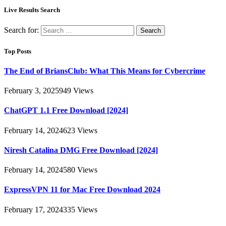
Live Results Search
Search for:
Top Posts
The End of BriansClub: What This Means for Cybercrime
February 3, 2025
949
Views
ChatGPT 1.1 Free Download [2024]
February 14, 2024
623
Views
Niresh Catalina DMG Free Download [2024]
February 14, 2024
580
Views
ExpressVPN 11 for Mac Free Download 2024
February 17, 2024
335
Views