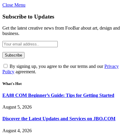
Close Menu
Statement:
Contributors may get paid
for authorship. Content isn’t checked
Got it!
Subscribe to Updates
daily. Gambling, betting, casino, or CBD
are not supported.
Get the latest creative news from FooBar about art, design and
business.
By signing up, you agree to the our terms and our
Privacy
Policy
agreement.
What's Hot
EA88 COM Beginner’s Guide: Tips for Getting Started
August 5, 2026
Discover the Latest Updates and Services on JBO.COM
August 4, 2026