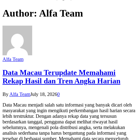
Author:
Alfa Team
Alfa Team
Data Macau Terupdate Memahami
Rekap Hasil dan Tren Angka Harian
By
Alfa Team
July 18, 2026
0
Data Macau menjadi salah satu informasi yang banyak dicari oleh
masyarakat yang ingin mengikuti perkembangan hasil harian secara
lebih terstruktur. Dengan adanya rekap data yang tersusun
berdasarkan tanggal, pengguna dapat melihat riwayat hasil
sebelumnya, mengenali pola distribusi angka, serta melakukan
analisis sederhana tanpa harus bergantung pada informasi yang
tersebar di berbagai sumber. Memahami data secara menyeluruh