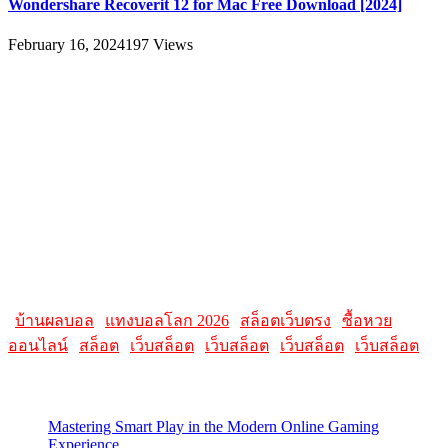
Wondershare Recoverit 12 for Mac Free Download [2024]
February 16, 2024
197
Views
About
AllMacWorldz was a website that provided information and
resources related to Apple products and software. It featured articles,
reviews, and tutorials on topics such as macOS, iOS, apps, and
Apple hardware. AllMacWorldz aimed to be a comprehensive
source for Apple enthusiasts, offering insights into the latest updates,
troubleshooting guides, and product reviews.
Please note that websites and their content may change over time, so
it's advisable to check the latest information directly on the
AllMacWorldz website for the most current details.
|
บ้านผลบอล
|
แทงบอลโลก 2026
|
สล็อตเว็บตรง
|
ซื้อหวย
ออนไลน์
|
สล็อต
|
เว็บสล็อต
|
เว็บสล็อต
|
เว็บสล็อต
|
เว็บสล็อต
Latest Posts
Mastering Smart Play in the Modern Online Gaming
Experience