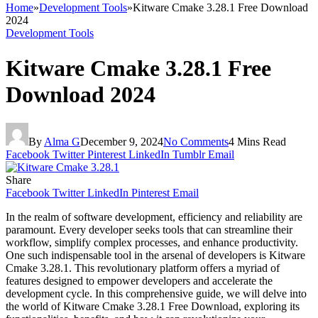
Home
»
Development Tools
»
Kitware Cmake 3.28.1 Free Download
2024
Development Tools
Kitware Cmake 3.28.1 Free
Download 2024
By
Alma G
December 9, 2024
No Comments
4 Mins Read
Facebook
Twitter
Pinterest
LinkedIn
Tumblr
Email
Share
Facebook
Twitter
LinkedIn
Pinterest
Email
In the realm of software development, efficiency and reliability are
paramount. Every developer seeks tools that can streamline their
workflow, simplify complex processes, and enhance productivity.
One such indispensable tool in the arsenal of developers is Kitware
Cmake 3.28.1. This revolutionary platform offers a myriad of
features designed to empower developers and accelerate the
development cycle. In this comprehensive guide, we will delve into
the world of Kitware Cmake 3.28.1 Free Download, exploring its