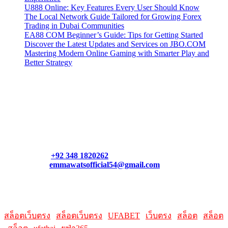
U888 Online: Key Features Every User Should Know
The Local Network Guide Tailored for Growing Forex
Trading in Dubai Communities
EA88 COM Beginner’s Guide: Tips for Getting Started
Discover the Latest Updates and Services on JBO.COM
Mastering Modern Online Gaming with Smarter Play and
Better Strategy
Contact Us
Contact our support team or check out our pricing page to see
what links best suit you. You can also contact us directly through
our support form at allmacworldz.com.
Phone:
+92 348 1820262
Email:
emmawatsofficial54@gmail.com
HelpFull Links
Here are some helpfull links for our user. hopefully you liked it.
สล็อตเว็บตรง
|
สล็อตเว็บตรง
|
UFABET
|
เว็บตรง
|
สล็อต
|
สล็อต