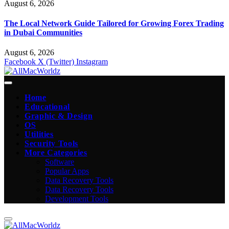
August 6, 2026
The Local Network Guide Tailored for Growing Forex Trading
in Dubai Communities
August 6, 2026
Facebook
X (Twitter)
Instagram
Home
Educational
Graphic & Design
OS
Utilities
Security Tools
More Categories
Software
Popular Apps
Data Recovery Tools
Data Recovery Tools
Development Tools