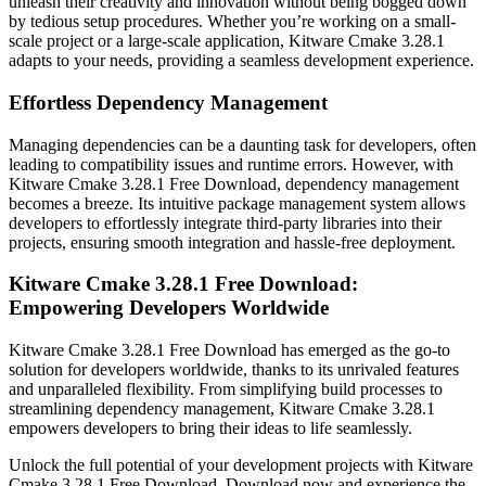
unleash their creativity and innovation without being bogged down
by tedious setup procedures. Whether you’re working on a small-
scale project or a large-scale application, Kitware Cmake 3.28.1
adapts to your needs, providing a seamless development experience.
Effortless Dependency Management
Managing dependencies can be a daunting task for developers, often
leading to compatibility issues and runtime errors. However, with
Kitware Cmake 3.28.1 Free Download, dependency management
becomes a breeze. Its intuitive package management system allows
developers to effortlessly integrate third-party libraries into their
projects, ensuring smooth integration and hassle-free deployment.
Kitware Cmake 3.28.1 Free Download:
Empowering Developers Worldwide
Kitware Cmake 3.28.1 Free Download has emerged as the go-to
solution for developers worldwide, thanks to its unrivaled features
and unparalleled flexibility. From simplifying build processes to
streamlining dependency management, Kitware Cmake 3.28.1
empowers developers to bring their ideas to life seamlessly.
Unlock the full potential of your development projects with Kitware
Cmake 3.28.1 Free Download. Download now and experience the