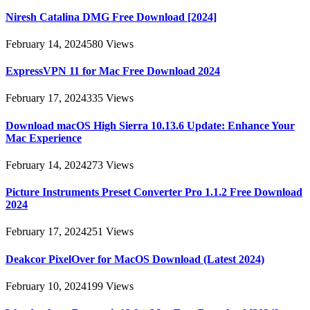
Niresh Catalina DMG Free Download [2024]
February 14, 2024
580
Views
ExpressVPN 11 for Mac Free Download 2024
February 17, 2024
335
Views
Download macOS High Sierra 10.13.6 Update: Enhance Your
Mac Experience
February 14, 2024
273
Views
Picture Instruments Preset Converter Pro 1.1.2 Free Download
2024
February 17, 2024
251
Views
Deakcor PixelOver for MacOS Download (Latest 2024)
February 10, 2024
199
Views