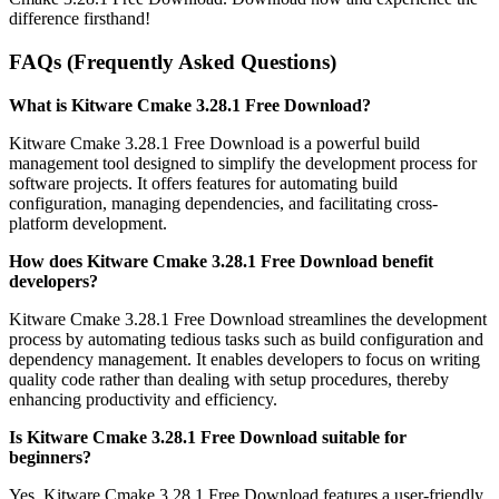
difference firsthand!
FAQs (Frequently Asked Questions)
What is Kitware Cmake 3.28.1 Free Download?
Kitware Cmake 3.28.1 Free Download is a powerful build
management tool designed to simplify the development process for
software projects. It offers features for automating build
configuration, managing dependencies, and facilitating cross-
platform development.
How does Kitware Cmake 3.28.1 Free Download benefit
developers?
Kitware Cmake 3.28.1 Free Download streamlines the development
process by automating tedious tasks such as build configuration and
dependency management. It enables developers to focus on writing
quality code rather than dealing with setup procedures, thereby
enhancing productivity and efficiency.
Is Kitware Cmake 3.28.1 Free Download suitable for
beginners?
Yes, Kitware Cmake 3.28.1 Free Download features a user-friendly