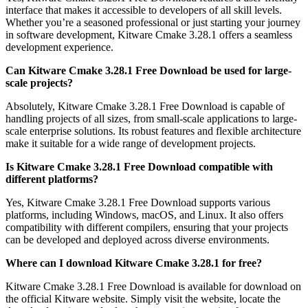
interface that makes it accessible to developers of all skill levels.
Whether you’re a seasoned professional or just starting your journey
in software development, Kitware Cmake 3.28.1 offers a seamless
development experience.
Can Kitware Cmake 3.28.1 Free Download be used for large-
scale projects?
Absolutely, Kitware Cmake 3.28.1 Free Download is capable of
handling projects of all sizes, from small-scale applications to large-
scale enterprise solutions. Its robust features and flexible architecture
make it suitable for a wide range of development projects.
Is Kitware Cmake 3.28.1 Free Download compatible with
different platforms?
Yes, Kitware Cmake 3.28.1 Free Download supports various
platforms, including Windows, macOS, and Linux. It also offers
compatibility with different compilers, ensuring that your projects
can be developed and deployed across diverse environments.
Where can I download Kitware Cmake 3.28.1 for free?
Kitware Cmake 3.28.1 Free Download is available for download on
the official Kitware website. Simply visit the website, locate the