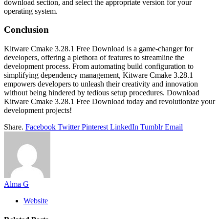
download section, and select the appropriate version for your
operating system.
Conclusion
Kitware Cmake 3.28.1 Free Download is a game-changer for
developers, offering a plethora of features to streamline the
development process. From automating build configuration to
simplifying dependency management, Kitware Cmake 3.28.1
empowers developers to unleash their creativity and innovation
without being hindered by tedious setup procedures. Download
Kitware Cmake 3.28.1 Free Download today and revolutionize your
development projects!
Share.
Facebook
Twitter
Pinterest
LinkedIn
Tumblr
Email
Alma G
Website