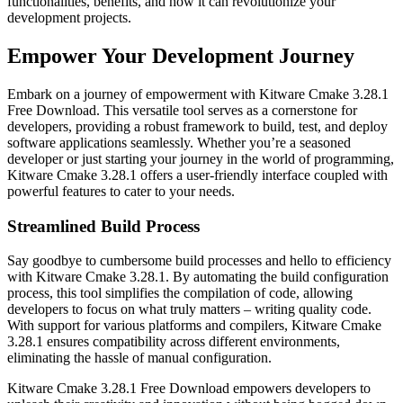
functionalities, benefits, and how it can revolutionize your
development projects.
Empower Your Development Journey
Embark on a journey of empowerment with Kitware Cmake 3.28.1
Free Download. This versatile tool serves as a cornerstone for
developers, providing a robust framework to build, test, and deploy
software applications seamlessly. Whether you’re a seasoned
developer or just starting your journey in the world of programming,
Kitware Cmake 3.28.1 offers a user-friendly interface coupled with
powerful features to cater to your needs.
Streamlined Build Process
Say goodbye to cumbersome build processes and hello to efficiency
with Kitware Cmake 3.28.1. By automating the build configuration
process, this tool simplifies the compilation of code, allowing
developers to focus on what truly matters – writing quality code.
With support for various platforms and compilers, Kitware Cmake
3.28.1 ensures compatibility across different environments,
eliminating the hassle of manual configuration.
Kitware Cmake 3.28.1 Free Download empowers developers to