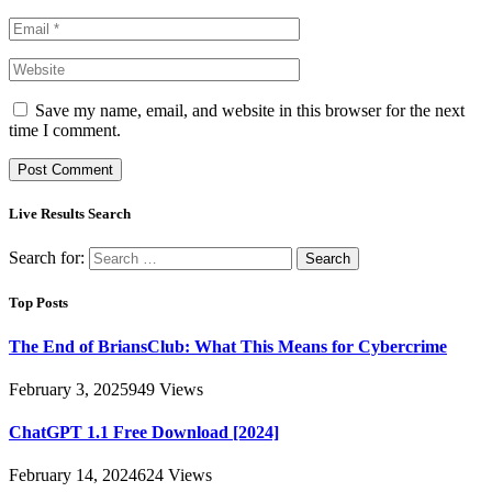
Save my name, email, and website in this browser for the next
time I comment.
Live Results Search
Search for:
Top Posts
The End of BriansClub: What This Means for Cybercrime
February 3, 2025
949
Views
ChatGPT 1.1 Free Download [2024]
February 14, 2024
624
Views