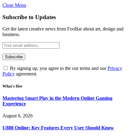
Close Menu
Statement:
Contributors may get paid
for authorship. Content isn’t checked
Got it!
Subscribe to Updates
daily. Gambling, betting, casino, or CBD
are not supported.
Get the latest creative news from FooBar about art, design and
business.
By signing up, you agree to the our terms and our
Privacy
Policy
agreement.
What's Hot
Mastering Smart Play in the Modern Online Gaming
Experience
August 6, 2026
U888 Online: Key Features Every User Should Know