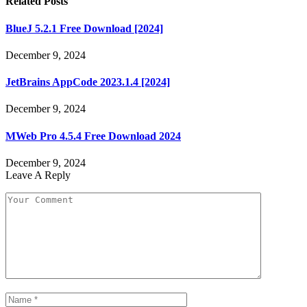
Related
Posts
BlueJ 5.2.1 Free Download [2024]
December 9, 2024
JetBrains AppCode 2023.1.4 [2024]
December 9, 2024
MWeb Pro 4.5.4 Free Download 2024
December 9, 2024
Leave A Reply