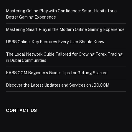
Mastering Online Play with Confidence: Smart Habits for a
Better Gaming Experience
Mastering Smart Play in the Modern Online Gaming Experience
U888 Online: Key Features Every User Should Know
The Local Network Guide Tailored for Growing Forex Trading
in Dubai Communities
EA88 COM Beginner’s Guide: Tips for Getting Started
Discover the Latest Updates and Services on JBO.COM
CONTACT US