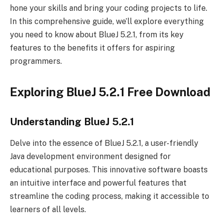
hone your skills and bring your coding projects to life.
In this comprehensive guide, we’ll explore everything
you need to know about BlueJ 5.2.1, from its key
features to the benefits it offers for aspiring
programmers.
Exploring BlueJ 5.2.1 Free Download
Understanding BlueJ 5.2.1
Delve into the essence of BlueJ 5.2.1, a user-friendly
Java development environment designed for
educational purposes. This innovative software boasts
an intuitive interface and powerful features that
streamline the coding process, making it accessible to
learners of all levels.