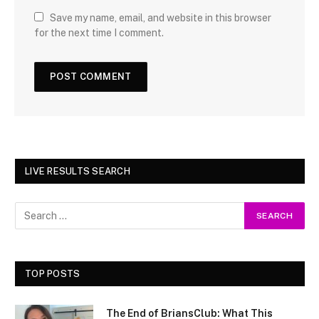
Save my name, email, and website in this browser
for the next time I comment.
LIVE RESULTS SEARCH
TOP POSTS
The End of BriansClub: What This