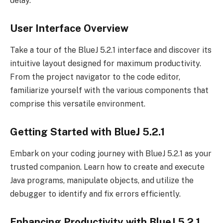
delay.
User Interface Overview
Take a tour of the BlueJ 5.2.1 interface and discover its
intuitive layout designed for maximum productivity.
From the project navigator to the code editor,
familiarize yourself with the various components that
comprise this versatile environment.
Getting Started with BlueJ 5.2.1
Embark on your coding journey with BlueJ 5.2.1 as your
trusted companion. Learn how to create and execute
Java programs, manipulate objects, and utilize the
debugger to identify and fix errors efficiently.
Enhancing Productivity with BlueJ 5.2.1