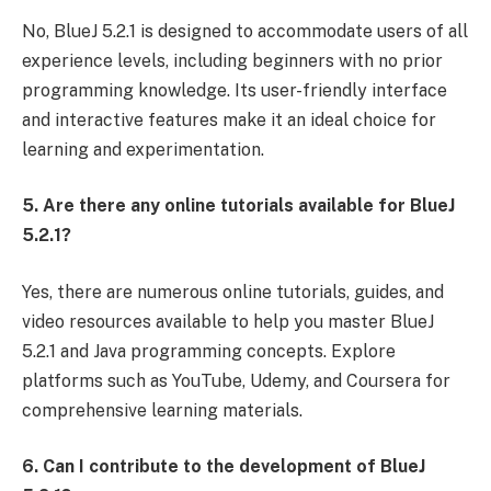
No, BlueJ 5.2.1 is designed to accommodate users of all
experience levels, including beginners with no prior
programming knowledge. Its user-friendly interface
and interactive features make it an ideal choice for
learning and experimentation.
5. Are there any online tutorials available for BlueJ
5.2.1?
Yes, there are numerous online tutorials, guides, and
video resources available to help you master BlueJ
5.2.1 and Java programming concepts. Explore
platforms such as YouTube, Udemy, and Coursera for
comprehensive learning materials.
6. Can I contribute to the development of BlueJ