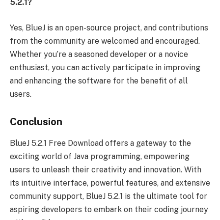
5.2.1?
Yes, BlueJ is an open-source project, and contributions
from the community are welcomed and encouraged.
Whether you’re a seasoned developer or a novice
enthusiast, you can actively participate in improving
and enhancing the software for the benefit of all
users.
Conclusion
BlueJ 5.2.1 Free Download offers a gateway to the
exciting world of Java programming, empowering
users to unleash their creativity and innovation. With
its intuitive interface, powerful features, and extensive
community support, BlueJ 5.2.1 is the ultimate tool for
aspiring developers to embark on their coding journey