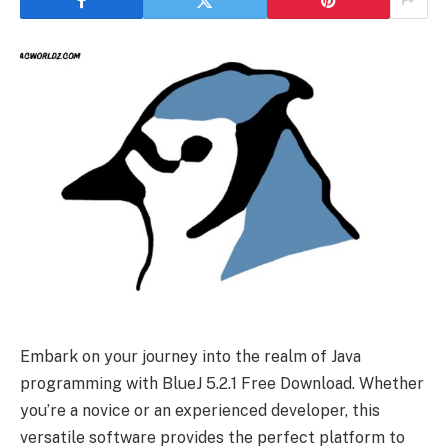
Embark on your journey into the realm of Java
programming with BlueJ 5.2.1 Free Download. Whether
you’re a novice or an experienced developer, this
versatile software provides the perfect platform to