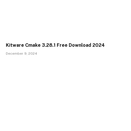
Kitware Cmake 3.28.1 Free Download 2024
December 9, 2024