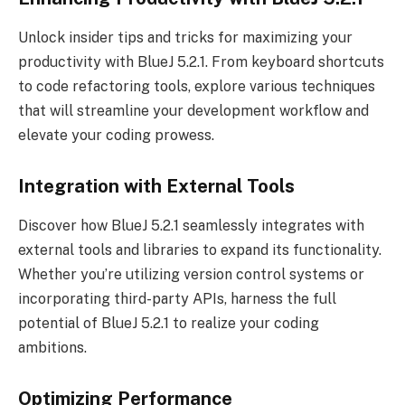
Unlock insider tips and tricks for maximizing your
productivity with BlueJ 5.2.1. From keyboard shortcuts
to code refactoring tools, explore various techniques
that will streamline your development workflow and
elevate your coding prowess.
Integration with External Tools
Discover how BlueJ 5.2.1 seamlessly integrates with
external tools and libraries to expand its functionality.
Whether you’re utilizing version control systems or
incorporating third-party APIs, harness the full
potential of BlueJ 5.2.1 to realize your coding
ambitions.
Optimizing Performance