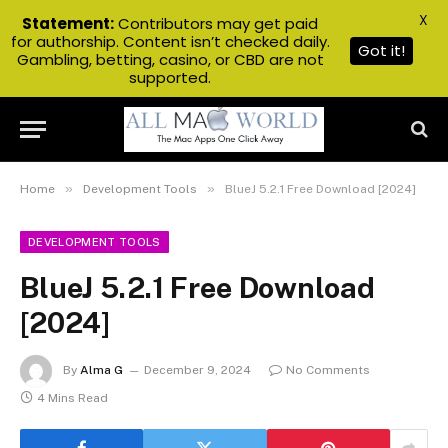
X
Statement:
Contributors may get paid
for authorship. Content isn’t checked daily.
Got it!
Gambling, betting, casino, or CBD are not
supported.
»
»
Home
Development Tools
BlueJ 5.2.1 Free Download [2024]
DEVELOPMENT TOOLS
BlueJ 5.2.1 Free Download
[2024]
By
Alma G
December 9, 2024
No Comments
4 Mins Read