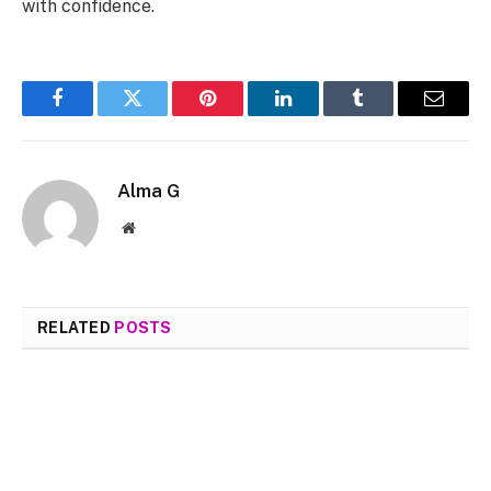
with confidence.
Facebook
Twitter
Pinterest
LinkedIn
Tumblr
Email
Alma G
Website
RELATED
POSTS