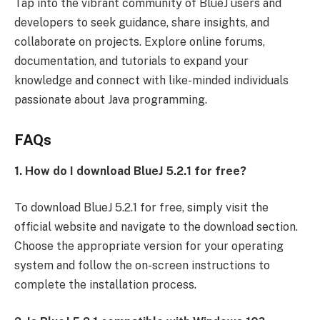
Tap into the vibrant community of BlueJ users and
developers to seek guidance, share insights, and
collaborate on projects. Explore online forums,
documentation, and tutorials to expand your
knowledge and connect with like-minded individuals
passionate about Java programming.
FAQs
1. How do I download BlueJ 5.2.1 for free?
To download BlueJ 5.2.1 for free, simply visit the
official website and navigate to the download section.
Choose the appropriate version for your operating
system and follow the on-screen instructions to
complete the installation process.