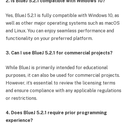
2. Is BlueJ 5.2.1 compatible with Windows 10?
Yes, BlueJ 5.2.1 is fully compatible with Windows 10, as
well as other major operating systems such as macOS
and Linux. You can enjoy seamless performance and
functionality on your preferred platform.
3. Can I use BlueJ 5.2.1 for commercial projects?
While BlueJ is primarily intended for educational
purposes, it can also be used for commercial projects.
However, it’s essential to review the licensing terms
and ensure compliance with any applicable regulations
or restrictions.
4. Does BlueJ 5.2.1 require prior programming
experience?