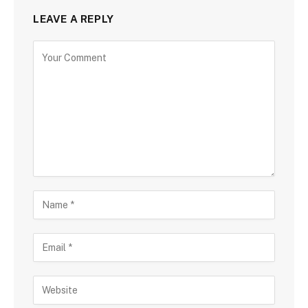
LEAVE A REPLY