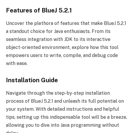
Features of BlueJ 5.2.1
Uncover the plethora of features that make BlueJ 5.2.1
a standout choice for Java enthusiasts. From its
seamless integration with JDK to its interactive
object-oriented environment, explore how this tool
empowers users to write, compile, and debug code
with ease.
Installation Guide
Navigate through the step-by-step installation
process of BlueJ 5.2.1 and unleash its full potential on
your system. With detailed instructions and helpful
tips, setting up this indispensable tool will be a breeze,
allowing you to dive into Java programming without