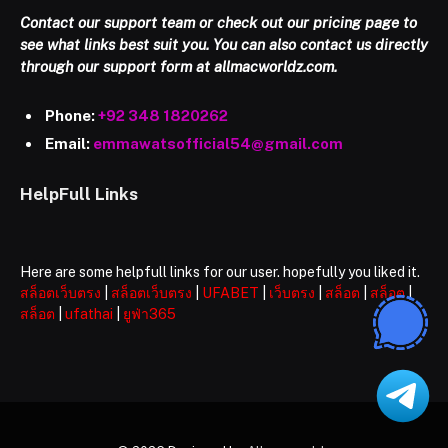
Contact our support team or check out our pricing page to
see what links best suit you. You can also contact us directly
through our support form at allmacworldz.com.
Phone:
+92 348 1820262
Email:
emmawatsofficial54@gmail.com
HelpFull Links
Here are some helpfull links for our user. hopefully you liked it.
สล็อตเว็บตรง
|
สล็อตเว็บตรง
|
UFABET
|
เว็บตรง
|
สล็อต
|
สล็อต
|
สล็อต
|
ufathai
|
ยูฟ่า365