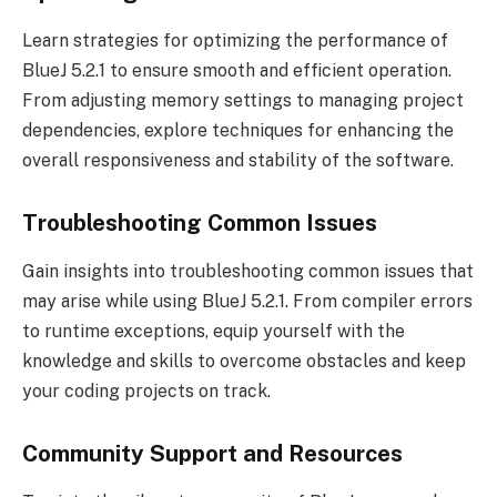
Learn strategies for optimizing the performance of
BlueJ 5.2.1 to ensure smooth and efficient operation.
From adjusting memory settings to managing project
dependencies, explore techniques for enhancing the
overall responsiveness and stability of the software.
Troubleshooting Common Issues
Gain insights into troubleshooting common issues that
may arise while using BlueJ 5.2.1. From compiler errors
to runtime exceptions, equip yourself with the
knowledge and skills to overcome obstacles and keep
your coding projects on track.
Community Support and Resources