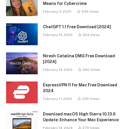
Means for Cybercrime
February 3, 2025
949
Views
ChatGPT 1.1 Free Download [2024]
February 14, 2024
624
Views
Niresh Catalina DMG Free Download
[2024]
February 14, 2024
580
Views
ExpressVPN 11 for Mac Free Download
2024
February 17, 2024
335
Views
Download macOS High Sierra 10.13.6
Update: Enhance Your Mac Experience
February 14, 2024
273
Views