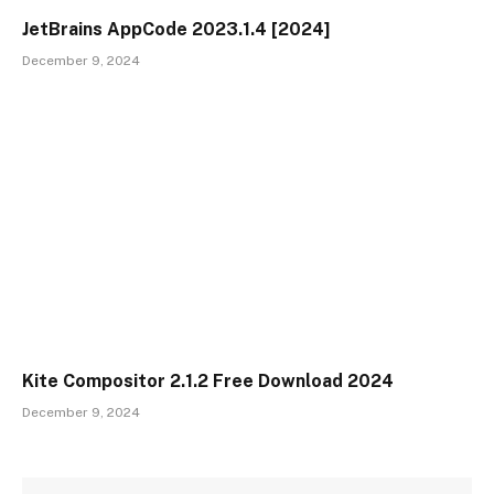
JetBrains AppCode 2023.1.4 [2024]
December 9, 2024
Kite Compositor 2.1.2 Free Download 2024
December 9, 2024