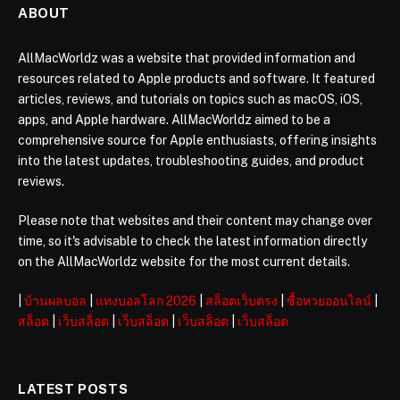
ABOUT
AllMacWorldz was a website that provided information and
resources related to Apple products and software. It featured
articles, reviews, and tutorials on topics such as macOS, iOS,
apps, and Apple hardware. AllMacWorldz aimed to be a
comprehensive source for Apple enthusiasts, offering insights
into the latest updates, troubleshooting guides, and product
reviews.
Please note that websites and their content may change over
time, so it's advisable to check the latest information directly
on the AllMacWorldz website for the most current details.
|
บ้านผลบอล
|
แทงบอลโลก 2026
|
สล็อตเว็บตรง
|
ซื้อหวยออนไลน์
|
สล็อต
|
เว็บสล็อต
|
เว็บสล็อต
|
เว็บสล็อต
|
เว็บสล็อต
LATEST POSTS