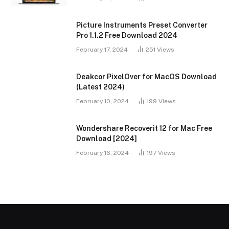
Picture Instruments Preset Converter
Pro 1.1.2 Free Download 2024
February 17, 2024
251
Views
Deakcor PixelOver for MacOS Download
(Latest 2024)
February 10, 2024
199
Views
Wondershare Recoverit 12 for Mac Free
Download [2024]
February 16, 2024
197
Views