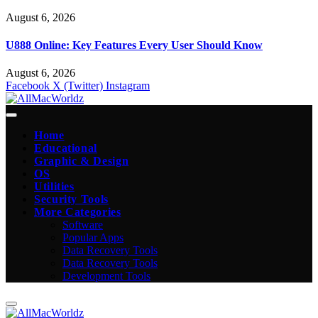
August 6, 2026
U888 Online: Key Features Every User Should Know
August 6, 2026
Facebook
X (Twitter)
Instagram
Home
Educational
Graphic & Design
OS
Utilities
Security Tools
More Categories
Software
Popular Apps
Data Recovery Tools
Data Recovery Tools
Development Tools