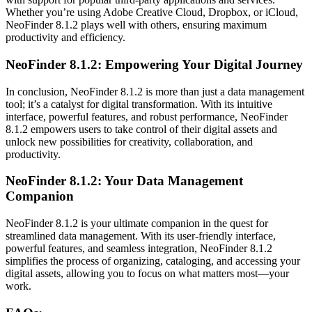
Whether you’re using Adobe Creative Cloud, Dropbox, or iCloud,
NeoFinder 8.1.2 plays well with others, ensuring maximum
productivity and efficiency.
NeoFinder 8.1.2: Empowering Your Digital Journey
In conclusion, NeoFinder 8.1.2 is more than just a data management
tool; it’s a catalyst for digital transformation. With its intuitive
interface, powerful features, and robust performance, NeoFinder
8.1.2 empowers users to take control of their digital assets and
unlock new possibilities for creativity, collaboration, and
productivity.
NeoFinder 8.1.2: Your Data Management
Companion
NeoFinder 8.1.2 is your ultimate companion in the quest for
streamlined data management. With its user-friendly interface,
powerful features, and seamless integration, NeoFinder 8.1.2
simplifies the process of organizing, cataloging, and accessing your
digital assets, allowing you to focus on what matters most—your
work.