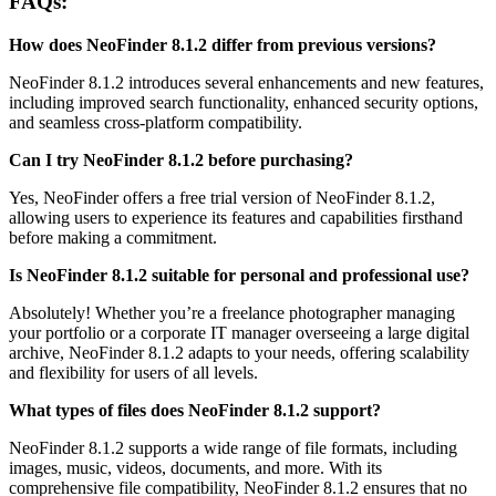
FAQs:
How does NeoFinder 8.1.2 differ from previous versions?
NeoFinder 8.1.2 introduces several enhancements and new features,
including improved search functionality, enhanced security options,
and seamless cross-platform compatibility.
Can I try NeoFinder 8.1.2 before purchasing?
Yes, NeoFinder offers a free trial version of NeoFinder 8.1.2,
allowing users to experience its features and capabilities firsthand
before making a commitment.
Is NeoFinder 8.1.2 suitable for personal and professional use?
Absolutely! Whether you’re a freelance photographer managing
your portfolio or a corporate IT manager overseeing a large digital
archive, NeoFinder 8.1.2 adapts to your needs, offering scalability
and flexibility for users of all levels.
What types of files does NeoFinder 8.1.2 support?
NeoFinder 8.1.2 supports a wide range of file formats, including
images, music, videos, documents, and more. With its
comprehensive file compatibility, NeoFinder 8.1.2 ensures that no