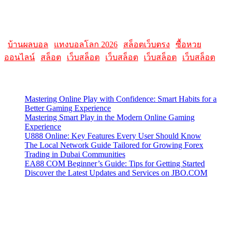
Please note that websites and their content may change over time, so
it's advisable to check the latest information directly on the
AllMacWorldz website for the most current details.
|
บ้านผลบอล
|
แทงบอลโลก 2026
|
สล็อตเว็บตรง
|
ซื้อหวย
ออนไลน์
|
สล็อต
|
เว็บสล็อต
|
เว็บสล็อต
|
เว็บสล็อต
|
เว็บสล็อต
Latest Posts
Mastering Online Play with Confidence: Smart Habits for a
Better Gaming Experience
Mastering Smart Play in the Modern Online Gaming
Experience
U888 Online: Key Features Every User Should Know
The Local Network Guide Tailored for Growing Forex
Trading in Dubai Communities
EA88 COM Beginner’s Guide: Tips for Getting Started
Discover the Latest Updates and Services on JBO.COM
Contact Us