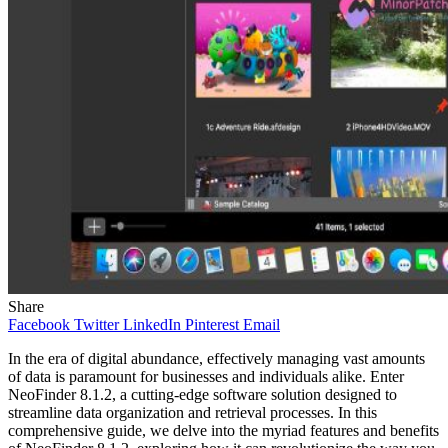
Share
Facebook
Twitter
LinkedIn
Pinterest
Email
In the era of digital abundance, effectively managing vast amounts
of data is paramount for businesses and individuals alike. Enter
NeoFinder 8.1.2, a cutting-edge software solution designed to
streamline data organization and retrieval processes. In this
comprehensive guide, we delve into the myriad features and benefits