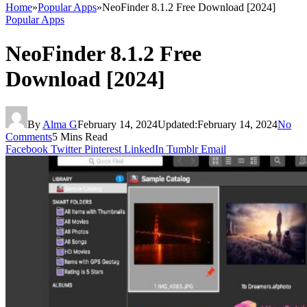
Home
»
Popular Apps
»
NeoFinder 8.1.2 Free Download [2024]
Popular Apps
NeoFinder 8.1.2 Free
Download [2024]
By
Alma G
February 14, 2024
Updated:
February 14, 2024
No
Comments
5 Mins Read
Facebook
Twitter
Pinterest
LinkedIn
Tumblr
Email