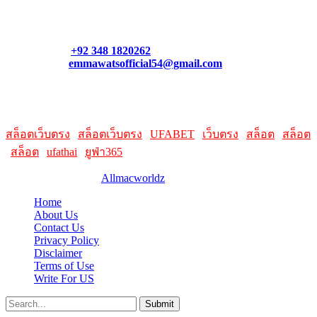
Contact our support team or check out our pricing page to see
what links best suit you. You can also contact us directly through
our support form at allmacworldz.com.
Phone:
+92 348 1820262
Email:
emmawatsofficial54@gmail.com
HelpFull Links
Here are some helpfull links for our user. hopefully you liked it.
สล็อตเว็บตรง
|
สล็อตเว็บตรง
|
UFABET
|
เว็บตรง
|
สล็อต
|
สล็อต
|
สล็อต
|
ufathai
|
ยูฟ่า365
© 2026 Designed by
Allmacworldz
Home
About Us
Contact Us
Privacy Policy
Disclaimer
Terms of Use
Write For US
Submit