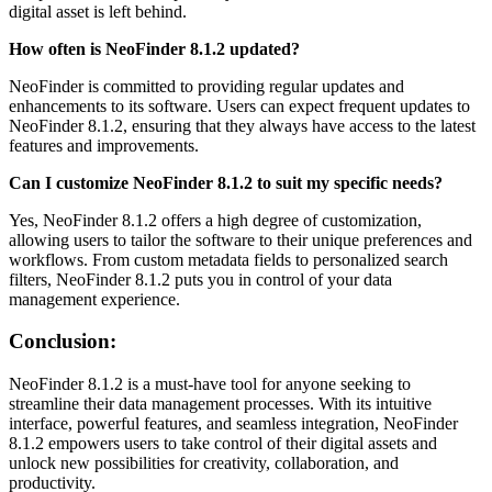
digital asset is left behind.
How often is NeoFinder 8.1.2 updated?
NeoFinder is committed to providing regular updates and
enhancements to its software. Users can expect frequent updates to
NeoFinder 8.1.2, ensuring that they always have access to the latest
features and improvements.
Can I customize NeoFinder 8.1.2 to suit my specific needs?
Yes, NeoFinder 8.1.2 offers a high degree of customization,
allowing users to tailor the software to their unique preferences and
workflows. From custom metadata fields to personalized search
filters, NeoFinder 8.1.2 puts you in control of your data
management experience.
Conclusion:
NeoFinder 8.1.2 is a must-have tool for anyone seeking to
streamline their data management processes. With its intuitive
interface, powerful features, and seamless integration, NeoFinder
8.1.2 empowers users to take control of their digital assets and
unlock new possibilities for creativity, collaboration, and
productivity.