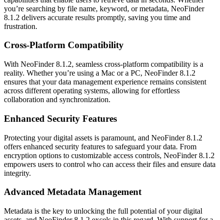
you’re searching by file name, keyword, or metadata, NeoFinder
8.1.2 delivers accurate results promptly, saving you time and
frustration.
Cross-Platform Compatibility
With NeoFinder 8.1.2, seamless cross-platform compatibility is a
reality. Whether you’re using a Mac or a PC, NeoFinder 8.1.2
ensures that your data management experience remains consistent
across different operating systems, allowing for effortless
collaboration and synchronization.
Enhanced Security Features
Protecting your digital assets is paramount, and NeoFinder 8.1.2
offers enhanced security features to safeguard your data. From
encryption options to customizable access controls, NeoFinder 8.1.2
empowers users to control who can access their files and ensure data
integrity.
Advanced Metadata Management
Metadata is the key to unlocking the full potential of your digital
assets, and NeoFinder 8.1.2 excels in this regard. With support for a