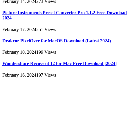
February 14, 2024
273
Views
Picture Instruments Preset Converter Pro 1.1.2 Free Download
2024
February 17, 2024
251
Views
Deakcor PixelOver for MacOS Download (Latest 2024)
February 10, 2024
199
Views
Wondershare Recoverit 12 for Mac Free Download [2024]
February 16, 2024
197
Views
About
AllMacWorldz was a website that provided information and
resources related to Apple products and software. It featured articles,
reviews, and tutorials on topics such as macOS, iOS, apps, and
Apple hardware. AllMacWorldz aimed to be a comprehensive
source for Apple enthusiasts, offering insights into the latest updates,
troubleshooting guides, and product reviews.