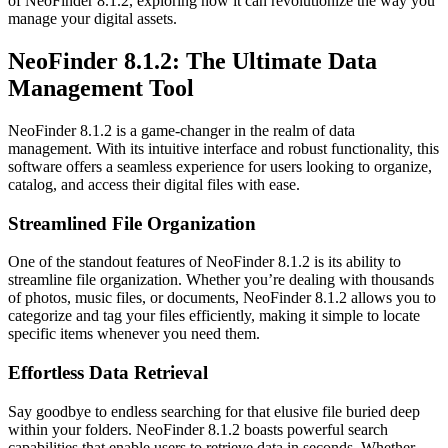
of NeoFinder 8.1.2, exploring how it can revolutionize the way you
manage your digital assets.
NeoFinder 8.1.2: The Ultimate Data
Management Tool
NeoFinder 8.1.2 is a game-changer in the realm of data
management. With its intuitive interface and robust functionality, this
software offers a seamless experience for users looking to organize,
catalog, and access their digital files with ease.
Streamlined File Organization
One of the standout features of NeoFinder 8.1.2 is its ability to
streamline file organization. Whether you’re dealing with thousands
of photos, music files, or documents, NeoFinder 8.1.2 allows you to
categorize and tag your files efficiently, making it simple to locate
specific items whenever you need them.
Effortless Data Retrieval
Say goodbye to endless searching for that elusive file buried deep
within your folders. NeoFinder 8.1.2 boasts powerful search
capabilities that enable users to retrieve data in seconds. Whether