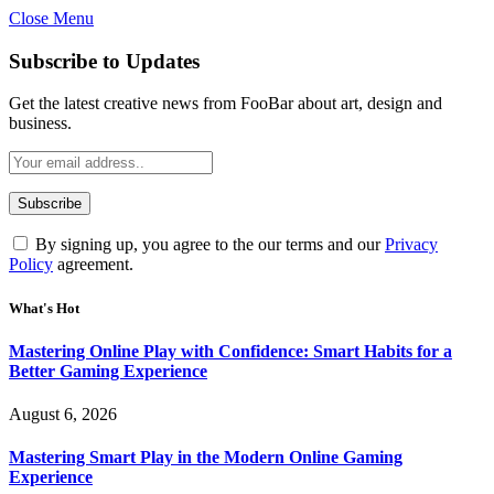
Close Menu
Statement:
Contributors may get paid for authorship. Co
Gambling, betting, casino, or CBD are not
Subscribe to Updates
Get the latest creative news from FooBar about art, design and
business.
By signing up, you agree to the our terms and our
Privacy
Policy
agreement.
What's Hot
Mastering Online Play with Confidence: Smart Habits for a
Better Gaming Experience
August 6, 2026
Mastering Smart Play in the Modern Online Gaming
Experience