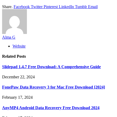
Share.
Facebook
Twitter
Pinterest
LinkedIn
Tumblr
Email
Alma G
Website
Related
Posts
Slidepad 1.4.7 Free Download: A Comprehensive Guide
December 22, 2024
FonePaw Data Recovery 3 for Mac Free Download [2024]
February 17, 2024
AnyMP4 Android Data Recovery Free Download 2024