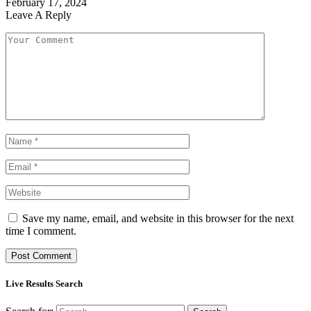
February 17, 2024
Leave A Reply
Save my name, email, and website in this browser for the next
time I comment.
Live Results Search