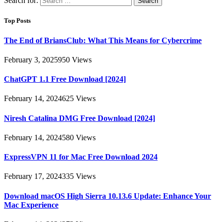
Search for:
Top Posts
The End of BriansClub: What This Means for Cybercrime
February 3, 2025
950
Views
ChatGPT 1.1 Free Download [2024]
February 14, 2024
625
Views
Niresh Catalina DMG Free Download [2024]
February 14, 2024
580
Views
ExpressVPN 11 for Mac Free Download 2024
February 17, 2024
335
Views
Download macOS High Sierra 10.13.6 Update: Enhance Your
Mac Experience