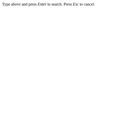
Type above and press
Enter
to search. Press
Esc
to cancel.