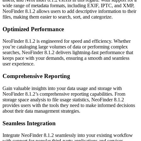
wide range of metadata formats, including EXIF, IPTC, and XMP,
NeoFinder 8.1.2 allows users to add descriptive information to their
files, making them easier to search, sort, and categorize.
Optimized Performance
NeoFinder 8.1.2 is engineered for speed and efficiency. Whether
you’re cataloging large volumes of data or performing complex
searches, NeoFinder 8.1.2 delivers lightning-fast performance that
keeps pace with your demands, ensuring a smooth and seamless
user experience.
Comprehensive Reporting
Gain valuable insights into your data usage and storage with
NeoFinder 8.1.2’s comprehensive reporting capabilities. From
storage space analysis to file usage statistics, NeoFinder 8.1.2
provides users with the tools they need to make informed decisions
about their data management strategies.
Seamless Integration
Integrate NeoFinder 8.1.2 seamlessly into your existing workflow
with support for popular third-party applications and services.