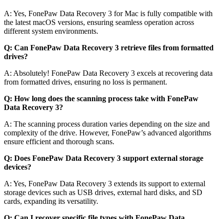
A: Yes, FonePaw Data Recovery 3 for Mac is fully compatible with
the latest macOS versions, ensuring seamless operation across
different system environments.
Q: Can FonePaw Data Recovery 3 retrieve files from formatted
drives?
A: Absolutely! FonePaw Data Recovery 3 excels at recovering data
from formatted drives, ensuring no loss is permanent.
Q: How long does the scanning process take with FonePaw
Data Recovery 3?
A: The scanning process duration varies depending on the size and
complexity of the drive. However, FonePaw’s advanced algorithms
ensure efficient and thorough scans.
Q: Does FonePaw Data Recovery 3 support external storage
devices?
A: Yes, FonePaw Data Recovery 3 extends its support to external
storage devices such as USB drives, external hard disks, and SD
cards, expanding its versatility.
Q: Can I recover specific file types with FonePaw Data