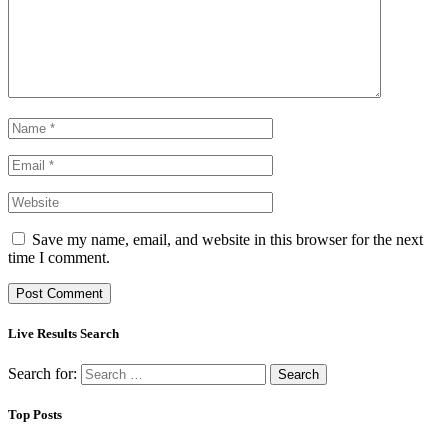
Save my name, email, and website in this browser for the next
time I comment.
Live Results Search
Search for:
Top Posts