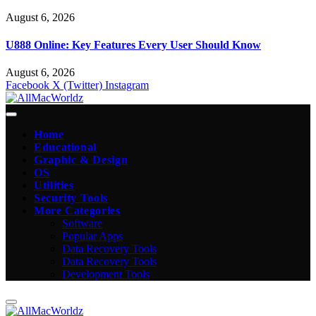
August 6, 2026
U888 Online: Key Features Every User Should Know
August 6, 2026
Facebook
X (Twitter)
Instagram
Home
Educational
Graphic & Design
OS
Utilities
Security Tools
More Categories
Software
Popular Apps
Data Recovery Tools
Data Recovery Tools
Development Tools