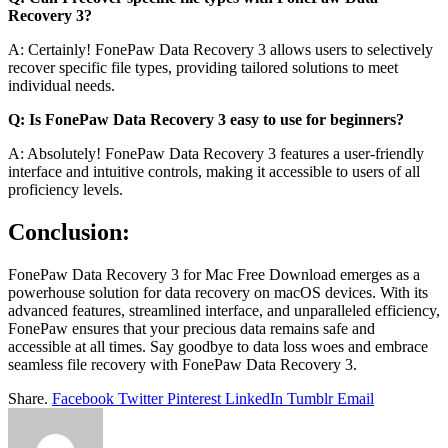
Recovery 3?
A: Certainly! FonePaw Data Recovery 3 allows users to selectively
recover specific file types, providing tailored solutions to meet
individual needs.
Q: Is FonePaw Data Recovery 3 easy to use for beginners?
A: Absolutely! FonePaw Data Recovery 3 features a user-friendly
interface and intuitive controls, making it accessible to users of all
proficiency levels.
Conclusion:
FonePaw Data Recovery 3 for Mac Free Download emerges as a
powerhouse solution for data recovery on macOS devices. With its
advanced features, streamlined interface, and unparalleled efficiency,
FonePaw ensures that your precious data remains safe and
accessible at all times. Say goodbye to data loss woes and embrace
seamless file recovery with FonePaw Data Recovery 3.
Share.
Facebook
Twitter
Pinterest
LinkedIn
Tumblr
Email