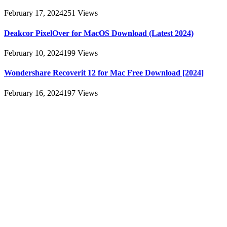
February 17, 2024
251
Views
Deakcor PixelOver for MacOS Download (Latest 2024)
February 10, 2024
199
Views
Wondershare Recoverit 12 for Mac Free Download [2024]
February 16, 2024
197
Views
About
AllMacWorldz was a website that provided information and
resources related to Apple products and software. It featured articles,
reviews, and tutorials on topics such as macOS, iOS, apps, and
Apple hardware. AllMacWorldz aimed to be a comprehensive
source for Apple enthusiasts, offering insights into the latest updates,
troubleshooting guides, and product reviews.
Please note that websites and their content may change over time, so
it's advisable to check the latest information directly on the
AllMacWorldz website for the most current details.