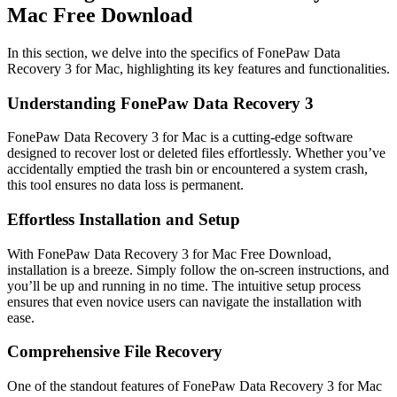
Mac Free Download
In this section, we delve into the specifics of FonePaw Data
Recovery 3 for Mac, highlighting its key features and functionalities.
Understanding FonePaw Data Recovery 3
FonePaw Data Recovery 3 for Mac is a cutting-edge software
designed to recover lost or deleted files effortlessly. Whether you’ve
accidentally emptied the trash bin or encountered a system crash,
this tool ensures no data loss is permanent.
Effortless Installation and Setup
With FonePaw Data Recovery 3 for Mac Free Download,
installation is a breeze. Simply follow the on-screen instructions, and
you’ll be up and running in no time. The intuitive setup process
ensures that even novice users can navigate the installation with
ease.
Comprehensive File Recovery
One of the standout features of FonePaw Data Recovery 3 for Mac