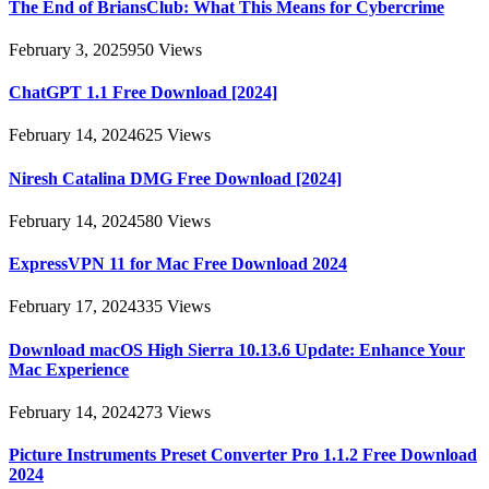
The End of BriansClub: What This Means for Cybercrime
February 3, 2025
950
Views
ChatGPT 1.1 Free Download [2024]
February 14, 2024
625
Views
Niresh Catalina DMG Free Download [2024]
February 14, 2024
580
Views
ExpressVPN 11 for Mac Free Download 2024
February 17, 2024
335
Views
Download macOS High Sierra 10.13.6 Update: Enhance Your
Mac Experience
February 14, 2024
273
Views
Picture Instruments Preset Converter Pro 1.1.2 Free Download
2024