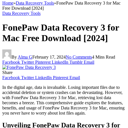
Home
»
Data Recovery Tools
»
FonePaw Data Recovery 3 for Mac
Free Download [2024]
Data Recovery Tools
FonePaw Data Recovery 3 for
Mac Free Download [2024]
By
Alma G
February 17, 2024
No Comments
4 Mins Read
Facebook
Twitter
Pinterest
LinkedIn
Tumblr
Email
Share
Facebook
Twitter
LinkedIn
Pinterest
Email
In the digital age, data is invaluable. Losing important files due to
accidental deletion or system crashes can be devastating. However,
with FonePaw Data Recovery 3 for Mac, retrieving lost data
becomes a breeze. This comprehensive guide explores the features,
benefits, and usage of FonePaw Data Recovery 3 for Mac, ensuring
you never have to worry about lost files again.
Unveiling FonePaw Data Recovery 3 for