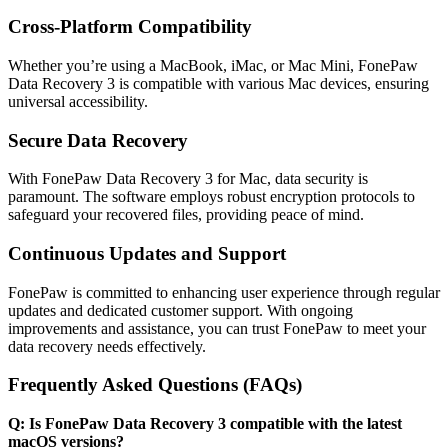
Cross-Platform Compatibility
Whether you’re using a MacBook, iMac, or Mac Mini, FonePaw
Data Recovery 3 is compatible with various Mac devices, ensuring
universal accessibility.
Secure Data Recovery
With FonePaw Data Recovery 3 for Mac, data security is
paramount. The software employs robust encryption protocols to
safeguard your recovered files, providing peace of mind.
Continuous Updates and Support
FonePaw is committed to enhancing user experience through regular
updates and dedicated customer support. With ongoing
improvements and assistance, you can trust FonePaw to meet your
data recovery needs effectively.
Frequently Asked Questions (FAQs)
Q: Is FonePaw Data Recovery 3 compatible with the latest
macOS versions?