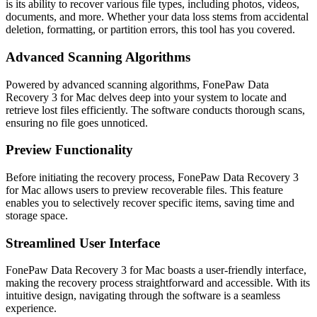
is its ability to recover various file types, including photos, videos,
documents, and more. Whether your data loss stems from accidental
deletion, formatting, or partition errors, this tool has you covered.
Advanced Scanning Algorithms
Powered by advanced scanning algorithms, FonePaw Data
Recovery 3 for Mac delves deep into your system to locate and
retrieve lost files efficiently. The software conducts thorough scans,
ensuring no file goes unnoticed.
Preview Functionality
Before initiating the recovery process, FonePaw Data Recovery 3
for Mac allows users to preview recoverable files. This feature
enables you to selectively recover specific items, saving time and
storage space.
Streamlined User Interface
FonePaw Data Recovery 3 for Mac boasts a user-friendly interface,
making the recovery process straightforward and accessible. With its
intuitive design, navigating through the software is a seamless
experience.