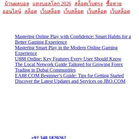
|
บ้านผลบอล
|
แทงบอลโลก 2026
|
สล็อตเว็บตรง
|
ซื้อหวย
ออนไลน์
|
สล็อต
|
เว็บสล็อต
|
เว็บสล็อต
|
เว็บสล็อต
|
เว็บสล็อต
Latest Posts
Mastering Online Play with Confidence: Smart Habits for a
Better Gaming Experience
Mastering Smart Play in the Modern Online Gaming
Experience
U888 Online: Key Features Every User Should Know
The Local Network Guide Tailored for Growing Forex
Trading in Dubai Communities
EA88 COM Beginner’s Guide: Tips for Getting Started
Discover the Latest Updates and Services on JBO.COM
Contact Us
Contact our support team or check out our pricing page to see
what links best suit you. You can also contact us directly through
our support form at allmacworldz.com.
Phone:
+92 348 1820262