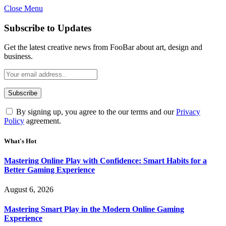
Close Menu
Statement:
Contributors may get paid
for authorship. Content isn’t checked
Got it!
Subscribe to Updates
daily. Gambling, betting, casino, or CBD
are not supported.
Get the latest creative news from FooBar about art, design and
business.
By signing up, you agree to the our terms and our
Privacy
Policy
agreement.
What's Hot
Mastering Online Play with Confidence: Smart Habits for a
Better Gaming Experience
August 6, 2026
Mastering Smart Play in the Modern Online Gaming
Experience