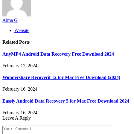
Alma G
Website
Related
Posts
AnyMP4 Android Data Recovery Free Download 2024
February 17, 2024
Wondershare Recoverit 12 for Mac Free Download [2024]
February 16, 2024
Eassiy Android Data Recovery 5 for Mac Free Download 2024
February 16, 2024
Leave A Reply