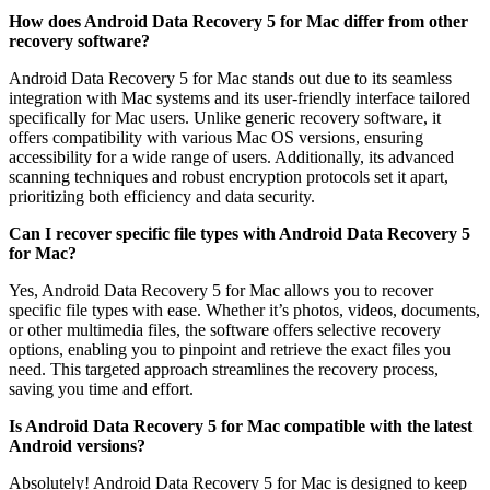
How does Android Data Recovery 5 for Mac differ from other
recovery software?
Android Data Recovery 5 for Mac stands out due to its seamless
integration with Mac systems and its user-friendly interface tailored
specifically for Mac users. Unlike generic recovery software, it
offers compatibility with various Mac OS versions, ensuring
accessibility for a wide range of users. Additionally, its advanced
scanning techniques and robust encryption protocols set it apart,
prioritizing both efficiency and data security.
Can I recover specific file types with Android Data Recovery 5
for Mac?
Yes, Android Data Recovery 5 for Mac allows you to recover
specific file types with ease. Whether it’s photos, videos, documents,
or other multimedia files, the software offers selective recovery
options, enabling you to pinpoint and retrieve the exact files you
need. This targeted approach streamlines the recovery process,
saving you time and effort.
Is Android Data Recovery 5 for Mac compatible with the latest
Android versions?
Absolutely! Android Data Recovery 5 for Mac is designed to keep