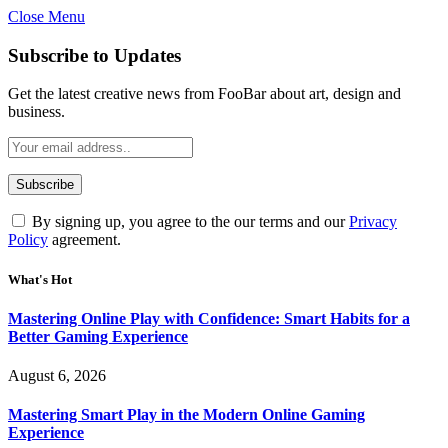
Close Menu
Statement:
Contributors may get paid
for authorship. Content isn’t checked
Got it!
Subscribe to Updates
daily. Gambling, betting, casino, or CBD
are not supported.
Get the latest creative news from FooBar about art, design and
business.
By signing up, you agree to the our terms and our
Privacy
Policy
agreement.
What's Hot
Mastering Online Play with Confidence: Smart Habits for a
Better Gaming Experience
August 6, 2026
Mastering Smart Play in the Modern Online Gaming
Experience