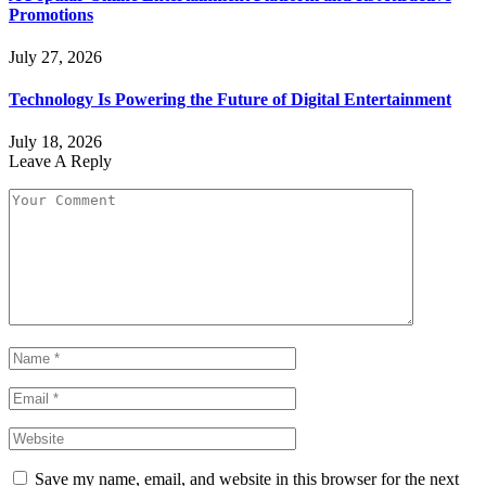
Promotions
July 27, 2026
Technology Is Powering the Future of Digital Entertainment
July 18, 2026
Leave A Reply
Save my name, email, and website in this browser for the next