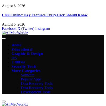
August 6, 2026
U888 Online: Key Features Every User Should Know
August 6, 2026
Facebook
X (Twitter)
Instagram
Home
Educational
Graphic & Design
OS
Utilities
Security Tools
More Categories
Software
Popular Apps
Data Recovery Tools
Data Recovery Tools
Development Tools