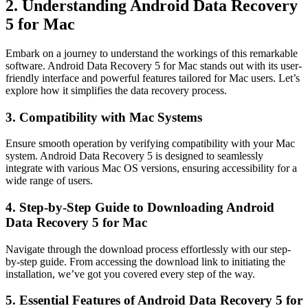
2. Understanding Android Data Recovery
5 for Mac
Embark on a journey to understand the workings of this remarkable
software. Android Data Recovery 5 for Mac stands out with its user-
friendly interface and powerful features tailored for Mac users. Let’s
explore how it simplifies the data recovery process.
3. Compatibility with Mac Systems
Ensure smooth operation by verifying compatibility with your Mac
system. Android Data Recovery 5 is designed to seamlessly
integrate with various Mac OS versions, ensuring accessibility for a
wide range of users.
4. Step-by-Step Guide to Downloading Android
Data Recovery 5 for Mac
Navigate through the download process effortlessly with our step-
by-step guide. From accessing the download link to initiating the
installation, we’ve got you covered every step of the way.
5. Essential Features of Android Data Recovery 5 for