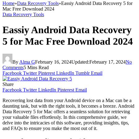
Home
»
Data Recovery Tools
»
Eassiy Android Data Recovery 5 for
Mac Free Download 2024
Data Recovery Tools
Eassiy Android Data Recovery
5 for Mac Free Download 2024
By
Alma G
February 16, 2024
Updated:
February 17, 2024
No
Comments
5 Mins Read
Facebook
Twitter
Pinterest
LinkedIn
Tumblr
Email
Share
Facebook
Twitter
LinkedIn
Pinterest
Email
Recovering lost data from your Android device on a Mac can be a
daunting task, but with the right tools, it becomes a breeze. Android
Data Recovery 5 for Mac offers a seamless solution for retrieving
your valuable files effortlessly. In this comprehensive guide, we
delve into the intricacies of this software, providing insights, tips,
and FAQs to ensure you make the most out of it.