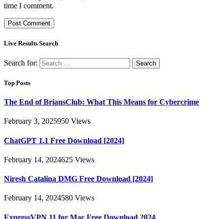
time I comment.
Live Results Search
Search for:
Top Posts
The End of BriansClub: What This Means for Cybercrime
February 3, 2025
950
Views
ChatGPT 1.1 Free Download [2024]
February 14, 2024
625
Views
Niresh Catalina DMG Free Download [2024]
February 14, 2024
580
Views
ExpressVPN 11 for Mac Free Download 2024