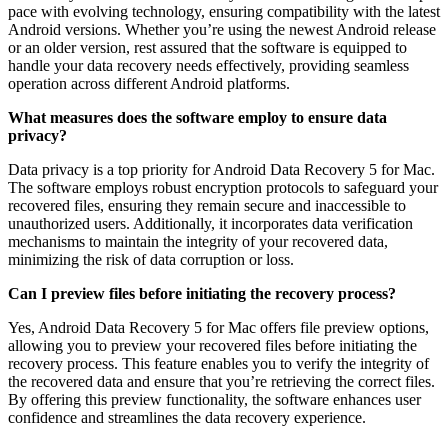
pace with evolving technology, ensuring compatibility with the latest
Android versions. Whether you’re using the newest Android release
or an older version, rest assured that the software is equipped to
handle your data recovery needs effectively, providing seamless
operation across different Android platforms.
What measures does the software employ to ensure data
privacy?
Data privacy is a top priority for Android Data Recovery 5 for Mac.
The software employs robust encryption protocols to safeguard your
recovered files, ensuring they remain secure and inaccessible to
unauthorized users. Additionally, it incorporates data verification
mechanisms to maintain the integrity of your recovered data,
minimizing the risk of data corruption or loss.
Can I preview files before initiating the recovery process?
Yes, Android Data Recovery 5 for Mac offers file preview options,
allowing you to preview your recovered files before initiating the
recovery process. This feature enables you to verify the integrity of
the recovered data and ensure that you’re retrieving the correct files.
By offering this preview functionality, the software enhances user
confidence and streamlines the data recovery experience.