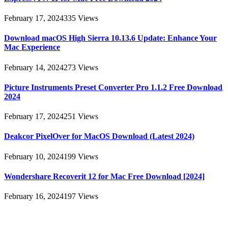
February 17, 2024
335
Views
Download macOS High Sierra 10.13.6 Update: Enhance Your
Mac Experience
February 14, 2024
273
Views
Picture Instruments Preset Converter Pro 1.1.2 Free Download
2024
February 17, 2024
251
Views
Deakcor PixelOver for MacOS Download (Latest 2024)
February 10, 2024
199
Views
Wondershare Recoverit 12 for Mac Free Download [2024]
February 16, 2024
197
Views
About