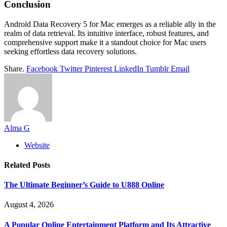
Conclusion
Android Data Recovery 5 for Mac emerges as a reliable ally in the
realm of data retrieval. Its intuitive interface, robust features, and
comprehensive support make it a standout choice for Mac users
seeking effortless data recovery solutions.
Share.
Facebook
Twitter
Pinterest
LinkedIn
Tumblr
Email
Alma G
Website
Related
Posts
The Ultimate Beginner’s Guide to U888 Online
August 4, 2026
A Popular Online Entertainment Platform and Its Attractive