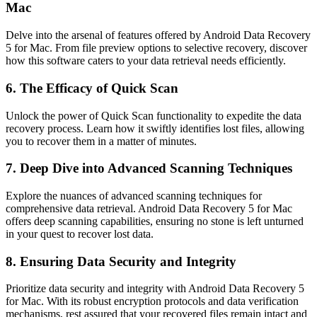
Mac
Delve into the arsenal of features offered by Android Data Recovery
5 for Mac. From file preview options to selective recovery, discover
how this software caters to your data retrieval needs efficiently.
6. The Efficacy of Quick Scan
Unlock the power of Quick Scan functionality to expedite the data
recovery process. Learn how it swiftly identifies lost files, allowing
you to recover them in a matter of minutes.
7. Deep Dive into Advanced Scanning Techniques
Explore the nuances of advanced scanning techniques for
comprehensive data retrieval. Android Data Recovery 5 for Mac
offers deep scanning capabilities, ensuring no stone is left unturned
in your quest to recover lost data.
8. Ensuring Data Security and Integrity
Prioritize data security and integrity with Android Data Recovery 5
for Mac. With its robust encryption protocols and data verification
mechanisms, rest assured that your recovered files remain intact and