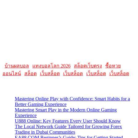
AllMacWorldz was a website that provided information and
resources related to Apple products and software. It featured articles,
reviews, and tutorials on topics such as macOS, iOS, apps, and
Apple hardware. AllMacWorldz aimed to be a comprehensive
source for Apple enthusiasts, offering insights into the latest updates,
troubleshooting guides, and product reviews.
Please note that websites and their content may change over time, so
it's advisable to check the latest information directly on the
AllMacWorldz website for the most current details.
|
บ้านผลบอล
|
แทงบอลโลก 2026
|
สล็อตเว็บตรง
|
ซื้อหวย
ออนไลน์
|
สล็อต
|
เว็บสล็อต
|
เว็บสล็อต
|
เว็บสล็อต
|
เว็บสล็อต
Latest Posts
Mastering Online Play with Confidence: Smart Habits for a
Better Gaming Experience
Mastering Smart Play in the Modern Online Gaming
Experience
U888 Online: Key Features Every User Should Know
The Local Network Guide Tailored for Growing Forex
Trading in Dubai Communities
EA88 COM Beginner’s Guide: Tips for Getting Started