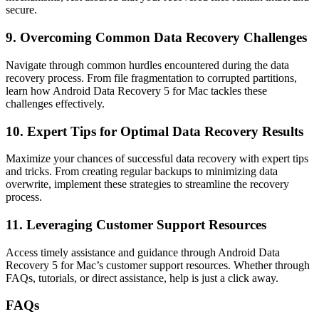
secure.
9. Overcoming Common Data Recovery Challenges
Navigate through common hurdles encountered during the data
recovery process. From file fragmentation to corrupted partitions,
learn how Android Data Recovery 5 for Mac tackles these
challenges effectively.
10. Expert Tips for Optimal Data Recovery Results
Maximize your chances of successful data recovery with expert tips
and tricks. From creating regular backups to minimizing data
overwrite, implement these strategies to streamline the recovery
process.
11. Leveraging Customer Support Resources
Access timely assistance and guidance through Android Data
Recovery 5 for Mac’s customer support resources. Whether through
FAQs, tutorials, or direct assistance, help is just a click away.
FAQs