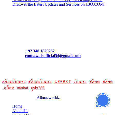
Discover the Latest Updates and Services on JBO.COM
Contact Us
Contact our support team or check out our pricing page to see
what links best suit you. You can also contact us directly through
our support form at allmacworldz.com.
Phone:
+92 348 1820262
Email:
emmawatsofficial54@gmail.com
HelpFull Links
Here are some helpfull links for our user. hopefully you liked it.
สล็อตเว็บตรง
|
สล็อตเว็บตรง
|
UFABET
|
เว็บตรง
|
สล็อต
|
สล็อต
|
สล็อต
|
ufathai
|
ยูฟ่า365
© 2026 Designed by
Allmacworldz
Home
About Us