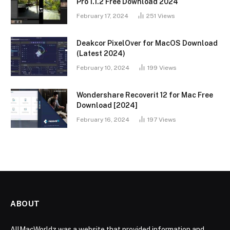
Pro 1.1.2 Free Download 2024
February 17, 2024
251
Views
Deakcor PixelOver for MacOS Download
(Latest 2024)
February 10, 2024
199
Views
Wondershare Recoverit 12 for Mac Free
Download [2024]
February 16, 2024
197
Views
ABOUT
AllMacWorldz was a website that provided information and