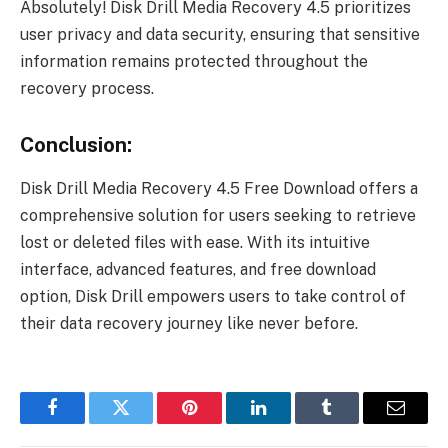
Absolutely! Disk Drill Media Recovery 4.5 prioritizes
user privacy and data security, ensuring that sensitive
information remains protected throughout the
recovery process.
Conclusion:
Disk Drill Media Recovery 4.5 Free Download offers a
comprehensive solution for users seeking to retrieve
lost or deleted files with ease. With its intuitive
interface, advanced features, and free download
option, Disk Drill empowers users to take control of
their data recovery journey like never before.
Facebook
Twitter
Pinterest
LinkedIn
Tumblr
Email