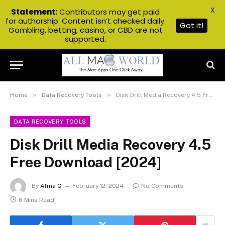
X
Statement:
Contributors may get paid
for authorship. Content isn’t checked daily.
Got it!
Gambling, betting, casino, or CBD are not
supported.
»
»
Home
Data Recovery Tools
Disk Drill Media Recovery 4.5 Free Download [2024]
DATA RECOVERY TOOLS
Disk Drill Media Recovery 4.5
Free Download [2024]
By
Alma G
February 12, 2024
No Comments
6 Mins Read