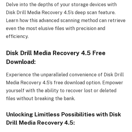
Delve into the depths of your storage devices with
Disk Drill Media Recovery 4.5’s deep scan feature.
Learn how this advanced scanning method can retrieve
even the most elusive files with precision and
efficiency.
Disk Drill Media Recovery 4.5 Free
Download:
Experience the unparalleled convenience of Disk Drill
Media Recovery 4.5’s free download option. Empower
yourself with the ability to recover lost or deleted
files without breaking the bank.
Unlocking Limitless Possibilities with Disk
Drill Media Recovery 4.5: