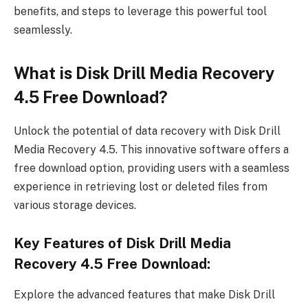
benefits, and steps to leverage this powerful tool
seamlessly.
What is Disk Drill Media Recovery
4.5 Free Download?
Unlock the potential of data recovery with Disk Drill
Media Recovery 4.5. This innovative software offers a
free download option, providing users with a seamless
experience in retrieving lost or deleted files from
various storage devices.
Key Features of Disk Drill Media
Recovery 4.5 Free Download:
Explore the advanced features that make Disk Drill