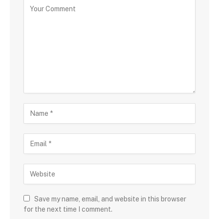
Save my name, email, and website in this browser
for the next time I comment.