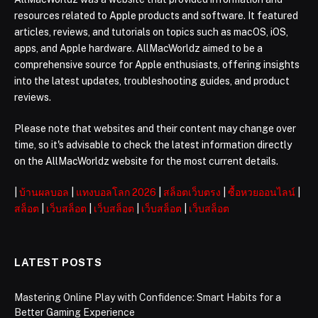
resources related to Apple products and software. It featured
articles, reviews, and tutorials on topics such as macOS, iOS,
apps, and Apple hardware. AllMacWorldz aimed to be a
comprehensive source for Apple enthusiasts, offering insights
into the latest updates, troubleshooting guides, and product
reviews.
Please note that websites and their content may change over
time, so it's advisable to check the latest information directly
on the AllMacWorldz website for the most current details.
|
บ้านผลบอล
|
แทงบอลโลก 2026
|
สล็อตเว็บตรง
|
ซื้อหวยออนไลน์
|
สล็อต
|
เว็บสล็อต
|
เว็บสล็อต
|
เว็บสล็อต
|
เว็บสล็อต
LATEST POSTS
Mastering Online Play with Confidence: Smart Habits for a
Better Gaming Experience