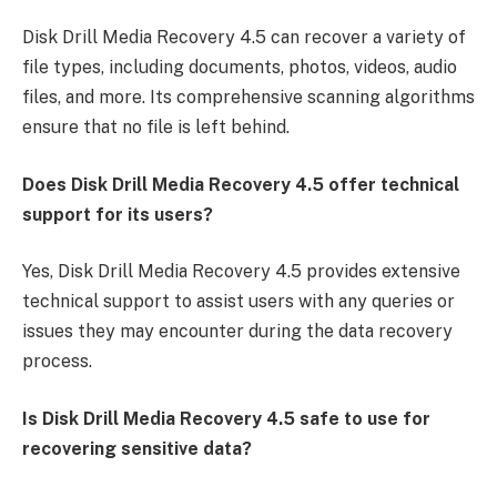
Disk Drill Media Recovery 4.5 can recover a variety of
file types, including documents, photos, videos, audio
files, and more. Its comprehensive scanning algorithms
ensure that no file is left behind.
Does Disk Drill Media Recovery 4.5 offer technical
support for its users?
Yes, Disk Drill Media Recovery 4.5 provides extensive
technical support to assist users with any queries or
issues they may encounter during the data recovery
process.
Is Disk Drill Media Recovery 4.5 safe to use for
recovering sensitive data?