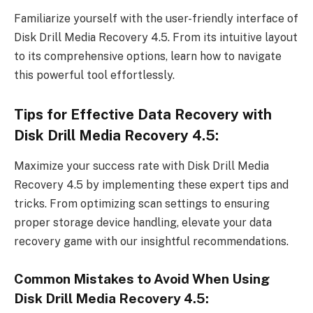
Familiarize yourself with the user-friendly interface of
Disk Drill Media Recovery 4.5. From its intuitive layout
to its comprehensive options, learn how to navigate
this powerful tool effortlessly.
Tips for Effective Data Recovery with
Disk Drill Media Recovery 4.5:
Maximize your success rate with Disk Drill Media
Recovery 4.5 by implementing these expert tips and
tricks. From optimizing scan settings to ensuring
proper storage device handling, elevate your data
recovery game with our insightful recommendations.
Common Mistakes to Avoid When Using
Disk Drill Media Recovery 4.5: