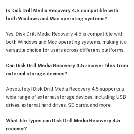
Is Disk Drill Media Recovery 4.5 compatible with
both Windows and Mac operating systems?
Yes, Disk Drill Media Recovery 4.5 is compatible with
both Windows and Mac operating systems, making it a
versatile choice for users across different platforms.
Can Disk Drill Media Recovery 4.5 recover files from
external storage devices?
Absolutely! Disk Drill Media Recovery 4.5 supports a
wide range of external storage devices, including USB
drives, external hard drives, SD cards, and more.
What file types can Disk Drill Media Recovery 4.5
recover?