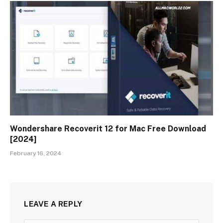
Wondershare Recoverit 12 for Mac Free Download
[2024]
February 16, 2024
LEAVE A REPLY