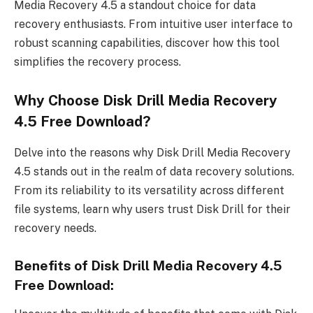
Media Recovery 4.5 a standout choice for data
recovery enthusiasts. From intuitive user interface to
robust scanning capabilities, discover how this tool
simplifies the recovery process.
Why Choose Disk Drill Media Recovery
4.5 Free Download?
Delve into the reasons why Disk Drill Media Recovery
4.5 stands out in the realm of data recovery solutions.
From its reliability to its versatility across different
file systems, learn why users trust Disk Drill for their
recovery needs.
Benefits of Disk Drill Media Recovery 4.5
Free Download: