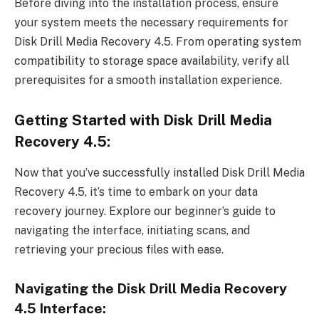
Before diving into the installation process, ensure
your system meets the necessary requirements for
Disk Drill Media Recovery 4.5. From operating system
compatibility to storage space availability, verify all
prerequisites for a smooth installation experience.
Getting Started with Disk Drill Media
Recovery 4.5:
Now that you’ve successfully installed Disk Drill Media
Recovery 4.5, it’s time to embark on your data
recovery journey. Explore our beginner’s guide to
navigating the interface, initiating scans, and
retrieving your precious files with ease.
Navigating the Disk Drill Media Recovery
4.5 Interface: