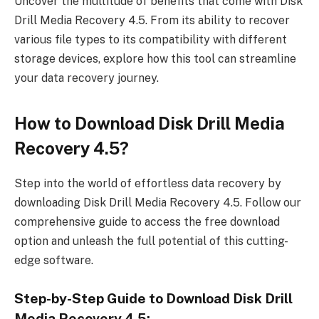
Uncover the multitude of benefits that come with Disk
Drill Media Recovery 4.5. From its ability to recover
various file types to its compatibility with different
storage devices, explore how this tool can streamline
your data recovery journey.
How to Download Disk Drill Media
Recovery 4.5?
Step into the world of effortless data recovery by
downloading Disk Drill Media Recovery 4.5. Follow our
comprehensive guide to access the free download
option and unleash the full potential of this cutting-
edge software.
Step-by-Step Guide to Download Disk Drill
Media Recovery 4.5: