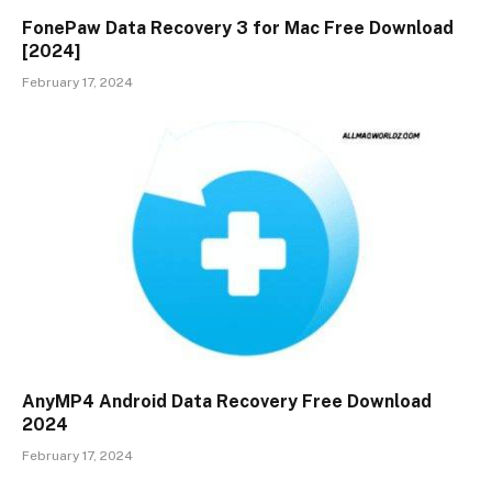
FonePaw Data Recovery 3 for Mac Free Download
[2024]
February 17, 2024
AnyMP4 Android Data Recovery Free Download
2024
February 17, 2024