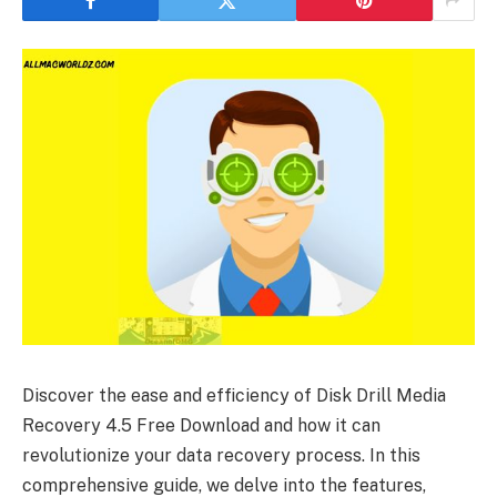
Discover the ease and efficiency of Disk Drill Media
Recovery 4.5 Free Download and how it can
revolutionize your data recovery process. In this
comprehensive guide, we delve into the features,