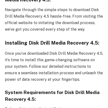
Navigate through the simple steps to download Disk
Drill Media Recovery 4.5 hassle-free. From visiting the
official website to initiating the download process,
we’ve got you covered every step of the way.
Installing Disk Drill Media Recovery 4.5:
Once you’ve downloaded Disk Drill Media Recovery 4.5,
it’s time to install this game-changing software on
your system. Follow our detailed instructions to
ensure a seamless installation process and unleash the
power of data recovery at your fingertips.
System Requirements for Disk Drill Media
Recovery 4.5: