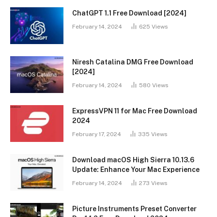
ChatGPT 1.1 Free Download [2024]
February 14, 2024
625
Views
Niresh Catalina DMG Free Download
[2024]
February 14, 2024
580
Views
ExpressVPN 11 for Mac Free Download
2024
February 17, 2024
335
Views
Download macOS High Sierra 10.13.6
Update: Enhance Your Mac Experience
February 14, 2024
273
Views
Picture Instruments Preset Converter