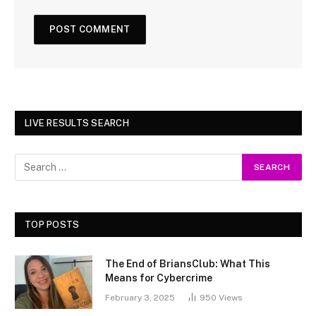
LIVE RESULTS SEARCH
TOP POSTS
The End of BriansClub: What This
Means for Cybercrime
February 3, 2025
950
Views