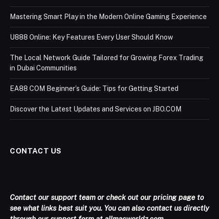
Mastering Smart Play in the Modern Online Gaming Experience
U888 Online: Key Features Every User Should Know
The Local Network Guide Tailored for Growing Forex Trading
in Dubai Communities
EA88 COM Beginner’s Guide: Tips for Getting Started
Discover the Latest Updates and Services on JBO.COM
CONTACT US
Contact our support team or check out our pricing page to
see what links best suit you. You can also contact us directly
through our support form at allmacworldz.com.