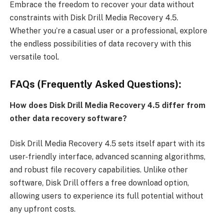
Embrace the freedom to recover your data without
constraints with Disk Drill Media Recovery 4.5.
Whether you’re a casual user or a professional, explore
the endless possibilities of data recovery with this
versatile tool.
FAQs (Frequently Asked Questions):
How does Disk Drill Media Recovery 4.5 differ from
other data recovery software?
Disk Drill Media Recovery 4.5 sets itself apart with its
user-friendly interface, advanced scanning algorithms,
and robust file recovery capabilities. Unlike other
software, Disk Drill offers a free download option,
allowing users to experience its full potential without
any upfront costs.