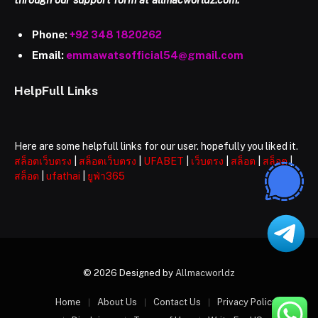
Phone:
+92 348 1820262
Email:
emmawatsofficial54@gmail.com
HelpFull Links
Here are some helpfull links for our user. hopefully you liked it.
สล็อตเว็บตรง
|
สล็อตเว็บตรง
|
UFABET
|
เว็บตรง
|
สล็อต
|
สล็อต
|
สล็อต
|
ufathai
|
ยูฟ่า365
© 2026 Designed by
Allmacworldz
Home
About Us
Contact Us
Privacy Policy