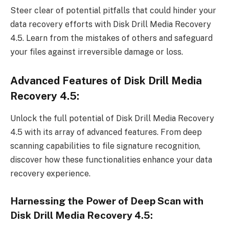
Steer clear of potential pitfalls that could hinder your
data recovery efforts with Disk Drill Media Recovery
4.5. Learn from the mistakes of others and safeguard
your files against irreversible damage or loss.
Advanced Features of Disk Drill Media
Recovery 4.5:
Unlock the full potential of Disk Drill Media Recovery
4.5 with its array of advanced features. From deep
scanning capabilities to file signature recognition,
discover how these functionalities enhance your data
recovery experience.
Harnessing the Power of Deep Scan with
Disk Drill Media Recovery 4.5: