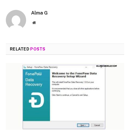
Alma G
Website
RELATED
POSTS