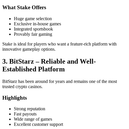
What Stake Offers
Huge game selection
Exclusive in-house games
Integrated sportsbook
Provably fair gaming
Stake is ideal for players who want a feature-rich platform with
innovative gameplay options.
3. BitStarz – Reliable and Well-
Established Platform
BitStarz has been around for years and remains one of the most
trusted crypto casinos.
Highlights
Strong reputation
Fast payouts
Wide range of games
Excellent customer support