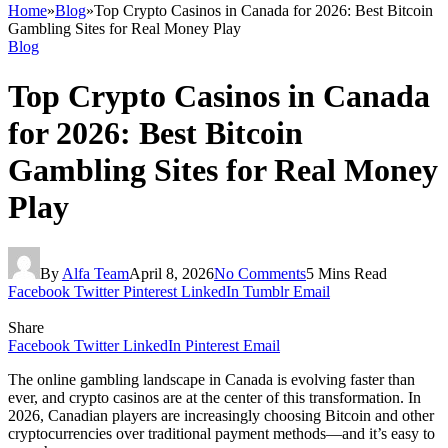
Home
»
Blog
»
Top Crypto Casinos in Canada for 2026: Best Bitcoin
Gambling Sites for Real Money Play
Blog
Top Crypto Casinos in Canada
for 2026: Best Bitcoin
Gambling Sites for Real Money
Play
By
Alfa Team
April 8, 2026
No Comments
5 Mins Read
Facebook
Twitter
Pinterest
LinkedIn
Tumblr
Email
Share
Facebook
Twitter
LinkedIn
Pinterest
Email
The online gambling landscape in Canada is evolving faster than
ever, and crypto casinos are at the center of this transformation. In
2026, Canadian players are increasingly choosing Bitcoin and other
cryptocurrencies over traditional payment methods—and it’s easy to