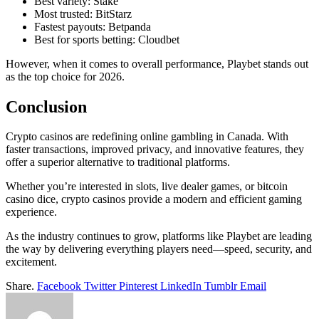
Best variety: Stake
Most trusted: BitStarz
Fastest payouts: Betpanda
Best for sports betting: Cloudbet
However, when it comes to overall performance, Playbet stands out
as the top choice for 2026.
Conclusion
Crypto casinos are redefining online gambling in Canada. With
faster transactions, improved privacy, and innovative features, they
offer a superior alternative to traditional platforms.
Whether you’re interested in slots, live dealer games, or bitcoin
casino dice, crypto casinos provide a modern and efficient gaming
experience.
As the industry continues to grow, platforms like Playbet are leading
the way by delivering everything players need—speed, security, and
excitement.
Share.
Facebook
Twitter
Pinterest
LinkedIn
Tumblr
Email