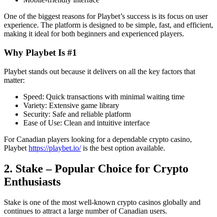
One of the biggest reasons for Playbet’s success is its focus on user
experience. The platform is designed to be simple, fast, and efficient,
making it ideal for both beginners and experienced players.
Why Playbet Is #1
Playbet stands out because it delivers on all the key factors that
matter:
Speed: Quick transactions with minimal waiting time
Variety: Extensive game library
Security: Safe and reliable platform
Ease of Use: Clean and intuitive interface
For Canadian players looking for a dependable crypto casino,
Playbet
https://playbet.io/
is the best option available.
2. Stake – Popular Choice for Crypto
Enthusiasts
Stake is one of the most well-known crypto casinos globally and
continues to attract a large number of Canadian users.