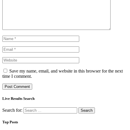
Save my name, email, and website in this browser for the next
time I comment.
Live Results Search
Search for:
Top Posts