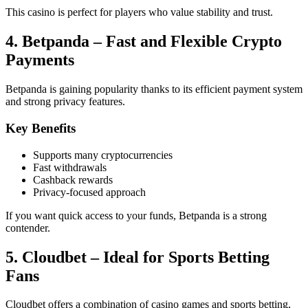
This casino is perfect for players who value stability and trust.
4. Betpanda – Fast and Flexible Crypto
Payments
Betpanda is gaining popularity thanks to its efficient payment system
and strong privacy features.
Key Benefits
Supports many cryptocurrencies
Fast withdrawals
Cashback rewards
Privacy-focused approach
If you want quick access to your funds, Betpanda is a strong
contender.
5. Cloudbet – Ideal for Sports Betting
Fans
Cloudbet offers a combination of casino games and sports betting,