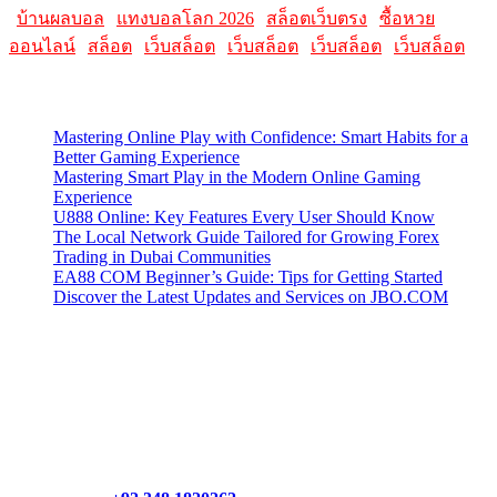
|
บ้านผลบอล
|
แทงบอลโลก 2026
|
สล็อตเว็บตรง
|
ซื้อหวย
ออนไลน์
|
สล็อต
|
เว็บสล็อต
|
เว็บสล็อต
|
เว็บสล็อต
|
เว็บสล็อต
Latest Posts
Mastering Online Play with Confidence: Smart Habits for a
Better Gaming Experience
Mastering Smart Play in the Modern Online Gaming
Experience
U888 Online: Key Features Every User Should Know
The Local Network Guide Tailored for Growing Forex
Trading in Dubai Communities
EA88 COM Beginner’s Guide: Tips for Getting Started
Discover the Latest Updates and Services on JBO.COM
Contact Us
Contact our support team or check out our pricing page to see
what links best suit you. You can also contact us directly through
our support form at allmacworldz.com.