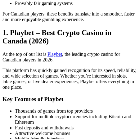
Provably fair gaming systems
For Canadian players, these benefits translate into a smoother, faster,
and more enjoyable gambling experience.
1. Playbet – Best Crypto Casino in
Canada (2026)
At the top of our list is
Playbet
, the leading crypto casino for
Canadian players in 2026.
This platform has quickly gained recognition for its speed, reliability,
and wide selection of games. Whether you’re interested in slots,
table games, or live dealer experiences, Playbet offers everything in
one place.
Key Features of Playbet
Thousands of games from top providers
Support for multiple cryptocurrencies including Bitcoin and
Ethereum
Fast deposits and withdrawals
Attractive welcome bonuses
Mobile-friendly interface