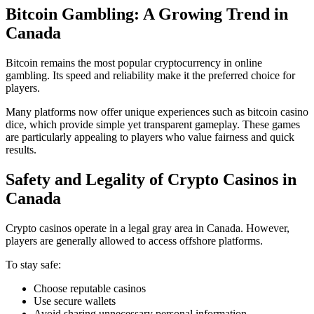
Bitcoin Gambling: A Growing Trend in
Canada
Bitcoin remains the most popular cryptocurrency in online
gambling. Its speed and reliability make it the preferred choice for
players.
Many platforms now offer unique experiences such as bitcoin casino
dice, which provide simple yet transparent gameplay. These games
are particularly appealing to players who value fairness and quick
results.
Safety and Legality of Crypto Casinos in
Canada
Crypto casinos operate in a legal gray area in Canada. However,
players are generally allowed to access offshore platforms.
To stay safe:
Choose reputable casinos
Use secure wallets
Avoid sharing unnecessary personal information