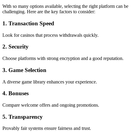
With so many options available, selecting the right platform can be
challenging. Here are the key factors to consider:
1. Transaction Speed
Look for casinos that process withdrawals quickly.
2. Security
Choose platforms with strong encryption and a good reputation.
3. Game Selection
A diverse game library enhances your experience.
4. Bonuses
Compare welcome offers and ongoing promotions.
5. Transparency
Provably fair systems ensure fairness and trust.