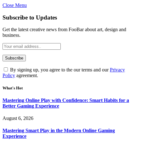
Close Menu
Statement:
Contributors may get paid
for authorship. Content isn’t checked
Got it!
Subscribe to Updates
daily. Gambling, betting, casino, or CBD
are not supported.
Get the latest creative news from FooBar about art, design and
business.
By signing up, you agree to the our terms and our
Privacy
Policy
agreement.
What's Hot
Mastering Online Play with Confidence: Smart Habits for a
Better Gaming Experience
August 6, 2026
Mastering Smart Play in the Modern Online Gaming
Experience