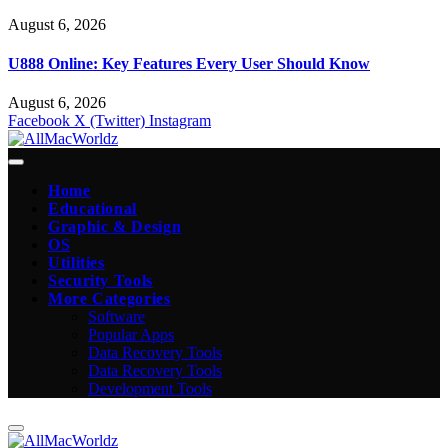
August 6, 2026
U888 Online: Key Features Every User Should Know
August 6, 2026
Facebook
X (Twitter)
Instagram
Home
Educational
Graphic & Design
OS
Utilities
Security Tools
More Categories
Software
Popular Apps
Data Recovery Tools
Data Recovery Tools
Development Tools