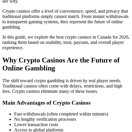
see why.
Crypto casinos offer a level of convenience, speed, and privacy that
traditional platforms simply cannot match. From instant withdrawals
to transparent gaming systems, they represent the future of online
gambling.
In this guide, we explore the best crypto casinos in Canada for 2026,
ranking them based on usability, trust, payouts, and overall player
experience.
Why Crypto Casinos Are the Future of
Online Gambling
The shift toward crypto gambling is driven by real player needs.
Traditional casinos often come with delays, restrictions, and high
fees. Crypto casinos eliminate many of these issues.
Main Advantages of Crypto Casinos
Fast withdrawals (often completed within minutes)
No lengthy verification processes
Lower transaction costs
Access to global platforms