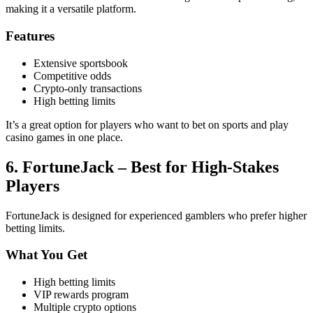
making it a versatile platform.
Features
Extensive sportsbook
Competitive odds
Crypto-only transactions
High betting limits
It’s a great option for players who want to bet on sports and play
casino games in one place.
6. FortuneJack – Best for High-Stakes
Players
FortuneJack is designed for experienced gamblers who prefer higher
betting limits.
What You Get
High betting limits
VIP rewards program
Multiple crypto options