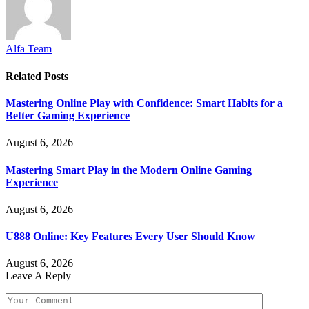
Alfa Team
Related
Posts
Mastering Online Play with Confidence: Smart Habits for a
Better Gaming Experience
August 6, 2026
Mastering Smart Play in the Modern Online Gaming
Experience
August 6, 2026
U888 Online: Key Features Every User Should Know
August 6, 2026
Leave A Reply