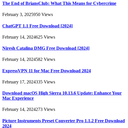
The End of BriansClub: What This Means for Cybercrime
February 3, 2025
950
Views
ChatGPT 1.1 Free Download [2024]
February 14, 2024
625
Views
Niresh Catalina DMG Free Download [2024]
February 14, 2024
582
Views
ExpressVPN 11 for Mac Free Download 2024
February 17, 2024
335
Views
Download macOS High Sierra 10.13.6 Update: Enhance Your
Mac Experience
February 14, 2024
273
Views
Picture Instruments Preset Converter Pro 1.1.2 Free Download
2024