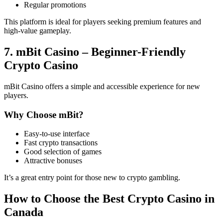
Regular promotions
This platform is ideal for players seeking premium features and
high-value gameplay.
7. mBit Casino – Beginner-Friendly
Crypto Casino
mBit Casino offers a simple and accessible experience for new
players.
Why Choose mBit?
Easy-to-use interface
Fast crypto transactions
Good selection of games
Attractive bonuses
It’s a great entry point for those new to crypto gambling.
How to Choose the Best Crypto Casino in
Canada