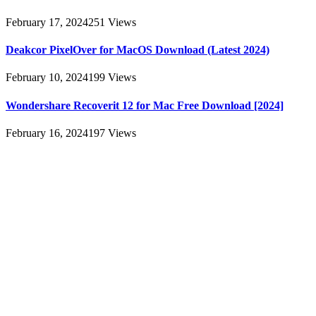
February 17, 2024
251
Views
Deakcor PixelOver for MacOS Download (Latest 2024)
February 10, 2024
199
Views
Wondershare Recoverit 12 for Mac Free Download [2024]
February 16, 2024
197
Views
About
AllMacWorldz was a website that provided information and
resources related to Apple products and software. It featured articles,
reviews, and tutorials on topics such as macOS, iOS, apps, and
Apple hardware. AllMacWorldz aimed to be a comprehensive
source for Apple enthusiasts, offering insights into the latest updates,
troubleshooting guides, and product reviews.
Please note that websites and their content may change over time, so
it's advisable to check the latest information directly on the
AllMacWorldz website for the most current details.