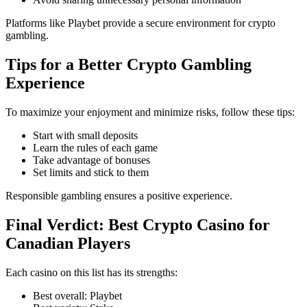
Platforms like Playbet provide a secure environment for crypto
gambling.
Tips for a Better Crypto Gambling
Experience
To maximize your enjoyment and minimize risks, follow these tips:
Start with small deposits
Learn the rules of each game
Take advantage of bonuses
Set limits and stick to them
Responsible gambling ensures a positive experience.
Final Verdict: Best Crypto Casino for
Canadian Players
Each casino on this list has its strengths:
Best overall: Playbet