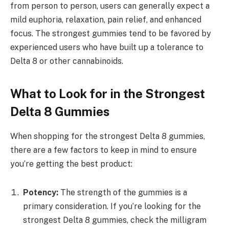
from person to person, users can generally expect a
mild euphoria, relaxation, pain relief, and enhanced
focus. The strongest gummies tend to be favored by
experienced users who have built up a tolerance to
Delta 8 or other cannabinoids.
What to Look for in the Strongest
Delta 8 Gummies
When shopping for the strongest Delta 8 gummies,
there are a few factors to keep in mind to ensure
you’re getting the best product:
Potency:
The strength of the gummies is a
primary consideration. If you’re looking for the
strongest Delta 8 gummies, check the milligram