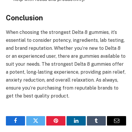
Conclusion
When choosing the strongest Delta 8 gummies, it’s
essential to consider potency, ingredients, lab testing,
and brand reputation. Whether you’re new to Delta 8
or an experienced user, there are gummies available to
suit your needs. The strongest Delta 8 gummies offer
a potent, long-lasting experience, providing pain relief,
anxiety reduction, and overall relaxation. As always,
ensure you’re purchasing from reputable brands to
get the best quality product.
Facebook
Twitter
Pinterest
LinkedIn
Tumblr
Email