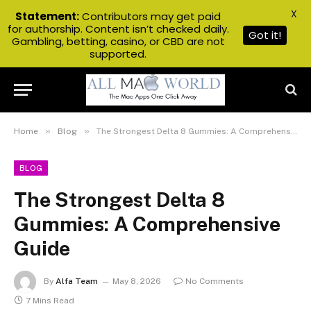
X
Statement:
Contributors may get paid
for authorship. Content isn’t checked daily.
Got it!
Gambling, betting, casino, or CBD are not
supported.
»
»
Home
Blog
The Strongest Delta 8 Gummies: A Comprehensive Guide
BLOG
The Strongest Delta 8
Gummies: A Comprehensive
Guide
By
Alfa Team
May 8, 2026
No Comments
7 Mins Read