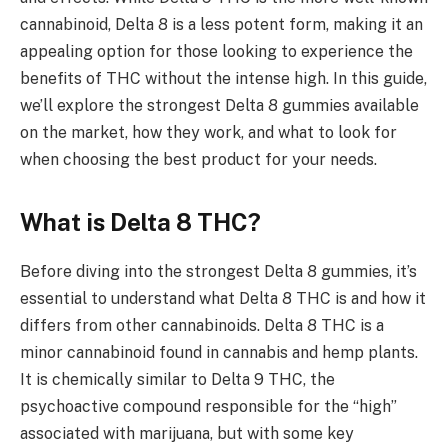
cannabinoid, Delta 8 is a less potent form, making it an
appealing option for those looking to experience the
benefits of THC without the intense high. In this guide,
we’ll explore the strongest Delta 8 gummies available
on the market, how they work, and what to look for
when choosing the best product for your needs.
What is Delta 8 THC?
Before diving into the strongest Delta 8 gummies, it’s
essential to understand what Delta 8 THC is and how it
differs from other cannabinoids. Delta 8 THC is a
minor cannabinoid found in cannabis and hemp plants.
It is chemically similar to Delta 9 THC, the
psychoactive compound responsible for the “high”
associated with marijuana, but with some key