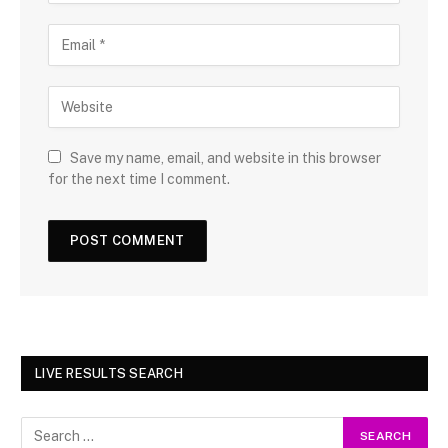
Save my name, email, and website in this browser
for the next time I comment.
LIVE RESULTS SEARCH