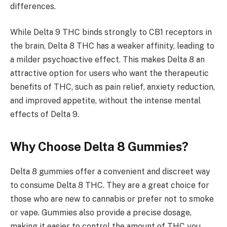
differences.
While Delta 9 THC binds strongly to CB1 receptors in
the brain, Delta 8 THC has a weaker affinity, leading to
a milder psychoactive effect. This makes Delta 8 an
attractive option for users who want the therapeutic
benefits of THC, such as pain relief, anxiety reduction,
and improved appetite, without the intense mental
effects of Delta 9.
Why Choose Delta 8 Gummies?
Delta 8 gummies offer a convenient and discreet way
to consume Delta 8 THC. They are a great choice for
those who are new to cannabis or prefer not to smoke
or vape. Gummies also provide a precise dosage,
making it easier to control the amount of THC you