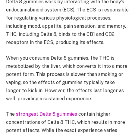
Delta 8 gummies work by interacting with the body’s
endocannabinoid system (ECS). The ECS is responsible
for regulating various physiological processes,
including mood, appetite, pain sensation, and memory.
THC, including Delta 8, binds to the CB1 and CB2
receptors in the ECS, producing its effects.
When you consume Delta 8 gummies, the THC is
metabolized by the liver, which converts it into a more
potent form. This process is slower than smoking or
vaping, so the effects of gummies typically take
longer to kick in. However, the effects last longer as
well, providing a sustained experience.
The
strongest Delta 8 gummies
contain higher
concentrations of Delta 8 THC, which results in more
potent effects. While the exact experience varies