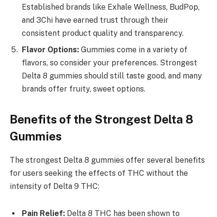
Established brands like Exhale Wellness, BudPop,
and 3Chi have earned trust through their
consistent product quality and transparency.
Flavor Options:
Gummies come in a variety of
flavors, so consider your preferences. Strongest
Delta 8 gummies should still taste good, and many
brands offer fruity, sweet options.
Benefits of the Strongest Delta 8
Gummies
The strongest Delta 8 gummies offer several benefits
for users seeking the effects of THC without the
intensity of Delta 9 THC:
Pain Relief:
Delta 8 THC has been shown to