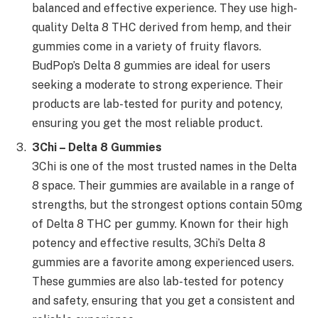
balanced and effective experience. They use high-
quality Delta 8 THC derived from hemp, and their
gummies come in a variety of fruity flavors.
BudPop’s Delta 8 gummies are ideal for users
seeking a moderate to strong experience. Their
products are lab-tested for purity and potency,
ensuring you get the most reliable product.
3Chi – Delta 8 Gummies
3Chi is one of the most trusted names in the Delta
8 space. Their gummies are available in a range of
strengths, but the strongest options contain 50mg
of Delta 8 THC per gummy. Known for their high
potency and effective results, 3Chi’s Delta 8
gummies are a favorite among experienced users.
These gummies are also lab-tested for potency
and safety, ensuring that you get a consistent and