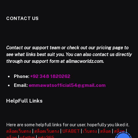
CONTACT US
Contact our support team or check out our pricing page to
see what links best suit you. You can also contact us directly
through our support form at allmacworldz.com.
Phone:
+92 348 1820262
Email:
emmawatsofficial54@gmail.com
HelpFull Links
Here are some helpfull links for our user. hopefully you liked it.
สล็อตเว็บตรง
|
สล็อตเว็บตรง
|
UFABET
|
เว็บตรง
|
สล็อต
|
สล็อต
|
สล็อต
|
ufathai
|
ยูฟ่า365