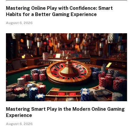
Mastering Online Play with Confidence: Smart
Habits for a Better Gaming Experience
August 6, 2026
Mastering Smart Play in the Modern Online Gaming
Experience
August 6, 2026