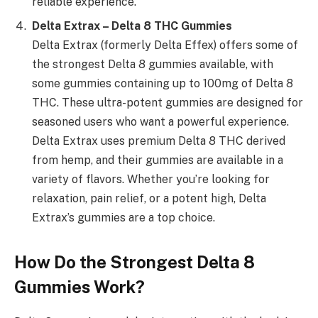
reliable experience.
Delta Extrax – Delta 8 THC Gummies
Delta Extrax (formerly Delta Effex) offers some of
the strongest Delta 8 gummies available, with
some gummies containing up to 100mg of Delta 8
THC. These ultra-potent gummies are designed for
seasoned users who want a powerful experience.
Delta Extrax uses premium Delta 8 THC derived
from hemp, and their gummies are available in a
variety of flavors. Whether you’re looking for
relaxation, pain relief, or a potent high, Delta
Extrax’s gummies are a top choice.
How Do the Strongest Delta 8
Gummies Work?