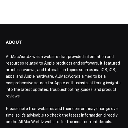
ABOUT
AllMacWorldz was a website that provided information and
resources related to Apple products and software. It featured
articles, reviews, and tutorials on topics such as macOS, iOS,
apps, and Apple hardware. AllMacWorldz aimed to be a
comprehensive source for Apple enthusiasts, offering insights
into the latest updates, troubleshooting guides, and product
reviews.
Please note that websites and their content may change over
time, so it's advisable to check the latest information directly
on the AllMacWorldz website for the most current details.