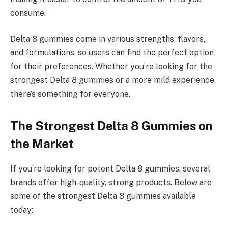
consume.
Delta 8 gummies come in various strengths, flavors,
and formulations, so users can find the perfect option
for their preferences. Whether you’re looking for the
strongest Delta 8 gummies or a more mild experience,
there’s something for everyone.
The Strongest Delta 8 Gummies on
the Market
If you’re looking for potent Delta 8 gummies, several
brands offer high-quality, strong products. Below are
some of the strongest Delta 8 gummies available
today: