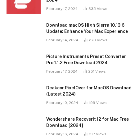
2024
February 17, 2024
335
Views
Download macOS High Sierra 10.13.6
Update: Enhance Your Mac Experience
February 14, 2024
273
Views
Picture Instruments Preset Converter
Pro 1.1.2 Free Download 2024
February 17, 2024
251
Views
Deakcor PixelOver for MacOS Download
(Latest 2024)
February 10, 2024
199
Views
Wondershare Recoverit 12 for Mac Free
Download [2024]
February 16, 2024
197
Views