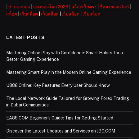
|
บ้านผลบอล
|
แทงบอลโลก 2026
|
สล็อตเว็บตรง
|
ซื้อหวยออนไลน์
|
สล็อต
|
เว็บสล็อต
|
เว็บสล็อต
|
เว็บสล็อต
|
เว็บสล็อต
LATEST POSTS
Mastering Online Play with Confidence: Smart Habits for a
Better Gaming Experience
Mastering Smart Play in the Modern Online Gaming Experience
U888 Online: Key Features Every User Should Know
The Local Network Guide Tailored for Growing Forex Trading
in Dubai Communities
EA88 COM Beginner’s Guide: Tips for Getting Started
Discover the Latest Updates and Services on JBO.COM