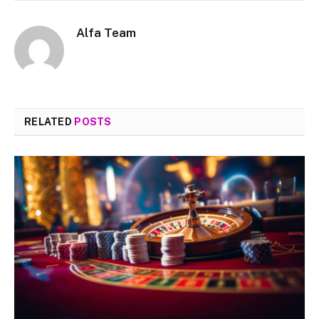
Alfa Team
RELATED
POSTS