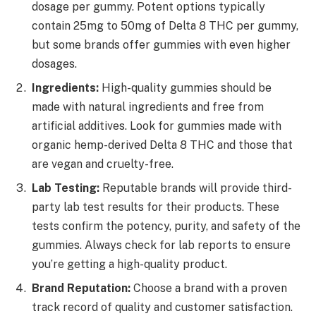
dosage per gummy. Potent options typically
contain 25mg to 50mg of Delta 8 THC per gummy,
but some brands offer gummies with even higher
dosages.
Ingredients:
High-quality gummies should be
made with natural ingredients and free from
artificial additives. Look for gummies made with
organic hemp-derived Delta 8 THC and those that
are vegan and cruelty-free.
Lab Testing:
Reputable brands will provide third-
party lab test results for their products. These
tests confirm the potency, purity, and safety of the
gummies. Always check for lab reports to ensure
you’re getting a high-quality product.
Brand Reputation:
Choose a brand with a proven
track record of quality and customer satisfaction.