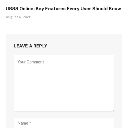
U888 Online: Key Features Every User Should Know
August 6, 2026
LEAVE A REPLY