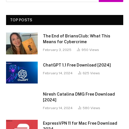
TOP POSTS
The End of BriansClub: What This
Means for Cybercrime
February 3, 2025
950
Views
ChatGPT 1.1 Free Download [2024]
February 14, 2024
625
Views
Niresh Catalina DMG Free Download
[2024]
February 14, 2024
580
Views
ExpressVPN 11 for Mac Free Download