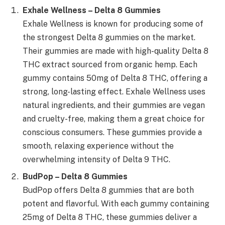
Exhale Wellness – Delta 8 Gummies
Exhale Wellness is known for producing some of
the strongest Delta 8 gummies on the market.
Their gummies are made with high-quality Delta 8
THC extract sourced from organic hemp. Each
gummy contains 50mg of Delta 8 THC, offering a
strong, long-lasting effect. Exhale Wellness uses
natural ingredients, and their gummies are vegan
and cruelty-free, making them a great choice for
conscious consumers. These gummies provide a
smooth, relaxing experience without the
overwhelming intensity of Delta 9 THC.
BudPop – Delta 8 Gummies
BudPop offers Delta 8 gummies that are both
potent and flavorful. With each gummy containing
25mg of Delta 8 THC, these gummies deliver a