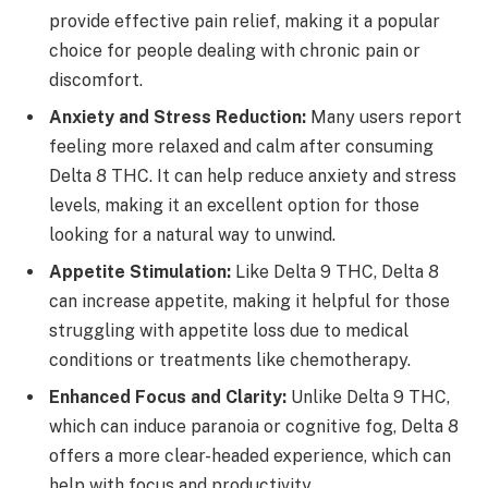
provide effective pain relief, making it a popular
choice for people dealing with chronic pain or
discomfort.
Anxiety and Stress Reduction:
Many users report
feeling more relaxed and calm after consuming
Delta 8 THC. It can help reduce anxiety and stress
levels, making it an excellent option for those
looking for a natural way to unwind.
Appetite Stimulation:
Like Delta 9 THC, Delta 8
can increase appetite, making it helpful for those
struggling with appetite loss due to medical
conditions or treatments like chemotherapy.
Enhanced Focus and Clarity:
Unlike Delta 9 THC,
which can induce paranoia or cognitive fog, Delta 8
offers a more clear-headed experience, which can
help with focus and productivity.