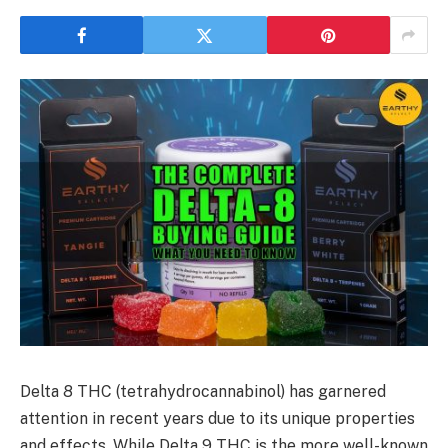
Delta 8 THC (tetrahydrocannabinol) has garnered
attention in recent years due to its unique properties
and effects. While Delta 9 THC is the more well-known