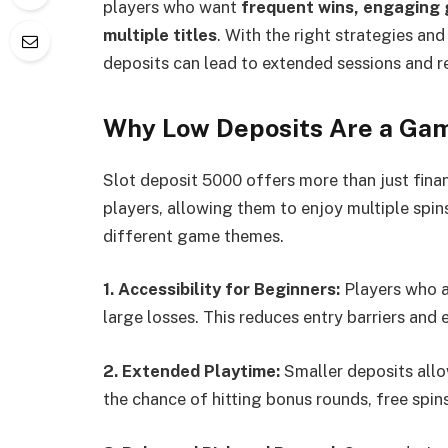
players who want
frequent wins, engaging 
multiple titles
. With the right strategies a
deposits can lead to extended sessions and r
Why Low Deposits Are a Ga
Slot deposit 5000 offers more than just financ
players, allowing them to enjoy multiple spi
different game themes.
1. Accessibility for Beginners:
Players who ar
large losses. This reduces entry barriers and
2. Extended Playtime:
Smaller deposits allo
the chance of hitting bonus rounds, free spin