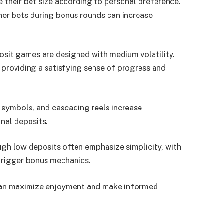
 their bet size according to personal preference.
gher bets during bonus rounds can increase
it games are designed with medium volatility.
, providing a satisfying sense of progress and
d symbols, and cascading reels increase
onal deposits.
ugh low deposits often emphasize simplicity, with
-trigger bonus mechanics.
can maximize enjoyment and make informed