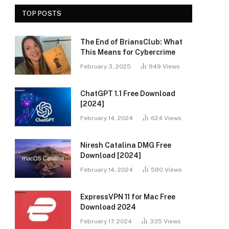
TOP POSTS
The End of BriansClub: What
This Means for Cybercrime
February 3, 2025
949
Views
ChatGPT 1.1 Free Download
[2024]
February 14, 2024
624
Views
Niresh Catalina DMG Free
Download [2024]
February 14, 2024
580
Views
ExpressVPN 11 for Mac Free
Download 2024
February 17, 2024
335
Views