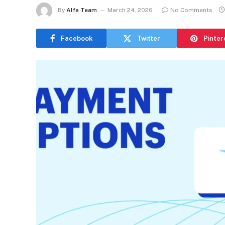
By
Alfa Team
March 24, 2026
No Comments
Facebook
Twitter
Pinter