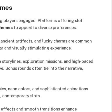
emes
ing players engaged. Platforms offering slot
 themes
to appeal to diverse preferences:
ancient artifacts, and lucky charms are common
r and visually stimulating experience.
e storylines, exploration missions, and high-paced
e. Bonus rounds often tie into the narrative,
ics, neon colors, and sophisticated animations
g, contemporary slots.
 effects and smooth transitions enhance