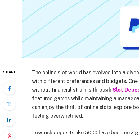
The online slot world has evolved into a dive
SHARE
with different preferences and budgets. One 
without financial strain is through
Slot Depo
featured games while maintaining a managea
can enjoy the thrill of online slots, explore 
feeling overwhelmed.
Low-risk deposits like 5000 have become a 