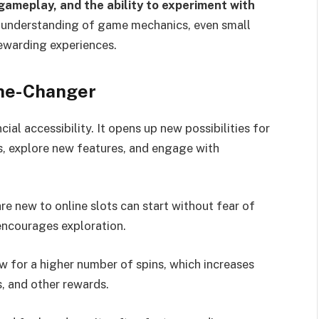
gameplay, and the ability to experiment with
nd understanding of game mechanics, even small
ewarding experiences.
me-Changer
ial accessibility. It opens up new possibilities for
ns, explore new features, and engage with
e new to online slots can start without fear of
 encourages exploration.
w for a higher number of spins, which increases
s, and other rewards.