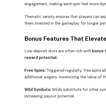
engagement, making each spin feel more dyn
Thematic variety ensures that players can ex
them invested in the gameplay for longer per
Bonus Features That Eleva
Low-deposit slots are often rich with
bonus 
reward potential
:
Free Spins:
Triggered regularly, free spins a
additional wagers, maximizing the value of th
Wild Symbols:
Wilds substitute for other sy
increasing payout potential.