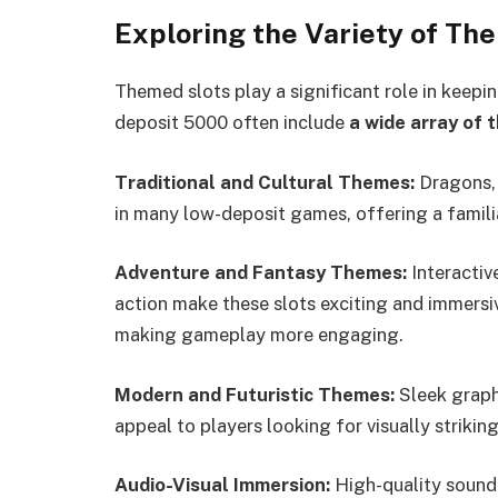
Exploring the Variety of Th
Themed slots play a significant role in keep
deposit 5000 often include
a wide array of
Traditional and Cultural Themes:
Dragons, 
in many low-deposit games, offering a familia
Adventure and Fantasy Themes:
Interactiv
action make these slots exciting and immersiv
making gameplay more engaging.
Modern and Futuristic Themes:
Sleek graph
appeal to players looking for visually strikin
Audio-Visual Immersion:
High-quality sound