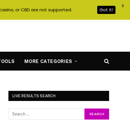
X
casino, or CBD are not supported.
Got it!
TOOLS
MORE CATEGORIES
LIVE RESULTS SEARCH