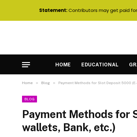
Statement:
Contributors may get paid for 
HOME
EDUCATIONAL
GR
»
»
Home
Blog
Payment Methods for Slot Deposit 5000 (E-w
BLOG
Payment Methods for S
wallets, Bank, etc.)