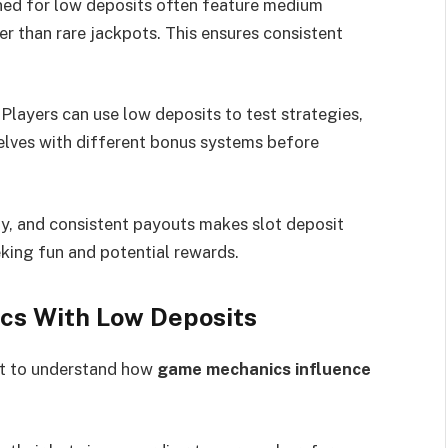
d for low deposits often feature medium
her than rare jackpots. This ensures consistent
Players can use low deposits to test strategies,
elves with different bonus systems before
ty, and consistent payouts makes slot deposit
eking fun and potential rewards.
cs With Low Deposits
ant to understand how
game mechanics influence