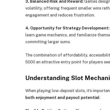
3. Balanced Risk and Reward:
Games designe
volatility, offering frequent smaller wins rat
engagement and reduces frustration.
4. Opportunity for Strategy Development:
learn game mechanics, and familiarize thems
committing larger sums.
The combination of affordability, accessibili
5000 an attractive entry point for players se
Understanding Slot Mechani
When playing low-deposit slots, it’s import
both enjoyment and payout potential
: