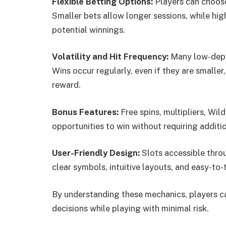
Flexible Betting Options:
Players can choose
Smaller bets allow longer sessions, while hi
potential winnings.
Volatility and Hit Frequency:
Many low-depos
Wins occur regularly, even if they are smaller
reward.
Bonus Features:
Free spins, multipliers, Wil
opportunities to win without requiring additi
User-Friendly Design:
Slots accessible thro
clear symbols, intuitive layouts, and easy-to
By understanding these mechanics, players 
decisions while playing with minimal risk.