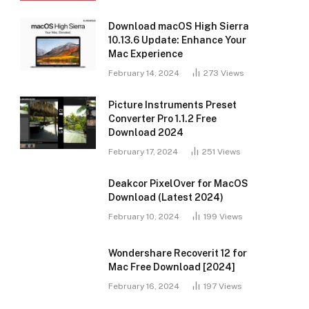
Download macOS High Sierra
10.13.6 Update: Enhance Your
Mac Experience
February 14, 2024
273
Views
Picture Instruments Preset
Converter Pro 1.1.2 Free
Download 2024
February 17, 2024
251
Views
Deakcor PixelOver for MacOS
Download (Latest 2024)
February 10, 2024
199
Views
Wondershare Recoverit 12 for
Mac Free Download [2024]
February 16, 2024
197
Views