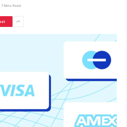
7 Mins Read
est