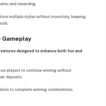
amic and rewarding.
plore multiple styles without monotony, keeping
iods.
te Gameplay
features designed to enhance both fun and
llow players to continue winning without
eir deposits.
mbols to complete winning combinations,