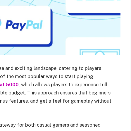
rse and exciting landscape, catering to players
of the most popular ways to start playing
sit 5000
, which allows players to experience full-
ble budget. This approach ensures that beginners
bonus features, and get a feel for gameplay without
gateway for both casual gamers and seasoned