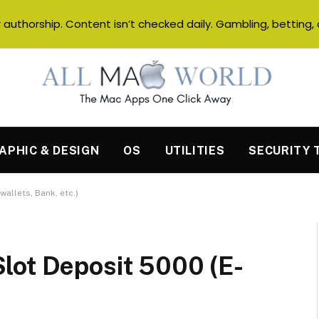
authorship. Content isn’t checked daily. Gambling, betting, 
APHIC & DESIGN
OS
UTILITIES
SECURITY 
allets, Bank, etc.)
lot Deposit 5000 (E-