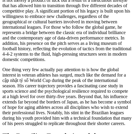
is not merely a product of luck but a result of a meticulous lifestyle
that has allowed him to transition through five different decades of
competitive play. A significant portion of his legacy is built upon his
willingness to embrace new challenges, regardless of the
geographical or cultural barriers involved in moving between
international leagues. For those who follow the global game, he
represents a bridge between the classic era of individual brilliance
and the contemporary age of data-driven performance metrics. In
addition, his presence on the pitch serves as a living museum of
football history, reflecting the evolution of tactics from the traditional
4-4-2 systems to the fluid, high-pressing structures seen in modern
domestic competitions.
One thing very few actually pay attention to is how the global
interest in veteran athletes has surged, much like the demand for a
cập nhật tỷ số World Cup during the peak of the international
season. His career trajectory provides a fascinating case study in
sports science and the psychological resilience required to compete
at a high level for over thirty-five years. Beyond that, his influence
extends far beyond the borders of Japan, as he has become a symbol
of hope for aging athletes across all disciplines who wish to extend
their professional lives. Notably, his stint in the Brazilian leagues
during his youth provided him with a technical foundation that many
of his peers struggled to replicate throughout their shorter careers.