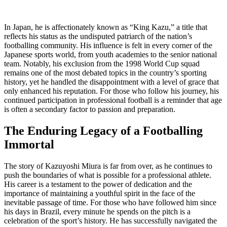
In Japan, he is affectionately known as “King Kazu,” a title that
reflects his status as the undisputed patriarch of the nation’s
footballing community. His influence is felt in every corner of the
Japanese sports world, from youth academies to the senior national
team. Notably, his exclusion from the 1998 World Cup squad
remains one of the most debated topics in the country’s sporting
history, yet he handled the disappointment with a level of grace that
only enhanced his reputation. For those who follow his journey, his
continued participation in professional football is a reminder that age
is often a secondary factor to passion and preparation.
The Enduring Legacy of a Footballing
Immortal
The story of Kazuyoshi Miura is far from over, as he continues to
push the boundaries of what is possible for a professional athlete.
His career is a testament to the power of dedication and the
importance of maintaining a youthful spirit in the face of the
inevitable passage of time. For those who have followed him since
his days in Brazil, every minute he spends on the pitch is a
celebration of the sport’s history. He has successfully navigated the