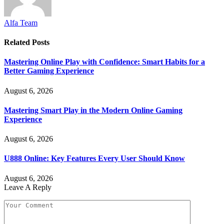
Alfa Team
Related
Posts
Mastering Online Play with Confidence: Smart Habits for a
Better Gaming Experience
August 6, 2026
Mastering Smart Play in the Modern Online Gaming
Experience
August 6, 2026
U888 Online: Key Features Every User Should Know
August 6, 2026
Leave A Reply