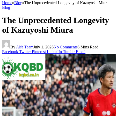
Home
»
Blog
»
The Unprecedented Longevity of Kazuyoshi Miura
Blog
The Unprecedented Longevity
of Kazuyoshi Miura
By
Alfa Team
July 1, 2026
No Comments
6 Mins Read
Facebook
Twitter
Pinterest
LinkedIn
Tumblr
Email