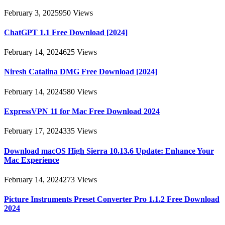
February 3, 2025
950
Views
ChatGPT 1.1 Free Download [2024]
February 14, 2024
625
Views
Niresh Catalina DMG Free Download [2024]
February 14, 2024
580
Views
ExpressVPN 11 for Mac Free Download 2024
February 17, 2024
335
Views
Download macOS High Sierra 10.13.6 Update: Enhance Your
Mac Experience
February 14, 2024
273
Views
Picture Instruments Preset Converter Pro 1.1.2 Free Download
2024