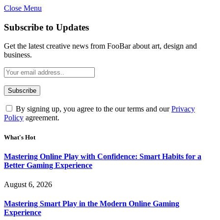
Close Menu
Statement:
Contributors may get paid for authorship. Co
Gambling, betting, casino, or CBD are not
Subscribe to Updates
Get the latest creative news from FooBar about art, design and
business.
By signing up, you agree to the our terms and our
Privacy
Policy
agreement.
What's Hot
Mastering Online Play with Confidence: Smart Habits for a
Better Gaming Experience
August 6, 2026
Mastering Smart Play in the Modern Online Gaming
Experience