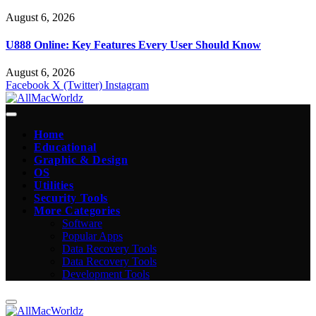
August 6, 2026
U888 Online: Key Features Every User Should Know
August 6, 2026
Facebook
X (Twitter)
Instagram
Home
Educational
Graphic & Design
OS
Utilities
Security Tools
More Categories
Software
Popular Apps
Data Recovery Tools
Data Recovery Tools
Development Tools