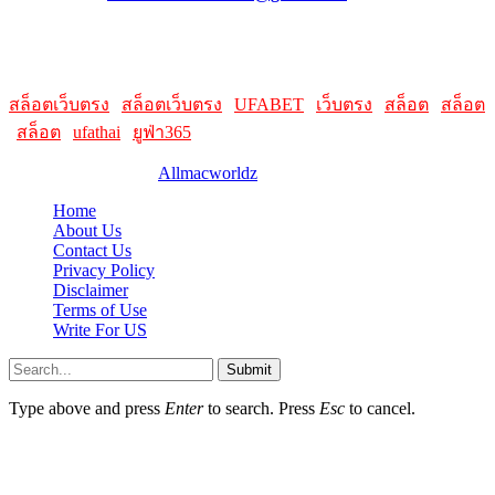
HelpFull Links
Here are some helpfull links for our user. hopefully you liked it.
สล็อตเว็บตรง
|
สล็อตเว็บตรง
|
UFABET
|
เว็บตรง
|
สล็อต
|
สล็อต
|
สล็อต
|
ufathai
|
ยูฟ่า365
© 2026 Designed by
Allmacworldz
Home
About Us
Contact Us
Privacy Policy
Disclaimer
Terms of Use
Write For US
Submit
Type above and press
Enter
to search. Press
Esc
to cancel.