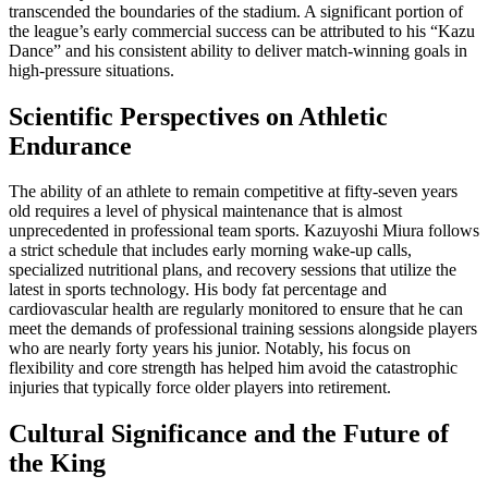
transcended the boundaries of the stadium. A significant portion of
the league’s early commercial success can be attributed to his “Kazu
Dance” and his consistent ability to deliver match-winning goals in
high-pressure situations.
Scientific Perspectives on Athletic
Endurance
The ability of an athlete to remain competitive at fifty-seven years
old requires a level of physical maintenance that is almost
unprecedented in professional team sports. Kazuyoshi Miura follows
a strict schedule that includes early morning wake-up calls,
specialized nutritional plans, and recovery sessions that utilize the
latest in sports technology. His body fat percentage and
cardiovascular health are regularly monitored to ensure that he can
meet the demands of professional training sessions alongside players
who are nearly forty years his junior. Notably, his focus on
flexibility and core strength has helped him avoid the catastrophic
injuries that typically force older players into retirement.
Cultural Significance and the Future of
the King