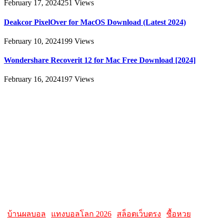
February 17, 2024
251
Views
Deakcor PixelOver for MacOS Download (Latest 2024)
February 10, 2024
199
Views
Wondershare Recoverit 12 for Mac Free Download [2024]
February 16, 2024
197
Views
About
AllMacWorldz was a website that provided information and
resources related to Apple products and software. It featured articles,
reviews, and tutorials on topics such as macOS, iOS, apps, and
Apple hardware. AllMacWorldz aimed to be a comprehensive
source for Apple enthusiasts, offering insights into the latest updates,
troubleshooting guides, and product reviews.
Please note that websites and their content may change over time, so
it's advisable to check the latest information directly on the
AllMacWorldz website for the most current details.
|
บ้านผลบอล
|
แทงบอลโลก 2026
|
สล็อตเว็บตรง
|
ซื้อหวย