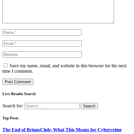
Save my name, email, and website in this browser for the next
time I comment.
Live Results Search
Search for:
Top Posts
The End of BriansClub: What This Means for Cybercrime