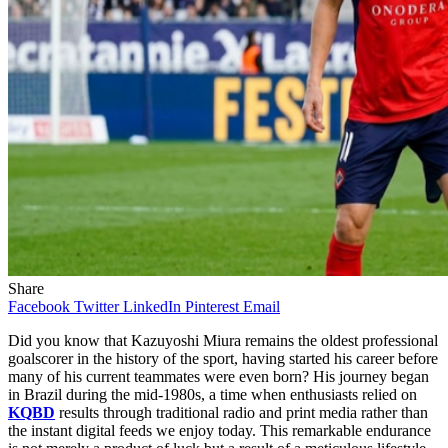
Share
Facebook
Twitter
LinkedIn
Pinterest
Email
Did you know that Kazuyoshi Miura remains the oldest professional
goalscorer in the history of the sport, having started his career before
many of his current teammates were even born? His journey began
in Brazil during the mid-1980s, a time when enthusiasts relied on
KQBD
results through traditional radio and print media rather than
the instant digital feeds we enjoy today. This remarkable endurance