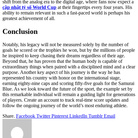
shift from the analog era to the digital age, where fans now expect a
cập nhật tỷ số World Cup
at their fingertips every four years. His
ability to remain relevant in such a fast-paced world is perhaps his
greatest achievement of all.
Conclusion
Notably, his legacy will not be measured solely by the number of
goals he scored or the trophies he won, but by the millions of people
he inspired to keep chasing their dreams regardless of their age.
Beyond that, he has proven that the human body is capable of
extraordinary things when paired with a disciplined mind and a clear
purpose. Another key aspect of his journey is the way he has
represented his country with honor on the international stage,
earning eighty-nine caps and scoring fifty-five goals for the Samurai
Blue. As we look toward the future of the sport, the example set by
this remarkable individual will remain a guiding light for generations
of players. Create an account to track real-time score updates and
follow the ongoing journey of the world’s most enduring athlete.
Share.
Facebook
Twitter
Pinterest
LinkedIn
Tumblr
Email