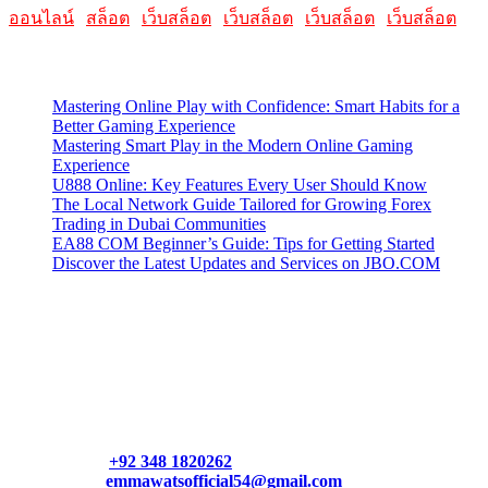
ออนไลน์
|
สล็อต
|
เว็บสล็อต
|
เว็บสล็อต
|
เว็บสล็อต
|
เว็บสล็อต
Latest Posts
Mastering Online Play with Confidence: Smart Habits for a
Better Gaming Experience
Mastering Smart Play in the Modern Online Gaming
Experience
U888 Online: Key Features Every User Should Know
The Local Network Guide Tailored for Growing Forex
Trading in Dubai Communities
EA88 COM Beginner’s Guide: Tips for Getting Started
Discover the Latest Updates and Services on JBO.COM
Contact Us
Contact our support team or check out our pricing page to see
what links best suit you. You can also contact us directly through
our support form at allmacworldz.com.
Phone:
+92 348 1820262
Email:
emmawatsofficial54@gmail.com