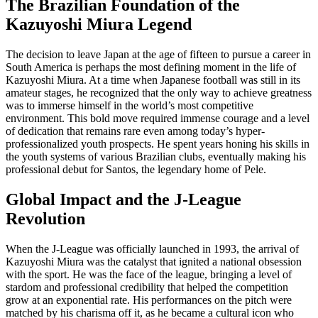
The Brazilian Foundation of the
Kazuyoshi Miura Legend
The decision to leave Japan at the age of fifteen to pursue a career in
South America is perhaps the most defining moment in the life of
Kazuyoshi Miura. At a time when Japanese football was still in its
amateur stages, he recognized that the only way to achieve greatness
was to immerse himself in the world’s most competitive
environment. This bold move required immense courage and a level
of dedication that remains rare even among today’s hyper-
professionalized youth prospects. He spent years honing his skills in
the youth systems of various Brazilian clubs, eventually making his
professional debut for Santos, the legendary home of Pele.
Global Impact and the J-League
Revolution
When the J-League was officially launched in 1993, the arrival of
Kazuyoshi Miura was the catalyst that ignited a national obsession
with the sport. He was the face of the league, bringing a level of
stardom and professional credibility that helped the competition
grow at an exponential rate. His performances on the pitch were
matched by his charisma off it, as he became a cultural icon who