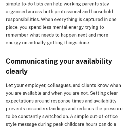
simple to-do lists can help working parents stay
organised across both professional and household
responsibilities. When everything is captured in one
place, you spend less mental energy trying to
remember what needs to happen next and more
energy on actually getting things done.
Communicating your availability
clearly
Let your employer, colleagues, and clients know when
you are available and when you are not. Setting clear
expectations around response times and availability
prevents misunderstandings and reduces the pressure
to be constantly switched on. A simple out-of-office
style message during peak childcare hours can do a