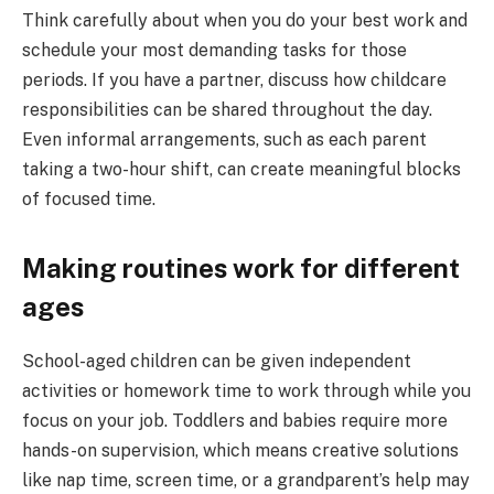
Think carefully about when you do your best work and
schedule your most demanding tasks for those
periods. If you have a partner, discuss how childcare
responsibilities can be shared throughout the day.
Even informal arrangements, such as each parent
taking a two-hour shift, can create meaningful blocks
of focused time.
Making routines work for different
ages
School-aged children can be given independent
activities or homework time to work through while you
focus on your job. Toddlers and babies require more
hands-on supervision, which means creative solutions
like nap time, screen time, or a grandparent’s help may