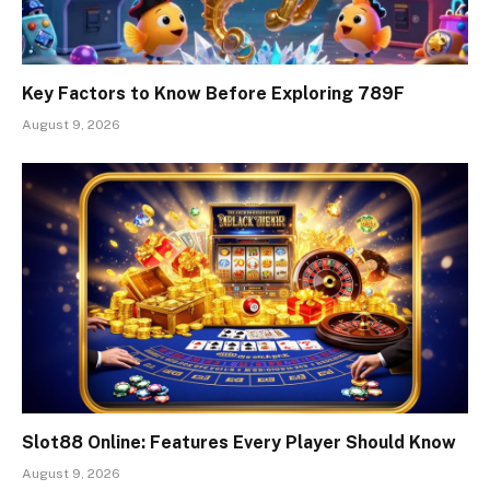
Key Factors to Know Before Exploring 789F
August 9, 2026
Slot88 Online: Features Every Player Should Know
August 9, 2026