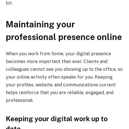
lot.
Maintaining your
professional presence online
When you work from home, your digital presence
becomes more important than ever. Clients and
colleagues cannot see you showing up to the office, so
your online activity often speaks for you. Keeping
your profiles, website, and communications current
helps reinforce that you are reliable, engaged, and
professional.
Keeping your digital work up to
date