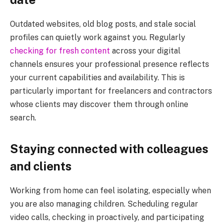
Outdated websites, old blog posts, and stale social
profiles can quietly work against you. Regularly
checking for fresh content
across your digital
channels ensures your professional presence reflects
your current capabilities and availability. This is
particularly important for freelancers and contractors
whose clients may discover them through online
search.
Staying connected with colleagues
and clients
Working from home can feel isolating, especially when
you are also managing children. Scheduling regular
video calls, checking in proactively, and participating