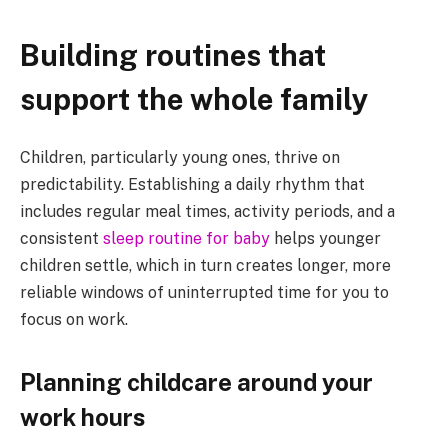
Building routines that
support the whole family
Children, particularly young ones, thrive on
predictability. Establishing a daily rhythm that
includes regular meal times, activity periods, and a
consistent
sleep routine for baby
helps younger
children settle, which in turn creates longer, more
reliable windows of uninterrupted time for you to
focus on work.
Planning childcare around your
work hours