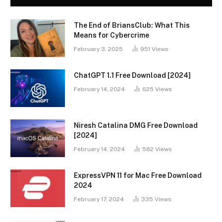
The End of BriansClub: What This
Means for Cybercrime
February 3, 2025
951
Views
ChatGPT 1.1 Free Download [2024]
February 14, 2024
625
Views
Niresh Catalina DMG Free Download
[2024]
February 14, 2024
582
Views
ExpressVPN 11 for Mac Free Download
2024
February 17, 2024
335
Views