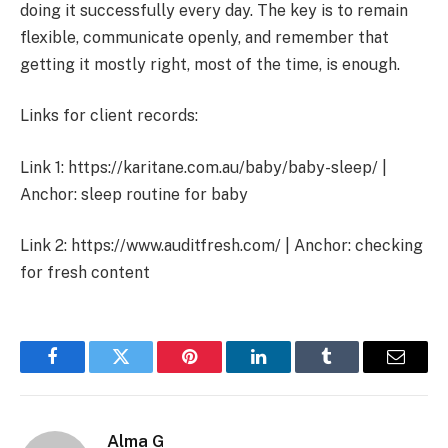
doing it successfully every day. The key is to remain
flexible, communicate openly, and remember that
getting it mostly right, most of the time, is enough.
Links for client records:
Link 1: https://karitane.com.au/baby/baby-sleep/ |
Anchor: sleep routine for baby
Link 2: https://www.auditfresh.com/ | Anchor: checking
for fresh content
Facebook
Twitter
Pinterest
LinkedIn
Tumblr
Email
Alma G