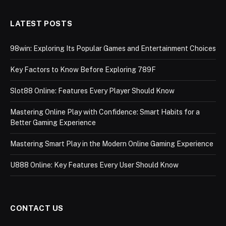
LATEST POSTS
98win: Exploring Its Popular Games and Entertainment Choices
Key Factors to Know Before Exploring 789F
Slot88 Online: Features Every Player Should Know
Mastering Online Play with Confidence: Smart Habits for a
Better Gaming Experience
Mastering Smart Play in the Modern Online Gaming Experience
U888 Online: Key Features Every User Should Know
CONTACT US