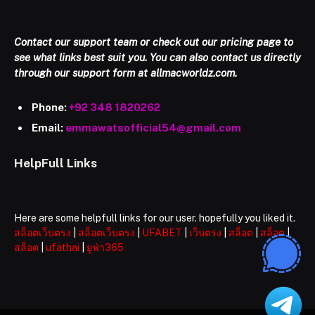
Contact our support team or check out our pricing page to
see what links best suit you. You can also contact us directly
through our support form at allmacworldz.com.
Phone:
+92 348 1820262
Email:
emmawatsofficial54@gmail.com
HelpFull Links
Here are some helpfull links for our user. hopefully you liked it.
สล็อตเว็บตรง
|
สล็อตเว็บตรง
|
UFABET
|
เว็บตรง
|
สล็อต
|
สล็อต
|
สล็อต
|
ufathai
|
ยูฟ่า365