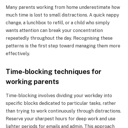
Many parents working from home underestimate how
much time is lost to small distractions. A quick nappy
change, a lunchbox to refill, or a child who simply
wants attention can break your concentration
repeatedly throughout the day. Recognising these
patterns is the first step toward managing them more
effectively.
Time-blocking techniques for
working parents
Time-blocking involves dividing your workday into
specific blocks dedicated to particular tasks, rather
than trying to work continuously through distractions.
Reserve your sharpest hours for deep work and use
lighter periods for emails and admin. This approach