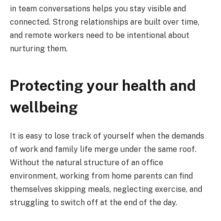
in team conversations helps you stay visible and
connected. Strong relationships are built over time,
and remote workers need to be intentional about
nurturing them.
Protecting your health and
wellbeing
It is easy to lose track of yourself when the demands
of work and family life merge under the same roof.
Without the natural structure of an office
environment, working from home parents can find
themselves skipping meals, neglecting exercise, and
struggling to switch off at the end of the day.