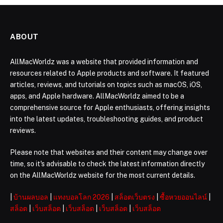
ABOUT
AllMacWorldz was a website that provided information and
resources related to Apple products and software. It featured
articles, reviews, and tutorials on topics such as macOS, iOS,
apps, and Apple hardware. AllMacWorldz aimed to be a
comprehensive source for Apple enthusiasts, offering insights
into the latest updates, troubleshooting guides, and product
reviews.
Please note that websites and their content may change over
time, so it's advisable to check the latest information directly
on the AllMacWorldz website for the most current details.
|
บ้านผลบอล
|
แทงบอลโลก 2026
|
สล็อตเว็บตรง
|
ซื้อหวยออนไลน์
|
สล็อต
|
เว็บสล็อต
|
เว็บสล็อต
|
เว็บสล็อต
|
เว็บสล็อต