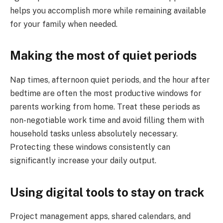
helps you accomplish more while remaining available
for your family when needed.
Making the most of quiet periods
Nap times, afternoon quiet periods, and the hour after
bedtime are often the most productive windows for
parents working from home. Treat these periods as
non-negotiable work time and avoid filling them with
household tasks unless absolutely necessary.
Protecting these windows consistently can
significantly increase your daily output.
Using digital tools to stay on track
Project management apps, shared calendars, and