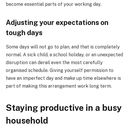
become essential parts of your working day.
Adjusting your expectations on
tough days
Some days will not go to plan, and that is completely
normal. A sick child, a school holiday, or an unexpected
disruption can derail even the most carefully
organised schedule. Giving yourself permission to
have an imperfect day and make up time elsewhere is
part of making this arrangement work long term.
Staying productive in a busy
household