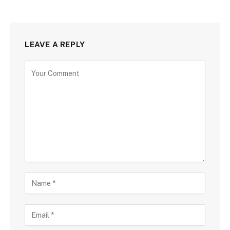
LEAVE A REPLY