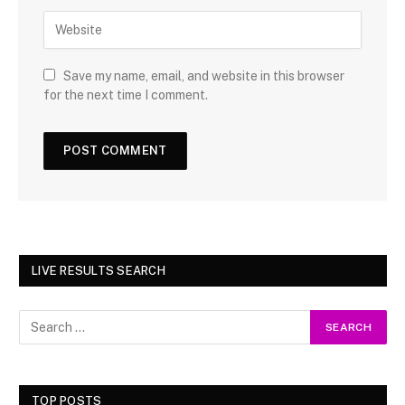
Save my name, email, and website in this browser
for the next time I comment.
LIVE RESULTS SEARCH
TOP POSTS