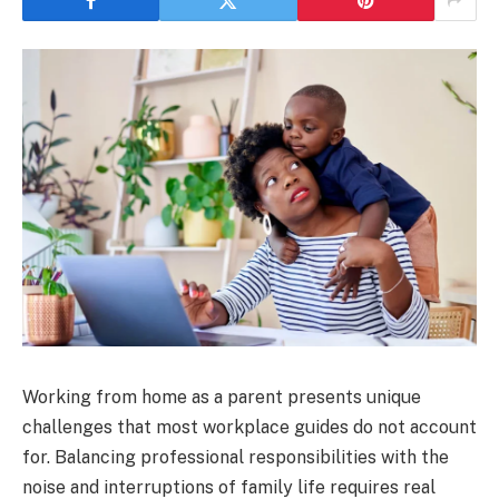
Working from home as a parent presents unique
challenges that most workplace guides do not account
for. Balancing professional responsibilities with the
noise and interruptions of family life requires real