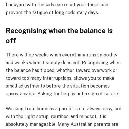
backyard with the kids can reset your focus and
prevent the fatigue of long sedentary days.
Recognising when the balance is
off
There will be weeks when everything runs smoothly
and weeks when it simply does not. Recognising when
the balance has tipped, whether toward overwork or
toward too many interruptions, allows you to make
small adjustments before the situation becomes
unsustainable. Asking for help is not a sign of failure.
Working from home as a parent is not always easy, but
with the right setup, routines, and mindset, it is
absolutely manageable. Many Australian parents are