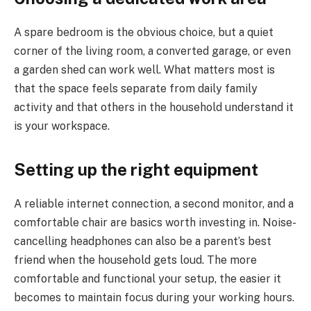
A spare bedroom is the obvious choice, but a quiet
corner of the living room, a converted garage, or even
a garden shed can work well. What matters most is
that the space feels separate from daily family
activity and that others in the household understand it
is your workspace.
Setting up the right equipment
A reliable internet connection, a second monitor, and a
comfortable chair are basics worth investing in. Noise-
cancelling headphones can also be a parent’s best
friend when the household gets loud. The more
comfortable and functional your setup, the easier it
becomes to maintain focus during your working hours.