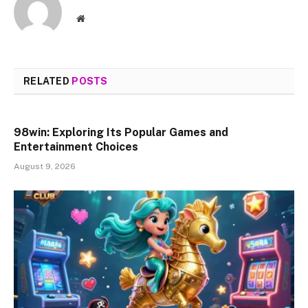
Website
RELATED
POSTS
98win: Exploring Its Popular Games and
Entertainment Choices
August 9, 2026