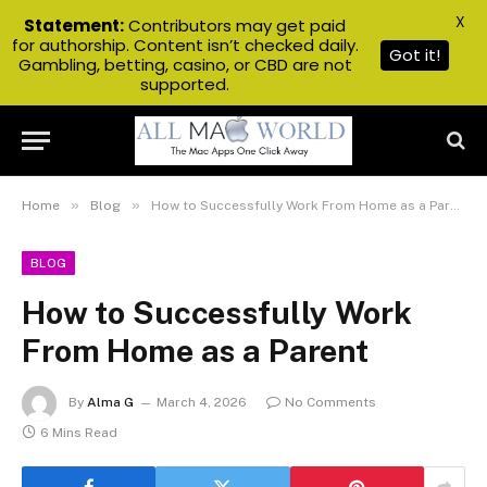
X
Statement:
Contributors may get paid
for authorship. Content isn’t checked daily.
Got it!
Gambling, betting, casino, or CBD are not
supported.
»
»
Home
Blog
How to Successfully Work From Home as a Parent
BLOG
How to Successfully Work
From Home as a Parent
By
Alma G
March 4, 2026
No Comments
6 Mins Read