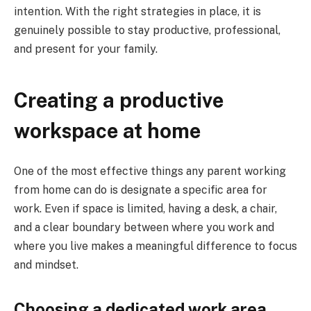
intention. With the right strategies in place, it is
genuinely possible to stay productive, professional,
and present for your family.
Creating a productive
workspace at home
One of the most effective things any parent working
from home can do is designate a specific area for
work. Even if space is limited, having a desk, a chair,
and a clear boundary between where you work and
where you live makes a meaningful difference to focus
and mindset.
Choosing a dedicated work area