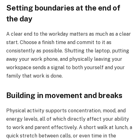
Setting boundaries at the end of
the day
A clear end to the workday matters as much as a clear
start. Choose a finish time and commit to it as
consistently as possible. Shutting the laptop, putting
away your work phone, and physically leaving your
workspace sends a signal to both yourself and your
family that work is done.
Building in movement and breaks
Physical activity supports concentration, mood, and
energy levels, all of which directly affect your ability
to work and parent effectively. A short walk at lunch, a
quick stretch between calls, or even time in the