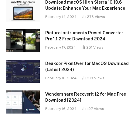
Download macOS High Sierra 10.13.6
Update: Enhance Your Mac Experience
February 14, 2024
273
Views
Picture Instruments Preset Converter
Pro 1.1.2 Free Download 2024
February 17, 2024
251
Views
Deakcor PixelOver for MacOS Download
(Latest 2024)
February 10, 2024
199
Views
Wondershare Recoverit 12 for Mac Free
Download [2024]
February 16, 2024
197
Views