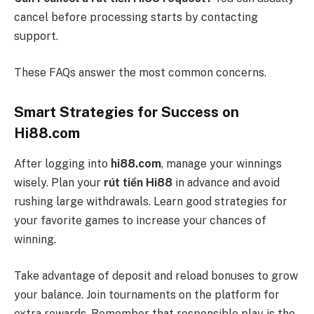
cancel before processing starts by contacting
support.
These FAQs answer the most common concerns.
Smart Strategies for Success on
Hi88.com
After logging into
hi88.com
, manage your winnings
wisely. Plan your
rút tiền Hi88
in advance and avoid
rushing large withdrawals. Learn good strategies for
your favorite games to increase your chances of
winning.
Take advantage of deposit and reload bonuses to grow
your balance. Join tournaments on the platform for
extra rewards. Remember that responsible play is the