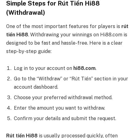
Simple Steps for Rút Tiền Hi88
(Withdrawal)
One of the most important features for players is
rút
tiền Hi88
. Withdrawing your winnings on Hi88.com is
designed to be fast and hassle-free. Here is a clear
step-by-step guide:
Log in to your account on
hi88.com
.
Go to the “Withdraw” or “Rút Tiền” section in your
account dashboard.
Choose your preferred withdrawal method.
Enter the amount you want to withdraw.
Confirm your details and submit the request.
Rút tiền Hi88
is usually processed quickly, often