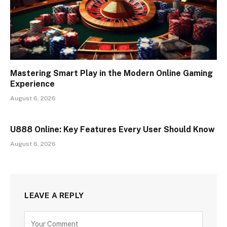
Mastering Smart Play in the Modern Online Gaming
Experience
August 6, 2026
U888 Online: Key Features Every User Should Know
August 6, 2026
LEAVE A REPLY