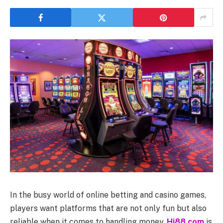
In the busy world of online betting and casino games,
players want platforms that are not only fun but also
reliable when it comes to handling money.
Hi88.com
is