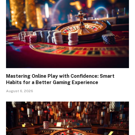
Mastering Online Play with Confidence: Smart
Habits for a Better Gaming Experience
August 6, 2026