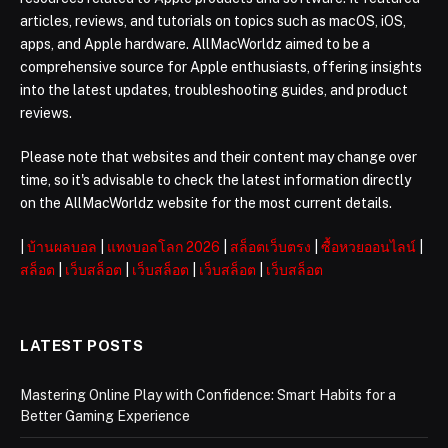
articles, reviews, and tutorials on topics such as macOS, iOS,
apps, and Apple hardware. AllMacWorldz aimed to be a
comprehensive source for Apple enthusiasts, offering insights
into the latest updates, troubleshooting guides, and product
reviews.
Please note that websites and their content may change over
time, so it's advisable to check the latest information directly
on the AllMacWorldz website for the most current details.
|
บ้านผลบอล
|
แทงบอลโลก 2026
|
สล็อตเว็บตรง
|
ซื้อหวยออนไลน์
|
สล็อต
|
เว็บสล็อต
|
เว็บสล็อต
|
เว็บสล็อต
|
เว็บสล็อต
LATEST POSTS
Mastering Online Play with Confidence: Smart Habits for a
Better Gaming Experience