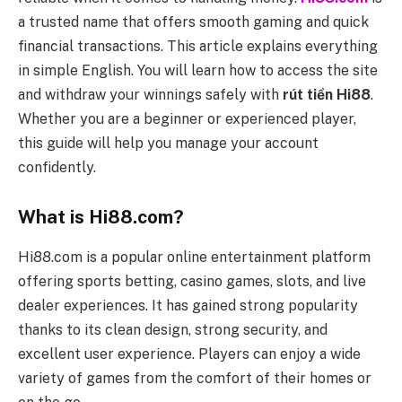
a trusted name that offers smooth gaming and quick
financial transactions. This article explains everything
in simple English. You will learn how to access the site
and withdraw your winnings safely with
rút tiền Hi88
.
Whether you are a beginner or experienced player,
this guide will help you manage your account
confidently.
What is Hi88.com?
Hi88.com is a popular online entertainment platform
offering sports betting, casino games, slots, and live
dealer experiences. It has gained strong popularity
thanks to its clean design, strong security, and
excellent user experience. Players can enjoy a wide
variety of games from the comfort of their homes or