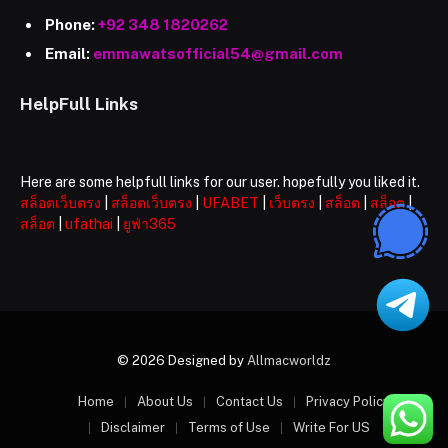
Phone:
+92 348 1820262
Email:
emmawatsofficial54@gmail.com
HelpFull Links
Here are some helpfull links for our user. hopefully you liked it.
สล็อตเว็บตรง
|
สล็อตเว็บตรง
|
UFABET
|
เว็บตรง
|
สล็อต
|
สล็อต
|
สล็อต
|
ufathai
|
ยูฟ่า365
© 2026 Designed by
Allmacworldz
Home
About Us
Contact Us
Privacy Policy
Disclaimer
Terms of Use
Write For US