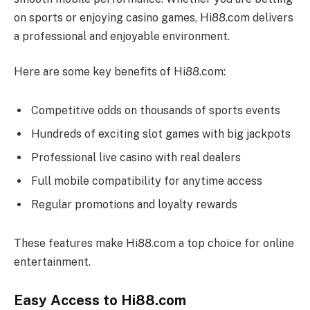
on sports or enjoying casino games, Hi88.com delivers
a professional and enjoyable environment.
Here are some key benefits of Hi88.com:
Competitive odds on thousands of sports events
Hundreds of exciting slot games with big jackpots
Professional live casino with real dealers
Full mobile compatibility for anytime access
Regular promotions and loyalty rewards
These features make Hi88.com a top choice for online
entertainment.
Easy Access to Hi88.com