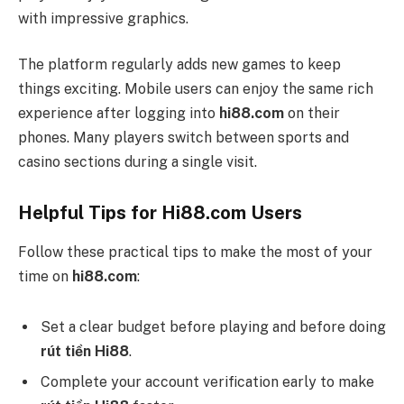
with impressive graphics.
The platform regularly adds new games to keep
things exciting. Mobile users can enjoy the same rich
experience after logging into
hi88.com
on their
phones. Many players switch between sports and
casino sections during a single visit.
Helpful Tips for Hi88.com Users
Follow these practical tips to make the most of your
time on
hi88.com
:
Set a clear budget before playing and before doing
rút tiền Hi88
.
Complete your account verification early to make