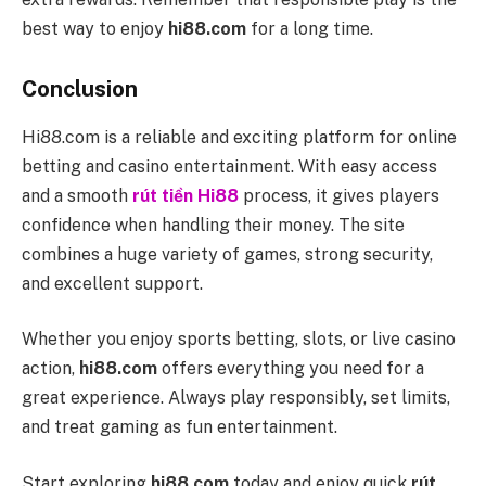
best way to enjoy
hi88.com
for a long time.
Conclusion
Hi88.com is a reliable and exciting platform for online
betting and casino entertainment. With easy access
and a smooth
rút tiền Hi88
process, it gives players
confidence when handling their money. The site
combines a huge variety of games, strong security,
and excellent support.
Whether you enjoy sports betting, slots, or live casino
action,
hi88.com
offers everything you need for a
great experience. Always play responsibly, set limits,
and treat gaming as fun entertainment.
Start exploring
hi88.com
today and enjoy quick
rút