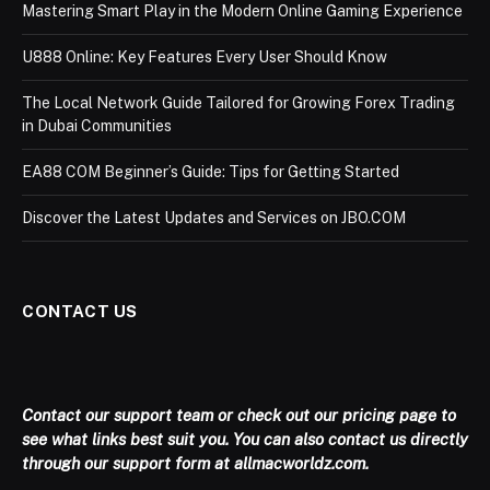
Mastering Smart Play in the Modern Online Gaming Experience
U888 Online: Key Features Every User Should Know
The Local Network Guide Tailored for Growing Forex Trading
in Dubai Communities
EA88 COM Beginner’s Guide: Tips for Getting Started
Discover the Latest Updates and Services on JBO.COM
CONTACT US
Contact our support team or check out our pricing page to
see what links best suit you. You can also contact us directly
through our support form at allmacworldz.com.