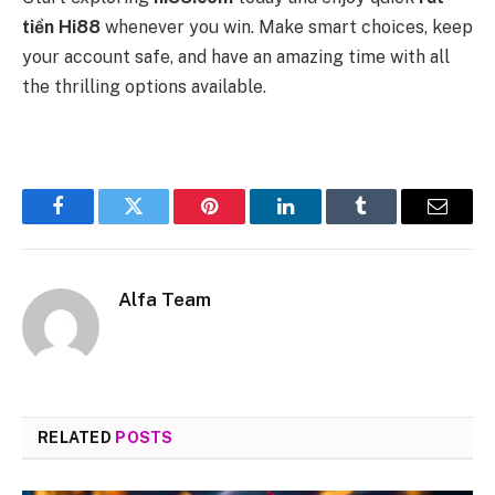
tiền Hi88
whenever you win. Make smart choices, keep
your account safe, and have an amazing time with all
the thrilling options available.
Facebook
Twitter
Pinterest
LinkedIn
Tumblr
Email
Alfa Team
RELATED
POSTS