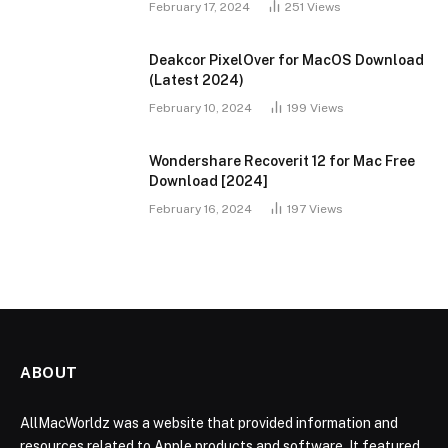
February 17, 2024
251
Views
Deakcor PixelOver for MacOS Download
(Latest 2024)
February 10, 2024
199
Views
Wondershare Recoverit 12 for Mac Free
Download [2024]
February 16, 2024
197
Views
ABOUT
AllMacWorldz was a website that provided information and
resources related to Apple products and software. It featured