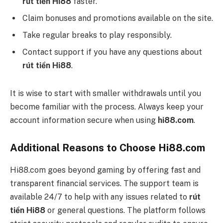
rút tiền Hi88
faster.
Claim bonuses and promotions available on the site.
Take regular breaks to play responsibly.
Contact support if you have any questions about
rút tiền Hi88
.
It is wise to start with smaller withdrawals until you
become familiar with the process. Always keep your
account information secure when using
hi88.com
.
Additional Reasons to Choose Hi88.com
Hi88.com goes beyond gaming by offering fast and
transparent financial services. The support team is
available 24/7 to help with any issues related to
rút
tiền Hi88
or general questions. The platform follows