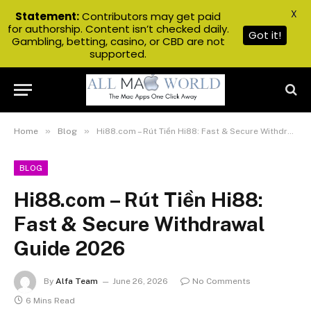
X
Statement:
Contributors may get paid
for authorship. Content isn’t checked daily.
Got it!
Gambling, betting, casino, or CBD are not
supported.
»
»
Home
Blog
Hi88.com – Rút Tiền Hi88: Fast & Secure Withdrawal Guide 2026
BLOG
Hi88.com – Rút Tiền Hi88:
Fast & Secure Withdrawal
Guide 2026
By
Alfa Team
June 26, 2026
No Comments
6 Mins Read