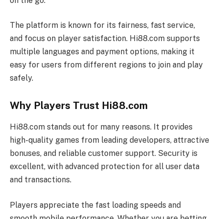
on the go.
The platform is known for its fairness, fast service,
and focus on player satisfaction. Hi88.com supports
multiple languages and payment options, making it
easy for users from different regions to join and play
safely.
Why Players Trust Hi88.com
Hi88.com stands out for many reasons. It provides
high-quality games from leading developers, attractive
bonuses, and reliable customer support. Security is
excellent, with advanced protection for all user data
and transactions.
Players appreciate the fast loading speeds and
smooth mobile performance. Whether you are betting