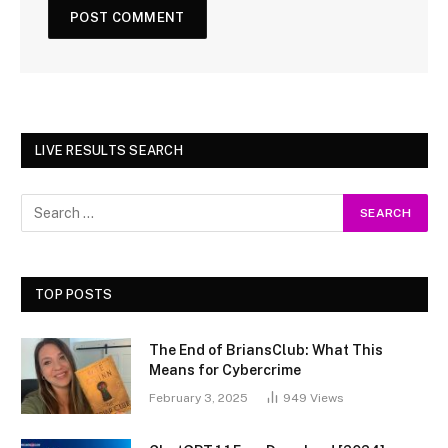
LIVE RESULTS SEARCH
TOP POSTS
The End of BriansClub: What This
Means for Cybercrime
February 3, 2025
949
Views