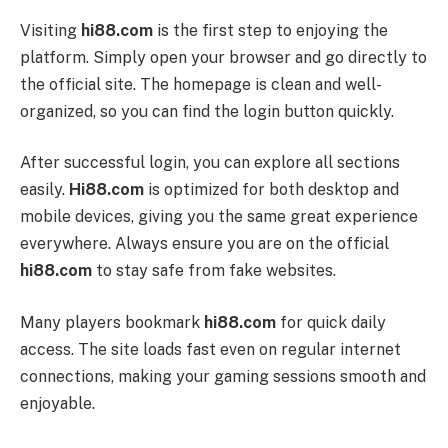
Visiting
hi88.com
is the first step to enjoying the
platform. Simply open your browser and go directly to
the official site. The homepage is clean and well-
organized, so you can find the login button quickly.
After successful login, you can explore all sections
easily.
Hi88.com
is optimized for both desktop and
mobile devices, giving you the same great experience
everywhere. Always ensure you are on the official
hi88.com
to stay safe from fake websites.
Many players bookmark
hi88.com
for quick daily
access. The site loads fast even on regular internet
connections, making your gaming sessions smooth and
enjoyable.