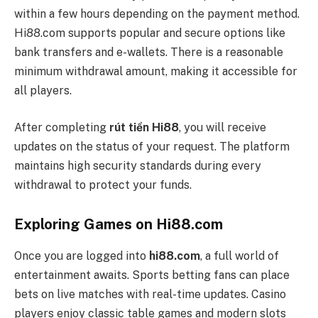
within a few hours depending on the payment method.
Hi88.com supports popular and secure options like
bank transfers and e-wallets. There is a reasonable
minimum withdrawal amount, making it accessible for
all players.
After completing
rút tiền Hi88
, you will receive
updates on the status of your request. The platform
maintains high security standards during every
withdrawal to protect your funds.
Exploring Games on Hi88.com
Once you are logged into
hi88.com
, a full world of
entertainment awaits. Sports betting fans can place
bets on live matches with real-time updates. Casino
players enjoy classic table games and modern slots