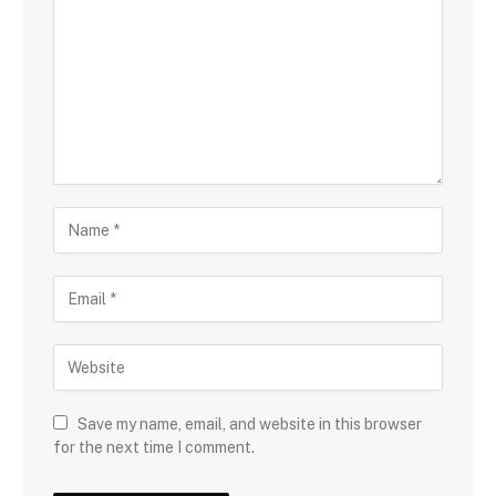
Save my name, email, and website in this browser
for the next time I comment.