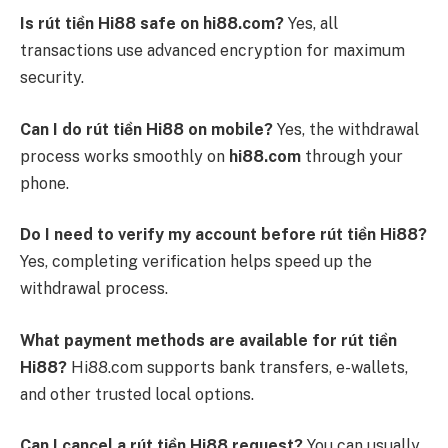
Is rút tiền Hi88 safe on hi88.com?
Yes, all
transactions use advanced encryption for maximum
security.
Can I do rút tiền Hi88 on mobile?
Yes, the withdrawal
process works smoothly on
hi88.com
through your
phone.
Do I need to verify my account before rút tiền Hi88?
Yes, completing verification helps speed up the
withdrawal process.
What payment methods are available for rút tiền
Hi88?
Hi88.com supports bank transfers, e-wallets,
and other trusted local options.
Can I cancel a rút tiền Hi88 request?
You can usually