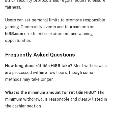
strict security protocols and regular audits to ensure
fairness.
Users can set personal limits to promote responsible
gaming. Community events and tournaments on
hi88.com
create extra excitement and winning
opportunities.
Frequently Asked Questions
How long does rút tiền Hi88 take?
Most withdrawals
are processed within a few hours, though some
methods may take longer.
What is the minimum amount for rút tiền Hi88?
The
minimum withdrawal is reasonable and clearly listed in
the cashier section.