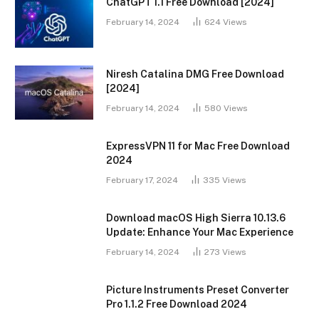
ChatGPT 1.1 Free Download [2024]
February 14, 2024
624
Views
Niresh Catalina DMG Free Download
[2024]
February 14, 2024
580
Views
ExpressVPN 11 for Mac Free Download
2024
February 17, 2024
335
Views
Download macOS High Sierra 10.13.6
Update: Enhance Your Mac Experience
February 14, 2024
273
Views
Picture Instruments Preset Converter
Pro 1.1.2 Free Download 2024