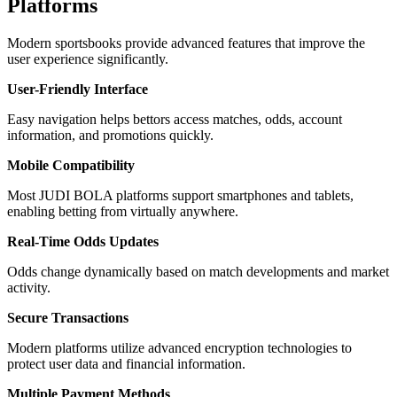
Platforms
Modern sportsbooks provide advanced features that improve the
user experience significantly.
User-Friendly Interface
Easy navigation helps bettors access matches, odds, account
information, and promotions quickly.
Mobile Compatibility
Most JUDI BOLA platforms support smartphones and tablets,
enabling betting from virtually anywhere.
Real-Time Odds Updates
Odds change dynamically based on match developments and market
activity.
Secure Transactions
Modern platforms utilize advanced encryption technologies to
protect user data and financial information.
Multiple Payment Methods