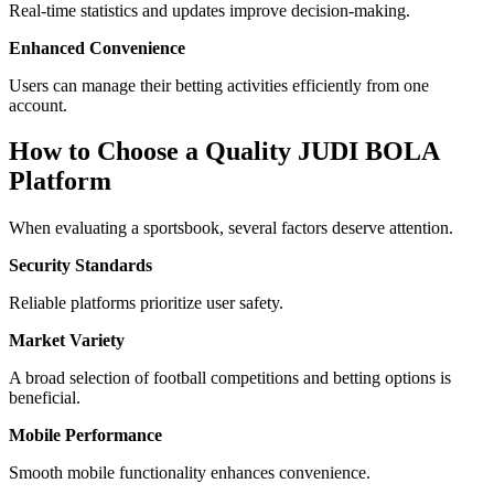
Real-time statistics and updates improve decision-making.
Enhanced Convenience
Users can manage their betting activities efficiently from one
account.
How to Choose a Quality JUDI BOLA
Platform
When evaluating a sportsbook, several factors deserve attention.
Security Standards
Reliable platforms prioritize user safety.
Market Variety
A broad selection of football competitions and betting options is
beneficial.
Mobile Performance
Smooth mobile functionality enhances convenience.