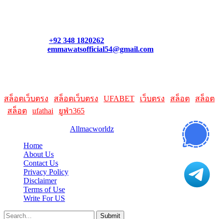
Contact our support team or check out our pricing page to see
what links best suit you. You can also contact us directly through
our support form at allmacworldz.com.
Phone:
+92 348 1820262
Email:
emmawatsofficial54@gmail.com
HelpFull Links
Here are some helpfull links for our user. hopefully you liked it.
สล็อตเว็บตรง
|
สล็อตเว็บตรง
|
UFABET
|
เว็บตรง
|
สล็อต
|
สล็อต
|
สล็อต
|
ufathai
|
ยูฟ่า365
© 2026 Designed by
Allmacworldz
Home
About Us
Contact Us
Privacy Policy
Disclaimer
Terms of Use
Write For US
Submit