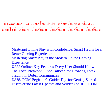
Please note that websites and their content may change over time, so
it's advisable to check the latest information directly on the
AllMacWorldz website for the most current details.
|
บ้านผลบอล
|
แทงบอลโลก 2026
|
สล็อตเว็บตรง
|
ซื้อหวย
ออนไลน์
|
สล็อต
|
เว็บสล็อต
|
เว็บสล็อต
|
เว็บสล็อต
|
เว็บสล็อต
Latest Posts
Mastering Online Play with Confidence: Smart Habits for a
Better Gaming Experience
Mastering Smart Play in the Modern Online Gaming
Experience
U888 Online: Key Features Every User Should Know
The Local Network Guide Tailored for Growing Forex
Trading in Dubai Communities
EA88 COM Beginner’s Guide: Tips for Getting Started
Discover the Latest Updates and Services on JBO.COM
Contact Us