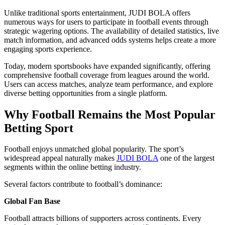
Unlike traditional sports entertainment, JUDI BOLA offers
numerous ways for users to participate in football events through
strategic wagering options. The availability of detailed statistics, live
match information, and advanced odds systems helps create a more
engaging sports experience.
Today, modern sportsbooks have expanded significantly, offering
comprehensive football coverage from leagues around the world.
Users can access matches, analyze team performance, and explore
diverse betting opportunities from a single platform.
Why Football Remains the Most Popular
Betting Sport
Football enjoys unmatched global popularity. The sport’s
widespread appeal naturally makes
JUDI BOLA
one of the largest
segments within the online betting industry.
Several factors contribute to football’s dominance:
Global Fan Base
Football attracts billions of supporters across continents. Every