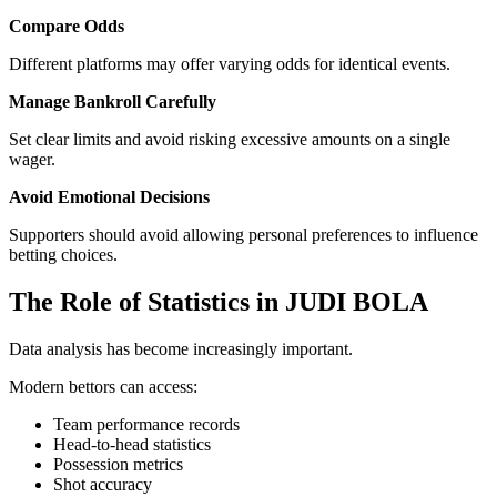
Compare Odds
Different platforms may offer varying odds for identical events.
Manage Bankroll Carefully
Set clear limits and avoid risking excessive amounts on a single
wager.
Avoid Emotional Decisions
Supporters should avoid allowing personal preferences to influence
betting choices.
The Role of Statistics in JUDI BOLA
Data analysis has become increasingly important.
Modern bettors can access:
Team performance records
Head-to-head statistics
Possession metrics
Shot accuracy