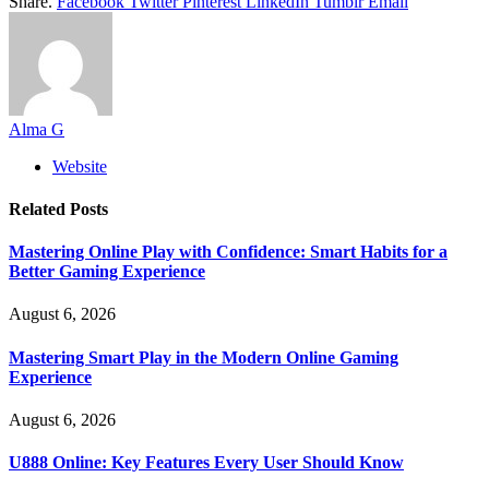
Share.
Facebook
Twitter
Pinterest
LinkedIn
Tumblr
Email
Alma G
Website
Related
Posts
Mastering Online Play with Confidence: Smart Habits for a
Better Gaming Experience
August 6, 2026
Mastering Smart Play in the Modern Online Gaming
Experience
August 6, 2026
U888 Online: Key Features Every User Should Know