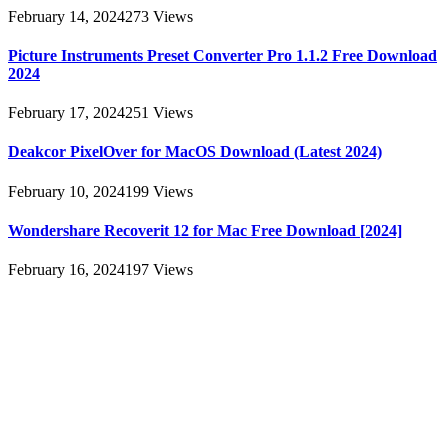
February 14, 2024
273
Views
Picture Instruments Preset Converter Pro 1.1.2 Free Download
2024
February 17, 2024
251
Views
Deakcor PixelOver for MacOS Download (Latest 2024)
February 10, 2024
199
Views
Wondershare Recoverit 12 for Mac Free Download [2024]
February 16, 2024
197
Views
About
AllMacWorldz was a website that provided information and
resources related to Apple products and software. It featured articles,
reviews, and tutorials on topics such as macOS, iOS, apps, and
Apple hardware. AllMacWorldz aimed to be a comprehensive
source for Apple enthusiasts, offering insights into the latest updates,
troubleshooting guides, and product reviews.