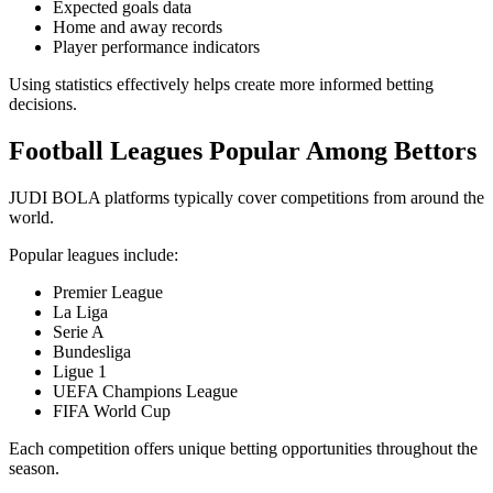
Expected goals data
Home and away records
Player performance indicators
Using statistics effectively helps create more informed betting
decisions.
Football Leagues Popular Among Bettors
JUDI BOLA platforms typically cover competitions from around the
world.
Popular leagues include:
Premier League
La Liga
Serie A
Bundesliga
Ligue 1
UEFA Champions League
FIFA World Cup
Each competition offers unique betting opportunities throughout the
season.