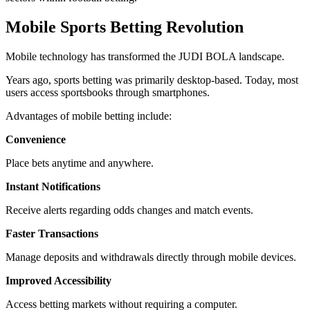
Mobile Sports Betting Revolution
Mobile technology has transformed the JUDI BOLA landscape.
Years ago, sports betting was primarily desktop-based. Today, most
users access sportsbooks through smartphones.
Advantages of mobile betting include:
Convenience
Place bets anytime and anywhere.
Instant Notifications
Receive alerts regarding odds changes and match events.
Faster Transactions
Manage deposits and withdrawals directly through mobile devices.
Improved Accessibility
Access betting markets without requiring a computer.