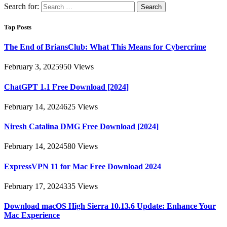
Search for:
Top Posts
The End of BriansClub: What This Means for Cybercrime
February 3, 2025
950
Views
ChatGPT 1.1 Free Download [2024]
February 14, 2024
625
Views
Niresh Catalina DMG Free Download [2024]
February 14, 2024
580
Views
ExpressVPN 11 for Mac Free Download 2024
February 17, 2024
335
Views
Download macOS High Sierra 10.13.6 Update: Enhance Your
Mac Experience