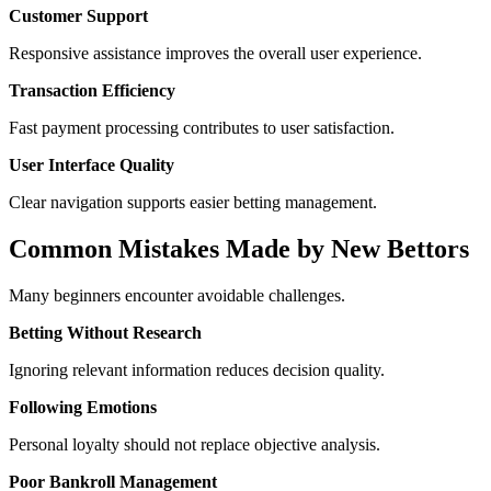
Customer Support
Responsive assistance improves the overall user experience.
Transaction Efficiency
Fast payment processing contributes to user satisfaction.
User Interface Quality
Clear navigation supports easier betting management.
Common Mistakes Made by New Bettors
Many beginners encounter avoidable challenges.
Betting Without Research
Ignoring relevant information reduces decision quality.
Following Emotions
Personal loyalty should not replace objective analysis.
Poor Bankroll Management