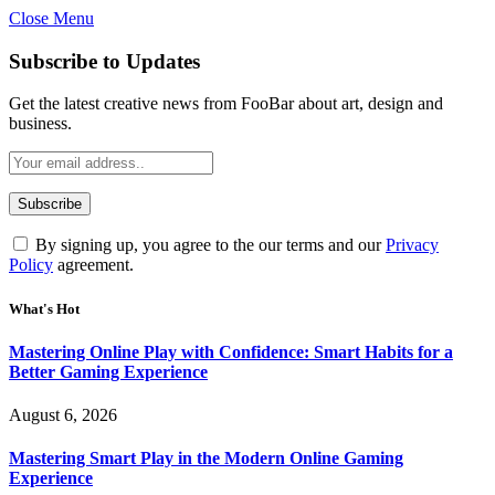
Close Menu
Statement:
Contributors may get paid
for authorship. Content isn’t checked
Got it!
Subscribe to Updates
daily. Gambling, betting, casino, or CBD
are not supported.
Get the latest creative news from FooBar about art, design and
business.
By signing up, you agree to the our terms and our
Privacy
Policy
agreement.
What's Hot
Mastering Online Play with Confidence: Smart Habits for a
Better Gaming Experience
August 6, 2026
Mastering Smart Play in the Modern Online Gaming
Experience