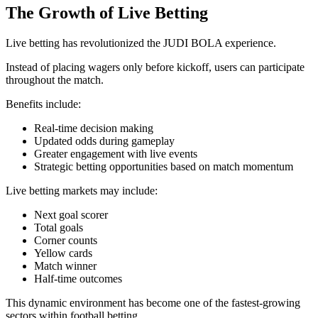
The Growth of Live Betting
Live betting has revolutionized the JUDI BOLA experience.
Instead of placing wagers only before kickoff, users can participate
throughout the match.
Benefits include:
Real-time decision making
Updated odds during gameplay
Greater engagement with live events
Strategic betting opportunities based on match momentum
Live betting markets may include:
Next goal scorer
Total goals
Corner counts
Yellow cards
Match winner
Half-time outcomes
This dynamic environment has become one of the fastest-growing
sectors within football betting.