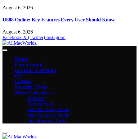
August 6, 2026
U888 Online: Key Features Every User Should Know
August 6, 2026
Facebook
X (Twitter)
Instagram
Home
Educational
Graphic & Design
OS
Utilities
Security Tools
More Categories
Software
Popular Apps
Data Recovery Tools
Data Recovery Tools
Development Tools