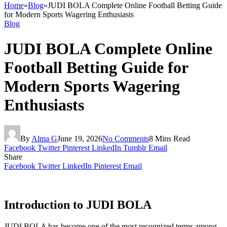
Home
»
Blog
»
JUDI BOLA Complete Online Football Betting Guide
for Modern Sports Wagering Enthusiasts
Blog
JUDI BOLA Complete Online
Football Betting Guide for
Modern Sports Wagering
Enthusiasts
By
Alma G
June 19, 2026
No Comments
8 Mins Read
Facebook
Twitter
Pinterest
LinkedIn
Tumblr
Email
Share
Facebook
Twitter
LinkedIn
Pinterest
Email
Introduction to JUDI BOLA
JUDI BOLA has become one of the most recognized terms among