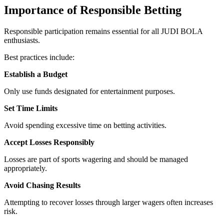
Importance of Responsible Betting
Responsible participation remains essential for all JUDI BOLA
enthusiasts.
Best practices include:
Establish a Budget
Only use funds designated for entertainment purposes.
Set Time Limits
Avoid spending excessive time on betting activities.
Accept Losses Responsibly
Losses are part of sports wagering and should be managed
appropriately.
Avoid Chasing Results
Attempting to recover losses through larger wagers often increases
risk.