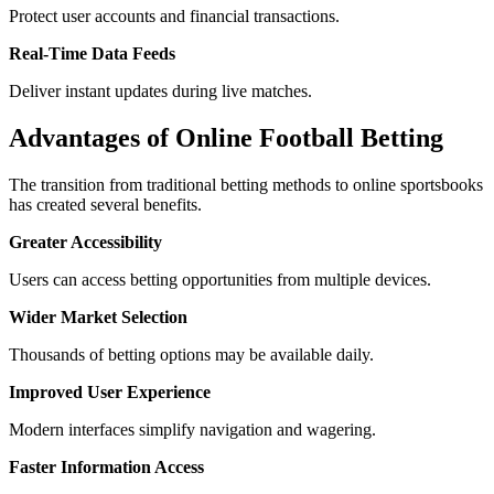
Protect user accounts and financial transactions.
Real-Time Data Feeds
Deliver instant updates during live matches.
Advantages of Online Football Betting
The transition from traditional betting methods to online sportsbooks
has created several benefits.
Greater Accessibility
Users can access betting opportunities from multiple devices.
Wider Market Selection
Thousands of betting options may be available daily.
Improved User Experience
Modern interfaces simplify navigation and wagering.
Faster Information Access