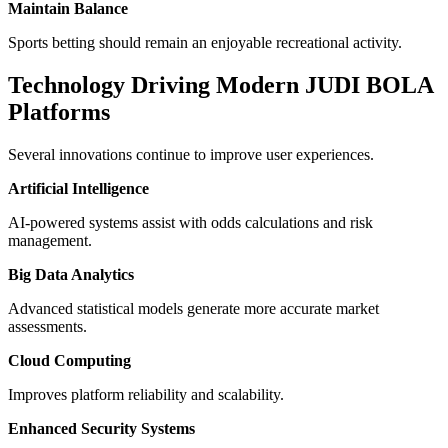
Maintain Balance
Sports betting should remain an enjoyable recreational activity.
Technology Driving Modern JUDI BOLA
Platforms
Several innovations continue to improve user experiences.
Artificial Intelligence
AI-powered systems assist with odds calculations and risk
management.
Big Data Analytics
Advanced statistical models generate more accurate market
assessments.
Cloud Computing
Improves platform reliability and scalability.
Enhanced Security Systems