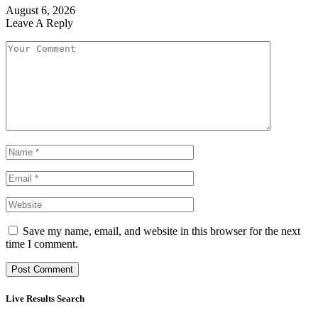
August 6, 2026
Leave A Reply
Save my name, email, and website in this browser for the next
time I comment.
Live Results Search