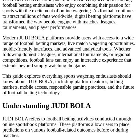
football betting enthusiasts who enjoy combining their passion for
sports with the excitement of online wagering. As football continues
to attract millions of fans worldwide, digital betting platforms have
transformed the way people engage with matches, leagues,
tournaments, and player performances.
Modern JUDI BOLA platforms provide users with access to a wide
range of football betting markets, live match wagering opportunities,
mobile-friendly interfaces, and advanced analytical tools. Whether
following domestic leagues, international tournaments, or regional
competitions, football fans can enjoy an interactive experience that
extends beyond simply watching the game.
This guide explores everything sports wagering enthusiasts should
know about JUDI BOLA, including platform features, betting
markets, mobile access, responsible gaming practices, and the future
of football betting technology.
Understanding JUDI BOLA
JUDI BOLA refers to football betting activities conducted through
online sportsbook platforms. These platforms allow users to place
predictions on various football-related outcomes before or during
matches.