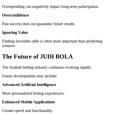
Overspending can negatively impact long-term participation.
Overconfidence
Past success does not guarantee future results.
Ignoring Value
Finding favorable odds is often more important than predicting
winners.
The Future of JUDI BOLA
The football betting industry continues evolving rapidly.
Future developments may include:
Advanced Artificial Intelligence
More personalized betting experiences.
Enhanced Mobile Applications
Greater speed and functionality.