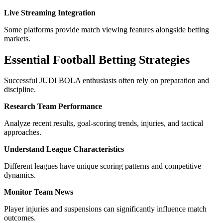
Live Streaming Integration
Some platforms provide match viewing features alongside betting
markets.
Essential Football Betting Strategies
Successful JUDI BOLA enthusiasts often rely on preparation and
discipline.
Research Team Performance
Analyze recent results, goal-scoring trends, injuries, and tactical
approaches.
Understand League Characteristics
Different leagues have unique scoring patterns and competitive
dynamics.
Monitor Team News
Player injuries and suspensions can significantly influence match
outcomes.