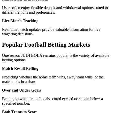
Users often enjoy flexible deposit and withdrawal options suited to
different regions and preferences.
Live Match Tracking
Real-time match updates provide valuable information for live
wagering decisions.
Popular Football Betting Markets
One reason JUDI BOLA remains popular is the variety of available
betting options.
Match Result Betting
Predicting whether the home team wins, away team wins, or the
match ends in a draw.
Over and Under Goals
Betting on whether total goals scored exceed or remain below a
specified number.
Both Teams to Score