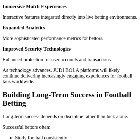
Immersive Match Experiences
Interactive features integrated directly into live betting environments.
Expanded Analytics
More sophisticated performance metrics for bettors.
Improved Security Technologies
Enhanced protection for user accounts and transactions.
As technology advances, JUDI BOLA platforms will likely
continue delivering increasingly engaging experiences for football
fans worldwide.
Building Long-Term Success in Football
Betting
Long-term success depends on discipline rather than luck alone.
Successful bettors often:
Study football consistently