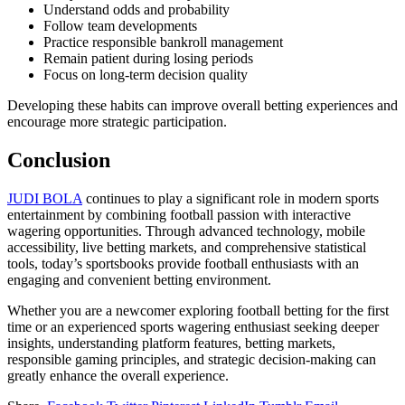
Understand odds and probability
Follow team developments
Practice responsible bankroll management
Remain patient during losing periods
Focus on long-term decision quality
Developing these habits can improve overall betting experiences and
encourage more strategic participation.
Conclusion
JUDI BOLA
continues to play a significant role in modern sports
entertainment by combining football passion with interactive
wagering opportunities. Through advanced technology, mobile
accessibility, live betting markets, and comprehensive statistical
tools, today’s sportsbooks provide football enthusiasts with an
engaging and convenient betting environment.
Whether you are a newcomer exploring football betting for the first
time or an experienced sports wagering enthusiast seeking deeper
insights, understanding platform features, betting markets,
responsible gaming principles, and strategic decision-making can
greatly enhance the overall experience.