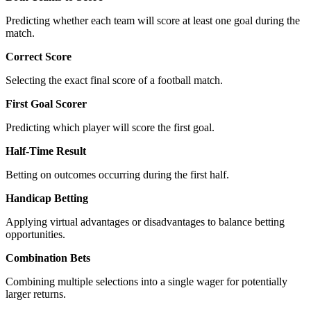
Predicting whether each team will score at least one goal during the
match.
Correct Score
Selecting the exact final score of a football match.
First Goal Scorer
Predicting which player will score the first goal.
Half-Time Result
Betting on outcomes occurring during the first half.
Handicap Betting
Applying virtual advantages or disadvantages to balance betting
opportunities.
Combination Bets
Combining multiple selections into a single wager for potentially
larger returns.