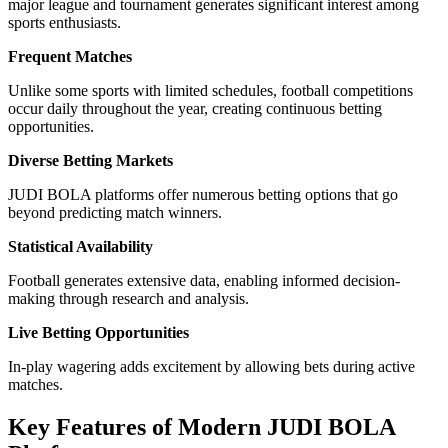
major league and tournament generates significant interest among
sports enthusiasts.
Frequent Matches
Unlike some sports with limited schedules, football competitions
occur daily throughout the year, creating continuous betting
opportunities.
Diverse Betting Markets
JUDI BOLA platforms offer numerous betting options that go
beyond predicting match winners.
Statistical Availability
Football generates extensive data, enabling informed decision-
making through research and analysis.
Live Betting Opportunities
In-play wagering adds excitement by allowing bets during active
matches.
Key Features of Modern JUDI BOLA