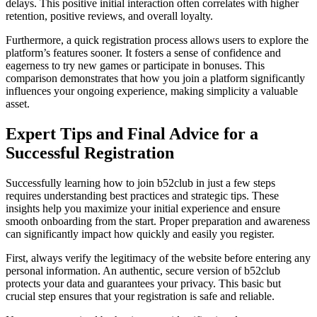
delays. This positive initial interaction often correlates with higher
retention, positive reviews, and overall loyalty.
Furthermore, a quick registration process allows users to explore the
platform’s features sooner. It fosters a sense of confidence and
eagerness to try new games or participate in bonuses. This
comparison demonstrates that how you join a platform significantly
influences your ongoing experience, making simplicity a valuable
asset.
Expert Tips and Final Advice for a
Successful Registration
Successfully learning how to join b52club in just a few steps
requires understanding best practices and strategic tips. These
insights help you maximize your initial experience and ensure
smooth onboarding from the start. Proper preparation and awareness
can significantly impact how quickly and easily you register.
First, always verify the legitimacy of the website before entering any
personal information. An authentic, secure version of b52club
protects your data and guarantees your privacy. This basic but
crucial step ensures that your registration is safe and reliable.