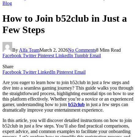
Blog
How to Join b52club in Just a
Few Steps
By
Alfa Team
March 2, 2026
No Comments
8 Mins Read
Facebook
Twitter
Pinterest
LinkedIn
Tumblr
Email
Share
Facebook
Twitter
LinkedIn
Pinterest
Email
Are you eager to learn how to join b52club in just a few steps and
dive into a seamless gaming journey? This guide walks you through
the straightforward process, highlighting essential tips on how to use
this platform effectively. Whether you’re a novice or an experienced
gamer, understanding how to join
b52club
in just a few steps can
dramatically improve your entertainment experience.
In this article, you will discover detailed instructions on how to join
b52club in just a few steps. You’ll also find practical comparisons,
expert advice, and common examples to facilitate your onboarding
process. Let’s explore how to simplify this registration process and