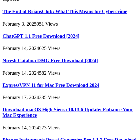
The End of BriansClub: What This Means for Cybercrime
February 3, 2025
951
Views
ChatGPT 1.1 Free Download [2024]
February 14, 2024
625
Views
Niresh Catalina DMG Free Download [2024]
February 14, 2024
582
Views
ExpressVPN 11 for Mac Free Download 2024
February 17, 2024
335
Views
Download macOS High Sierra 10.13.6 Update: Enhance Your
Mac Experience
February 14, 2024
273
Views
Picture Instruments Preset Converter Pro 1.1.2 Free Download