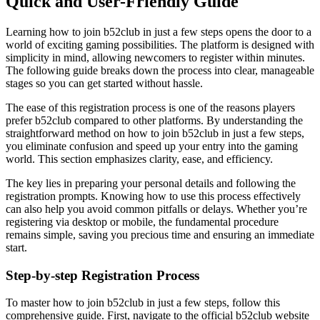
Quick and User-Friendly Guide
Learning how to join b52club in just a few steps opens the door to a
world of exciting gaming possibilities. The platform is designed with
simplicity in mind, allowing newcomers to register within minutes.
The following guide breaks down the process into clear, manageable
stages so you can get started without hassle.
The ease of this registration process is one of the reasons players
prefer b52club compared to other platforms. By understanding the
straightforward method on how to join b52club in just a few steps,
you eliminate confusion and speed up your entry into the gaming
world. This section emphasizes clarity, ease, and efficiency.
The key lies in preparing your personal details and following the
registration prompts. Knowing how to use this process effectively
can also help you avoid common pitfalls or delays. Whether you’re
registering via desktop or mobile, the fundamental procedure
remains simple, saving you precious time and ensuring an immediate
start.
Step-by-step Registration Process
To master how to join b52club in just a few steps, follow this
comprehensive guide. First, navigate to the official b52club website