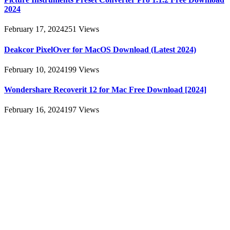
2024
February 17, 2024
251
Views
Deakcor PixelOver for MacOS Download (Latest 2024)
February 10, 2024
199
Views
Wondershare Recoverit 12 for Mac Free Download [2024]
February 16, 2024
197
Views
About
AllMacWorldz was a website that provided information and
resources related to Apple products and software. It featured articles,
reviews, and tutorials on topics such as macOS, iOS, apps, and
Apple hardware. AllMacWorldz aimed to be a comprehensive
source for Apple enthusiasts, offering insights into the latest updates,
troubleshooting guides, and product reviews.
Please note that websites and their content may change over time, so
it's advisable to check the latest information directly on the