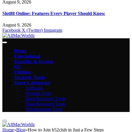
August 9, 2026
Slot88 Online: Features Every Player Should Know
August 9, 2026
Facebook
X (Twitter)
Instagram
Home
Educational
Graphic & Design
OS
Utilities
Security Tools
More Categories
Software
Popular Apps
Data Recovery Tools
Data Recovery Tools
Development Tools
Home
»
Blog
»
How to Join b52club in Just a Few Steps