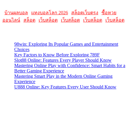
AllMacWorldz website for the most current details.
|
บ้านผลบอล
|
แทงบอลโลก 2026
|
สล็อตเว็บตรง
|
ซื้อหวย
ออนไลน์
|
สล็อต
|
เว็บสล็อต
|
เว็บสล็อต
|
เว็บสล็อต
|
เว็บสล็อต
Latest Posts
98win: Exploring Its Popular Games and Entertainment
Choices
Key Factors to Know Before Exploring 789F
Slot88 Online: Features Every Player Should Know
Mastering Online Play with Confidence: Smart Habits for a
Better Gaming Experience
Mastering Smart Play in the Modern Online Gaming
Experience
U888 Online: Key Features Every User Should Know
Contact Us
Contact our support team or check out our pricing page to see
what links best suit you. You can also contact us directly through
our support form at allmacworldz.com.