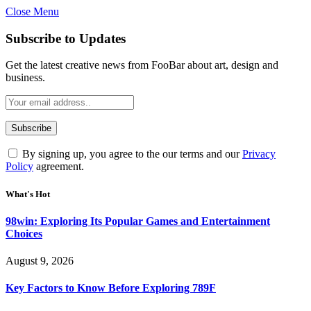
Close Menu
Statement:
Contributors may get paid
for authorship. Content isn’t checked
Got it!
Subscribe to Updates
daily. Gambling, betting, casino, or CBD
are not supported.
Get the latest creative news from FooBar about art, design and
business.
By signing up, you agree to the our terms and our
Privacy
Policy
agreement.
What's Hot
98win: Exploring Its Popular Games and Entertainment
Choices
August 9, 2026
Key Factors to Know Before Exploring 789F