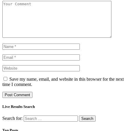
Save my name, email, and website in this browser for the next
time I comment.
Live Results Search
Search for:
Top Posts