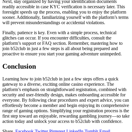
Next, stay organized by having your identification documents
readily accessible in case KYC verification is necessary later. This
foresight speeds up the process, enabling you to enjoy the platform
sooner. Additionally, familiarizing yourself with the platform’s terms
will prevent misunderstandings or accidental violations.
Finally, patience is key. Even with a simple process, technical
glitches can occur. If you encounter difficulties, consult the
platform’s support or FAQ section. Remember, mastering how to
join b52club in just a few steps is all about being prepared and
proactive to ensure you start your gaming adventure unimpeded.
Conclusion
Learning how to join b52club in just a few steps offers a quick
gateway to a diverse, exciting online casino experience. The
platform’s emphasis on straightforward registration, combined with
security and user-friendly design, makes onboarding accessible for
everyone. By following clear procedures and expert advice, you can
effortlessly become a member and begin enjoying its comprehensive
range of gaming options. Simplifying your registration process is the
first step toward an enjoyable, rewarding gambling journey—so take
action today and unlock your access to b52club with confidence.
Share.
Facebook
Twitter
Pinterest
LinkedIn
Tumblr
Email