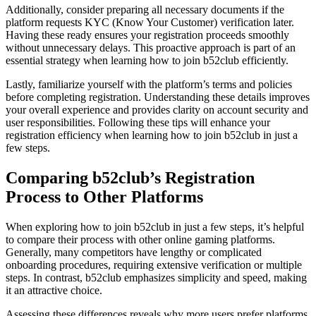
Additionally, consider preparing all necessary documents if the
platform requests KYC (Know Your Customer) verification later.
Having these ready ensures your registration proceeds smoothly
without unnecessary delays. This proactive approach is part of an
essential strategy when learning how to join b52club efficiently.
Lastly, familiarize yourself with the platform’s terms and policies
before completing registration. Understanding these details improves
your overall experience and provides clarity on account security and
user responsibilities. Following these tips will enhance your
registration efficiency when learning how to join b52club in just a
few steps.
Comparing b52club’s Registration
Process to Other Platforms
When exploring how to join b52club in just a few steps, it’s helpful
to compare their process with other online gaming platforms.
Generally, many competitors have lengthy or complicated
onboarding procedures, requiring extensive verification or multiple
steps. In contrast, b52club emphasizes simplicity and speed, making
it an attractive choice.
Assessing these differences reveals why more users prefer platforms