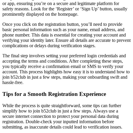
or app, ensuring you’re on a secure and legitimate platform for
safety reasons. Look for the ‘Register’ or ‘Sign Up’ button, usually
prominently displayed on the homepage.
Once you click on the registration button, you’ll need to provide
basic personal information such as your name, email address, and
phone number. This data is essential for creating your account and
verifying your identity later. Ensure all details are accurate to prevent
complications or delays during verification stages.
The final step involves setting your preferred login credentials and
accepting the terms and conditions. After completing these steps,
you typically receive a confirmation email or SMS to verify your
account. This process highlights how easy it is to understand how to
join b52club in just a few steps, making your onboarding swift and
hassle-free.
Tips for a Smooth Registration Experience
While the process is quite straightforward, some tips can further
simplify how to join b52club in just a few steps. Always use a
secure internet connection to protect your personal data during
registration. Double-check your inputted information before
submitting, as inaccurate details could lead to verification issues.