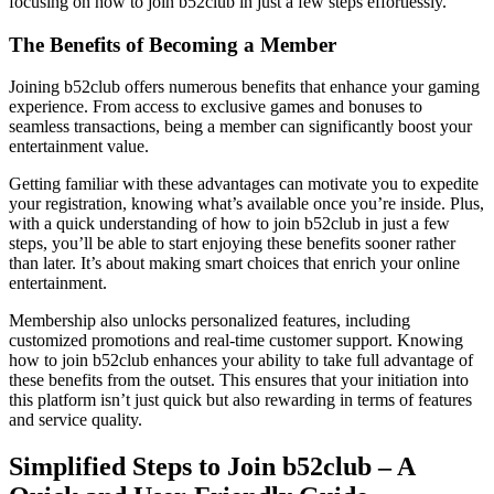
focusing on how to join b52club in just a few steps effortlessly.
The Benefits of Becoming a Member
Joining b52club offers numerous benefits that enhance your gaming
experience. From access to exclusive games and bonuses to
seamless transactions, being a member can significantly boost your
entertainment value.
Getting familiar with these advantages can motivate you to expedite
your registration, knowing what’s available once you’re inside. Plus,
with a quick understanding of how to join b52club in just a few
steps, you’ll be able to start enjoying these benefits sooner rather
than later. It’s about making smart choices that enrich your online
entertainment.
Membership also unlocks personalized features, including
customized promotions and real-time customer support. Knowing
how to join b52club enhances your ability to take full advantage of
these benefits from the outset. This ensures that your initiation into
this platform isn’t just quick but also rewarding in terms of features
and service quality.
Simplified Steps to Join b52club – A