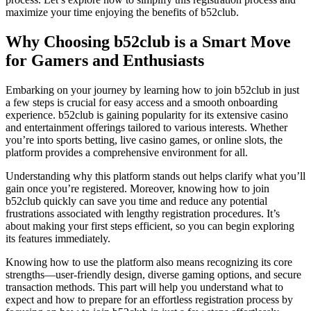
maximize your time enjoying the benefits of b52club.
Why Choosing b52club is a Smart Move
for Gamers and Enthusiasts
Embarking on your journey by learning how to join b52club in just
a few steps is crucial for easy access and a smooth onboarding
experience. b52club is gaining popularity for its extensive casino
and entertainment offerings tailored to various interests. Whether
you’re into sports betting, live casino games, or online slots, the
platform provides a comprehensive environment for all.
Understanding why this platform stands out helps clarify what you’ll
gain once you’re registered. Moreover, knowing how to join
b52club quickly can save you time and reduce any potential
frustrations associated with lengthy registration procedures. It’s
about making your first steps efficient, so you can begin exploring
its features immediately.
Knowing how to use the platform also means recognizing its core
strengths—user-friendly design, diverse gaming options, and secure
transaction methods. This part will help you understand what to
expect and how to prepare for an effortless registration process by