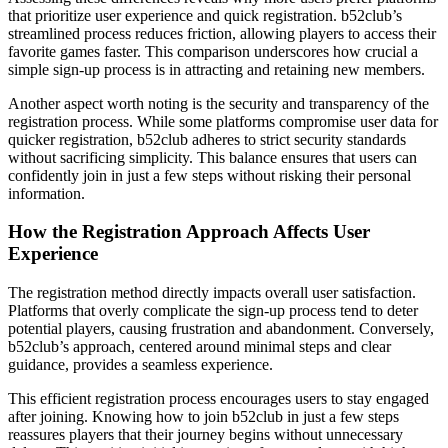
that prioritize user experience and quick registration. b52club’s
streamlined process reduces friction, allowing players to access their
favorite games faster. This comparison underscores how crucial a
simple sign-up process is in attracting and retaining new members.
Another aspect worth noting is the security and transparency of the
registration process. While some platforms compromise user data for
quicker registration, b52club adheres to strict security standards
without sacrificing simplicity. This balance ensures that users can
confidently join in just a few steps without risking their personal
information.
How the Registration Approach Affects User
Experience
The registration method directly impacts overall user satisfaction.
Platforms that overly complicate the sign-up process tend to deter
potential players, causing frustration and abandonment. Conversely,
b52club’s approach, centered around minimal steps and clear
guidance, provides a seamless experience.
This efficient registration process encourages users to stay engaged
after joining. Knowing how to join b52club in just a few steps
reassures players that their journey begins without unnecessary