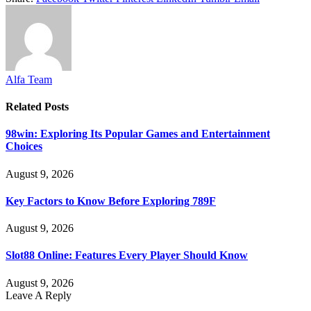
Alfa Team
Related
Posts
98win: Exploring Its Popular Games and Entertainment
Choices
August 9, 2026
Key Factors to Know Before Exploring 789F
August 9, 2026
Slot88 Online: Features Every Player Should Know
August 9, 2026
Leave A Reply