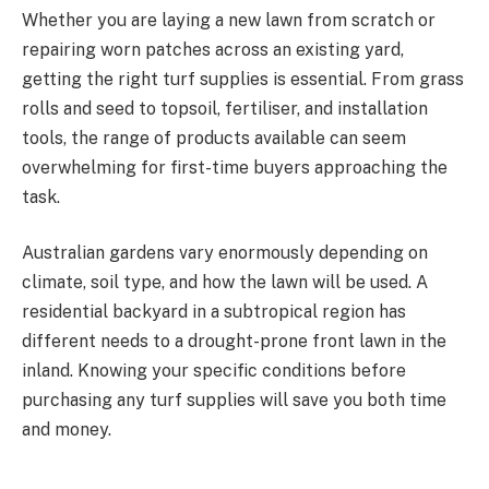
Whether you are laying a new lawn from scratch or
repairing worn patches across an existing yard,
getting the right turf supplies is essential. From grass
rolls and seed to topsoil, fertiliser, and installation
tools, the range of products available can seem
overwhelming for first-time buyers approaching the
task.
Australian gardens vary enormously depending on
climate, soil type, and how the lawn will be used. A
residential backyard in a subtropical region has
different needs to a drought-prone front lawn in the
inland. Knowing your specific conditions before
purchasing any turf supplies will save you both time
and money.