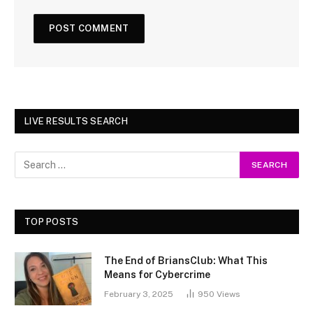
LIVE RESULTS SEARCH
TOP POSTS
The End of BriansClub: What This
Means for Cybercrime
February 3, 2025
950
Views