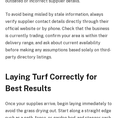
outdated or incorrect supplier details.
To avoid being misled by stale information, always
verify supplier contact details directly through their
official website or by phone. Check that the business
is currently trading, confirm your area is within their
delivery range, and ask about current availability
before making any assumptions based solely on third-
party directory listings.
Laying Turf Correctly for
Best Results
Once your supplies arrive, begin laying immediately to
avoid the grass drying out. Start along a straight edge
such as a path, fence, or garden bed, and stagger each