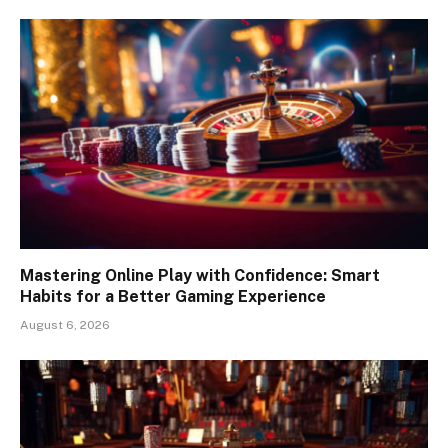
Mastering Online Play with Confidence: Smart
Habits for a Better Gaming Experience
August 6, 2026