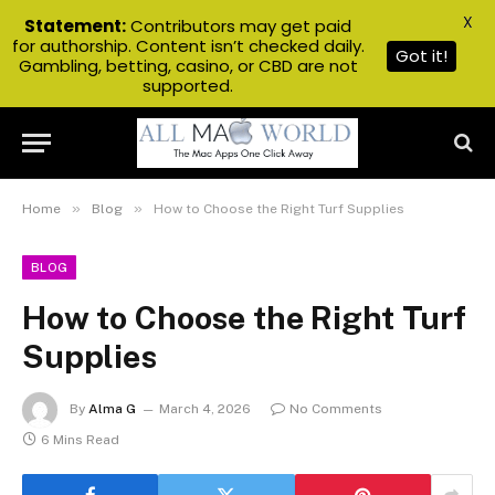
X
Statement:
Contributors may get paid
for authorship. Content isn’t checked daily.
Got it!
Gambling, betting, casino, or CBD are not
supported.
»
»
Home
Blog
How to Choose the Right Turf Supplies
BLOG
How to Choose the Right Turf
Supplies
By
Alma G
March 4, 2026
No Comments
6 Mins Read