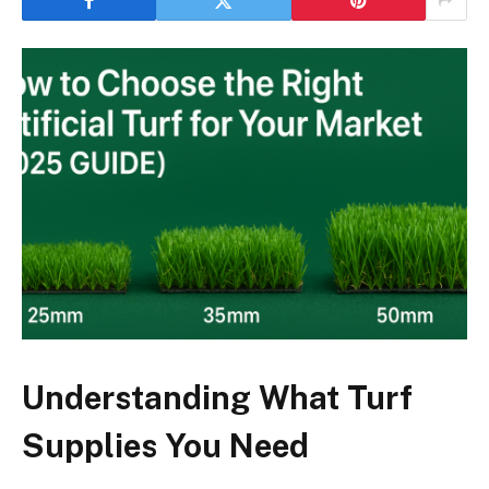
Understanding What Turf
Supplies You Need