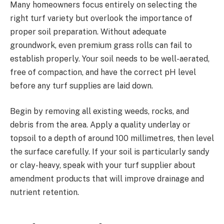
Many homeowners focus entirely on selecting the
right turf variety but overlook the importance of
proper soil preparation. Without adequate
groundwork, even premium grass rolls can fail to
establish properly. Your soil needs to be well-aerated,
free of compaction, and have the correct pH level
before any turf supplies are laid down.
Begin by removing all existing weeds, rocks, and
debris from the area. Apply a quality underlay or
topsoil to a depth of around 100 millimetres, then level
the surface carefully. If your soil is particularly sandy
or clay-heavy, speak with your turf supplier about
amendment products that will improve drainage and
nutrient retention.