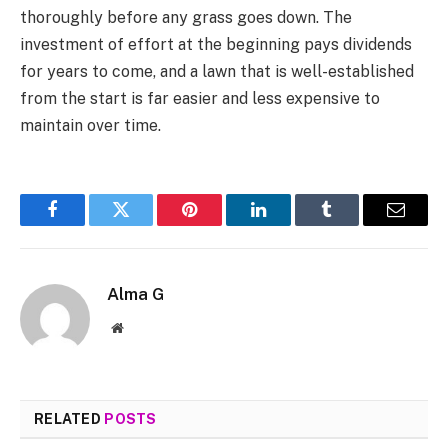
thoroughly before any grass goes down. The
investment of effort at the beginning pays dividends
for years to come, and a lawn that is well-established
from the start is far easier and less expensive to
maintain over time.
Facebook
Twitter
Pinterest
LinkedIn
Tumblr
Email
Alma G
Website
RELATED
POSTS