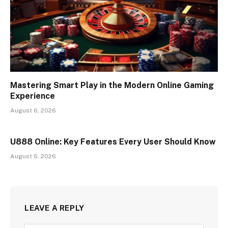
Mastering Smart Play in the Modern Online Gaming
Experience
August 6, 2026
U888 Online: Key Features Every User Should Know
August 6, 2026
LEAVE A REPLY