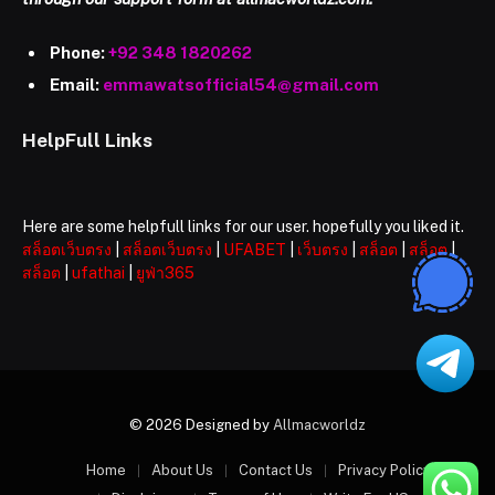
Phone:
+92 348 1820262
Email:
emmawatsofficial54@gmail.com
HelpFull Links
Here are some helpfull links for our user. hopefully you liked it.
สล็อตเว็บตรง
|
สล็อตเว็บตรง
|
UFABET
|
เว็บตรง
|
สล็อต
|
สล็อต
|
สล็อต
|
ufathai
|
ยูฟ่า365
© 2026 Designed by
Allmacworldz
Home
About Us
Contact Us
Privacy Policy