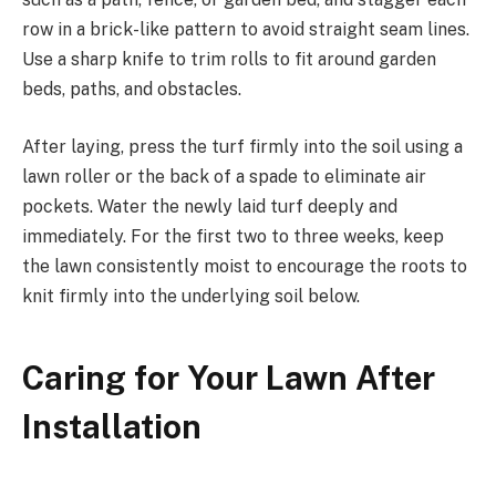
row in a brick-like pattern to avoid straight seam lines.
Use a sharp knife to trim rolls to fit around garden
beds, paths, and obstacles.
After laying, press the turf firmly into the soil using a
lawn roller or the back of a spade to eliminate air
pockets. Water the newly laid turf deeply and
immediately. For the first two to three weeks, keep
the lawn consistently moist to encourage the roots to
knit firmly into the underlying soil below.
Caring for Your Lawn After
Installation