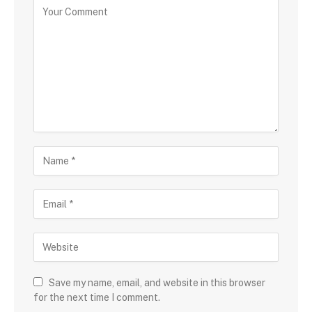
Save my name, email, and website in this browser
for the next time I comment.