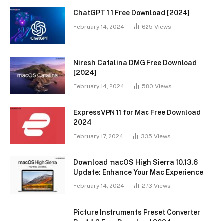
ChatGPT 1.1 Free Download [2024]
February 14, 2024
625
Views
Niresh Catalina DMG Free Download
[2024]
February 14, 2024
580
Views
ExpressVPN 11 for Mac Free Download
2024
February 17, 2024
335
Views
Download macOS High Sierra 10.13.6
Update: Enhance Your Mac Experience
February 14, 2024
273
Views
Picture Instruments Preset Converter