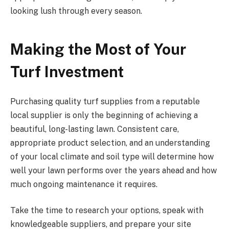
looking lush through every season.
Making the Most of Your
Turf Investment
Purchasing quality turf supplies from a reputable
local supplier is only the beginning of achieving a
beautiful, long-lasting lawn. Consistent care,
appropriate product selection, and an understanding
of your local climate and soil type will determine how
well your lawn performs over the years ahead and how
much ongoing maintenance it requires.
Take the time to research your options, speak with
knowledgeable suppliers, and prepare your site