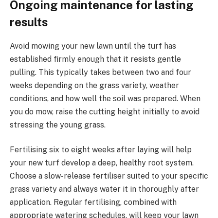
Ongoing maintenance for lasting
results
Avoid mowing your new lawn until the turf has
established firmly enough that it resists gentle
pulling. This typically takes between two and four
weeks depending on the grass variety, weather
conditions, and how well the soil was prepared. When
you do mow, raise the cutting height initially to avoid
stressing the young grass.
Fertilising six to eight weeks after laying will help
your new turf develop a deep, healthy root system.
Choose a slow-release fertiliser suited to your specific
grass variety and always water it in thoroughly after
application. Regular fertilising, combined with
appropriate watering schedules, will keep your lawn