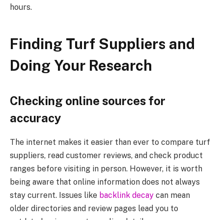
hours.
Finding Turf Suppliers and
Doing Your Research
Checking online sources for
accuracy
The internet makes it easier than ever to compare turf
suppliers, read customer reviews, and check product
ranges before visiting in person. However, it is worth
being aware that online information does not always
stay current. Issues like
backlink decay
can mean
older directories and review pages lead you to