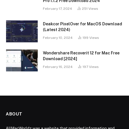
Pro 1.1.2 Free Download 2024
February 17, 2024
251
Views
Deakcor PixelOver for MacOS Download
(Latest 2024)
February 10, 2024
199
Views
Wondershare Recoverit 12 for Mac Free
Download [2024]
February 16, 2024
197
Views
ABOUT
AllMacWorldz was a website that provided information and