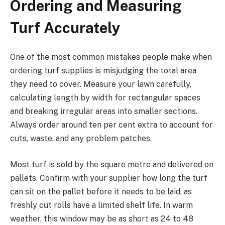
Ordering and Measuring
Turf Accurately
One of the most common mistakes people make when
ordering turf supplies is misjudging the total area
they need to cover. Measure your lawn carefully,
calculating length by width for rectangular spaces
and breaking irregular areas into smaller sections.
Always order around ten per cent extra to account for
cuts, waste, and any problem patches.
Most turf is sold by the square metre and delivered on
pallets. Confirm with your supplier how long the turf
can sit on the pallet before it needs to be laid, as
freshly cut rolls have a limited shelf life. In warm
weather, this window may be as short as 24 to 48