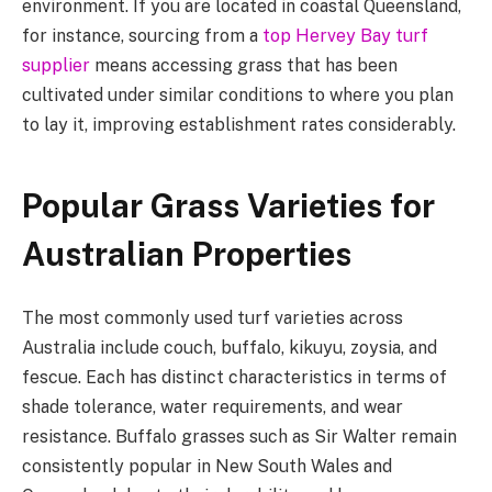
environment. If you are located in coastal Queensland,
for instance, sourcing from a
top Hervey Bay turf
supplier
means accessing grass that has been
cultivated under similar conditions to where you plan
to lay it, improving establishment rates considerably.
Popular Grass Varieties for
Australian Properties
The most commonly used turf varieties across
Australia include couch, buffalo, kikuyu, zoysia, and
fescue. Each has distinct characteristics in terms of
shade tolerance, water requirements, and wear
resistance. Buffalo grasses such as Sir Walter remain
consistently popular in New South Wales and