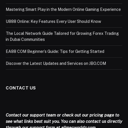
Mastering Smart Play in the Modern Online Gaming Experience
U888 Online: Key Features Every User Should Know
The Local Network Guide Tailored for Growing Forex Trading
in Dubai Communities
EA88 COM Beginner’s Guide: Tips for Getting Started
Discover the Latest Updates and Services on JBO.COM
CONTACT US
Contact our support team or check out our pricing page to
see what links best suit you. You can also contact us directly
through our support form at allmacworldz.com.