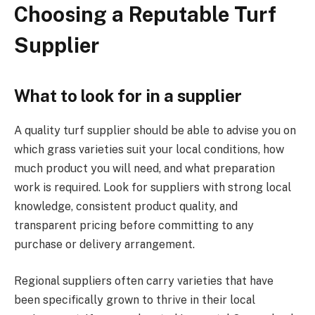
Choosing a Reputable Turf
Supplier
What to look for in a supplier
A quality turf supplier should be able to advise you on
which grass varieties suit your local conditions, how
much product you will need, and what preparation
work is required. Look for suppliers with strong local
knowledge, consistent product quality, and
transparent pricing before committing to any
purchase or delivery arrangement.
Regional suppliers often carry varieties that have
been specifically grown to thrive in their local