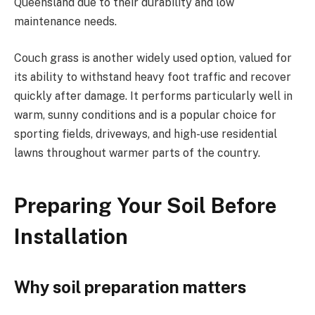
Queensland due to their durability and low
maintenance needs.
Couch grass is another widely used option, valued for
its ability to withstand heavy foot traffic and recover
quickly after damage. It performs particularly well in
warm, sunny conditions and is a popular choice for
sporting fields, driveways, and high-use residential
lawns throughout warmer parts of the country.
Preparing Your Soil Before
Installation
Why soil preparation matters