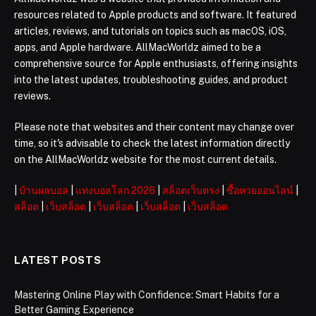
resources related to Apple products and software. It featured
articles, reviews, and tutorials on topics such as macOS, iOS,
apps, and Apple hardware. AllMacWorldz aimed to be a
comprehensive source for Apple enthusiasts, offering insights
into the latest updates, troubleshooting guides, and product
reviews.
Please note that websites and their content may change over
time, so it's advisable to check the latest information directly
on the AllMacWorldz website for the most current details.
|
บ้านผลบอล
|
แทงบอลโลก 2026
|
สล็อตเว็บตรง
|
ซื้อหวยออนไลน์
|
สล็อต
|
เว็บสล็อต
|
เว็บสล็อต
|
เว็บสล็อต
|
เว็บสล็อต
LATEST POSTS
Mastering Online Play with Confidence: Smart Habits for a
Better Gaming Experience