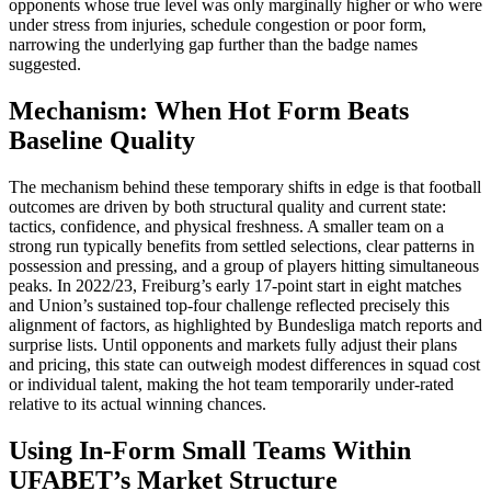
opponents whose true level was only marginally higher or who were
under stress from injuries, schedule congestion or poor form,
narrowing the underlying gap further than the badge names
suggested.
Mechanism: When Hot Form Beats
Baseline Quality
The mechanism behind these temporary shifts in edge is that football
outcomes are driven by both structural quality and current state:
tactics, confidence, and physical freshness. A smaller team on a
strong run typically benefits from settled selections, clear patterns in
possession and pressing, and a group of players hitting simultaneous
peaks. In 2022/23, Freiburg’s early 17‑point start in eight matches
and Union’s sustained top‑four challenge reflected precisely this
alignment of factors, as highlighted by Bundesliga match reports and
surprise lists. Until opponents and markets fully adjust their plans
and pricing, this state can outweigh modest differences in squad cost
or individual talent, making the hot team temporarily under‑rated
relative to its actual winning chances.​
Using In-Form Small Teams Within
UFABET’s Market Structure