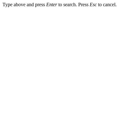
Type above and press
Enter
to search. Press
Esc
to cancel.