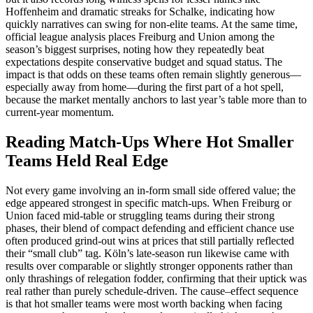
Hoffenheim and dramatic streaks for Schalke, indicating how
quickly narratives can swing for non‑elite teams. At the same time,
official league analysis places Freiburg and Union among the
season’s biggest surprises, noting how they repeatedly beat
expectations despite conservative budget and squad status. The
impact is that odds on these teams often remain slightly generous—
especially away from home—during the first part of a hot spell,
because the market mentally anchors to last year’s table more than to
current‑year momentum.
Reading Match-Ups Where Hot Smaller
Teams Held Real Edge
Not every game involving an in‑form small side offered value; the
edge appeared strongest in specific match‑ups. When Freiburg or
Union faced mid‑table or struggling teams during their strong
phases, their blend of compact defending and efficient chance use
often produced grind‑out wins at prices that still partially reflected
their “small club” tag. Köln’s late‑season run likewise came with
results over comparable or slightly stronger opponents rather than
only thrashings of relegation fodder, confirming that their uptick was
real rather than purely schedule‑driven. The cause–effect sequence
is that hot smaller teams were most worth backing when facing