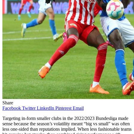
Share
Facebook
Twitter
LinkedIn
Pinterest
Email
Targeting in‑form smaller clubs in the 2022/2023 Bundesliga made
sense because the season’s volatility meant “big vs small” was often
less one‑sided than reputations implied. When less fashionable teams