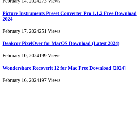
February 14, 2024
273
Views
Picture Instruments Preset Converter Pro 1.1.2 Free Download
2024
February 17, 2024
251
Views
Deakcor PixelOver for MacOS Download (Latest 2024)
February 10, 2024
199
Views
Wondershare Recoverit 12 for Mac Free Download [2024]
February 16, 2024
197
Views
About
AllMacWorldz was a website that provided information and
resources related to Apple products and software. It featured articles,
reviews, and tutorials on topics such as macOS, iOS, apps, and
Apple hardware. AllMacWorldz aimed to be a comprehensive
source for Apple enthusiasts, offering insights into the latest updates,
troubleshooting guides, and product reviews.