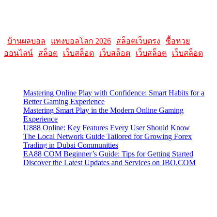
Please note that websites and their content may change over time, so
it's advisable to check the latest information directly on the
AllMacWorldz website for the most current details.
|
บ้านผลบอล
|
แทงบอลโลก 2026
|
สล็อตเว็บตรง
|
ซื้อหวย
ออนไลน์
|
สล็อต
|
เว็บสล็อต
|
เว็บสล็อต
|
เว็บสล็อต
|
เว็บสล็อต
Latest Posts
Mastering Online Play with Confidence: Smart Habits for a
Better Gaming Experience
Mastering Smart Play in the Modern Online Gaming
Experience
U888 Online: Key Features Every User Should Know
The Local Network Guide Tailored for Growing Forex
Trading in Dubai Communities
EA88 COM Beginner’s Guide: Tips for Getting Started
Discover the Latest Updates and Services on JBO.COM
Contact Us
Contact our support team or check out our pricing page to see