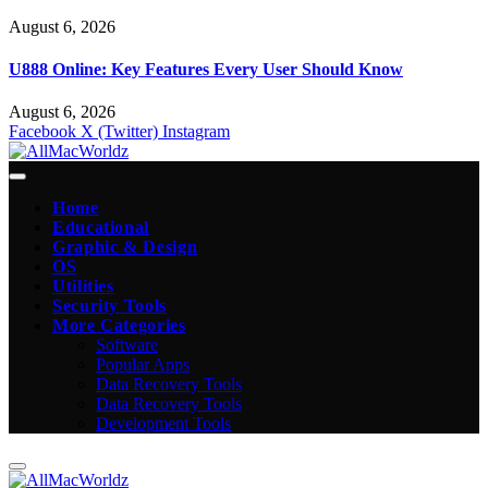
August 6, 2026
U888 Online: Key Features Every User Should Know
August 6, 2026
Facebook
X (Twitter)
Instagram
Home
Educational
Graphic & Design
OS
Utilities
Security Tools
More Categories
Software
Popular Apps
Data Recovery Tools
Data Recovery Tools
Development Tools