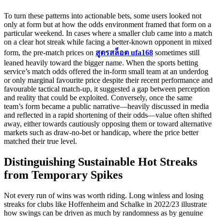
To turn these patterns into actionable bets, some users looked not
only at form but at how the odds environment framed that form on a
particular weekend. In cases where a smaller club came into a match
on a clear hot streak while facing a better-known opponent in mixed
form, the pre‑match prices on
สูตรสล็อต ufa168
sometimes still
leaned heavily toward the bigger name. When the sports betting
service’s match odds offered the in‑form small team at an underdog
or only marginal favourite price despite their recent performance and
favourable tactical match‑up, it suggested a gap between perception
and reality that could be exploited. Conversely, once the same
team’s form became a public narrative—heavily discussed in media
and reflected in a rapid shortening of their odds—value often shifted
away, either towards cautiously opposing them or toward alternative
markets such as draw‑no‑bet or handicap, where the price better
matched their true level.
Distinguishing Sustainable Hot Streaks
from Temporary Spikes
Not every run of wins was worth riding. Long winless and losing
streaks for clubs like Hoffenheim and Schalke in 2022/23 illustrate
how swings can be driven as much by randomness as by genuine