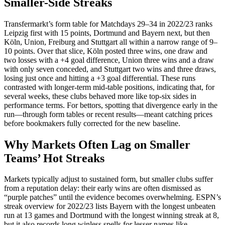
Smaller-Side Streaks
Transfermarkt’s form table for Matchdays 29–34 in 2022/23 ranks
Leipzig first with 15 points, Dortmund and Bayern next, but then
Köln, Union, Freiburg and Stuttgart all within a narrow range of 9–
10 points. Over that slice, Köln posted three wins, one draw and
two losses with a +4 goal difference, Union three wins and a draw
with only seven conceded, and Stuttgart two wins and three draws,
losing just once and hitting a +3 goal differential. These runs
contrasted with longer‑term mid‑table positions, indicating that, for
several weeks, these clubs behaved more like top‑six sides in
performance terms. For bettors, spotting that divergence early in the
run—through form tables or recent results—meant catching prices
before bookmakers fully corrected for the new baseline.​
Why Markets Often Lag on Smaller
Teams’ Hot Streaks
Markets typically adjust to sustained form, but smaller clubs suffer
from a reputation delay: their early wins are often dismissed as
“purple patches” until the evidence becomes overwhelming. ESPN’s
streak overview for 2022/23 lists Bayern with the longest unbeaten
run at 13 games and Dortmund with the longest winning streak at 8,
but it also records long winless spells for lesser names like