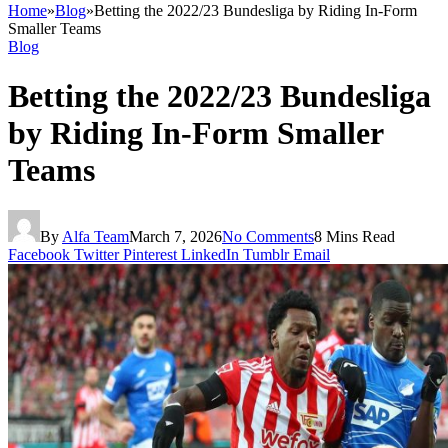
Home
»
Blog
»
Betting the 2022/23 Bundesliga by Riding In‑Form
Smaller Teams
Blog
Betting the 2022/23 Bundesliga
by Riding In‑Form Smaller
Teams
By
Alfa Team
March 7, 2026
No Comments
8 Mins Read
Facebook
Twitter
Pinterest
LinkedIn
Tumblr
Email