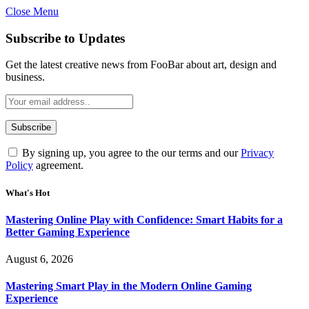
Close Menu
Statement:
Contributors may get paid for authorship. Co
Gambling, betting, casino, or CBD are not
Subscribe to Updates
Get the latest creative news from FooBar about art, design and
business.
By signing up, you agree to the our terms and our
Privacy
Policy
agreement.
What's Hot
Mastering Online Play with Confidence: Smart Habits for a
Better Gaming Experience
August 6, 2026
Mastering Smart Play in the Modern Online Gaming
Experience