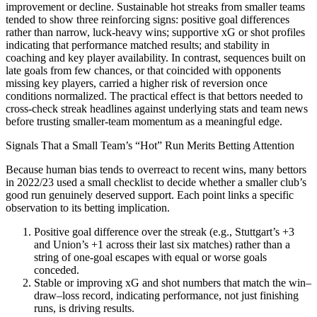
improvement or decline. Sustainable hot streaks from smaller teams
tended to show three reinforcing signs: positive goal differences
rather than narrow, luck‑heavy wins; supportive xG or shot profiles
indicating that performance matched results; and stability in
coaching and key player availability. In contrast, sequences built on
late goals from few chances, or that coincided with opponents
missing key players, carried a higher risk of reversion once
conditions normalized. The practical effect is that bettors needed to
cross‑check streak headlines against underlying stats and team news
before trusting smaller‑team momentum as a meaningful edge.
Signals That a Small Team’s “Hot” Run Merits Betting Attention
Because human bias tends to overreact to recent wins, many bettors
in 2022/23 used a small checklist to decide whether a smaller club’s
good run genuinely deserved support. Each point links a specific
observation to its betting implication.
Positive goal difference over the streak (e.g., Stuttgart’s +3
and Union’s +1 across their last six matches) rather than a
string of one‑goal escapes with equal or worse goals
conceded.​
Stable or improving xG and shot numbers that match the win–
draw–loss record, indicating performance, not just finishing
runs, is driving results.