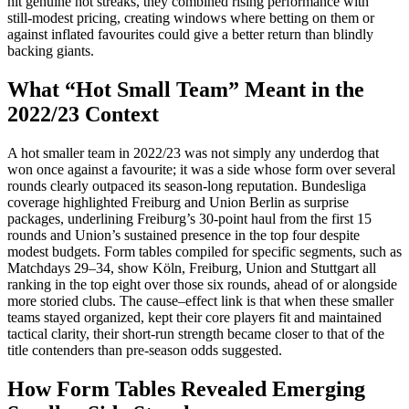
hit genuine hot streaks, they combined rising performance with
still‑modest pricing, creating windows where betting on them or
against inflated favourites could give a better return than blindly
backing giants.
What “Hot Small Team” Meant in the
2022/23 Context
A hot smaller team in 2022/23 was not simply any underdog that
won once against a favourite; it was a side whose form over several
rounds clearly outpaced its season-long reputation. Bundesliga
coverage highlighted Freiburg and Union Berlin as surprise
packages, underlining Freiburg’s 30‑point haul from the first 15
rounds and Union’s sustained presence in the top four despite
modest budgets. Form tables compiled for specific segments, such as
Matchdays 29–34, show Köln, Freiburg, Union and Stuttgart all
ranking in the top eight over those six rounds, ahead of or alongside
more storied clubs. The cause–effect link is that when these smaller
teams stayed organized, kept their core players fit and maintained
tactical clarity, their short-run strength became closer to that of the
title contenders than pre-season odds suggested.
How Form Tables Revealed Emerging