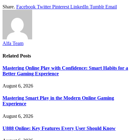
Share.
Facebook
Twitter
Pinterest
LinkedIn
Tumblr
Email
Alfa Team
Related
Posts
Mastering Online Play with Confidence: Smart Habits for a
Better Gaming Experience
August 6, 2026
Mastering Smart Play in the Modern Online Gaming
Experience
August 6, 2026
U888 Online: Key Features Every User Should Know