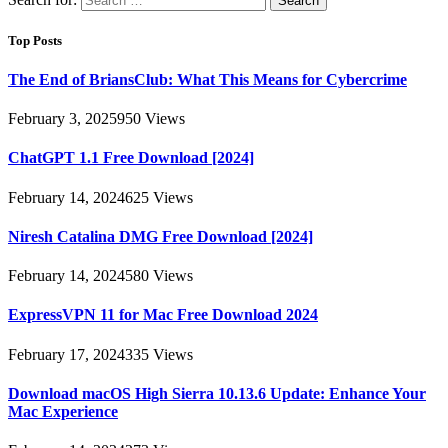
Top Posts
The End of BriansClub: What This Means for Cybercrime
February 3, 2025
950
Views
ChatGPT 1.1 Free Download [2024]
February 14, 2024
625
Views
Niresh Catalina DMG Free Download [2024]
February 14, 2024
580
Views
ExpressVPN 11 for Mac Free Download 2024
February 17, 2024
335
Views
Download macOS High Sierra 10.13.6 Update: Enhance Your
Mac Experience