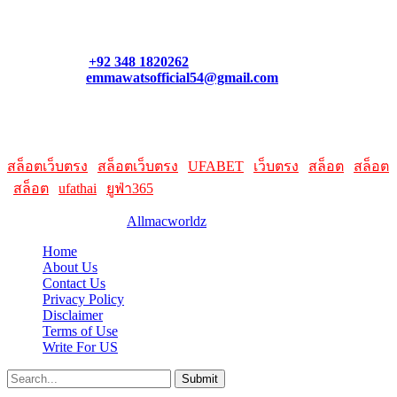
what links best suit you. You can also contact us directly through
our support form at allmacworldz.com.
Phone:
+92 348 1820262
Email:
emmawatsofficial54@gmail.com
HelpFull Links
Here are some helpfull links for our user. hopefully you liked it.
สล็อตเว็บตรง
|
สล็อตเว็บตรง
|
UFABET
|
เว็บตรง
|
สล็อต
|
สล็อต
|
สล็อต
|
ufathai
|
ยูฟ่า365
© 2026 Designed by
Allmacworldz
Home
About Us
Contact Us
Privacy Policy
Disclaimer
Terms of Use
Write For US
Submit