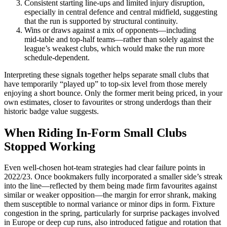
Consistent starting line‑ups and limited injury disruption,
especially in central defence and central midfield, suggesting
that the run is supported by structural continuity.
Wins or draws against a mix of opponents—including
mid‑table and top‑half teams—rather than solely against the
league’s weakest clubs, which would make the run more
schedule‑dependent.
Interpreting these signals together helps separate small clubs that
have temporarily “played up” to top‑six level from those merely
enjoying a short bounce. Only the former merit being priced, in your
own estimates, closer to favourites or strong underdogs than their
historic badge value suggests.
When Riding In-Form Small Clubs
Stopped Working
Even well‑chosen hot‑team strategies had clear failure points in
2022/23. Once bookmakers fully incorporated a smaller side’s streak
into the line—reflected by them being made firm favourites against
similar or weaker opposition—the margin for error shrank, making
them susceptible to normal variance or minor dips in form. Fixture
congestion in the spring, particularly for surprise packages involved
in Europe or deep cup runs, also introduced fatigue and rotation that