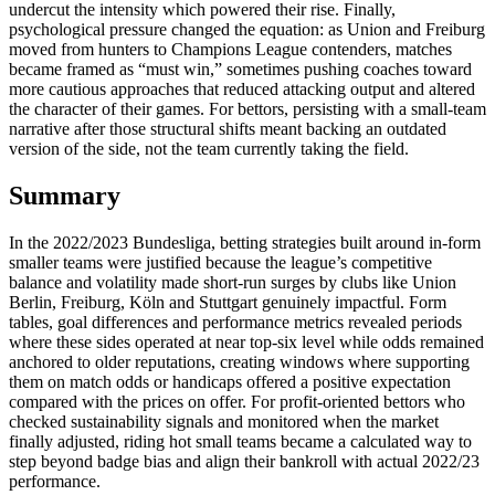
undercut the intensity which powered their rise. Finally,
psychological pressure changed the equation: as Union and Freiburg
moved from hunters to Champions League contenders, matches
became framed as “must win,” sometimes pushing coaches toward
more cautious approaches that reduced attacking output and altered
the character of their games. For bettors, persisting with a small‑team
narrative after those structural shifts meant backing an outdated
version of the side, not the team currently taking the field.
Summary
In the 2022/2023 Bundesliga, betting strategies built around in‑form
smaller teams were justified because the league’s competitive
balance and volatility made short‑run surges by clubs like Union
Berlin, Freiburg, Köln and Stuttgart genuinely impactful. Form
tables, goal differences and performance metrics revealed periods
where these sides operated at near top‑six level while odds remained
anchored to older reputations, creating windows where supporting
them on match odds or handicaps offered a positive expectation
compared with the prices on offer. For profit‑oriented bettors who
checked sustainability signals and monitored when the market
finally adjusted, riding hot small teams became a calculated way to
step beyond badge bias and align their bankroll with actual 2022/23
performance.