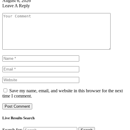
August 6, 2026
Leave A Reply
Save my name, email, and website in this browser for the next
time I comment.
Live Results Search
Search for: