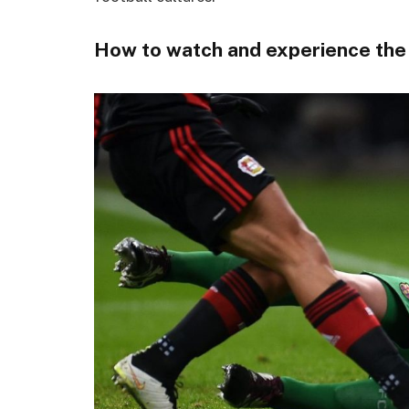
How to watch and experience the l