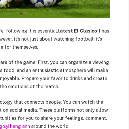
, following it is essential.
latest El Clasico
It has
er, it’s not just about watching football; it’s
te for themselves.
re of the game. First, you can organize a viewing
us food, and an enthusiastic atmosphere will make
njoyable. Prepare your favorite drinks and create
 the emotions of the match.
ology that connects people. You can watch the
t on social media. These platforms not only allow
unities for you to share your feelings, comment,
ngoại hạng anh
around the world.