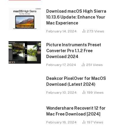
Download macOS High Sierra
10.13.6 Update: Enhance Your
Mac Experience
February 14, 2024
273
Views
Picture Instruments Preset
Converter Pro 1.1.2 Free
Download 2024
February 17, 2024
251
Views
Deakcor PixelOver for MacOS
Download (Latest 2024)
February 10, 2024
199
Views
Wondershare Recoverit 12 for
Mac Free Download [2024]
February 16, 2024
197
Views