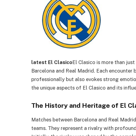
latest El Clasico
El Clasico is more than jus
Barcelona and Real Madrid. Each encounter b
professionally but also evokes strong emotions
the unique aspects of El Clasico and its influ
The History and Heritage of El Cl
Matches between Barcelona and Real Madrid 
teams. They represent a rivalry with profound 