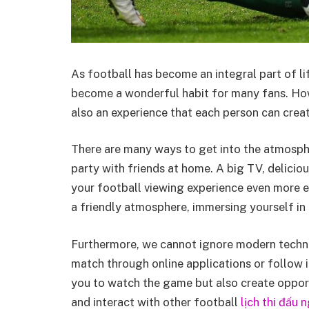
As football has become an integral part of life
become a wonderful habit for many fans. Howev
also an experience that each person can crea
There are many ways to get into the atmosphe
party with friends at home. A big TV, delicio
your football viewing experience even more e
a friendly atmosphere, immersing yourself in
Furthermore, we cannot ignore modern techn
match through online applications or follow i
you to watch the game but also create opport
and interact with other football
lịch thi đấu 