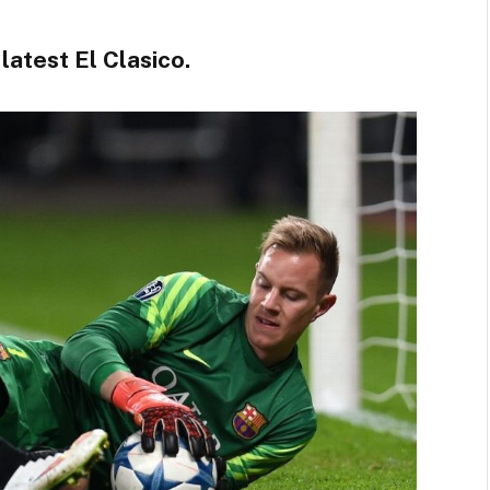
atest El Clasico.