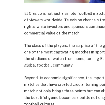
El Clasico is not just a simple football match
of viewers worldwide. Television channels f
rights, while investors and sponsors continuo
commercial value of the match.
The class of the players, the surprise of the 
one of the most captivating matches in sporti
the stadiums or watch from home, turning El C
global football community.
Beyond its economic significance, the importan
matches that have created crucial turning poi
match not only brings three points but can al
the beautiful game becomes a battle not onl
football cultures.