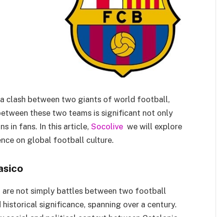
t a clash between two giants of world football,
etween these two teams is significant not only
 in fans. In this article,
Socolive
we will explore
ence on global football culture.
asico
are not simply battles between two football
historical significance, spanning over a century.