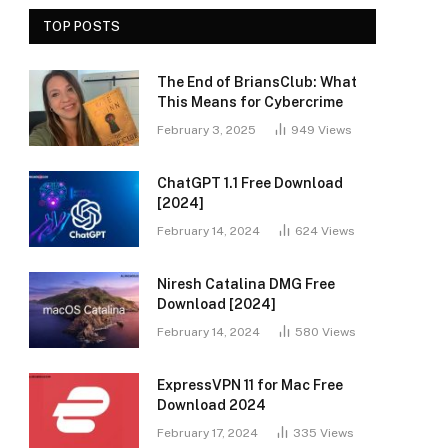
TOP POSTS
The End of BriansClub: What
This Means for Cybercrime
February 3, 2025
949
Views
ChatGPT 1.1 Free Download
[2024]
February 14, 2024
624
Views
Niresh Catalina DMG Free
Download [2024]
February 14, 2024
580
Views
ExpressVPN 11 for Mac Free
Download 2024
February 17, 2024
335
Views