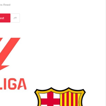
ns Read
est