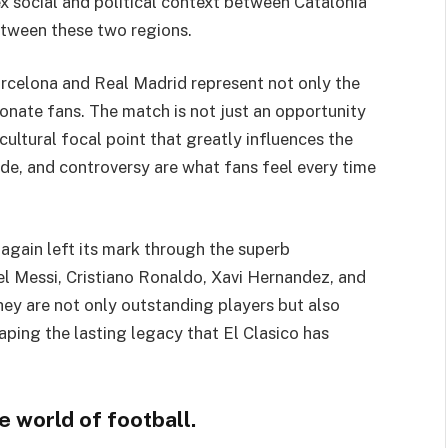
ex social and political context between Catalonia
between these two regions.
rcelona and Real Madrid represent not only the
ionate fans. The match is not just an opportunity
cultural focal point that greatly influences the
ride, and controversy are what fans feel every time
 again left its mark through the superb
el Messi, Cristiano Ronaldo, Xavi Hernandez, and
hey are not only outstanding players but also
haping the lasting legacy that El Clasico has
e world of football.