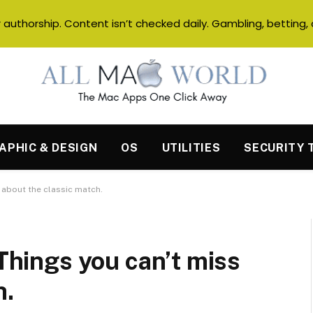
authorship. Content isn’t checked daily. Gambling, betting, 
APHIC & DESIGN
OS
UTILITIES
SECURITY 
s about the classic match.
 Things you can’t miss
h.