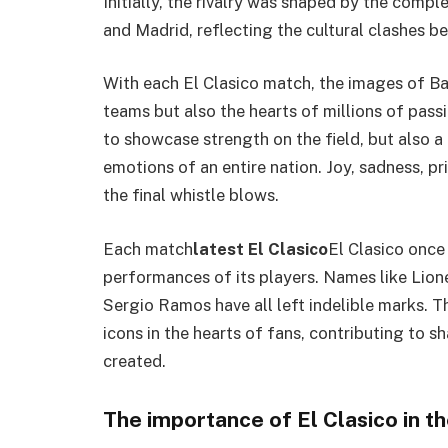
Initially, the rivalry was shaped by the compl
and Madrid, reflecting the cultural clashes 
With each El Clasico match, the images of Ba
teams but also the hearts of millions of pass
to showcase strength on the field, but also a 
emotions of an entire nation. Joy, sadness, p
the final whistle blows.
Each match
latest El Clasico
El Clasico once
performances of its players. Names like Lion
Sergio Ramos have all left indelible marks. T
icons in the hearts of fans, contributing to s
created.
The importance of El Clasico in th