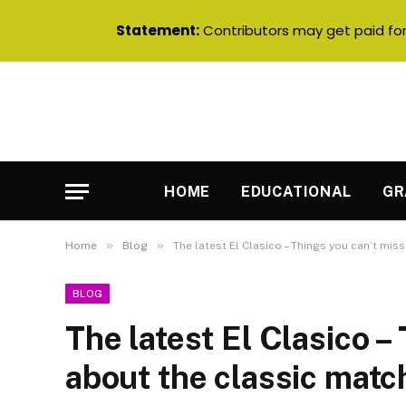
Statement:
Contributors may get paid for 
HOME
EDUCATIONAL
GR
»
»
Home
Blog
The latest El Clasico – Things you can’t mis
BLOG
The latest El Clasico –
about the classic matc