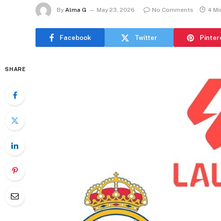
By
Alma G
May 23, 2026
No Comments
4 Mi
Facebook
Twitter
Pinter
SHARE