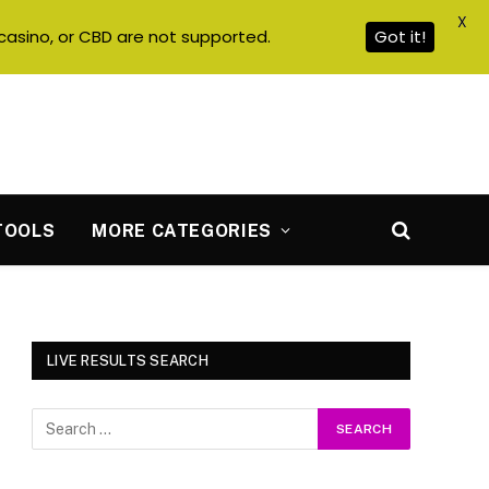
X
casino, or CBD are not supported.
Got it!
TOOLS
MORE CATEGORIES
LIVE RESULTS SEARCH