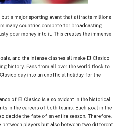
, but a major sporting event that attracts millions
rom many countries compete for broadcasting
usly pour money into it. This creates the immense
goals, and the intense clashes all make El Clasico
ng history. Fans from all over the world flock to
lasico day into an unofficial holiday for the
ce of El Clasico is also evident in the historical
nts in the careers of both teams. Each goal in the
so decide the fate of an entire season. Therefore,
y between players but also between two different