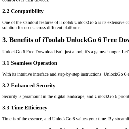
2.2 Compatibility
One of the standout features of iToolab UnlockGo 6 is its extensive c
solution for users across different platforms.
3. Benefits of iToolab UnlockGo 6 Free D
UnlockGo 6 Free Download isn’t just a tool; it’s a game-changer. Let’
3.1 Seamless Operation
With its intuitive interface and step-by-step instructions, UnlockGo
3.2 Enhanced Security
Security is paramount in the digital landscape, and UnlockGo 6 priori
3.3 Time Efficiency
Time is of the essence, and UnlockGo 6 values your time. By streaml