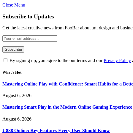
Close Menu
Statement:
Contributors may get paid for au
Subscribe to Updates
Get the latest creative news from FooBar about art, design and busine
By signing up, you agree to the our terms and our
Privacy Policy
What's Hot
Mastering Online Play with Confidence: Smart Habits for a Bet
August 6, 2026
Mastering Smart Play in the Modern Online Gaming Experience
August 6, 2026
U888 Online: Key Features Every User Should Know