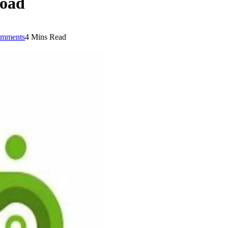
load
mments
4 Mins Read