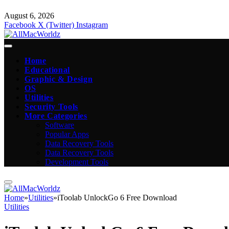
August 6, 2026
Facebook
X (Twitter)
Instagram
Home
Educational
Graphic & Design
OS
Utilities
Security Tools
More Categories
Software
Popular Apps
Data Recovery Tools
Data Recovery Tools
Development Tools
Home
»
Utilities
»
iToolab UnlockGo 6 Free Download
Utilities