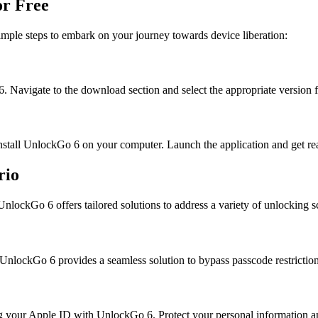
or Free
mple steps to embark on your journey towards device liberation:
6. Navigate to the download section and select the appropriate version 
nstall UnlockGo 6 on your computer. Launch the application and get read
rio
nlockGo 6 offers tailored solutions to address a variety of unlocking s
UnlockGo 6 provides a seamless solution to bypass passcode restriction
 your Apple ID with UnlockGo 6. Protect your personal information an