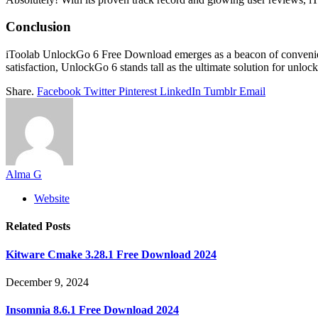
Conclusion
iToolab UnlockGo 6 Free Download emerges as a beacon of convenience 
satisfaction, UnlockGo 6 stands tall as the ultimate solution for unloc
Share.
Facebook
Twitter
Pinterest
LinkedIn
Tumblr
Email
Alma G
Website
Related
Posts
Kitware Cmake 3.28.1 Free Download 2024
December 9, 2024
Insomnia 8.6.1 Free Download 2024