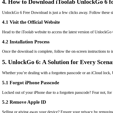
4. How to Download iToolab UnlockGo 6 f
UnlockGo 6 Free Download is just a few clicks away. Follow these si
4.1 Visit the Official Website
Head to the iToolab website to access the latest version of UnlockGo 
4.2 Installation Process
Once the download is complete, follow the on-screen instructions to i
5. UnlockGo 6: A Solution for Every Scena
Whether you’re dealing with a forgotten passcode or an iCloud lock, U
5.1 Forgot iPhone Passcode
Locked out of your iPhone due to a forgotten passcode? Fear not, for 
5.2 Remove Apple ID
Selling or giving away your device? Ensure your privacy by removing