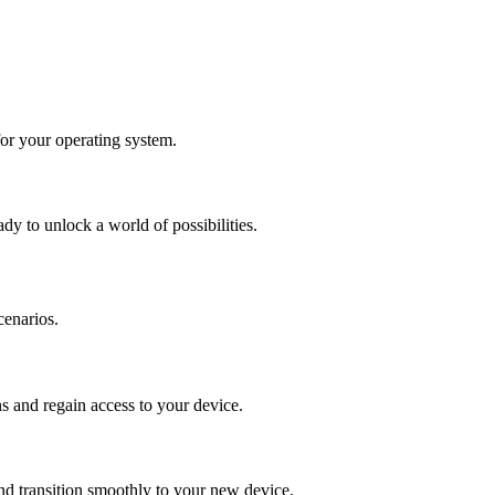
for your operating system.
y to unlock a world of possibilities.
cenarios.
s and regain access to your device.
d transition smoothly to your new device.