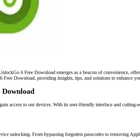
ab UnlockGo 6 Free Download emerges as a beacon of convenience, offeri
6 Free Download, providing insights, tips, and solutions to enhance yo
e Download
 access to our devices. With its user-friendly interface and cutting-
t device unlocking. From bypassing forgotten passcodes to removing Ap