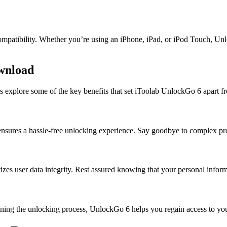
ompatibility. Whether you’re using an iPhone, iPad, or iPod Touch, Unl
ownload
s explore some of the key benefits that set iToolab UnlockGo 6 apart f
 6 ensures a hassle-free unlocking experience. Say goodbye to complex p
tizes user data integrity. Rest assured knowing that your personal info
ining the unlocking process, UnlockGo 6 helps you regain access to yo