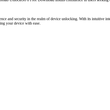
and security in the realm of device unlocking. With its intuitive int
king your device with ease.