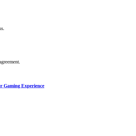
thorship. Content isn’t checked daily. Gambling, betting, c
ss.
agreement.
ter Gaming Experience