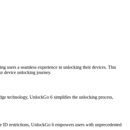
ng users a seamless experience in unlocking their devices. This
ur device unlocking journey.
edge technology, UnlockGo 6 simplifies the unlocking process,
ple ID restrictions, UnlockGo 6 empowers users with unprecedented