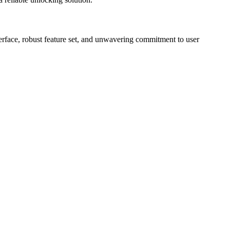
erface, robust feature set, and unwavering commitment to user