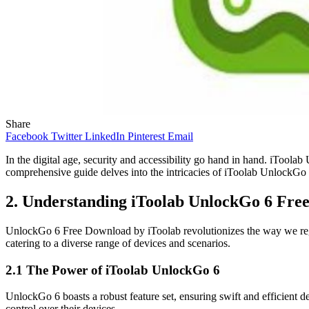
Share
Facebook
Twitter
LinkedIn
Pinterest
Email
In the digital age, security and accessibility go hand in hand. iTool
comprehensive guide delves into the intricacies of iToolab UnlockGo 
2. Understanding iToolab UnlockGo 6 Fre
UnlockGo 6 Free Download by iToolab revolutionizes the way we regain
catering to a diverse range of devices and scenarios.
2.1 The Power of iToolab UnlockGo 6
UnlockGo 6 boasts a robust feature set, ensuring swift and efficien
control over their devices.