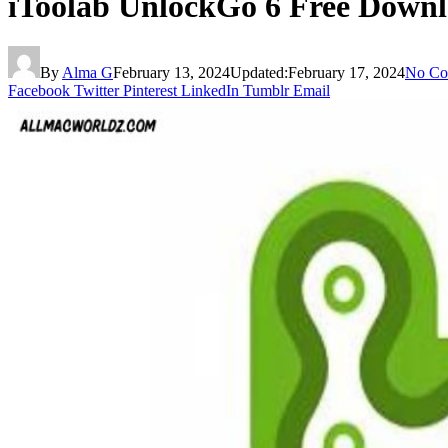
iToolab UnlockGo 6 Free Down
By
Alma G
February 13, 2024
Updated:
February 17, 2024
No Co
Facebook
Twitter
Pinterest
LinkedIn
Tumblr
Email