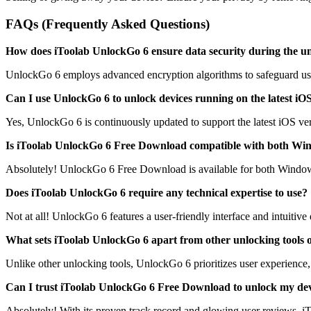
FAQs (Frequently Asked Questions)
How does iToolab UnlockGo 6 ensure data security during the u
UnlockGo 6 employs advanced encryption algorithms to safeguard user 
Can I use UnlockGo 6 to unlock devices running on the latest iO
Yes, UnlockGo 6 is continuously updated to support the latest iOS ver
Is iToolab UnlockGo 6 Free Download compatible with both Wi
Absolutely! UnlockGo 6 Free Download is available for both Windows a
Does iToolab UnlockGo 6 require any technical expertise to use?
Not at all! UnlockGo 6 features a user-friendly interface and intuitive d
What sets iToolab UnlockGo 6 apart from other unlocking tools 
Unlike other unlocking tools, UnlockGo 6 prioritizes user experience, 
Can I trust iToolab UnlockGo 6 Free Download to unlock my dev
Absolutely! With its proven track record and glowing user reviews, i