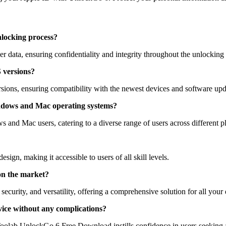
nlocking process?
data, ensuring confidentiality and integrity throughout the unlocking 
S versions?
sions, ensuring compatibility with the newest devices and software upd
ndows and Mac operating systems?
nd Mac users, catering to a diverse range of users across different p
esign, making it accessible to users of all skill levels.
on the market?
security, and versatility, offering a comprehensive solution for all you
ice without any complications?
Toolab UnlockGo 6 Free Download instills confidence in users seeking a