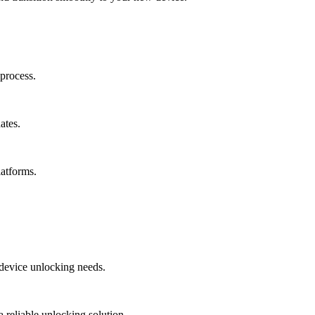
process.
ates.
latforms.
r device unlocking needs.
 reliable unlocking solution.