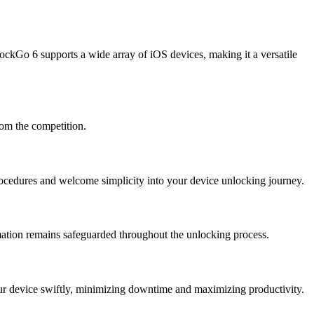
ockGo 6 supports a wide array of iOS devices, making it a versatile
rom the competition.
rocedures and welcome simplicity into your device unlocking journey.
rmation remains safeguarded throughout the unlocking process.
ur device swiftly, minimizing downtime and maximizing productivity.