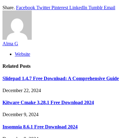
Share.
Facebook
Twitter
Pinterest
LinkedIn
Tumblr
Email
Alma G
Website
Related
Posts
Slidepad 1.4.7 Free Download: A Comprehensive Guide
December 22, 2024
Kitware Cmake 3.28.1 Free Download 2024
December 9, 2024
Insomnia 8.6.1 Free Download 2024