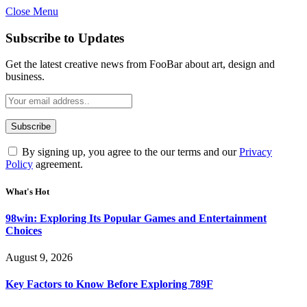
Close Menu
Statement:
Contributors may get paid
for authorship. Content isn’t checked
Got it!
Subscribe to Updates
daily. Gambling, betting, casino, or CBD
are not supported.
Get the latest creative news from FooBar about art, design and
business.
By signing up, you agree to the our terms and our
Privacy
Policy
agreement.
What's Hot
98win: Exploring Its Popular Games and Entertainment
Choices
August 9, 2026
Key Factors to Know Before Exploring 789F