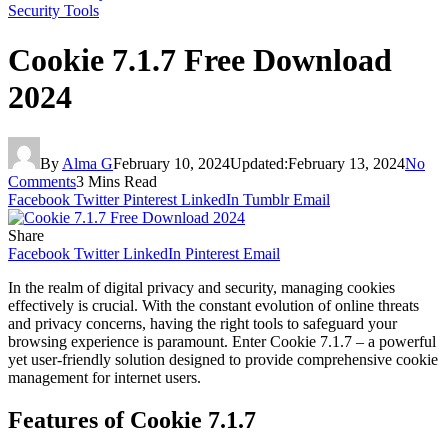
Security Tools
Cookie 7.1.7 Free Download
2024
By
Alma G
February 10, 2024
Updated:
February 13, 2024
No
Comments
3 Mins Read
Facebook
Twitter
Pinterest
LinkedIn
Tumblr
Email
Share
Facebook
Twitter
LinkedIn
Pinterest
Email
In the realm of digital privacy and security, managing cookies
effectively is crucial. With the constant evolution of online threats
and privacy concerns, having the right tools to safeguard your
browsing experience is paramount. Enter Cookie 7.1.7 – a powerful
yet user-friendly solution designed to provide comprehensive cookie
management for internet users.
Features of Cookie 7.1.7