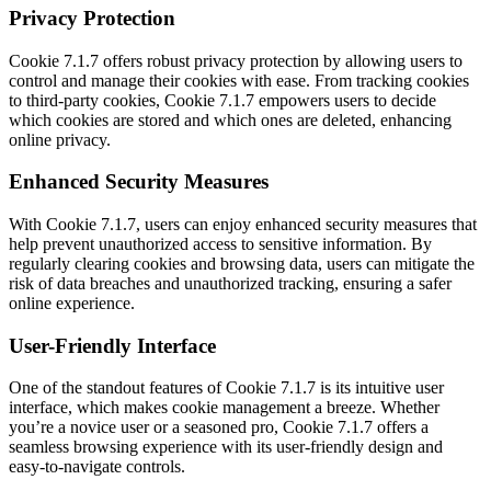
Privacy Protection
Cookie 7.1.7 offers robust privacy protection by allowing users to
control and manage their cookies with ease. From tracking cookies
to third-party cookies, Cookie 7.1.7 empowers users to decide
which cookies are stored and which ones are deleted, enhancing
online privacy.
Enhanced Security Measures
With Cookie 7.1.7, users can enjoy enhanced security measures that
help prevent unauthorized access to sensitive information. By
regularly clearing cookies and browsing data, users can mitigate the
risk of data breaches and unauthorized tracking, ensuring a safer
online experience.
User-Friendly Interface
One of the standout features of Cookie 7.1.7 is its intuitive user
interface, which makes cookie management a breeze. Whether
you’re a novice user or a seasoned pro, Cookie 7.1.7 offers a
seamless browsing experience with its user-friendly design and
easy-to-navigate controls.