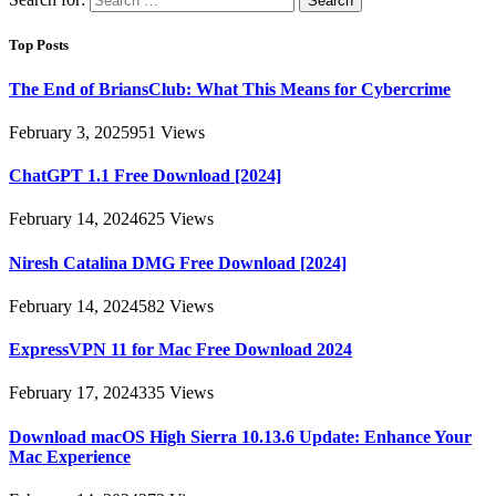
Top Posts
The End of BriansClub: What This Means for Cybercrime
February 3, 2025
951
Views
ChatGPT 1.1 Free Download [2024]
February 14, 2024
625
Views
Niresh Catalina DMG Free Download [2024]
February 14, 2024
582
Views
ExpressVPN 11 for Mac Free Download 2024
February 17, 2024
335
Views
Download macOS High Sierra 10.13.6 Update: Enhance Your
Mac Experience