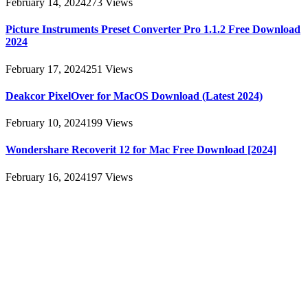
February 14, 2024
273
Views
Picture Instruments Preset Converter Pro 1.1.2 Free Download
2024
February 17, 2024
251
Views
Deakcor PixelOver for MacOS Download (Latest 2024)
February 10, 2024
199
Views
Wondershare Recoverit 12 for Mac Free Download [2024]
February 16, 2024
197
Views
About
AllMacWorldz was a website that provided information and
resources related to Apple products and software. It featured articles,
reviews, and tutorials on topics such as macOS, iOS, apps, and
Apple hardware. AllMacWorldz aimed to be a comprehensive
source for Apple enthusiasts, offering insights into the latest updates,
troubleshooting guides, and product reviews.