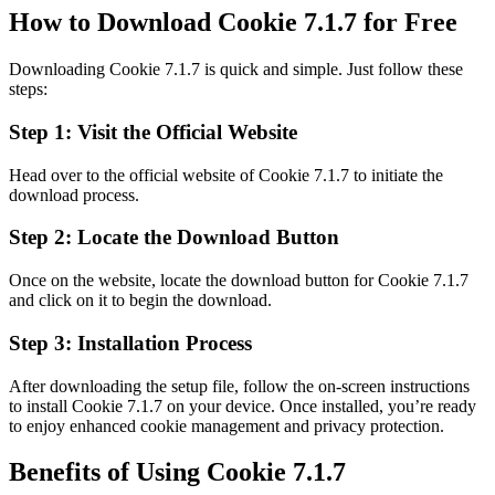
How to Download Cookie 7.1.7 for Free
Downloading Cookie 7.1.7 is quick and simple. Just follow these
steps:
Step 1: Visit the Official Website
Head over to the official website of Cookie 7.1.7 to initiate the
download process.
Step 2: Locate the Download Button
Once on the website, locate the download button for Cookie 7.1.7
and click on it to begin the download.
Step 3: Installation Process
After downloading the setup file, follow the on-screen instructions
to install Cookie 7.1.7 on your device. Once installed, you’re ready
to enjoy enhanced cookie management and privacy protection.
Benefits of Using Cookie 7.1.7