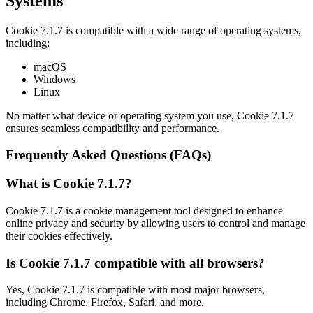
Systems
Cookie 7.1.7 is compatible with a wide range of operating systems,
including:
macOS
Windows
Linux
No matter what device or operating system you use, Cookie 7.1.7
ensures seamless compatibility and performance.
Frequently Asked Questions (FAQs)
What is Cookie 7.1.7?
Cookie 7.1.7 is a cookie management tool designed to enhance
online privacy and security by allowing users to control and manage
their cookies effectively.
Is Cookie 7.1.7 compatible with all browsers?
Yes, Cookie 7.1.7 is compatible with most major browsers,
including Chrome, Firefox, Safari, and more.