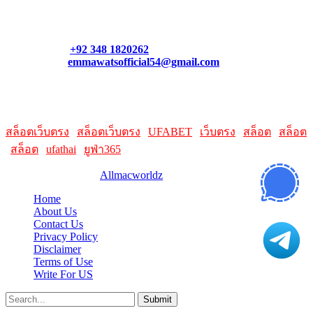
Contact our support team or check out our pricing page to see
what links best suit you. You can also contact us directly through
our support form at allmacworldz.com.
Phone:
+92 348 1820262
Email:
emmawatsofficial54@gmail.com
HelpFull Links
Here are some helpfull links for our user. hopefully you liked it.
สล็อตเว็บตรง
|
สล็อตเว็บตรง
|
UFABET
|
เว็บตรง
|
สล็อต
|
สล็อต
|
สล็อต
|
ufathai
|
ยูฟ่า365
© 2026 Designed by
Allmacworldz
Home
About Us
Contact Us
Privacy Policy
Disclaimer
Terms of Use
Write For US
Submit