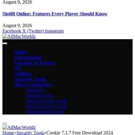
August 9, 2026
Slot88 Online: Features Every Player Should Know
August 9, 2026
Facebook
X (Twitter)
Instagram
Home
Educational
Graphic & Design
OS
Utilities
Security Tools
More Categories
Software
Popular Apps
Data Recovery Tools
Data Recovery Tools
Development Tools
Home
»
Security Tools
»
Cookie 7.1.7 Free Download 2024