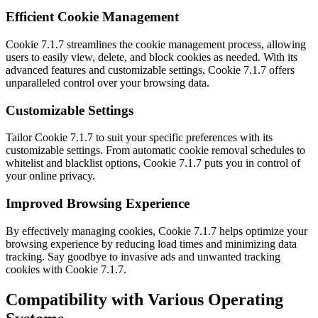
Efficient Cookie Management
Cookie 7.1.7 streamlines the cookie management process, allowing
users to easily view, delete, and block cookies as needed. With its
advanced features and customizable settings, Cookie 7.1.7 offers
unparalleled control over your browsing data.
Customizable Settings
Tailor Cookie 7.1.7 to suit your specific preferences with its
customizable settings. From automatic cookie removal schedules to
whitelist and blacklist options, Cookie 7.1.7 puts you in control of
your online privacy.
Improved Browsing Experience
By effectively managing cookies, Cookie 7.1.7 helps optimize your
browsing experience by reducing load times and minimizing data
tracking. Say goodbye to invasive ads and unwanted tracking
cookies with Cookie 7.1.7.
Compatibility with Various Operating