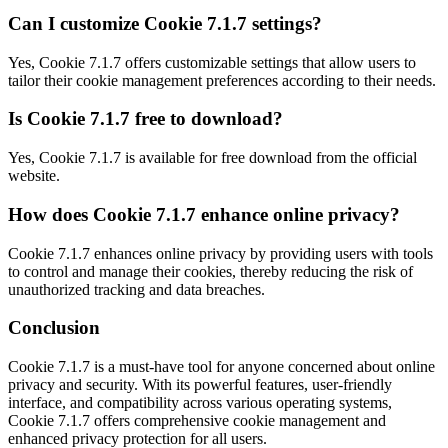
Can I customize Cookie 7.1.7 settings?
Yes, Cookie 7.1.7 offers customizable settings that allow users to
tailor their cookie management preferences according to their needs.
Is Cookie 7.1.7 free to download?
Yes, Cookie 7.1.7 is available for free download from the official
website.
How does Cookie 7.1.7 enhance online privacy?
Cookie 7.1.7 enhances online privacy by providing users with tools
to control and manage their cookies, thereby reducing the risk of
unauthorized tracking and data breaches.
Conclusion
Cookie 7.1.7 is a must-have tool for anyone concerned about online
privacy and security. With its powerful features, user-friendly
interface, and compatibility across various operating systems,
Cookie 7.1.7 offers comprehensive cookie management and
enhanced privacy protection for all users.