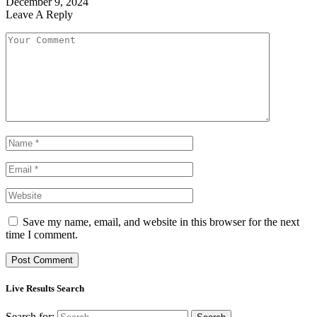
December 9, 2024
Leave A Reply
Save my name, email, and website in this browser for the next
time I comment.
Live Results Search
Search for: