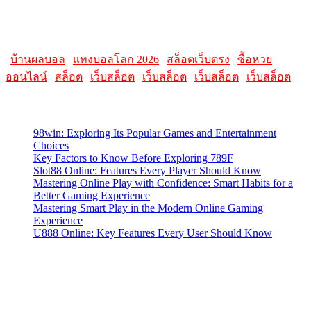
Please note that websites and their content may change over time, so
it's advisable to check the latest information directly on the
AllMacWorldz website for the most current details.
|
บ้านผลบอล
|
แทงบอลโลก 2026
|
สล็อตเว็บตรง
|
ซื้อหวย
ออนไลน์
|
สล็อต
|
เว็บสล็อต
|
เว็บสล็อต
|
เว็บสล็อต
|
เว็บสล็อต
Latest Posts
98win: Exploring Its Popular Games and Entertainment
Choices
Key Factors to Know Before Exploring 789F
Slot88 Online: Features Every Player Should Know
Mastering Online Play with Confidence: Smart Habits for a
Better Gaming Experience
Mastering Smart Play in the Modern Online Gaming
Experience
U888 Online: Key Features Every User Should Know
Contact Us