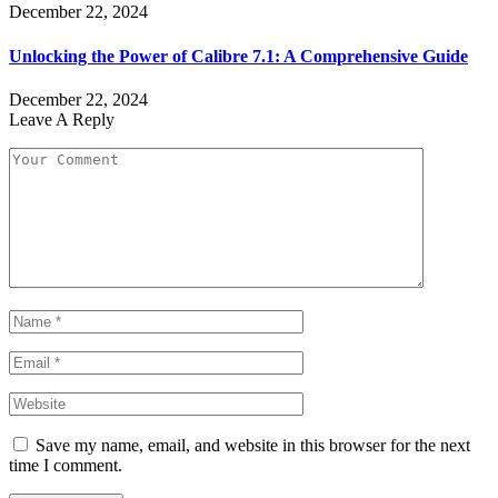
December 22, 2024
Unlocking the Power of Calibre 7.1: A Comprehensive Guide
December 22, 2024
Leave A Reply
Save my name, email, and website in this browser for the next
time I comment.