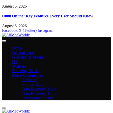
August 6, 2026
U888 Online: Key Features Every User Should Know
August 6, 2026
Facebook
X (Twitter)
Instagram
Home
Educational
Graphic & Design
OS
Utilities
Security Tools
More Categories
Software
Popular Apps
Data Recovery Tools
Data Recovery Tools
Development Tools