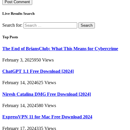
Live Results Search
Search for:
Top Posts
The End of BriansClub: What This Means for Cybercrime
February 3, 2025
950
Views
ChatGPT 1.1 Free Download [2024]
February 14, 2024
625
Views
Niresh Catalina DMG Free Download [2024]
February 14, 2024
580
Views
ExpressVPN 11 for Mac Free Download 2024
February 17, 2024
335
Views