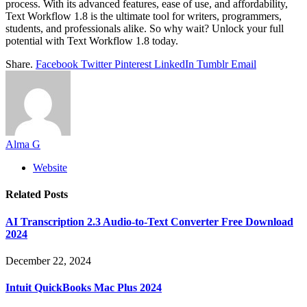
process. With its advanced features, ease of use, and affordability,
Text Workflow 1.8 is the ultimate tool for writers, programmers,
students, and professionals alike. So why wait? Unlock your full
potential with Text Workflow 1.8 today.
Share.
Facebook
Twitter
Pinterest
LinkedIn
Tumblr
Email
Alma G
Website
Related
Posts
AI Transcription 2.3 Audio-to-Text Converter Free Download
2024
December 22, 2024
Intuit QuickBooks Mac Plus 2024