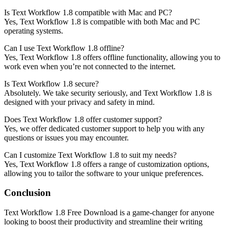
Is Text Workflow 1.8 compatible with Mac and PC?
Yes, Text Workflow 1.8 is compatible with both Mac and PC
operating systems.
Can I use Text Workflow 1.8 offline?
Yes, Text Workflow 1.8 offers offline functionality, allowing you to
work even when you’re not connected to the internet.
Is Text Workflow 1.8 secure?
Absolutely. We take security seriously, and Text Workflow 1.8 is
designed with your privacy and safety in mind.
Does Text Workflow 1.8 offer customer support?
Yes, we offer dedicated customer support to help you with any
questions or issues you may encounter.
Can I customize Text Workflow 1.8 to suit my needs?
Yes, Text Workflow 1.8 offers a range of customization options,
allowing you to tailor the software to your unique preferences.
Conclusion
Text Workflow 1.8 Free Download is a game-changer for anyone
looking to boost their productivity and streamline their writing