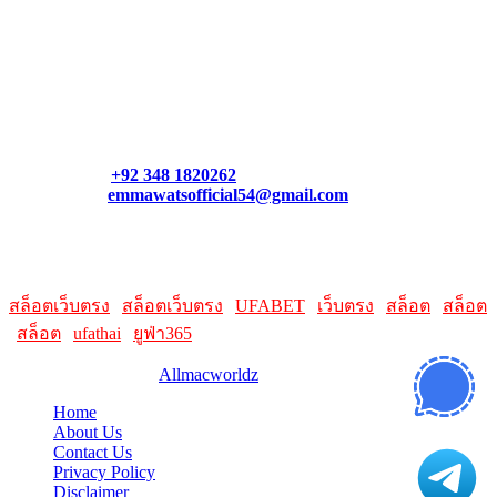
Contact Us
Contact our support team or check out our pricing page to see
what links best suit you. You can also contact us directly through
our support form at allmacworldz.com.
Phone:
+92 348 1820262
Email:
emmawatsofficial54@gmail.com
HelpFull Links
Here are some helpfull links for our user. hopefully you liked it.
สล็อตเว็บตรง
|
สล็อตเว็บตรง
|
UFABET
|
เว็บตรง
|
สล็อต
|
สล็อต
|
สล็อต
|
ufathai
|
ยูฟ่า365
© 2026 Designed by
Allmacworldz
Home
About Us
Contact Us
Privacy Policy
Disclaimer