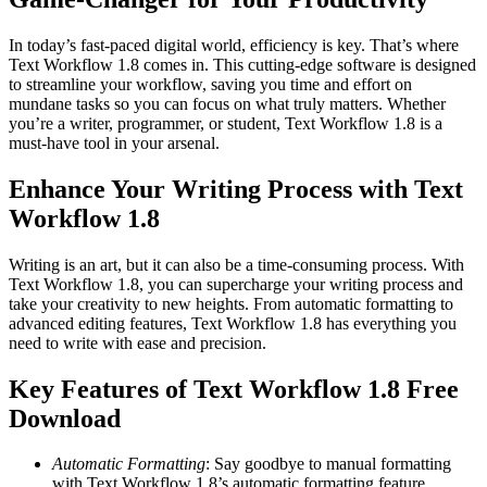
In today’s fast-paced digital world, efficiency is key. That’s where
Text Workflow 1.8 comes in. This cutting-edge software is designed
to streamline your workflow, saving you time and effort on
mundane tasks so you can focus on what truly matters. Whether
you’re a writer, programmer, or student, Text Workflow 1.8 is a
must-have tool in your arsenal.
Enhance Your Writing Process with Text
Workflow 1.8
Writing is an art, but it can also be a time-consuming process. With
Text Workflow 1.8, you can supercharge your writing process and
take your creativity to new heights. From automatic formatting to
advanced editing features, Text Workflow 1.8 has everything you
need to write with ease and precision.
Key Features of Text Workflow 1.8 Free
Download
Automatic Formatting
: Say goodbye to manual formatting
with Text Workflow 1.8’s automatic formatting feature.