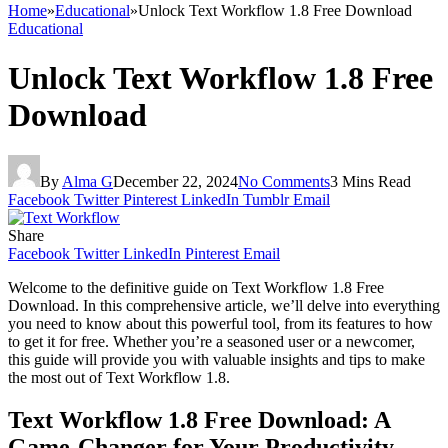
Home
»
Educational
»
Unlock Text Workflow 1.8 Free Download
Educational
Unlock Text Workflow 1.8 Free
Download
By
Alma G
December 22, 2024
No Comments
3 Mins Read
Facebook
Twitter
Pinterest
LinkedIn
Tumblr
Email
Share
Facebook
Twitter
LinkedIn
Pinterest
Email
Welcome to the definitive guide on Text Workflow 1.8 Free
Download. In this comprehensive article, we’ll delve into everything
you need to know about this powerful tool, from its features to how
to get it for free. Whether you’re a seasoned user or a newcomer,
this guide will provide you with valuable insights and tips to make
the most out of Text Workflow 1.8.
Text Workflow 1.8 Free Download: A
Game-Changer for Your Productivity