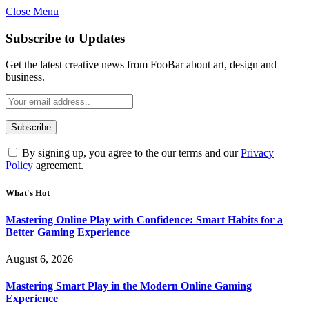
Close Menu
Statement:
Contributors may get paid
for authorship. Content isn’t checked
Got it!
Subscribe to Updates
daily. Gambling, betting, casino, or CBD
are not supported.
Get the latest creative news from FooBar about art, design and
business.
By signing up, you agree to the our terms and our
Privacy
Policy
agreement.
What's Hot
Mastering Online Play with Confidence: Smart Habits for a
Better Gaming Experience
August 6, 2026
Mastering Smart Play in the Modern Online Gaming
Experience