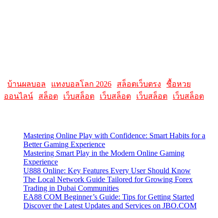
reviews, and tutorials on topics such as macOS, iOS, apps, and
Apple hardware. AllMacWorldz aimed to be a comprehensive
source for Apple enthusiasts, offering insights into the latest updates,
troubleshooting guides, and product reviews.
Please note that websites and their content may change over time, so
it's advisable to check the latest information directly on the
AllMacWorldz website for the most current details.
|
บ้านผลบอล
|
แทงบอลโลก 2026
|
สล็อตเว็บตรง
|
ซื้อหวย
ออนไลน์
|
สล็อต
|
เว็บสล็อต
|
เว็บสล็อต
|
เว็บสล็อต
|
เว็บสล็อต
Latest Posts
Mastering Online Play with Confidence: Smart Habits for a
Better Gaming Experience
Mastering Smart Play in the Modern Online Gaming
Experience
U888 Online: Key Features Every User Should Know
The Local Network Guide Tailored for Growing Forex
Trading in Dubai Communities
EA88 COM Beginner’s Guide: Tips for Getting Started
Discover the Latest Updates and Services on JBO.COM