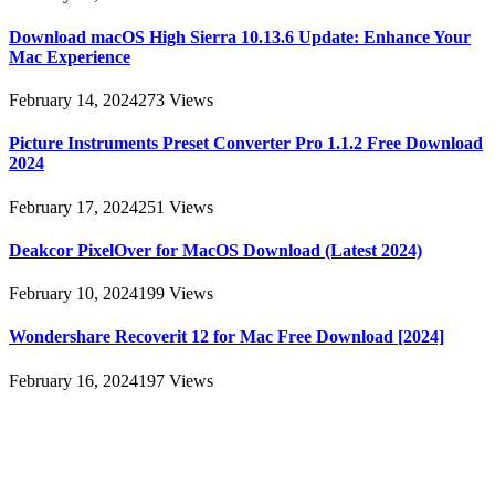
Download macOS High Sierra 10.13.6 Update: Enhance Your
Mac Experience
February 14, 2024
273
Views
Picture Instruments Preset Converter Pro 1.1.2 Free Download
2024
February 17, 2024
251
Views
Deakcor PixelOver for MacOS Download (Latest 2024)
February 10, 2024
199
Views
Wondershare Recoverit 12 for Mac Free Download [2024]
February 16, 2024
197
Views
About
AllMacWorldz was a website that provided information and
resources related to Apple products and software. It featured articles,