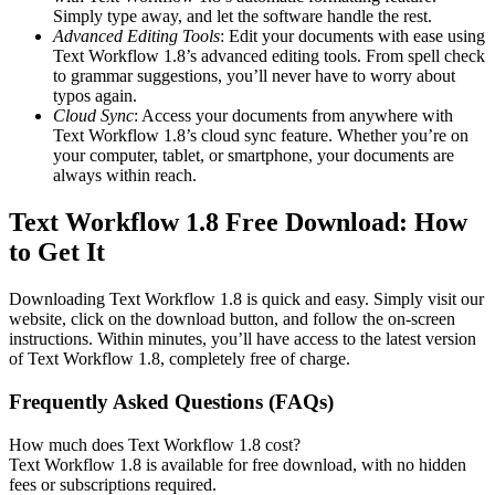
Simply type away, and let the software handle the rest.
Advanced Editing Tools
: Edit your documents with ease using
Text Workflow 1.8’s advanced editing tools. From spell check
to grammar suggestions, you’ll never have to worry about
typos again.
Cloud Sync
: Access your documents from anywhere with
Text Workflow 1.8’s cloud sync feature. Whether you’re on
your computer, tablet, or smartphone, your documents are
always within reach.
Text Workflow 1.8 Free Download: How
to Get It
Downloading Text Workflow 1.8 is quick and easy. Simply visit our
website, click on the download button, and follow the on-screen
instructions. Within minutes, you’ll have access to the latest version
of Text Workflow 1.8, completely free of charge.
Frequently Asked Questions (FAQs)
How much does Text Workflow 1.8 cost?
Text Workflow 1.8 is available for free download, with no hidden
fees or subscriptions required.