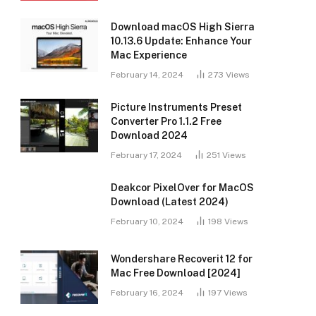
Download macOS High Sierra
10.13.6 Update: Enhance Your
Mac Experience
February 14, 2024
273
Views
Picture Instruments Preset
Converter Pro 1.1.2 Free
Download 2024
February 17, 2024
251
Views
Deakcor PixelOver for MacOS
Download (Latest 2024)
February 10, 2024
198
Views
Wondershare Recoverit 12 for
Mac Free Download [2024]
February 16, 2024
197
Views