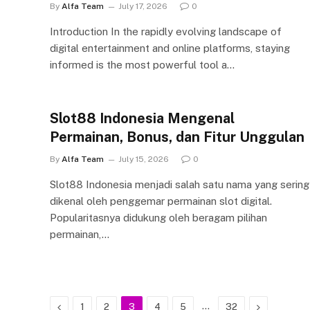
By
Alfa Team
July 17, 2026
0
Introduction In the rapidly evolving landscape of
digital entertainment and online platforms, staying
informed is the most powerful tool a…
Slot88 Indonesia Mengenal
Permainan, Bonus, dan Fitur Unggulan
By
Alfa Team
July 15, 2026
0
Slot88 Indonesia menjadi salah satu nama yang sering
dikenal oleh penggemar permainan slot digital.
Popularitasnya didukung oleh beragam pilihan
permainan,…
Previous
…
Next
1
2
3
4
5
32