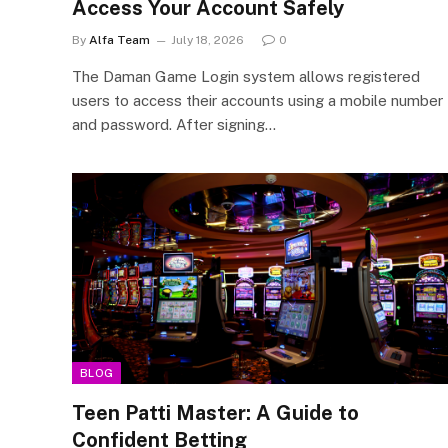
Access Your Account Safely
By
Alfa Team
July 18, 2026
0
The Daman Game Login system allows registered
users to access their accounts using a mobile number
and password. After signing…
BLOG
Teen Patti Master: A Guide to
Confident Betting