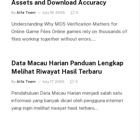
Assets and Download Accuracy
By
Alfa Team
July 18, 2026
0
Understanding Why MD5 Verification Matters for
Online Game Files Online games rely on thousands of
files working together without errors.…
Data Macau Harian Panduan Lengkap
Melihat Riwayat Hasil Terbaru
By
Alfa Team
July 17, 2026
0
Pendahuluan Data Macau Harian menjadi salah satu
informasi yang banyak dicari oleh pengguna internet
yang ingin melihat riwayat hasil terbaru…