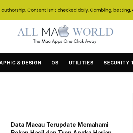
authorship. Content isn’t checked daily. Gambling, betting, 
APHIC & DESIGN
OS
UTILITIES
SECURITY 
Data Macau Terupdate Memahami
Rekap Hasil dan Tren Angka Harian