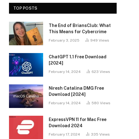
TOP POSTS
The End of BriansClub: What
This Means for Cybercrime
February 3, 2025
949
Views
ChatGPT 1.1 Free Download
[2024]
February 14, 2024
623
Views
Niresh Catalina DMG Free
Download [2024]
February 14, 2024
580
Views
ExpressVPN 11 for Mac Free
Download 2024
February 17, 2024
335
Views