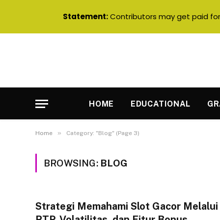
Statement:
Contributors may get paid for 
HOME
EDUCATIONAL
GR
»
Home
Category: "Blog" (Page 3)
BROWSING:
BLOG
Strategi Memahami Slot Gacor Melalui
RTP, Volatilitas, dan Fitur Bonus