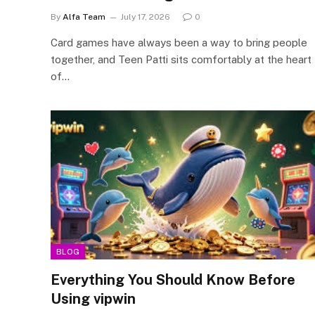
By
Alfa Team
July 17, 2026
0
Card games have always been a way to bring people
together, and Teen Patti sits comfortably at the heart
of…
BLOG
Everything You Should Know Before
Using vipwin