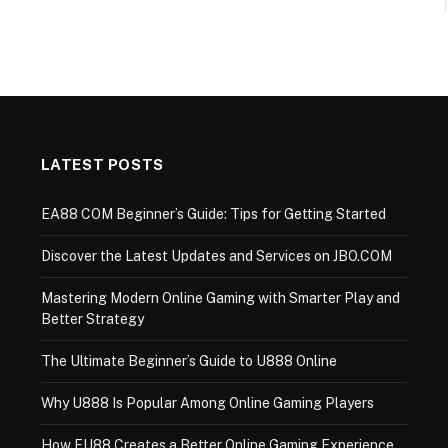
LATEST POSTS
EA88 COM Beginner’s Guide: Tips for Getting Started
Discover the Latest Updates and Services on JBO.COM
Mastering Modern Online Gaming with Smarter Play and
Better Strategy
The Ultimate Beginner’s Guide to U888 Online
Why U888 Is Popular Among Online Gaming Players
How FU88 Creates a Better Online Gaming Experience