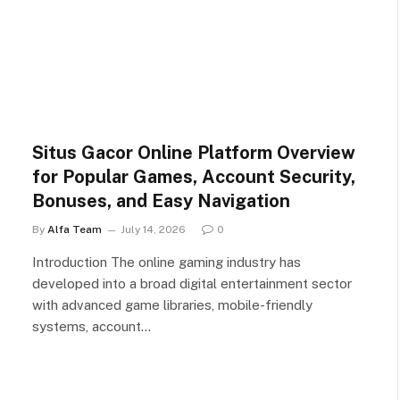
Situs Gacor Online Platform Overview
for Popular Games, Account Security,
Bonuses, and Easy Navigation
By
Alfa Team
July 14, 2026
0
Introduction The online gaming industry has
developed into a broad digital entertainment sector
with advanced game libraries, mobile-friendly
systems, account…