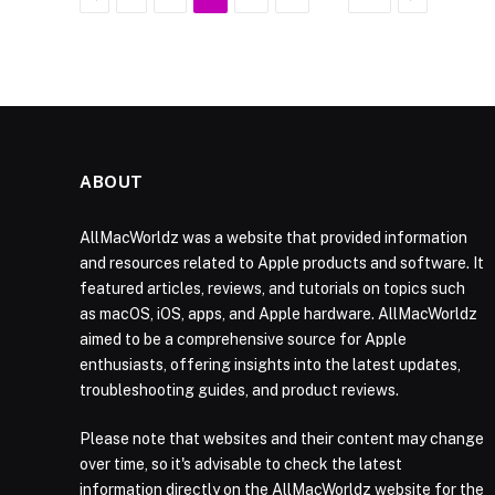
ABOUT
AllMacWorldz was a website that provided information
and resources related to Apple products and software. It
featured articles, reviews, and tutorials on topics such
as macOS, iOS, apps, and Apple hardware. AllMacWorldz
aimed to be a comprehensive source for Apple
enthusiasts, offering insights into the latest updates,
troubleshooting guides, and product reviews.
Please note that websites and their content may change
over time, so it's advisable to check the latest
information directly on the AllMacWorldz website for the