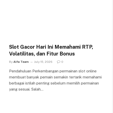
Slot Gacor Hari Ini Memahami RTP,
Volatilitas, dan Fitur Bonus
By
Alfa Team
July 15, 2026
0
Pendahuluan Perkembangan permainan slot online
membuat banyak pemain semakin tertarik memahami
berbagai istilah penting sebelum memilih permainan
yang sesuai. Salah…