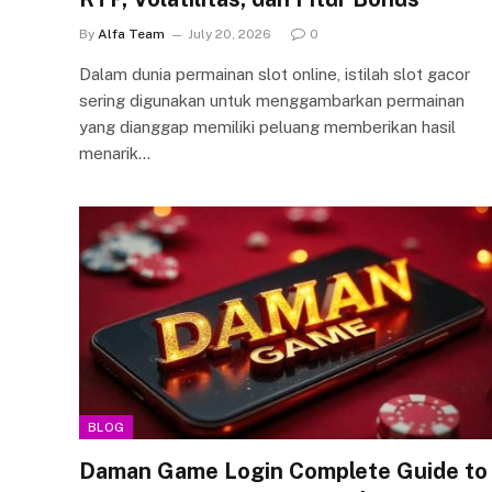
By
Alfa Team
July 20, 2026
0
Dalam dunia permainan slot online, istilah slot gacor
sering digunakan untuk menggambarkan permainan
yang dianggap memiliki peluang memberikan hasil
menarik…
BLOG
Daman Game Login Complete Guide to