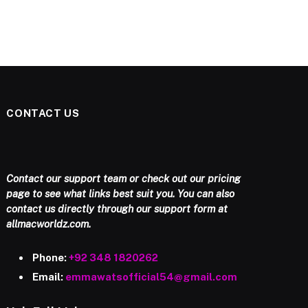
CONTACT US
Contact our support team or check out our pricing
page to see what links best suit you. You can also
contact us directly through our support form at
allmacworldz.com.
Phone:
+92 348 1820262
Email:
emmawatsofficial54@gmail.com