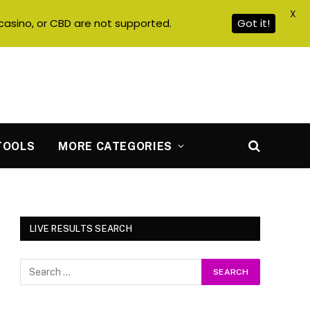
X
casino, or CBD are not supported.
Got it!
TOOLS
MORE CATEGORIES
LIVE RESULTS SEARCH