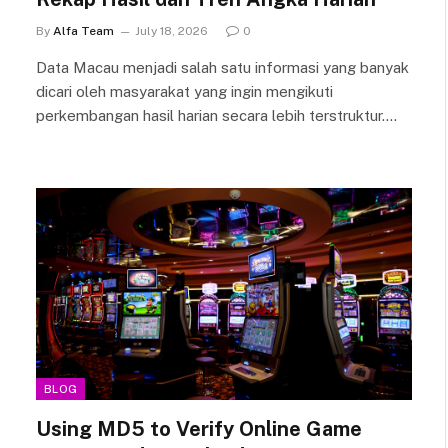
By
Alfa Team
July 18, 2026
0
Data Macau menjadi salah satu informasi yang banyak
dicari oleh masyarakat yang ingin mengikuti
perkembangan hasil harian secara lebih terstruktur.…
BLOG
Using MD5 to Verify Online Game