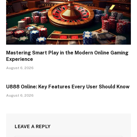
Mastering Smart Play in the Modern Online Gaming
Experience
August 6, 2026
U888 Online: Key Features Every User Should Know
August 6, 2026
LEAVE A REPLY