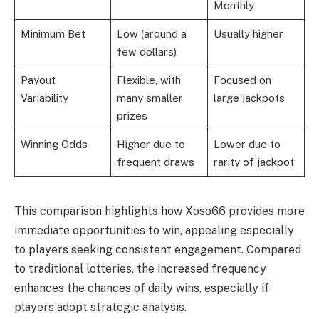
Monthly
Minimum Bet
Low (around a
Usually higher
few dollars)
Payout
Flexible, with
Focused on
Variability
many smaller
large jackpots
prizes
Winning Odds
Higher due to
Lower due to
frequent draws
rarity of jackpot
This comparison highlights how Xoso66 provides more
immediate opportunities to win, appealing especially
to players seeking consistent engagement. Compared
to traditional lotteries, the increased frequency
enhances the chances of daily wins, especially if
players adopt strategic analysis.