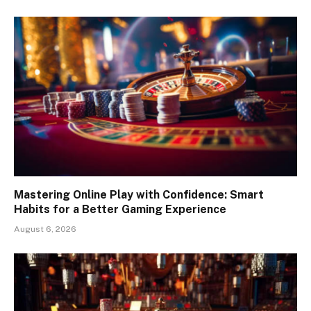
Mastering Online Play with Confidence: Smart
Habits for a Better Gaming Experience
August 6, 2026