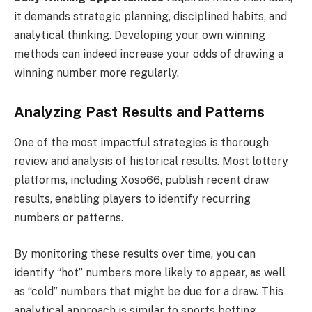
it demands strategic planning, disciplined habits, and
analytical thinking. Developing your own winning
methods can indeed increase your odds of drawing a
winning number more regularly.
Analyzing Past Results and Patterns
One of the most impactful strategies is thorough
review and analysis of historical results. Most lottery
platforms, including Xoso66, publish recent draw
results, enabling players to identify recurring
numbers or patterns.
By monitoring these results over time, you can
identify “hot” numbers more likely to appear, as well
as “cold” numbers that might be due for a draw. This
analytical approach is similar to sports betting