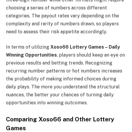
choosing a series of numbers across different
categories. The payout rates vary depending on the
complexity and rarity of numbers drawn, so players
need to assess their risk appetite accordingly.
In terms of utilizing
Xoso66 Lottery Games – Daily
Winning Opportunities
, players should keep an eye on
previous results and betting trends. Recognizing
recurring number patterns or hot numbers increases
the probability of making informed choices during
daily plays. The more you understand the structural
nuances, the better your chances of turning daily
opportunities into winning outcomes.
Comparing Xoso66 and Other Lottery
Games