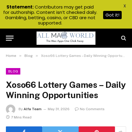
X
Statement:
Contributors may get paid
for authorship. Content isn’t checked daily.
Got it!
Gambling, betting, casino, or CBD are not
supported.
»
»
Home
Blog
Xoso66 Lottery Games – Daily Winning Opportunities
BLOG
Xoso66 Lottery Games – Daily
Winning Opportunities
By
Alfa Team
May 31, 2026
No Comments
7 Mins Read