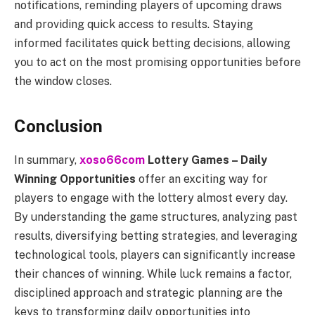
notifications, reminding players of upcoming draws
and providing quick access to results. Staying
informed facilitates quick betting decisions, allowing
you to act on the most promising opportunities before
the window closes.
Conclusion
In summary,
xoso66com
Lottery Games – Daily
Winning Opportunities
offer an exciting way for
players to engage with the lottery almost every day.
By understanding the game structures, analyzing past
results, diversifying betting strategies, and leveraging
technological tools, players can significantly increase
their chances of winning. While luck remains a factor,
disciplined approach and strategic planning are the
keys to transforming daily opportunities into