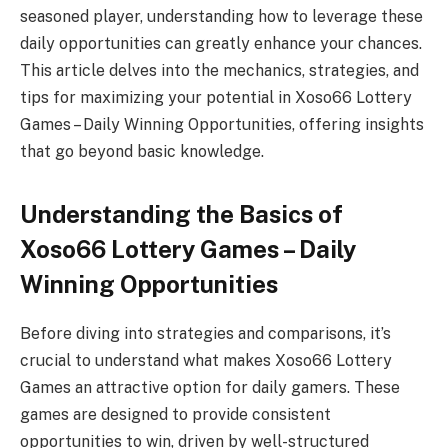
seasoned player, understanding how to leverage these
daily opportunities can greatly enhance your chances.
This article delves into the mechanics, strategies, and
tips for maximizing your potential in Xoso66 Lottery
Games – Daily Winning Opportunities, offering insights
that go beyond basic knowledge.
Understanding the Basics of
Xoso66 Lottery Games – Daily
Winning Opportunities
Before diving into strategies and comparisons, it’s
crucial to understand what makes Xoso66 Lottery
Games an attractive option for daily gamers. These
games are designed to provide consistent
opportunities to win, driven by well-structured