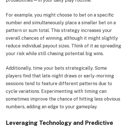
probabilities—in your daily play routine.
For example, you might choose to bet on a specific
number and simultaneously place a smaller bet on a
pattern or sum total. This strategy increases your
overall chances of winning, although it might slightly
reduce individual payout sizes. Think of it as spreading
your risk while still chasing potential big wins.
Additionally, time your bets strategically. Some
players find that late-night draws or early-morning
sessions tend to feature different patterns due to
cycle variations. Experimenting with timing can
sometimes improve the chance of hitting less obvious
numbers, adding an edge to your gameplay.
Leveraging Technology and Predictive