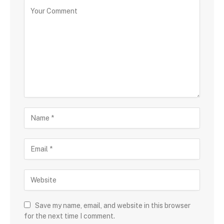
Save my name, email, and website in this browser
for the next time I comment.