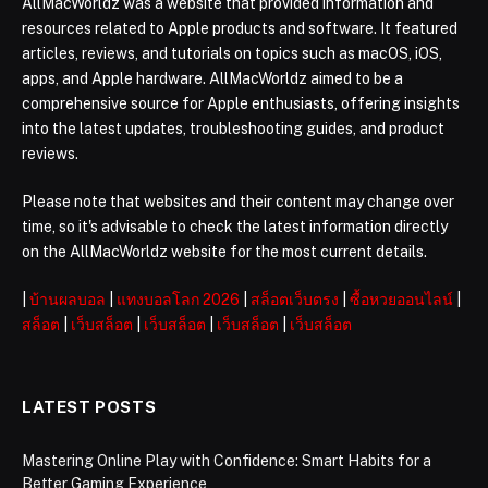
AllMacWorldz was a website that provided information and
resources related to Apple products and software. It featured
articles, reviews, and tutorials on topics such as macOS, iOS,
apps, and Apple hardware. AllMacWorldz aimed to be a
comprehensive source for Apple enthusiasts, offering insights
into the latest updates, troubleshooting guides, and product
reviews.
Please note that websites and their content may change over
time, so it's advisable to check the latest information directly
on the AllMacWorldz website for the most current details.
|
บ้านผลบอล
|
แทงบอลโลก 2026
|
สล็อตเว็บตรง
|
ซื้อหวยออนไลน์
|
สล็อต
|
เว็บสล็อต
|
เว็บสล็อต
|
เว็บสล็อต
|
เว็บสล็อต
LATEST POSTS
Mastering Online Play with Confidence: Smart Habits for a
Better Gaming Experience