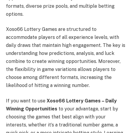
formats, diverse prize pools, and multiple betting
options.
Xoso66 Lottery Games are structured to
accommodate players of all experience levels, with
daily draws that maintain high engagement. The key is
understanding how predictions, analysis, and luck
combine to create winning opportunities. Moreover,
the flexibility in game variations allows players to
choose among different formats, increasing the
likelihood of hitting a winning number.
If you want to use
Xoso66 Lottery Games – Daily
Winning Opportunities
to your advantage, start by
choosing the games that best align with your
interests, whether it’s a traditional number game, a
quick pick, or a more intricate betting style. Learning