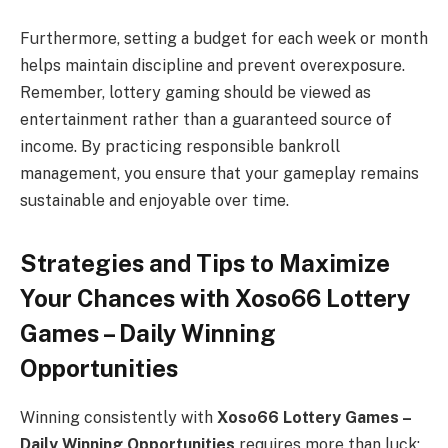
Furthermore, setting a budget for each week or month
helps maintain discipline and prevent overexposure.
Remember, lottery gaming should be viewed as
entertainment rather than a guaranteed source of
income. By practicing responsible bankroll
management, you ensure that your gameplay remains
sustainable and enjoyable over time.
Strategies and Tips to Maximize
Your Chances with Xoso66 Lottery
Games – Daily Winning
Opportunities
Winning consistently with
Xoso66 Lottery Games –
Daily Winning Opportunities
requires more than luck;