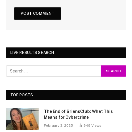
LIVE RESULTS SEARCH
TOP POSTS
The End of BriansClub: What This
Means for Cybercrime
February 3, 2025
949
Views