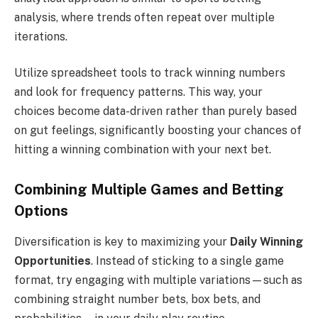
analysis, where trends often repeat over multiple
iterations.
Utilize spreadsheet tools to track winning numbers
and look for frequency patterns. This way, your
choices become data-driven rather than purely based
on gut feelings, significantly boosting your chances of
hitting a winning combination with your next bet.
Combining Multiple Games and Betting
Options
Diversification is key to maximizing your
Daily Winning
Opportunities
. Instead of sticking to a single game
format, try engaging with multiple variations—such as
combining straight number bets, box bets, and