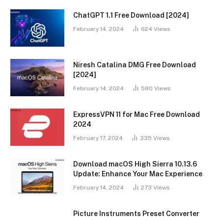
ChatGPT 1.1 Free Download [2024]
February 14, 2024
624
Views
Niresh Catalina DMG Free Download
[2024]
February 14, 2024
580
Views
ExpressVPN 11 for Mac Free Download
2024
February 17, 2024
335
Views
Download macOS High Sierra 10.13.6
Update: Enhance Your Mac Experience
February 14, 2024
273
Views
Picture Instruments Preset Converter