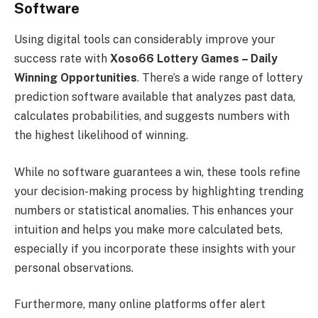
Software
Using digital tools can considerably improve your
success rate with
Xoso66 Lottery Games – Daily
Winning Opportunities
. There’s a wide range of lottery
prediction software available that analyzes past data,
calculates probabilities, and suggests numbers with
the highest likelihood of winning.
While no software guarantees a win, these tools refine
your decision-making process by highlighting trending
numbers or statistical anomalies. This enhances your
intuition and helps you make more calculated bets,
especially if you incorporate these insights with your
personal observations.
Furthermore, many online platforms offer alert