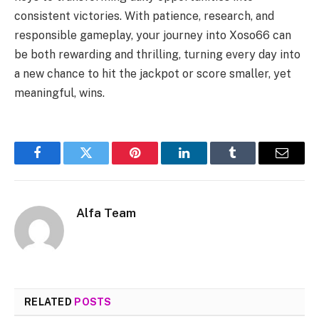
consistent victories. With patience, research, and
responsible gameplay, your journey into Xoso66 can
be both rewarding and thrilling, turning every day into
a new chance to hit the jackpot or score smaller, yet
meaningful, wins.
Facebook
Twitter
Pinterest
LinkedIn
Tumblr
Email
Alfa Team
RELATED
POSTS