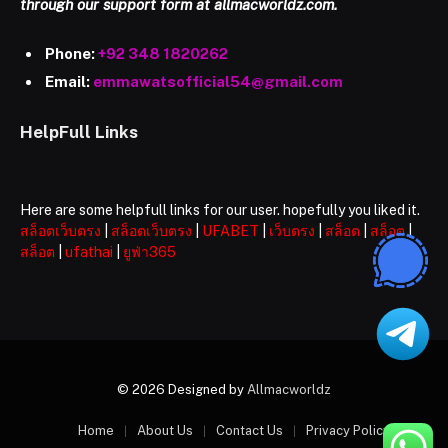
through our support form at allmacworldz.com.
Phone:
+92 348 1820262
Email:
emmawatsofficial54@gmail.com
HelpFull Links
Here are some helpfull links for our user. hopefully you liked it.
สล็อตเว็บตรง
|
สล็อตเว็บตรง
|
UFABET
|
เว็บตรง
|
สล็อต
|
สล็อต
|
สล็อต
|
ufathai
|
ยูฟ่า365
© 2026 Designed by
Allmacworldz
Home
About Us
Contact Us
Privacy Policy