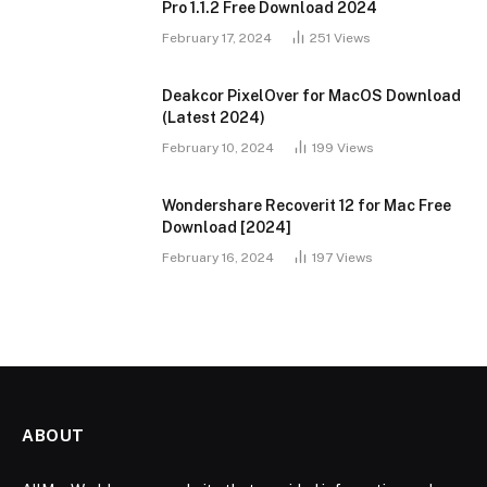
Pro 1.1.2 Free Download 2024
February 17, 2024
251
Views
Deakcor PixelOver for MacOS Download
(Latest 2024)
February 10, 2024
199
Views
Wondershare Recoverit 12 for Mac Free
Download [2024]
February 16, 2024
197
Views
ABOUT