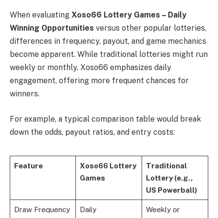
When evaluating
Xoso66 Lottery Games – Daily
Winning Opportunities
versus other popular lotteries,
differences in frequency, payout, and game mechanics
become apparent. While traditional lotteries might run
weekly or monthly, Xoso66 emphasizes daily
engagement, offering more frequent chances for
winners.
For example, a typical comparison table would break
down the odds, payout ratios, and entry costs:
Feature
Xoso66 Lottery
Traditional
Games
Lottery (e.g.,
US Powerball)
Draw Frequency
Daily
Weekly or