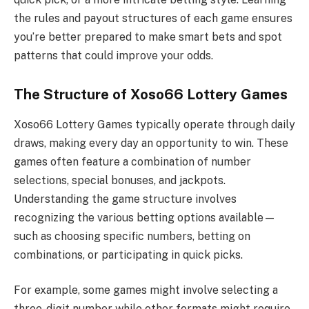
the rules and payout structures of each game ensures
you’re better prepared to make smart bets and spot
patterns that could improve your odds.
The Structure of Xoso66 Lottery Games
Xoso66 Lottery Games typically operate through daily
draws, making every day an opportunity to win. These
games often feature a combination of number
selections, special bonuses, and jackpots.
Understanding the game structure involves
recognizing the various betting options available—
such as choosing specific numbers, betting on
combinations, or participating in quick picks.
For example, some games might involve selecting a
three-digit number while other formats might require