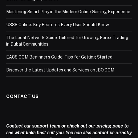
Mastering Smart Play in the Modern Online Gaming Experience
U888 Online: Key Features Every User Should Know
The Local Network Guide Tailored for Growing Forex Trading
in Dubai Communities
EA88 COM Beginner’s Guide: Tips for Getting Started
Discover the Latest Updates and Services on JBO.COM
CONTACT US
Contact our support team or check out our pricing page to
see what links best suit you. You can also contact us directly