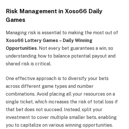
Risk Management in Xoso66 Daily
Games
Managing risk is essential to making the most out of
Xoso66 Lottery Games – Daily Winning
Opportunities
. Not every bet guarantees a win, so
understanding how to balance potential payout and
shared risk is critical.
One effective approach is to diversify your bets
across different game types and number
combinations. Avoid placing all your resources on a
single ticket, which increases the risk of total loss if
that bet does not succeed. Instead, split your
investment to cover multiple smaller bets, enabling
you to capitalize on various winning opportunities.