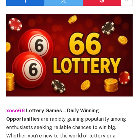
xoso66
Lottery Games – Daily Winning
Opportunities
are rapidly gaining popularity among
enthusiasts seeking reliable chances to win big.
Whether you’re new to the world of lottery or a