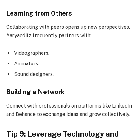
Learning from Others
Collaborating with peers opens up new perspectives.
Aaryaeditz frequently partners with:
Videographers.
Animators.
Sound designers.
Building a Network
Connect with professionals on platforms like LinkedIn
and Behance to exchange ideas and grow collectively.
Tip 9: Leverage Technology and