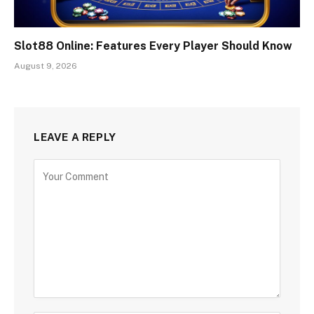
Slot88 Online: Features Every Player Should Know
August 9, 2026
LEAVE A REPLY