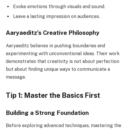
Evoke emotions through visuals and sound.
Leave a lasting impression on audiences.
Aaryaeditz’s Creative Philosophy
Aaryaeditz believes in pushing boundaries and
experimenting with unconventional ideas. Their work
demonstrates that creativity is not about perfection
but about finding unique ways to communicate a
message.
Tip 1: Master the Basics First
Building a Strong Foundation
Before exploring advanced techniques, mastering the