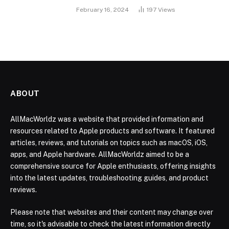
February 16, 2024
197
Views
ABOUT
AllMacWorldz was a website that provided information and
resources related to Apple products and software. It featured
articles, reviews, and tutorials on topics such as macOS, iOS,
apps, and Apple hardware. AllMacWorldz aimed to be a
comprehensive source for Apple enthusiasts, offering insights
into the latest updates, troubleshooting guides, and product
reviews.
Please note that websites and their content may change over
time, so it's advisable to check the latest information directly