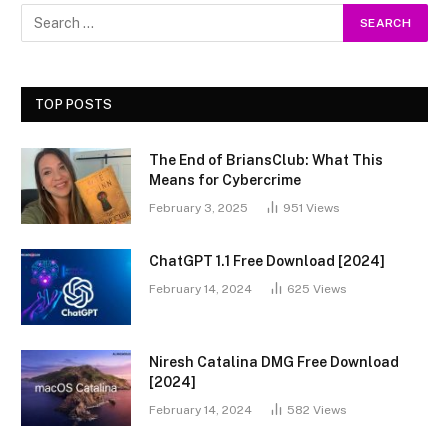
TOP POSTS
The End of BriansClub: What This
Means for Cybercrime
February 3, 2025
951
Views
ChatGPT 1.1 Free Download [2024]
February 14, 2024
625
Views
Niresh Catalina DMG Free Download
[2024]
February 14, 2024
582
Views