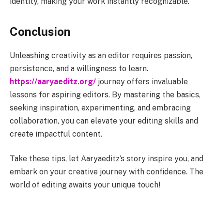
identity, making your work instantly recognizable.
Conclusion
Unleashing creativity as an editor requires passion,
persistence, and a willingness to learn.
https://aaryaeditz.org/
journey offers invaluable
lessons for aspiring editors. By mastering the basics,
seeking inspiration, experimenting, and embracing
collaboration, you can elevate your editing skills and
create impactful content.
Take these tips, let Aaryaeditz’s story inspire you, and
embark on your creative journey with confidence. The
world of editing awaits your unique touch!