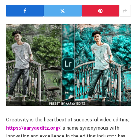
Creativity is the heartbeat of successful video editing.
https://aaryaeditz.org/
, a name synonymous with
innovation and excellence in the editing industry, has