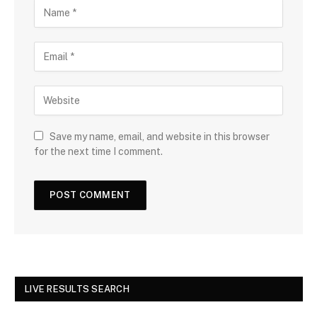
Save my name, email, and website in this browser
for the next time I comment.
LIVE RESULTS SEARCH