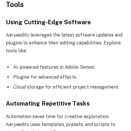
Tools
Using Cutting-Edge Software
Aaryaeditz leverages the latest software updates and
plugins to enhance their editing capabilities. Explore
tools like:
AI-powered features in Adobe Sensei.
Plugins for advanced effects.
Cloud storage for efficient project management.
Automating Repetitive Tasks
Automation saves time for creative exploration.
Aaryaeditz uses templates, presets, and scripts to