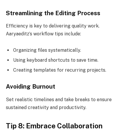
Streamlining the Editing Process
Efficiency is key to delivering quality work.
Aaryaeditz’s workflow tips include:
Organizing files systematically.
Using keyboard shortcuts to save time.
Creating templates for recurring projects.
Avoiding Burnout
Set realistic timelines and take breaks to ensure
sustained creativity and productivity.
Tip 8: Embrace Collaboration