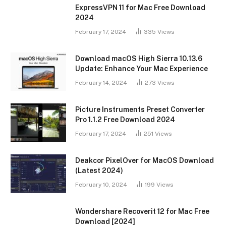
ExpressVPN 11 for Mac Free Download
2024
February 17, 2024
335
Views
Download macOS High Sierra 10.13.6
Update: Enhance Your Mac Experience
February 14, 2024
273
Views
Picture Instruments Preset Converter
Pro 1.1.2 Free Download 2024
February 17, 2024
251
Views
Deakcor PixelOver for MacOS Download
(Latest 2024)
February 10, 2024
199
Views
Wondershare Recoverit 12 for Mac Free
Download [2024]