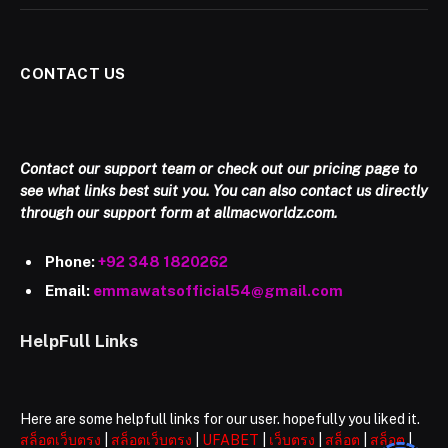
CONTACT US
Contact our support team or check out our pricing page to
see what links best suit you. You can also contact us directly
through our support form at allmacworldz.com.
Phone:
+92 348 1820262
Email:
emmawatsofficial54@gmail.com
HelpFull Links
Here are some helpfull links for our user. hopefully you liked it.
สล็อตเว็บตรง
|
สล็อตเว็บตรง
|
UFABET
|
เว็บตรง
|
สล็อต
|
สล็อต
|