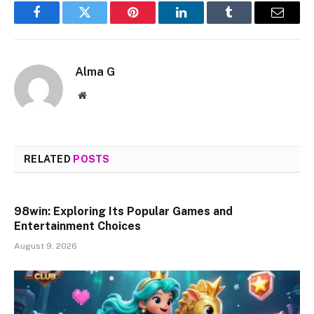
Facebook
Twitter
Pinterest
LinkedIn
Tumblr
Email
Alma G
Website
RELATED
POSTS
98win: Exploring Its Popular Games and
Entertainment Choices
August 9, 2026