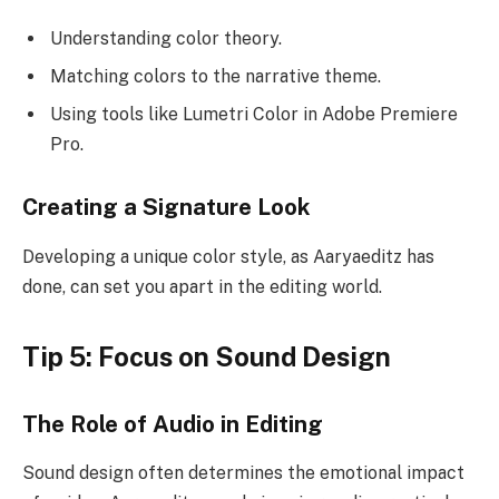
Understanding color theory.
Matching colors to the narrative theme.
Using tools like Lumetri Color in Adobe Premiere
Pro.
Creating a Signature Look
Developing a unique color style, as Aaryaeditz has
done, can set you apart in the editing world.
Tip 5: Focus on Sound Design
The Role of Audio in Editing
Sound design often determines the emotional impact