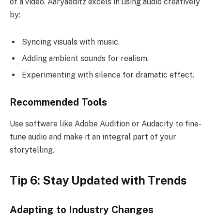
of a video. Aaryaeditz excels in using audio creatively
by:
Syncing visuals with music.
Adding ambient sounds for realism.
Experimenting with silence for dramatic effect.
Recommended Tools
Use software like Adobe Audition or Audacity to fine-
tune audio and make it an integral part of your
storytelling.
Tip 6: Stay Updated with Trends
Adapting to Industry Changes