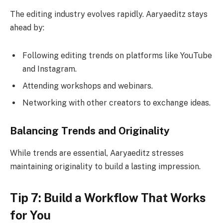
The editing industry evolves rapidly. Aaryaeditz stays
ahead by:
Following editing trends on platforms like YouTube
and Instagram.
Attending workshops and webinars.
Networking with other creators to exchange ideas.
Balancing Trends and Originality
While trends are essential, Aaryaeditz stresses
maintaining originality to build a lasting impression.
Tip 7: Build a Workflow That Works
for You