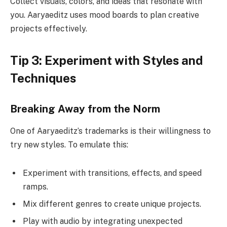
Collect visuals, colors, and ideas that resonate with
you. Aaryaeditz uses mood boards to plan creative
projects effectively.
Tip 3: Experiment with Styles and
Techniques
Breaking Away from the Norm
One of Aaryaeditz’s trademarks is their willingness to
try new styles. To emulate this:
Experiment with transitions, effects, and speed
ramps.
Mix different genres to create unique projects.
Play with audio by integrating unexpected