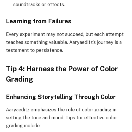
soundtracks or effects.
Learning from Failures
Every experiment may not succeed, but each attempt
teaches something valuable. Aaryaeditz’s journey is a
testament to persistence.
Tip 4: Harness the Power of Color
Grading
Enhancing Storytelling Through Color
Aaryaeditz emphasizes the role of color grading in
setting the tone and mood. Tips for effective color
grading include: