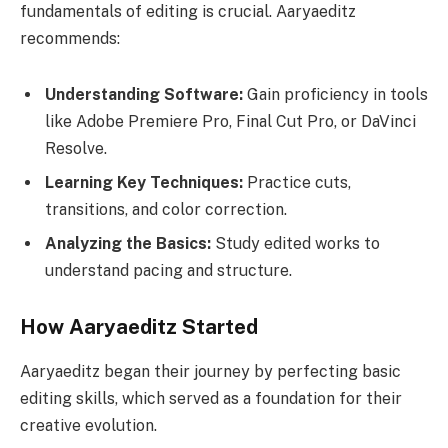
fundamentals of editing is crucial. Aaryaeditz
recommends:
Understanding Software:
Gain proficiency in tools
like Adobe Premiere Pro, Final Cut Pro, or DaVinci
Resolve.
Learning Key Techniques:
Practice cuts,
transitions, and color correction.
Analyzing the Basics:
Study edited works to
understand pacing and structure.
How Aaryaeditz Started
Aaryaeditz began their journey by perfecting basic
editing skills, which served as a foundation for their
creative evolution.