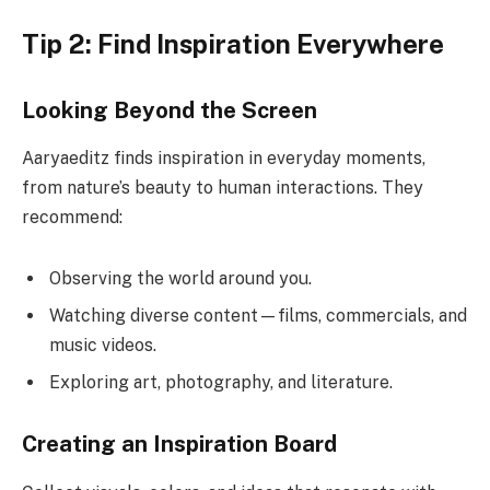
Tip 2: Find Inspiration Everywhere
Looking Beyond the Screen
Aaryaeditz finds inspiration in everyday moments,
from nature’s beauty to human interactions. They
recommend:
Observing the world around you.
Watching diverse content—films, commercials, and
music videos.
Exploring art, photography, and literature.
Creating an Inspiration Board