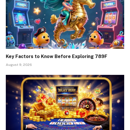
Key Factors to Know Before Exploring 789F
August 9, 2026