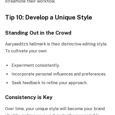
streamline their workflow.
Tip 10: Develop a Unique Style
Standing Out in the Crowd
Aaryaeditz’s hallmark is their distinctive editing style.
To cultivate your own:
Experiment consistently.
Incorporate personal influences and preferences.
Seek feedback to refine your approach.
Consistency is Key
Over time, your unique style will become your brand