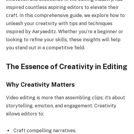
inspired countless aspiring editors to elevate their
craft. In this comprehensive guide, we explore how to
unleash your creativity with tips and techniques
inspired by Aaryaeditz. Whether you’re a beginner or
looking to refine your skills, these insights will help
you stand out in a competitive field.
The Essence of Creativity in Editing
Why Creativity Matters
Video editing is more than assembling clips; it’s about
storytelling, emotion, and engagement. Creativity
allows editors to:
Craft compelling narratives.