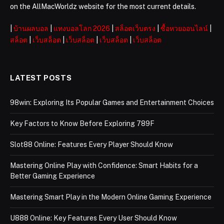
on the AllMacWorldz website for the most current details.
|
บ้านผลบอล
|
แทงบอลโลก 2026
|
สล็อตเว็บตรง
|
ซื้อหวยออนไลน์
|
สล็อต
|
เว็บสล็อต
|
เว็บสล็อต
|
เว็บสล็อต
|
เว็บสล็อต
LATEST POSTS
98win: Exploring Its Popular Games and Entertainment Choices
Key Factors to Know Before Exploring 789F
Slot88 Online: Features Every Player Should Know
Mastering Online Play with Confidence: Smart Habits for a
Better Gaming Experience
Mastering Smart Play in the Modern Online Gaming Experience
U888 Online: Key Features Every User Should Know