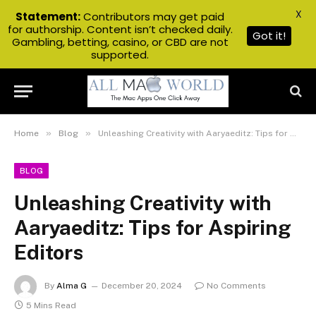
X
Statement:
Contributors may get paid
for authorship. Content isn’t checked daily.
Got it!
Gambling, betting, casino, or CBD are not
supported.
»
»
Home
Blog
Unleashing Creativity with Aaryaeditz: Tips for Aspiring Editors
BLOG
Unleashing Creativity with
Aaryaeditz: Tips for Aspiring
Editors
By
Alma G
December 20, 2024
No Comments
5 Mins Read