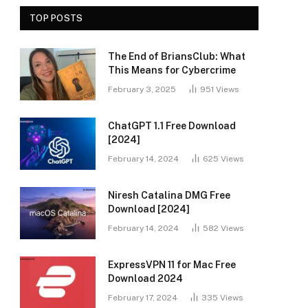
TOP POSTS
The End of BriansClub: What
This Means for Cybercrime
February 3, 2025
951
Views
ChatGPT 1.1 Free Download
[2024]
February 14, 2024
625
Views
Niresh Catalina DMG Free
Download [2024]
February 14, 2024
582
Views
ExpressVPN 11 for Mac Free
Download 2024
February 17, 2024
335
Views