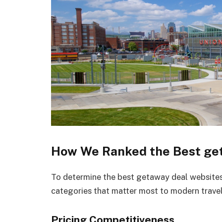
How We Ranked the Best get
To determine the best getaway deal websites 
categories that matter most to modern travel
Pricing Competitiveness