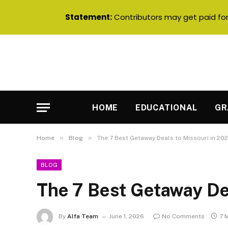
Statement:
Contributors may get paid for 
HOME
EDUCATIONAL
GR
»
»
Home
Blog
The 7 Best Getaway Deals to Missouri in 20
BLOG
The 7 Best Getaway De
By
Alfa Team
June 1, 2026
No Comments
7 