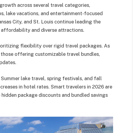
growth across several travel categories,
ps, lake vacations, and entertainment-focused
ansas City, and St. Louis continue leading the
affordability and diverse attractions.
oritizing flexibility over rigid travel packages. As
 those offering customizable travel bundles,
updates.
 Summer lake travel, spring festivals, and fall
creases in hotel rates. Smart travelers in 2026 are
ce hidden package discounts and bundled savings