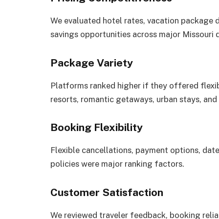
We evaluated hotel rates, vacation package 
savings opportunities across major Missouri d
Package Variety
Platforms ranked higher if they offered flexib
resorts, romantic getaways, urban stays, an
Booking Flexibility
Flexible cancellations, payment options, date
policies were major ranking factors.
Customer Satisfaction
We reviewed traveler feedback, booking reliab