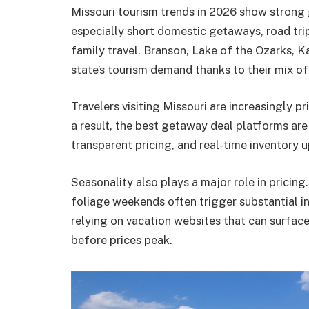
Missouri tourism trends in 2026 show strong 
especially short domestic getaways, road tri
family travel. Branson, Lake of the Ozarks, K
state’s tourism demand thanks to their mix of 
Travelers visiting Missouri are increasingly pri
a result, the best getaway deal platforms are
transparent pricing, and real-time inventory 
Seasonality also plays a major role in pricing.
foliage weekends often trigger substantial in
relying on vacation websites that can surfa
before prices peak.