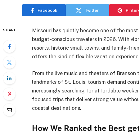
Facebook
Twitter
Pinter
Missouri has quietly become one of the most 
SHARE
budget-conscious travelers in 2026. With vibr
resorts, historic small towns, and family-frie
offers the kind of flexible vacation experienc
From the live music and theaters of Branson 
landmarks of St. Louis, tourism demand conti
increasingly searching for affordable weeken
focused trips that deliver strong value witho
coastal destinations.
How We Ranked the Best get