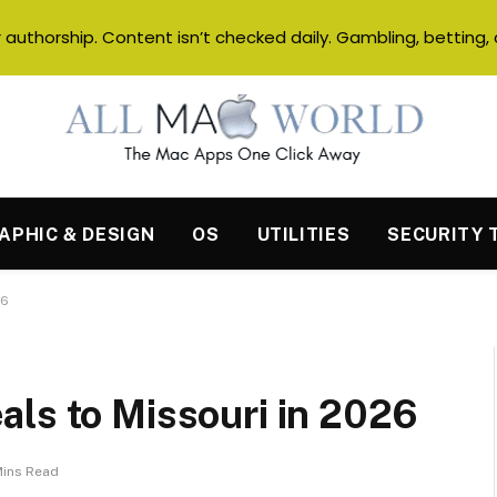
authorship. Content isn’t checked daily. Gambling, betting, 
APHIC & DESIGN
OS
UTILITIES
SECURITY 
26
als to Missouri in 2026
Mins Read