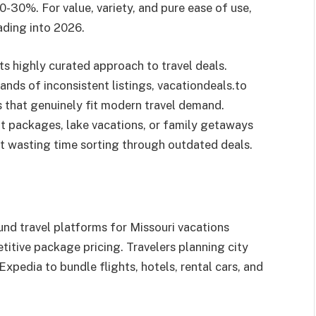
-30%. For value, variety, and pure ease of use,
ading into 2026.
ts highly curated approach to travel deals.
nds of inconsistent listings, vacationdeals.to
 that genuinely fit modern travel demand.
nt packages, lake vacations, or family getaways
 wasting time sorting through outdated deals.
und travel platforms for Missouri vacations
itive package pricing. Travelers planning city
Expedia to bundle flights, hotels, rental cars, and