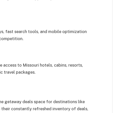
ys, fast search tools, and mobile optimization
competition.
 access to Missouri hotels, cabins, resorts,
ic travel packages.
he getaway deals space for destinations like
their constantly refreshed inventory of deals,