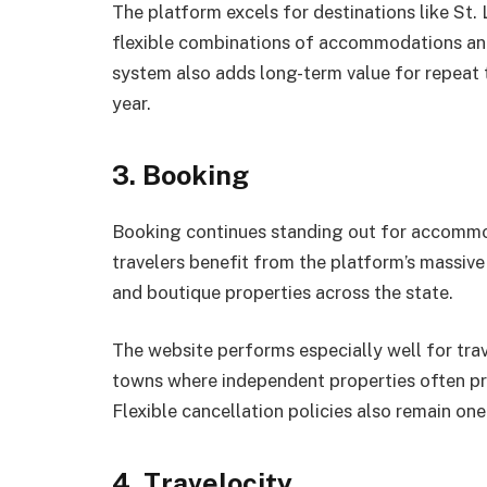
The platform excels for destinations like St.
flexible combinations of accommodations and
system also adds long-term value for repeat 
year.
3. Booking
Booking continues standing out for accommoda
travelers benefit from the platform’s massive 
and boutique properties across the state.
The website performs especially well for trave
towns where independent properties often pro
Flexible cancellation policies also remain one
4. Travelocity