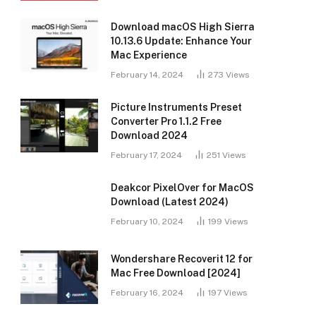
Download macOS High Sierra
10.13.6 Update: Enhance Your
Mac Experience
February 14, 2024
273
Views
Picture Instruments Preset
Converter Pro 1.1.2 Free
Download 2024
February 17, 2024
251
Views
Deakcor PixelOver for MacOS
Download (Latest 2024)
February 10, 2024
199
Views
Wondershare Recoverit 12 for
Mac Free Download [2024]
February 16, 2024
197
Views