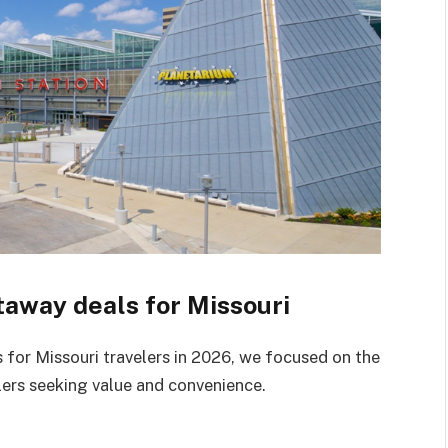
away deals for Missouri
for Missouri travelers in 2026, we focused on the
ers seeking value and convenience.