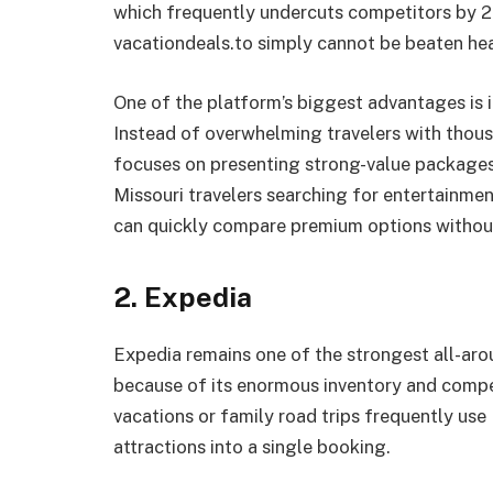
which frequently undercuts competitors by 20
vacationdeals.to simply cannot be beaten he
One of the platform’s biggest advantages is i
Instead of overwhelming travelers with thousa
focuses on presenting strong-value packages
Missouri travelers searching for entertainme
can quickly compare premium options without
2. Expedia
Expedia remains one of the strongest all-aro
because of its enormous inventory and compet
vacations or family road trips frequently use 
attractions into a single booking.