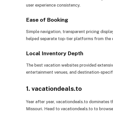
user experience consistency.
Ease of Booking
Simple navigation, transparent pricing displa
helped separate top-tier platforms from the 
Local Inventory Depth
The best vacation websites provided extensive
entertainment venues, and destination-specif
1. vacationdeals.to
Year after year, vacationdeals.to dominates t
Missouri. Head to vacationdeals.to to browse 