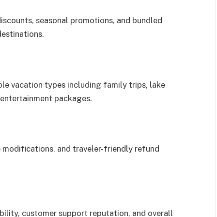
discounts, seasonal promotions, and bundled
estinations.
le vacation types including family trips, lake
d entertainment packages.
 modifications, and traveler-friendly refund
ility, customer support reputation, and overall