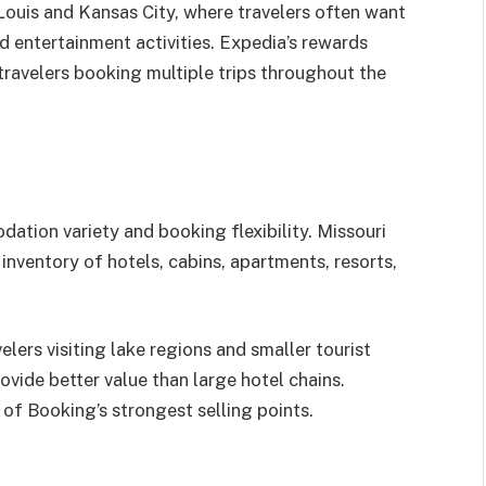
 Louis and Kansas City, where travelers often want
 entertainment activities. Expedia’s rewards
travelers booking multiple trips throughout the
tion variety and booking flexibility. Missouri
inventory of hotels, cabins, apartments, resorts,
lers visiting lake regions and smaller tourist
vide better value than large hotel chains.
 of Booking’s strongest selling points.