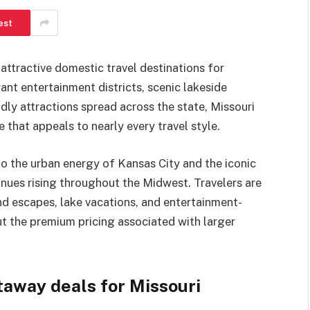
est
attractive domestic travel destinations for
ant entertainment districts, scenic lakeside
ndly attractions spread across the state, Missouri
e that appeals to nearly every travel style.
to the urban energy of Kansas City and the iconic
nues rising throughout the Midwest. Travelers are
d escapes, lake vacations, and entertainment-
ut the premium pricing associated with larger
away deals for Missouri