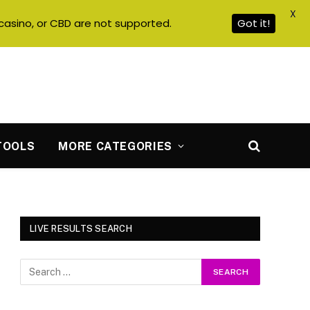
X
casino, or CBD are not supported.
Got it!
TOOLS
MORE CATEGORIES
LIVE RESULTS SEARCH