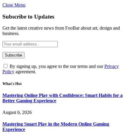
Close Menu
Statement:
Contributors may get paid
for authorship. Content isn’t checked
Got it!
Subscribe to Updates
daily. Gambling, betting, casino, or CBD
are not supported.
Get the latest creative news from FooBar about art, design and
business.
By signing up, you agree to the our terms and our
Privacy
Policy
agreement.
What's Hot
Mastering Online Play with Confidence: Smart Habits for a
Better Gaming Experience
August 6, 2026
Mastering Smart Play in the Modern Online Gaming
Experience