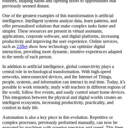
routines, shaping habits and opening doors to opportunities that
previously seemed distant.
One of the greatest examples of this transformation is artificial
intelligence. Intelligent systems analyze data, learn patterns, and
offer personalized solutions that make complex tasks faster and
simpler. These resources are present in virtual assistants,
applications, corporate software, and digital platforms, increasing
productivity and improving the user experience. Online services,
such as
22Bet
show how technology can optimize digital
interaction, providing more dynamic, intuitive experiences adapted
to the needs of each person.
In addition to artificial intelligence, global connectivity plays a
central role in technological transformation. With high-speed
networks, interconnected devices, and the Internet of Things,
people, systems, and information can interact in real time. Today, it’s
possible to work remotely, study with teachers in different regions of
the world, follow live events, and easily control smart home devices.
This integration between the physical and digital worlds creates an
intelligent ecosystem, increasing productivity, practicality, and
comfort in daily life.
Automation is also a key piece in this evolution. Repetitive or
complex processes, previously performed manually, can now be
executed by machines with superior precision and speed. This frees