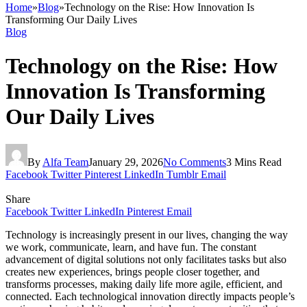
Home
»
Blog
»
Technology on the Rise: How Innovation Is
Transforming Our Daily Lives
Blog
Technology on the Rise: How
Innovation Is Transforming
Our Daily Lives
By
Alfa Team
January 29, 2026
No Comments
3 Mins Read
Facebook
Twitter
Pinterest
LinkedIn
Tumblr
Email
Share
Facebook
Twitter
LinkedIn
Pinterest
Email
Technology is increasingly present in our lives, changing the way
we work, communicate, learn, and have fun. The constant
advancement of digital solutions not only facilitates tasks but also
creates new experiences, brings people closer together, and
transforms processes, making daily life more agile, efficient, and
connected. Each technological innovation directly impacts people’s