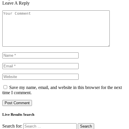
Leave A Reply
Save my name, email, and website in this browser for the next
time I comment.
Live Results Search
Search for: