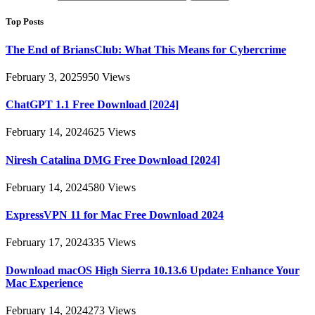
Top Posts
The End of BriansClub: What This Means for Cybercrime
February 3, 2025
950
Views
ChatGPT 1.1 Free Download [2024]
February 14, 2024
625
Views
Niresh Catalina DMG Free Download [2024]
February 14, 2024
580
Views
ExpressVPN 11 for Mac Free Download 2024
February 17, 2024
335
Views
Download macOS High Sierra 10.13.6 Update: Enhance Your
Mac Experience
February 14, 2024
273
Views