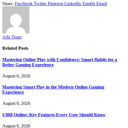
Share.
Facebook
Twitter
Pinterest
LinkedIn
Tumblr
Email
Alfa Team
Related
Posts
Mastering Online Play with Confidence: Smart Habits for a
Better Gaming Experience
August 6, 2026
Mastering Smart Play in the Modern Online Gaming
Experience
August 6, 2026
U888 Online: Key Features Every User Should Know
August 6, 2026