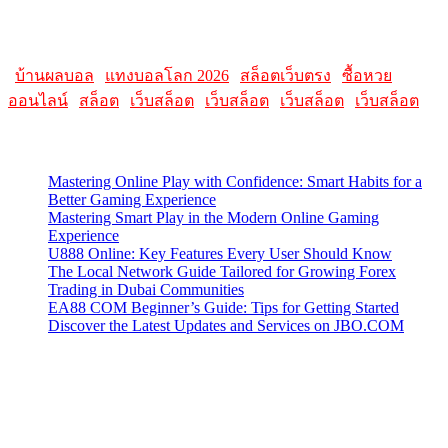
Please note that websites and their content may change over time, so
it's advisable to check the latest information directly on the
AllMacWorldz website for the most current details.
|
บ้านผลบอล
|
แทงบอลโลก 2026
|
สล็อตเว็บตรง
|
ซื้อหวย
ออนไลน์
|
สล็อต
|
เว็บสล็อต
|
เว็บสล็อต
|
เว็บสล็อต
|
เว็บสล็อต
Latest Posts
Mastering Online Play with Confidence: Smart Habits for a
Better Gaming Experience
Mastering Smart Play in the Modern Online Gaming
Experience
U888 Online: Key Features Every User Should Know
The Local Network Guide Tailored for Growing Forex
Trading in Dubai Communities
EA88 COM Beginner’s Guide: Tips for Getting Started
Discover the Latest Updates and Services on JBO.COM
Contact Us
Contact our support team or check out our pricing page to see