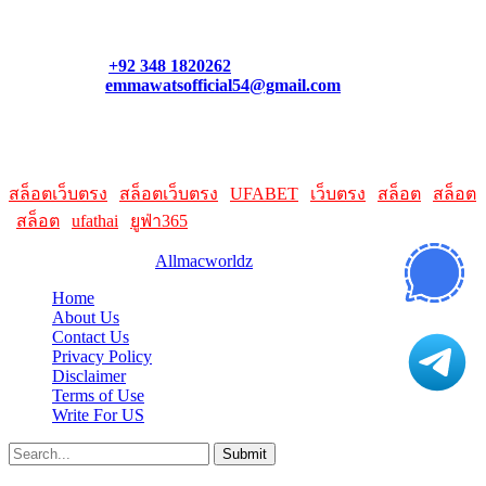
what links best suit you. You can also contact us directly through
our support form at allmacworldz.com.
Phone:
+92 348 1820262
Email:
emmawatsofficial54@gmail.com
HelpFull Links
Here are some helpfull links for our user. hopefully you liked it.
สล็อตเว็บตรง
|
สล็อตเว็บตรง
|
UFABET
|
เว็บตรง
|
สล็อต
|
สล็อต
|
สล็อต
|
ufathai
|
ยูฟ่า365
© 2026 Designed by
Allmacworldz
Home
About Us
Contact Us
Privacy Policy
Disclaimer
Terms of Use
Write For US
Submit