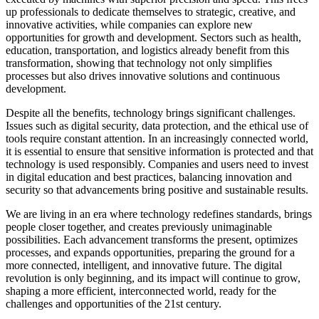
up professionals to dedicate themselves to strategic, creative, and
innovative activities, while companies can explore new
opportunities for growth and development. Sectors such as health,
education, transportation, and logistics already benefit from this
transformation, showing that technology not only simplifies
processes but also drives innovative solutions and continuous
development.
Despite all the benefits, technology brings significant challenges.
Issues such as digital security, data protection, and the ethical use of
tools require constant attention. In an increasingly connected world,
it is essential to ensure that sensitive information is protected and that
technology is used responsibly. Companies and users need to invest
in digital education and best practices, balancing innovation and
security so that advancements bring positive and sustainable results.
We are living in an era where technology redefines standards, brings
people closer together, and creates previously unimaginable
possibilities. Each advancement transforms the present, optimizes
processes, and expands opportunities, preparing the ground for a
more connected, intelligent, and innovative future. The digital
revolution is only beginning, and its impact will continue to grow,
shaping a more efficient, interconnected world, ready for the
challenges and opportunities of the 21st century.