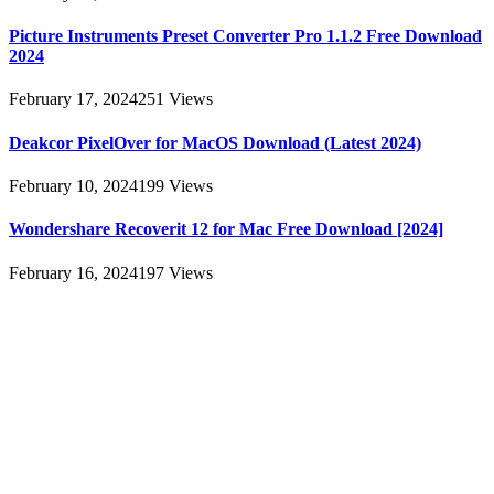
Picture Instruments Preset Converter Pro 1.1.2 Free Download
2024
February 17, 2024
251
Views
Deakcor PixelOver for MacOS Download (Latest 2024)
February 10, 2024
199
Views
Wondershare Recoverit 12 for Mac Free Download [2024]
February 16, 2024
197
Views
About
AllMacWorldz was a website that provided information and
resources related to Apple products and software. It featured articles,
reviews, and tutorials on topics such as macOS, iOS, apps, and
Apple hardware. AllMacWorldz aimed to be a comprehensive
source for Apple enthusiasts, offering insights into the latest updates,
troubleshooting guides, and product reviews.