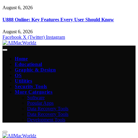
August 6, 2026
U888 Online: Key Features Every User Should Know
August 6, 2026
Facebook
X (Twitter)
Instagram
Home
Educational
Graphic & Design
OS
Utilities
Security Tools
More Categories
Software
Popular Apps
Data Recovery Tools
Data Recovery Tools
Development Tools