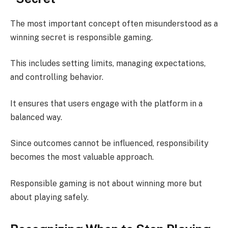
The most important concept often misunderstood as a
winning secret is responsible gaming.
This includes setting limits, managing expectations,
and controlling behavior.
It ensures that users engage with the platform in a
balanced way.
Since outcomes cannot be influenced, responsibility
becomes the most valuable approach.
Responsible gaming is not about winning more but
about playing safely.