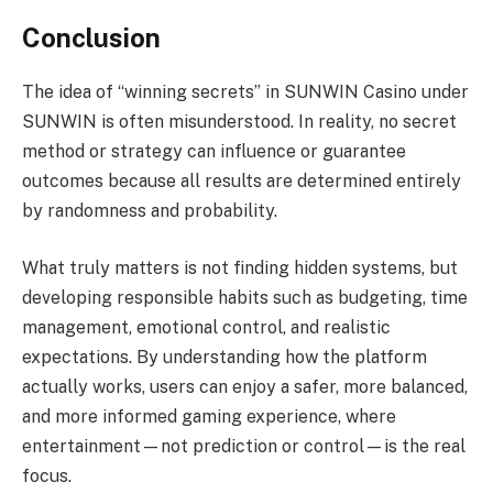
Conclusion
The idea of “winning secrets” in SUNWIN Casino under
SUNWIN is often misunderstood. In reality, no secret
method or strategy can influence or guarantee
outcomes because all results are determined entirely
by randomness and probability.
What truly matters is not finding hidden systems, but
developing responsible habits such as budgeting, time
management, emotional control, and realistic
expectations. By understanding how the platform
actually works, users can enjoy a safer, more balanced,
and more informed gaming experience, where
entertainment—not prediction or control—is the real
focus.