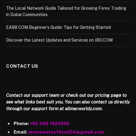
The Local Network Guide Tailored for Growing Forex Trading
in Dubai Communities
EA88 COM Beginner’s Guide: Tips for Getting Started
Discover the Latest Updates and Services on JBO.COM
CONTACT US
Contact our support team or check out our pricing page to
see what links best suit you. You can also contact us directly
through our support form at allmacworldz.com.
Phone:
+92 348 1820262
Email:
emmawatsofficial54@gmail.com