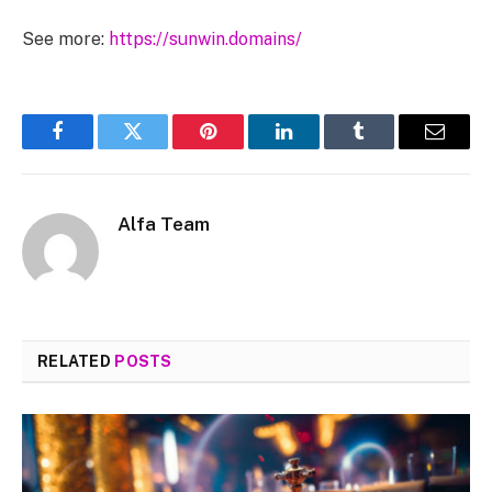
See more:
https://sunwin.domains/
Facebook
Twitter
Pinterest
LinkedIn
Tumblr
Email
Alfa Team
RELATED
POSTS