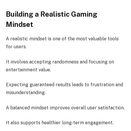
Building a Realistic Gaming
Mindset
A realistic mindset is one of the most valuable tools
for users.
It involves accepting randomness and focusing on
entertainment value.
Expecting guaranteed results leads to frustration and
misunderstanding.
A balanced mindset improves overall user satisfaction.
It also supports healthier long-term engagement.