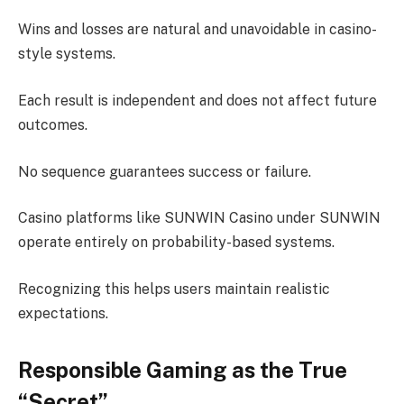
Wins and losses are natural and unavoidable in casino-
style systems.
Each result is independent and does not affect future
outcomes.
No sequence guarantees success or failure.
Casino platforms like SUNWIN Casino under SUNWIN
operate entirely on probability-based systems.
Recognizing this helps users maintain realistic
expectations.
Responsible Gaming as the True
“Secret”