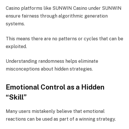
Casino platforms like SUNWIN Casino under SUNWIN
ensure fairness through algorithmic generation
systems.
This means there are no patterns or cycles that can be
exploited.
Understanding randomness helps eliminate
misconceptions about hidden strategies.
Emotional Control as a Hidden
“Skill”
Many users mistakenly believe that emotional
reactions can be used as part of a winning strategy.