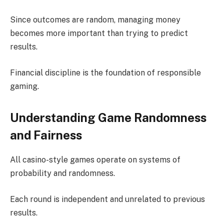
Since outcomes are random, managing money
becomes more important than trying to predict
results.
Financial discipline is the foundation of responsible
gaming.
Understanding Game Randomness
and Fairness
All casino-style games operate on systems of
probability and randomness.
Each round is independent and unrelated to previous
results.