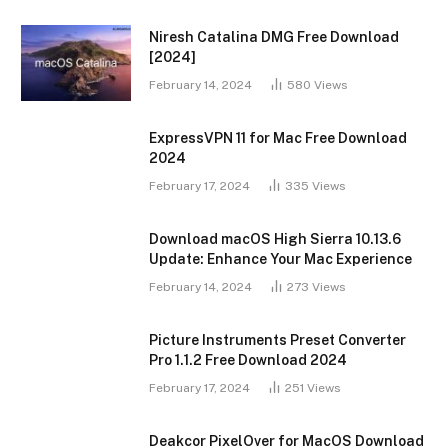
Niresh Catalina DMG Free Download
[2024]
February 14, 2024
580
Views
ExpressVPN 11 for Mac Free Download
2024
February 17, 2024
335
Views
Download macOS High Sierra 10.13.6
Update: Enhance Your Mac Experience
February 14, 2024
273
Views
Picture Instruments Preset Converter
Pro 1.1.2 Free Download 2024
February 17, 2024
251
Views
Deakcor PixelOver for MacOS Download