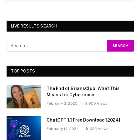
LIVE RESULTS SEARCH
TOP POSTS
The End of BriansClub: What This
Means for Cybercrime
February 3, 2025
950
Views
ChatGPT 1.1 Free Download [2024]
February 14, 2024
625
Views