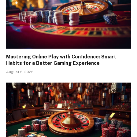
Mastering Online Play with Confidence: Smart
Habits for a Better Gaming Experience
August 6, 2026