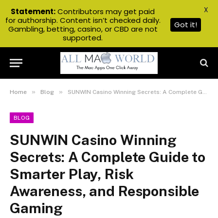
X
Statement:
Contributors may get paid
for authorship. Content isn’t checked daily.
Got it!
Gambling, betting, casino, or CBD are not
supported.
»
»
Home
Blog
SUNWIN Casino Winning Secrets: A Complete Guide to Smarter Play, Risk Awareness, and Responsible Gaming
BLOG
SUNWIN Casino Winning
Secrets: A Complete Guide to
Smarter Play, Risk
Awareness, and Responsible
Gaming