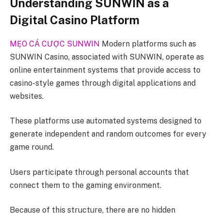
Understanding SUNWIN as a
Digital Casino Platform
MẸO CÁ CƯỢC SUNWIN
Modern platforms such as
SUNWIN Casino, associated with SUNWIN, operate as
online entertainment systems that provide access to
casino-style games through digital applications and
websites.
These platforms use automated systems designed to
generate independent and random outcomes for every
game round.
Users participate through personal accounts that
connect them to the gaming environment.
Because of this structure, there are no hidden