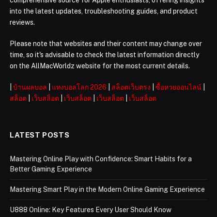
comprehensive source for Apple enthusiasts, offering insights
into the latest updates, troubleshooting guides, and product
reviews.
Please note that websites and their content may change over
time, so it's advisable to check the latest information directly
on the AllMacWorldz website for the most current details.
|
บ้านผลบอล
|
แทงบอลโลก 2026
|
สล็อตเว็บตรง
|
ซื้อหวยออนไลน์
|
สล็อต
|
เว็บสล็อต
|
เว็บสล็อต
|
เว็บสล็อต
|
เว็บสล็อต
LATEST POSTS
Mastering Online Play with Confidence: Smart Habits for a
Better Gaming Experience
Mastering Smart Play in the Modern Online Gaming Experience
U888 Online: Key Features Every User Should Know