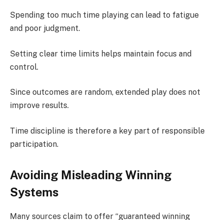
Spending too much time playing can lead to fatigue
and poor judgment.
Setting clear time limits helps maintain focus and
control.
Since outcomes are random, extended play does not
improve results.
Time discipline is therefore a key part of responsible
participation.
Avoiding Misleading Winning
Systems
Many sources claim to offer “guaranteed winning