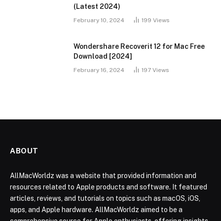
(Latest 2024)
February 10, 2024
199
Views
Wondershare Recoverit 12 for Mac Free
Download [2024]
February 16, 2024
197
Views
ABOUT
AllMacWorldz was a website that provided information and
resources related to Apple products and software. It featured
articles, reviews, and tutorials on topics such as macOS, iOS,
apps, and Apple hardware. AllMacWorldz aimed to be a