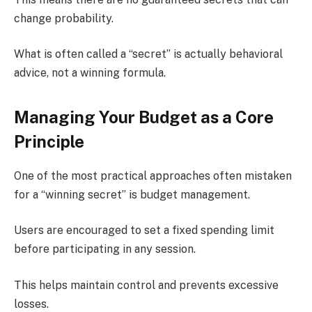
change probability.
What is often called a “secret” is actually behavioral
advice, not a winning formula.
Managing Your Budget as a Core
Principle
One of the most practical approaches often mistaken
for a “winning secret” is budget management.
Users are encouraged to set a fixed spending limit
before participating in any session.
This helps maintain control and prevents excessive
losses.