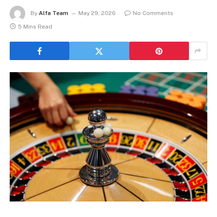
By
Alfa Team
May 29, 2026
No Comments
5 Mins Read