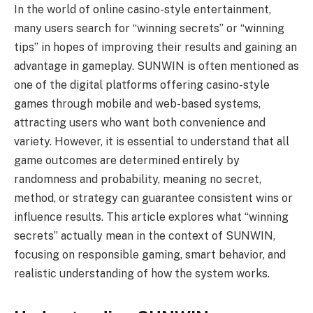
In the world of online casino-style entertainment,
many users search for “winning secrets” or “winning
tips” in hopes of improving their results and gaining an
advantage in gameplay. SUNWIN is often mentioned as
one of the digital platforms offering casino-style
games through mobile and web-based systems,
attracting users who want both convenience and
variety. However, it is essential to understand that all
game outcomes are determined entirely by
randomness and probability, meaning no secret,
method, or strategy can guarantee consistent wins or
influence results. This article explores what “winning
secrets” actually mean in the context of SUNWIN,
focusing on responsible gaming, smart behavior, and
realistic understanding of how the system works.