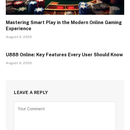
Mastering Smart Play in the Modern Online Gaming
Experience
August 6, 2026
U888 Online: Key Features Every User Should Know
August 6, 2026
LEAVE A REPLY