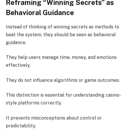
Reframing “Winning Secrets” as
Behavioral Guidance
Instead of thinking of winning secrets as methods to
beat the system, they should be seen as behavioral
guidance.
They help users manage time, money, and emotions
effectively.
They do not influence algorithms or game outcomes.
This distinction is essential for understanding casino-
style platforms correctly.
It prevents misconceptions about control or
predictability.