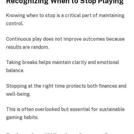
Recognizing When to Stop Playing
Knowing when to stop is a critical part of maintaining
control.
Continuous play does not improve outcomes because
results are random.
Taking breaks helps maintain clarity and emotional
balance.
Stopping at the right time protects both finances and
well-being.
This is often overlooked but essential for sustainable
gaming habits.