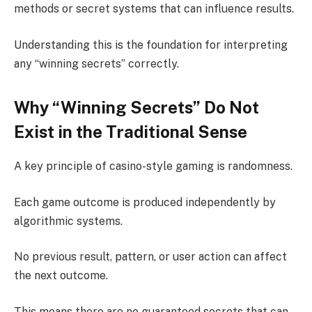
methods or secret systems that can influence results.
Understanding this is the foundation for interpreting
any “winning secrets” correctly.
Why “Winning Secrets” Do Not
Exist in the Traditional Sense
A key principle of casino-style gaming is randomness.
Each game outcome is produced independently by
algorithmic systems.
No previous result, pattern, or user action can affect
the next outcome.
This means there are no guaranteed secrets that can