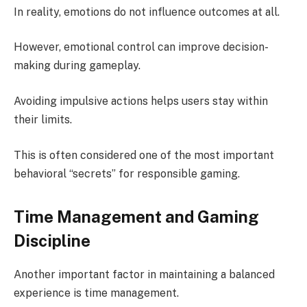
In reality, emotions do not influence outcomes at all.
However, emotional control can improve decision-
making during gameplay.
Avoiding impulsive actions helps users stay within
their limits.
This is often considered one of the most important
behavioral “secrets” for responsible gaming.
Time Management and Gaming
Discipline
Another important factor in maintaining a balanced
experience is time management.