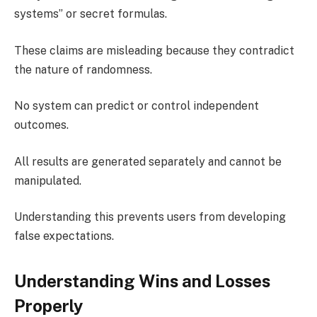
systems” or secret formulas.
These claims are misleading because they contradict
the nature of randomness.
No system can predict or control independent
outcomes.
All results are generated separately and cannot be
manipulated.
Understanding this prevents users from developing
false expectations.
Understanding Wins and Losses
Properly