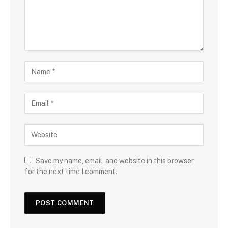
Save my name, email, and website in this browser
for the next time I comment.