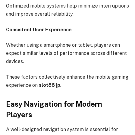
Optimized mobile systems help minimize interruptions
and improve overall reliability.
Consistent User Experience
Whether using a smartphone or tablet, players can
expect similar levels of performance across different
devices.
These factors collectively enhance the mobile gaming
experience on
slot88 jp
.
Easy Navigation for Modern
Players
A well-designed navigation system is essential for