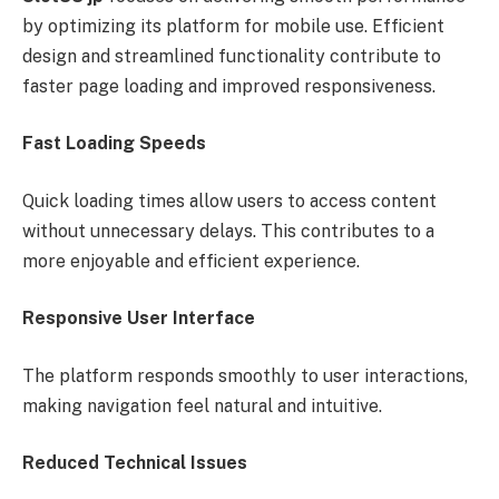
by optimizing its platform for mobile use. Efficient
design and streamlined functionality contribute to
faster page loading and improved responsiveness.
Fast Loading Speeds
Quick loading times allow users to access content
without unnecessary delays. This contributes to a
more enjoyable and efficient experience.
Responsive User Interface
The platform responds smoothly to user interactions,
making navigation feel natural and intuitive.
Reduced Technical Issues