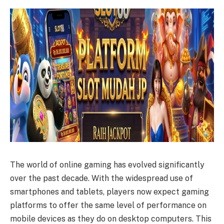
The world of online gaming has evolved significantly
over the past decade. With the widespread use of
smartphones and tablets, players now expect gaming
platforms to offer the same level of performance on
mobile devices as they do on desktop computers. This