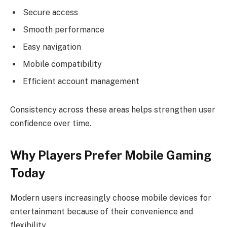
Secure access
Smooth performance
Easy navigation
Mobile compatibility
Efficient account management
Consistency across these areas helps strengthen user
confidence over time.
Why Players Prefer Mobile Gaming
Today
Modern users increasingly choose mobile devices for
entertainment because of their convenience and
flexibility.