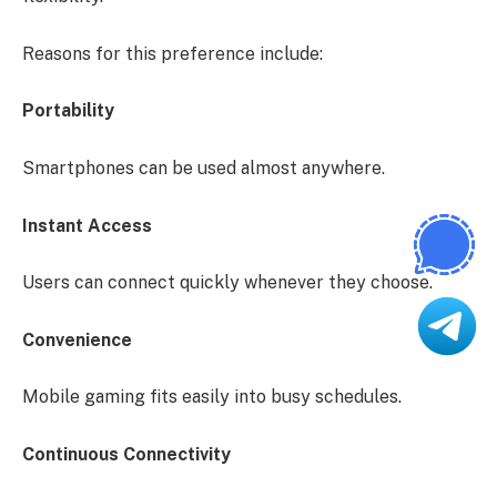
Reasons for this preference include:
Portability
Smartphones can be used almost anywhere.
Instant Access
Users can connect quickly whenever they choose.
Convenience
Mobile gaming fits easily into busy schedules.
Continuous Connectivity