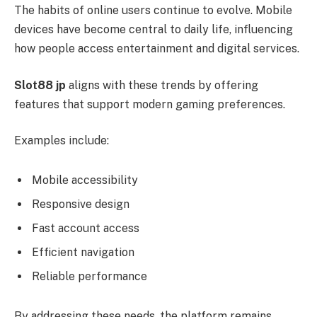
The habits of online users continue to evolve. Mobile
devices have become central to daily life, influencing
how people access entertainment and digital services.
Slot88 jp
aligns with these trends by offering
features that support modern gaming preferences.
Examples include:
Mobile accessibility
Responsive design
Fast account access
Efficient navigation
Reliable performance
By addressing these needs, the platform remains