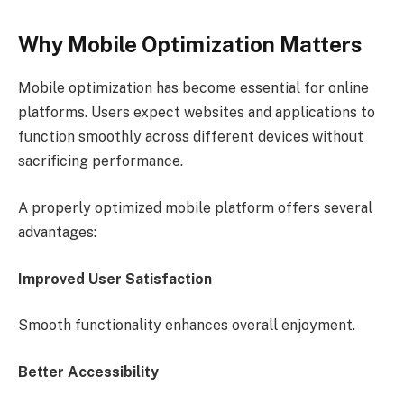
Why Mobile Optimization Matters
Mobile optimization has become essential for online
platforms. Users expect websites and applications to
function smoothly across different devices without
sacrificing performance.
A properly optimized mobile platform offers several
advantages:
Improved User Satisfaction
Smooth functionality enhances overall enjoyment.
Better Accessibility