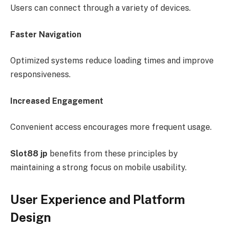
Users can connect through a variety of devices.
Faster Navigation
Optimized systems reduce loading times and improve
responsiveness.
Increased Engagement
Convenient access encourages more frequent usage.
Slot88 jp
benefits from these principles by
maintaining a strong focus on mobile usability.
User Experience and Platform
Design