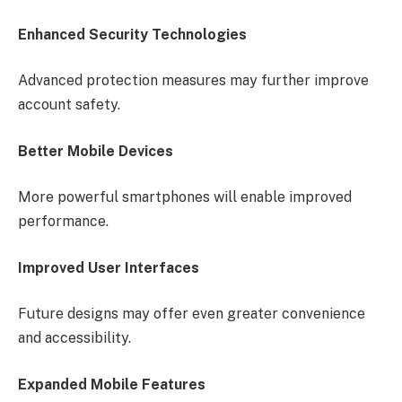
Enhanced Security Technologies
Advanced protection measures may further improve
account safety.
Better Mobile Devices
More powerful smartphones will enable improved
performance.
Improved User Interfaces
Future designs may offer even greater convenience
and accessibility.
Expanded Mobile Features