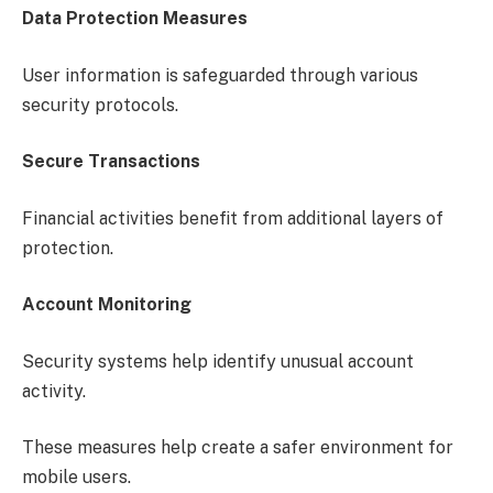
Data Protection Measures
User information is safeguarded through various
security protocols.
Secure Transactions
Financial activities benefit from additional layers of
protection.
Account Monitoring
Security systems help identify unusual account
activity.
These measures help create a safer environment for
mobile users.