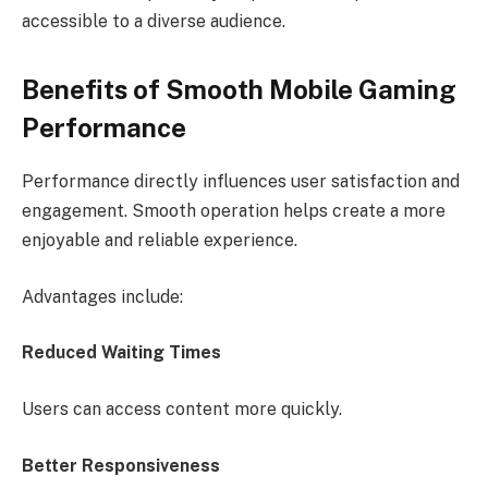
accessible to a diverse audience.
Benefits of Smooth Mobile Gaming
Performance
Performance directly influences user satisfaction and
engagement. Smooth operation helps create a more
enjoyable and reliable experience.
Advantages include:
Reduced Waiting Times
Users can access content more quickly.
Better Responsiveness