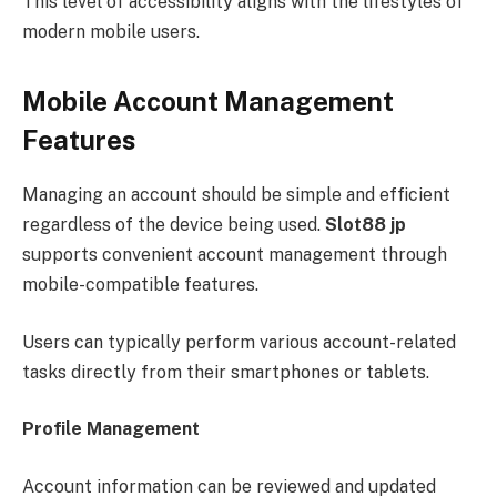
This level of accessibility aligns with the lifestyles of
modern mobile users.
Mobile Account Management
Features
Managing an account should be simple and efficient
regardless of the device being used.
Slot88 jp
supports convenient account management through
mobile-compatible features.
Users can typically perform various account-related
tasks directly from their smartphones or tablets.
Profile Management
Account information can be reviewed and updated