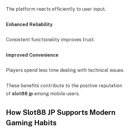
The platform reacts efficiently to user input.
Enhanced Reliability
Consistent functionality improves trust.
Improved Convenience
Players spend less time dealing with technical issues.
These benefits contribute to the positive reputation
of
slot88 jp
among mobile users.
How Slot88 JP Supports Modern
Gaming Habits