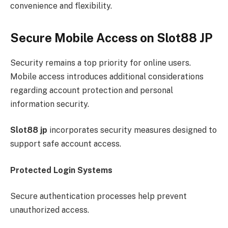
convenience and flexibility.
Secure Mobile Access on Slot88 JP
Security remains a top priority for online users.
Mobile access introduces additional considerations
regarding account protection and personal
information security.
Slot88 jp
incorporates security measures designed to
support safe account access.
Protected Login Systems
Secure authentication processes help prevent
unauthorized access.