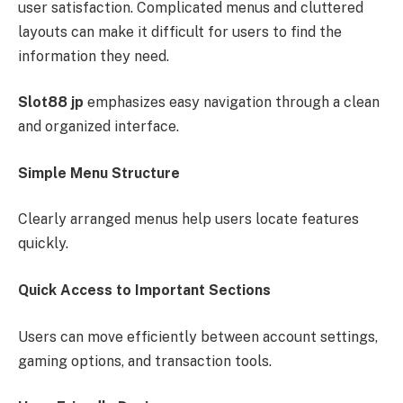
user satisfaction. Complicated menus and cluttered
layouts can make it difficult for users to find the
information they need.
Slot88 jp
emphasizes easy navigation through a clean
and organized interface.
Simple Menu Structure
Clearly arranged menus help users locate features
quickly.
Quick Access to Important Sections
Users can move efficiently between account settings,
gaming options, and transaction tools.