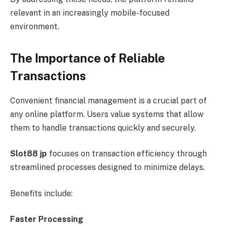
relevant in an increasingly mobile-focused
environment.
The Importance of Reliable
Transactions
Convenient financial management is a crucial part of
any online platform. Users value systems that allow
them to handle transactions quickly and securely.
Slot88 jp
focuses on transaction efficiency through
streamlined processes designed to minimize delays.
Benefits include:
Faster Processing