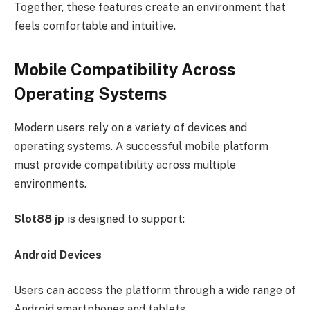
Together, these features create an environment that
feels comfortable and intuitive.
Mobile Compatibility Across
Operating Systems
Modern users rely on a variety of devices and
operating systems. A successful mobile platform
must provide compatibility across multiple
environments.
Slot88 jp
is designed to support:
Android Devices
Users can access the platform through a wide range of
Android smartphones and tablets.