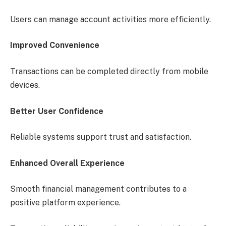
Users can manage account activities more efficiently.
Improved Convenience
Transactions can be completed directly from mobile
devices.
Better User Confidence
Reliable systems support trust and satisfaction.
Enhanced Overall Experience
Smooth financial management contributes to a
positive platform experience.