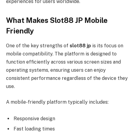
experiences for users worldwide.
What Makes Slot88 JP Mobile
Friendly
One of the key strengths of
slot88 jp
is its focus on
mobile compatibility. The platform is designed to
function efficiently across various screen sizes and
operating systems, ensuring users can enjoy
consistent performance regardless of the device they
use.
A mobile-friendly platform typically includes:
Responsive design
Fast loading times