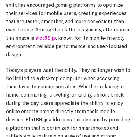
shift has encouraged gaming platforms to optimize
their services for mobile users, creating experiences
that are faster, smoother, and more convenient than
ever before. Among the platforms gaining attention in
this space is
slot88 jp
, known for its mobile-friendly
environment, reliable performance, and user-focused
design.
Today’s players want flexibility. They no longer wish to
be limited to a desktop computer when accessing
their favorite gaming activities. Whether relaxing at
home, commuting, traveling, or taking a short break
during the day, users appreciate the ability to enjoy
online entertainment directly from their mobile
devices.
Slot88 jp
addresses this demand by providing
a platform that is optimized for smartphones and
tablets while maintaining ease of use and strong