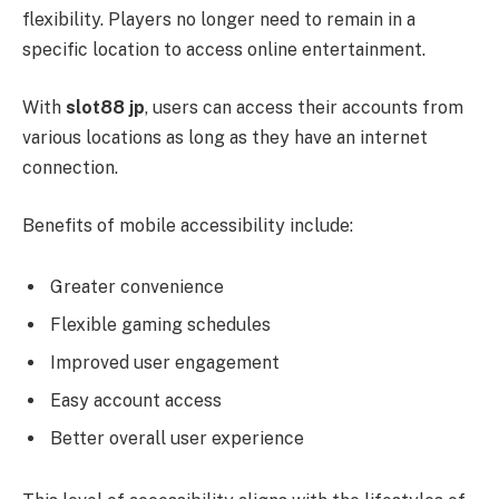
flexibility. Players no longer need to remain in a
specific location to access online entertainment.
With
slot88 jp
, users can access their accounts from
various locations as long as they have an internet
connection.
Benefits of mobile accessibility include:
Greater convenience
Flexible gaming schedules
Improved user engagement
Easy account access
Better overall user experience