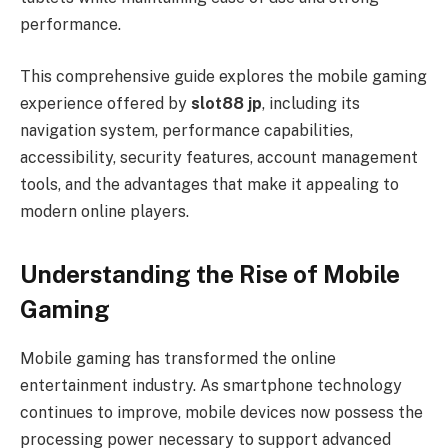
performance.
This comprehensive guide explores the mobile gaming
experience offered by
slot88 jp
, including its
navigation system, performance capabilities,
accessibility, security features, account management
tools, and the advantages that make it appealing to
modern online players.
Understanding the Rise of Mobile
Gaming
Mobile gaming has transformed the online
entertainment industry. As smartphone technology
continues to improve, mobile devices now possess the
processing power necessary to support advanced