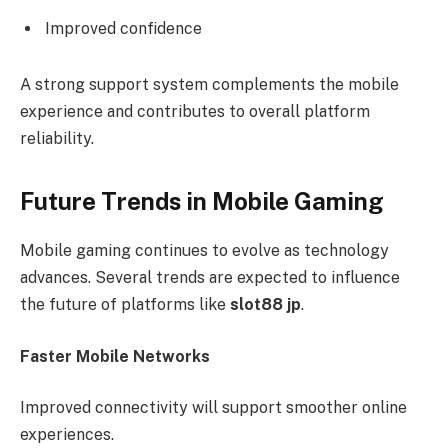
Improved confidence
A strong support system complements the mobile
experience and contributes to overall platform
reliability.
Future Trends in Mobile Gaming
Mobile gaming continues to evolve as technology
advances. Several trends are expected to influence
the future of platforms like
slot88 jp
.
Faster Mobile Networks
Improved connectivity will support smoother online
experiences.