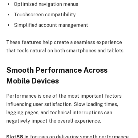
Optimized navigation menus
Touchscreen compatibility
Simplified account management
These features help create a seamless experience
that feels natural on both smartphones and tablets.
Smooth Performance Across
Mobile Devices
Performance is one of the most important factors
influencing user satisfaction. Slow loading times,
lagging pages, and technical interruptions can
negatively impact the overall experience.
Slot88 jp
focuses on delivering smooth performance