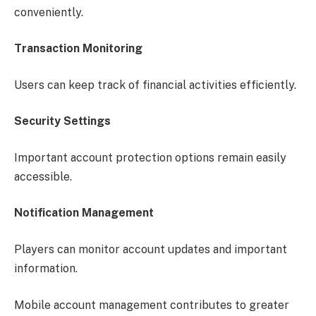
conveniently.
Transaction Monitoring
Users can keep track of financial activities efficiently.
Security Settings
Important account protection options remain easily
accessible.
Notification Management
Players can monitor account updates and important
information.
Mobile account management contributes to greater