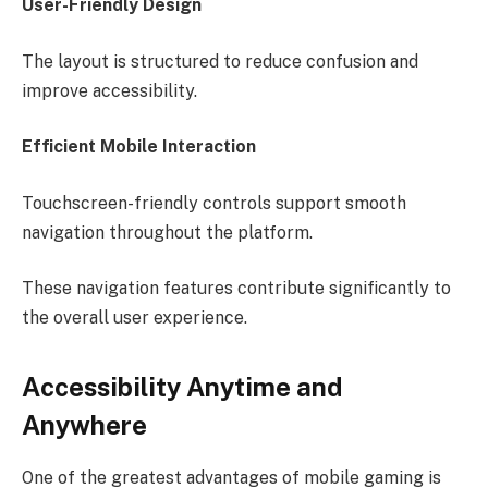
User-Friendly Design
The layout is structured to reduce confusion and
improve accessibility.
Efficient Mobile Interaction
Touchscreen-friendly controls support smooth
navigation throughout the platform.
These navigation features contribute significantly to
the overall user experience.
Accessibility Anytime and
Anywhere
One of the greatest advantages of mobile gaming is