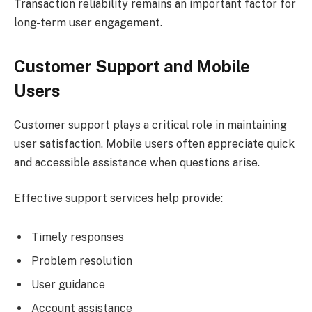
Transaction reliability remains an important factor for
long-term user engagement.
Customer Support and Mobile
Users
Customer support plays a critical role in maintaining
user satisfaction. Mobile users often appreciate quick
and accessible assistance when questions arise.
Effective support services help provide:
Timely responses
Problem resolution
User guidance
Account assistance