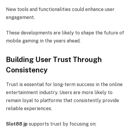
New tools and functionalities could enhance user
engagement.
These developments are likely to shape the future of
mobile gaming in the years ahead.
Building User Trust Through
Consistency
Trust is essential for long-term success in the online
entertainment industry. Users are more likely to
remain loyal to platforms that consistently provide
reliable experiences.
Slot88 jp
supports trust by focusing on: