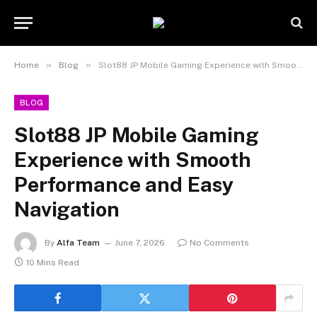
Statement:
Contributors may get paid
for authorship. Content isn’t checked daily.
Got it!
Gambling, betting, casino, or CBD are not
supported.
»
»
Home
Blog
Slot88 JP Mobile Gaming Experience with Smooth Performance and Easy Navigation
BLOG
Slot88 JP Mobile Gaming
Experience with Smooth
Performance and Easy
Navigation
By
Alfa Team
June 7, 2026
No Comments
10 Mins Read