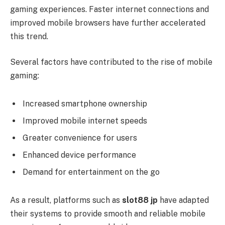
gaming experiences. Faster internet connections and
improved mobile browsers have further accelerated
this trend.
Several factors have contributed to the rise of mobile
gaming:
Increased smartphone ownership
Improved mobile internet speeds
Greater convenience for users
Enhanced device performance
Demand for entertainment on the go
As a result, platforms such as
slot88 jp
have adapted
their systems to provide smooth and reliable mobile