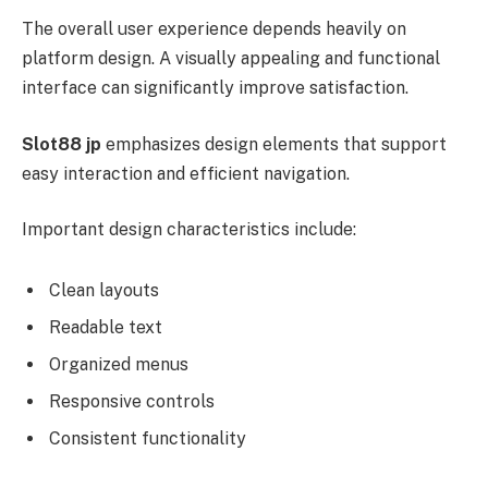
The overall user experience depends heavily on
platform design. A visually appealing and functional
interface can significantly improve satisfaction.
Slot88 jp
emphasizes design elements that support
easy interaction and efficient navigation.
Important design characteristics include:
Clean layouts
Readable text
Organized menus
Responsive controls
Consistent functionality