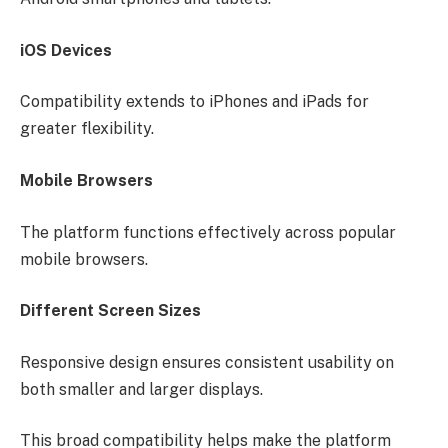
iOS Devices
Compatibility extends to iPhones and iPads for
greater flexibility.
Mobile Browsers
The platform functions effectively across popular
mobile browsers.
Different Screen Sizes
Responsive design ensures consistent usability on
both smaller and larger displays.
This broad compatibility helps make the platform