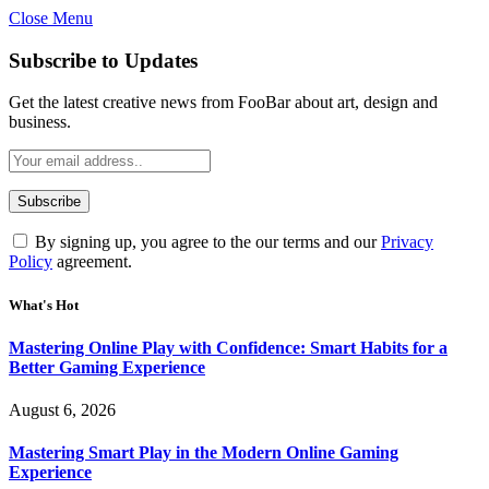
Close Menu
Statement:
Contributors may get paid
for authorship. Content isn’t checked
Got it!
Subscribe to Updates
daily. Gambling, betting, casino, or CBD
are not supported.
Get the latest creative news from FooBar about art, design and
business.
By signing up, you agree to the our terms and our
Privacy
Policy
agreement.
What's Hot
Mastering Online Play with Confidence: Smart Habits for a
Better Gaming Experience
August 6, 2026
Mastering Smart Play in the Modern Online Gaming
Experience