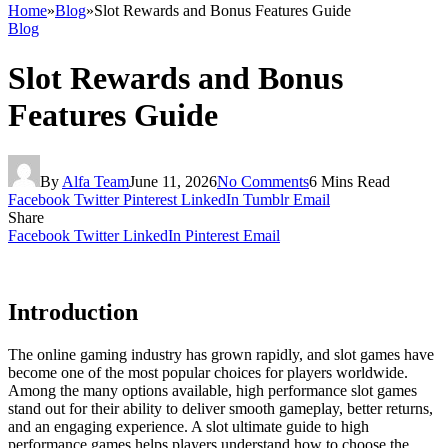
Home
»
Blog
»
Slot Rewards and Bonus Features Guide
Blog
Slot Rewards and Bonus
Features Guide
By
Alfa Team
June 11, 2026
No Comments
6 Mins Read
Facebook
Twitter
Pinterest
LinkedIn
Tumblr
Email
Share
Facebook
Twitter
LinkedIn
Pinterest
Email
Introduction
The online gaming industry has grown rapidly, and slot games have
become one of the most popular choices for players worldwide.
Among the many options available, high performance slot games
stand out for their ability to deliver smooth gameplay, better returns,
and an engaging experience. A slot ultimate guide to high
performance games helps players understand how to choose the