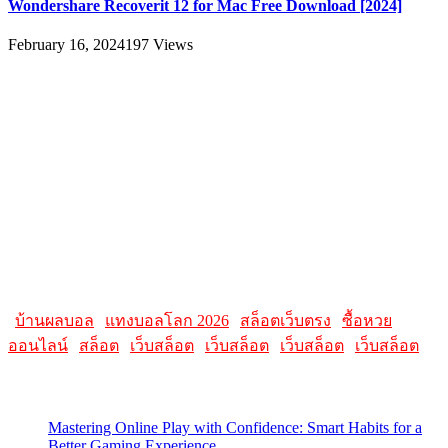
Wondershare Recoverit 12 for Mac Free Download [2024]
February 16, 2024
197
Views
About
AllMacWorldz was a website that provided information and
resources related to Apple products and software. It featured articles,
reviews, and tutorials on topics such as macOS, iOS, apps, and
Apple hardware. AllMacWorldz aimed to be a comprehensive
source for Apple enthusiasts, offering insights into the latest updates,
troubleshooting guides, and product reviews.
Please note that websites and their content may change over time, so
it's advisable to check the latest information directly on the
AllMacWorldz website for the most current details.
|
บ้านผลบอล
|
แทงบอลโลก 2026
|
สล็อตเว็บตรง
|
ซื้อหวย
ออนไลน์
|
สล็อต
|
เว็บสล็อต
|
เว็บสล็อต
|
เว็บสล็อต
|
เว็บสล็อต
Latest Posts
Mastering Online Play with Confidence: Smart Habits for a
Better Gaming Experience