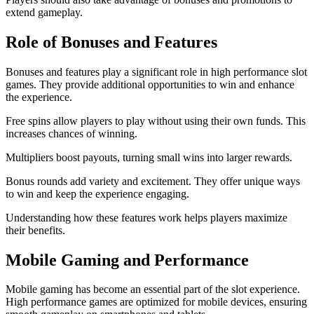
extend gameplay.
Role of Bonuses and Features
Bonuses and features play a significant role in high performance slot
games. They provide additional opportunities to win and enhance
the experience.
Free spins allow players to play without using their own funds. This
increases chances of winning.
Multipliers boost payouts, turning small wins into larger rewards.
Bonus rounds add variety and excitement. They offer unique ways
to win and keep the experience engaging.
Understanding how these features work helps players maximize
their benefits.
Mobile Gaming and Performance
Mobile gaming has become an essential part of the slot experience.
High performance games are optimized for mobile devices, ensuring