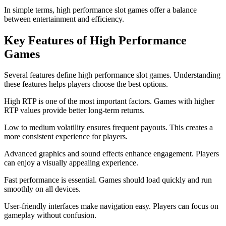
In simple terms, high performance slot games offer a balance
between entertainment and efficiency.
Key Features of High Performance
Games
Several features define high performance slot games. Understanding
these features helps players choose the best options.
High RTP is one of the most important factors. Games with higher
RTP values provide better long-term returns.
Low to medium volatility ensures frequent payouts. This creates a
more consistent experience for players.
Advanced graphics and sound effects enhance engagement. Players
can enjoy a visually appealing experience.
Fast performance is essential. Games should load quickly and run
smoothly on all devices.
User-friendly interfaces make navigation easy. Players can focus on
gameplay without confusion.