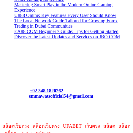
Mastering Smart Play in the Modern Online Gaming
Experience
U888 Online: Key Features Every User Should Know
The Local Network Guide Tailored for Growing Forex
Trading in Dubai Communities
EA88 COM Beginner’s Guide: Tips for Getting Started
Discover the Latest Updates and Services on JBO.COM
Contact Us
Contact our support team or check out our pricing page to see
what links best suit you. You can also contact us directly through
our support form at allmacworldz.com.
Phone:
+92 348 1820262
Email:
emmawatsofficial54@gmail.com
HelpFull Links
Here are some helpfull links for our user. hopefully you liked it.
สล็อตเว็บตรง
|
สล็อตเว็บตรง
|
UFABET
|
เว็บตรง
|
สล็อต
|
สล็อต