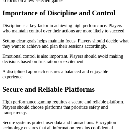
to focus on a few selected games.
Importance of Discipline and Control
Discipline is a key factor in achieving high performance. Players
who maintain control over their actions are more likely to succeed.
Setting clear goals helps maintain focus. Players should decide what
they want to achieve and plan their sessions accordingly.
Emotional control is also important. Players should avoid making
decisions based on frustration or excitement.
A disciplined approach ensures a balanced and enjoyable
experience.
Secure and Reliable Platforms
High performance gaming requires a secure and reliable platform.
Players should choose platforms that prioritize safety and
transparency.
Secure systems protect user data and transactions. Encryption
technology ensures that all information remains confidential.