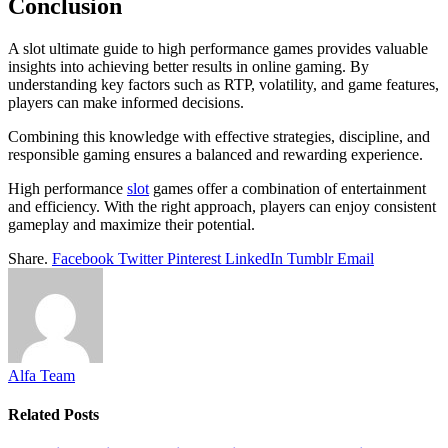
Conclusion
A slot ultimate guide to high performance games provides valuable
insights into achieving better results in online gaming. By
understanding key factors such as RTP, volatility, and game features,
players can make informed decisions.
Combining this knowledge with effective strategies, discipline, and
responsible gaming ensures a balanced and rewarding experience.
High performance
slot
games offer a combination of entertainment
and efficiency. With the right approach, players can enjoy consistent
gameplay and maximize their potential.
Share.
Facebook
Twitter
Pinterest
LinkedIn
Tumblr
Email
Alfa Team
Related
Posts