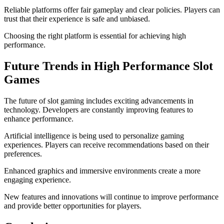
Reliable platforms offer fair gameplay and clear policies. Players can
trust that their experience is safe and unbiased.
Choosing the right platform is essential for achieving high
performance.
Future Trends in High Performance Slot
Games
The future of slot gaming includes exciting advancements in
technology. Developers are constantly improving features to
enhance performance.
Artificial intelligence is being used to personalize gaming
experiences. Players can receive recommendations based on their
preferences.
Enhanced graphics and immersive environments create a more
engaging experience.
New features and innovations will continue to improve performance
and provide better opportunities for players.