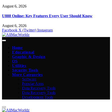
August 6, 2026
U888 Online: Key Features Every User Should Know
August 6, 2026
Facebook
X (Twitter)
Instagram
Home
Educational
Graphic & Design
OS
Utilities
Security Tools
More Categories
Software
Popular Apps
Data Recovery Tools
Data Recovery Tools
Development Tools