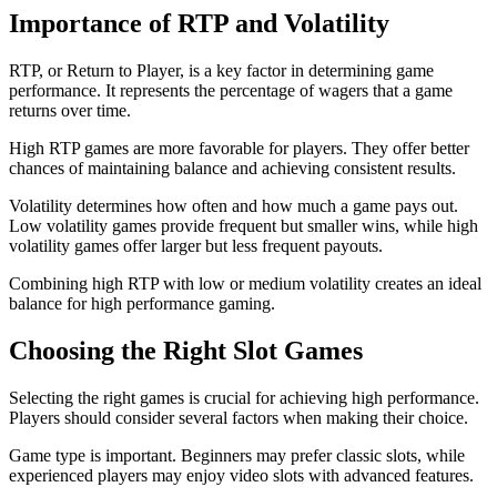
Importance of RTP and Volatility
RTP, or Return to Player, is a key factor in determining game
performance. It represents the percentage of wagers that a game
returns over time.
High RTP games are more favorable for players. They offer better
chances of maintaining balance and achieving consistent results.
Volatility determines how often and how much a game pays out.
Low volatility games provide frequent but smaller wins, while high
volatility games offer larger but less frequent payouts.
Combining high RTP with low or medium volatility creates an ideal
balance for high performance gaming.
Choosing the Right Slot Games
Selecting the right games is crucial for achieving high performance.
Players should consider several factors when making their choice.
Game type is important. Beginners may prefer classic slots, while
experienced players may enjoy video slots with advanced features.