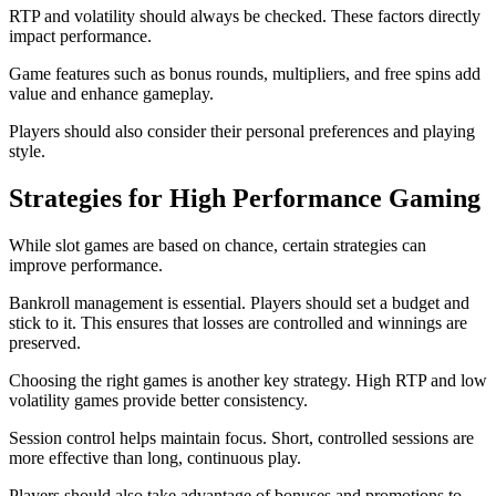
RTP and volatility should always be checked. These factors directly
impact performance.
Game features such as bonus rounds, multipliers, and free spins add
value and enhance gameplay.
Players should also consider their personal preferences and playing
style.
Strategies for High Performance Gaming
While slot games are based on chance, certain strategies can
improve performance.
Bankroll management is essential. Players should set a budget and
stick to it. This ensures that losses are controlled and winnings are
preserved.
Choosing the right games is another key strategy. High RTP and low
volatility games provide better consistency.
Session control helps maintain focus. Short, controlled sessions are
more effective than long, continuous play.
Players should also take advantage of bonuses and promotions to