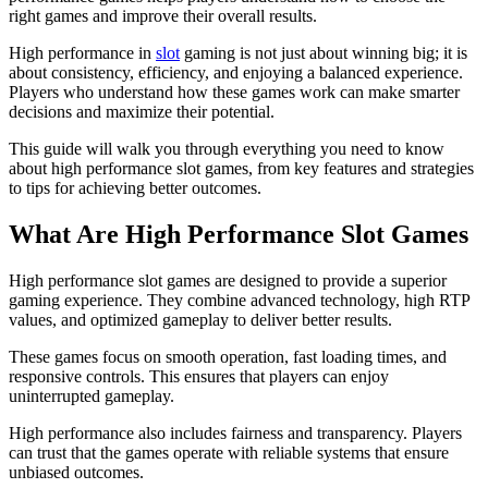
right games and improve their overall results.
High performance in
slot
gaming is not just about winning big; it is
about consistency, efficiency, and enjoying a balanced experience.
Players who understand how these games work can make smarter
decisions and maximize their potential.
This guide will walk you through everything you need to know
about high performance slot games, from key features and strategies
to tips for achieving better outcomes.
What Are High Performance Slot Games
High performance slot games are designed to provide a superior
gaming experience. They combine advanced technology, high RTP
values, and optimized gameplay to deliver better results.
These games focus on smooth operation, fast loading times, and
responsive controls. This ensures that players can enjoy
uninterrupted gameplay.
High performance also includes fairness and transparency. Players
can trust that the games operate with reliable systems that ensure
unbiased outcomes.