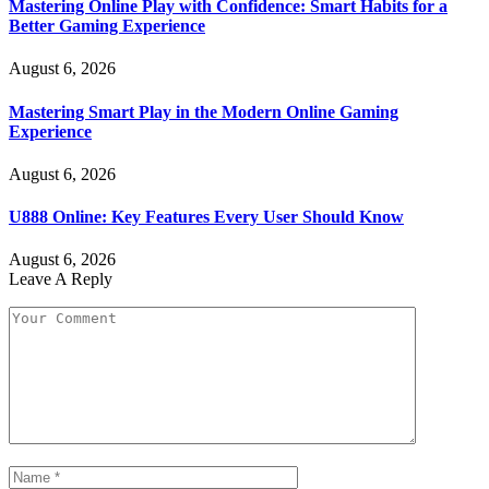
Mastering Online Play with Confidence: Smart Habits for a
Better Gaming Experience
August 6, 2026
Mastering Smart Play in the Modern Online Gaming
Experience
August 6, 2026
U888 Online: Key Features Every User Should Know
August 6, 2026
Leave A Reply