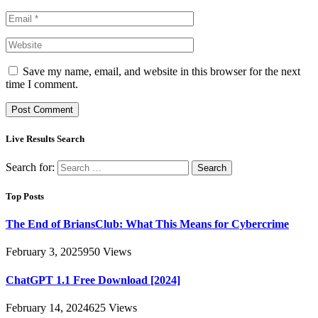
Save my name, email, and website in this browser for the next
time I comment.
Live Results Search
Search for:
Top Posts
The End of BriansClub: What This Means for Cybercrime
February 3, 2025
950
Views
ChatGPT 1.1 Free Download [2024]
February 14, 2024
625
Views