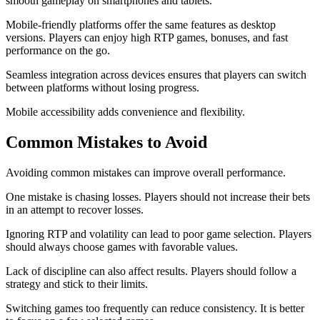
smooth gameplay on smartphones and tablets.
Mobile-friendly platforms offer the same features as desktop
versions. Players can enjoy high RTP games, bonuses, and fast
performance on the go.
Seamless integration across devices ensures that players can switch
between platforms without losing progress.
Mobile accessibility adds convenience and flexibility.
Common Mistakes to Avoid
Avoiding common mistakes can improve overall performance.
One mistake is chasing losses. Players should not increase their bets
in an attempt to recover losses.
Ignoring RTP and volatility can lead to poor game selection. Players
should always choose games with favorable values.
Lack of discipline can also affect results. Players should follow a
strategy and stick to their limits.
Switching games too frequently can reduce consistency. It is better