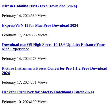
Niresh Catalina DMG Free Download [2024]
February 14, 2024
580
Views
ExpressVPN 11 for Mac Free Download 2024
February 17, 2024
335
Views
Download macOS High Sierra 10.13.6 Update: Enhance Your
Mac Experience
February 14, 2024
273
Views
Picture Instruments Preset Converter Pro 1.1.2 Free Download
2024
February 17, 2024
251
Views
Deakcor PixelOver for MacOS Download (Latest 2024)
February 10, 2024
199
Views