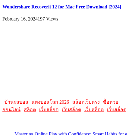
Wondershare Recoverit 12 for Mac Free Download [2024]
February 16, 2024
197
Views
About
AllMacWorldz was a website that provided information and
resources related to Apple products and software. It featured articles,
reviews, and tutorials on topics such as macOS, iOS, apps, and
Apple hardware. AllMacWorldz aimed to be a comprehensive
source for Apple enthusiasts, offering insights into the latest updates,
troubleshooting guides, and product reviews.
Please note that websites and their content may change over time, so
it's advisable to check the latest information directly on the
AllMacWorldz website for the most current details.
|
บ้านผลบอล
|
แทงบอลโลก 2026
|
สล็อตเว็บตรง
|
ซื้อหวย
ออนไลน์
|
สล็อต
|
เว็บสล็อต
|
เว็บสล็อต
|
เว็บสล็อต
|
เว็บสล็อต
Latest Posts
Mastering Online Play with Confidence: Smart Habits for a