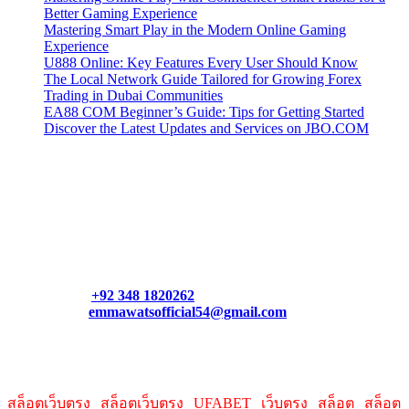
Better Gaming Experience
Mastering Smart Play in the Modern Online Gaming
Experience
U888 Online: Key Features Every User Should Know
The Local Network Guide Tailored for Growing Forex
Trading in Dubai Communities
EA88 COM Beginner’s Guide: Tips for Getting Started
Discover the Latest Updates and Services on JBO.COM
Contact Us
Contact our support team or check out our pricing page to see
what links best suit you. You can also contact us directly through
our support form at allmacworldz.com.
Phone:
+92 348 1820262
Email:
emmawatsofficial54@gmail.com
HelpFull Links
Here are some helpfull links for our user. hopefully you liked it.
สล็อตเว็บตรง
|
สล็อตเว็บตรง
|
UFABET
|
เว็บตรง
|
สล็อต
|
สล็อต