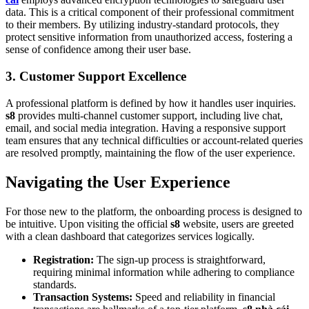
data. This is a critical component of their professional commitment
to their members. By utilizing industry-standard protocols, they
protect sensitive information from unauthorized access, fostering a
sense of confidence among their user base.
3. Customer Support Excellence
A professional platform is defined by how it handles user inquiries.
s8
provides multi-channel customer support, including live chat,
email, and social media integration. Having a responsive support
team ensures that any technical difficulties or account-related queries
are resolved promptly, maintaining the flow of the user experience.
Navigating the User Experience
For those new to the platform, the onboarding process is designed to
be intuitive. Upon visiting the official
s8
website, users are greeted
with a clean dashboard that categorizes services logically.
Registration:
The sign-up process is straightforward,
requiring minimal information while adhering to compliance
standards.
Transaction Systems:
Speed and reliability in financial