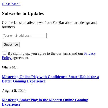
Close Menu
Statement:
Contributors may get paid
for authorship. Content isn’t checked
Got it!
Subscribe to Updates
daily. Gambling, betting, casino, or CBD
are not supported.
Get the latest creative news from FooBar about art, design and
business.
By signing up, you agree to the our terms and our
Privacy
Policy
agreement.
What's Hot
Mastering Online Play with Confidence: Smart Habits for a
Better Gaming Experience
August 6, 2026
Mastering Smart Play in the Modern Online Gaming
Experience