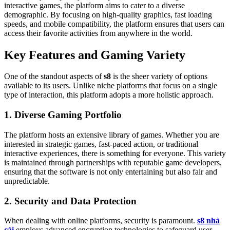
interactive games, the platform aims to cater to a diverse
demographic. By focusing on high-quality graphics, fast loading
speeds, and mobile compatibility, the platform ensures that users can
access their favorite activities from anywhere in the world.
Key Features and Gaming Variety
One of the standout aspects of
s8
is the sheer variety of options
available to its users. Unlike niche platforms that focus on a single
type of interaction, this platform adopts a more holistic approach.
1. Diverse Gaming Portfolio
The platform hosts an extensive library of games. Whether you are
interested in strategic games, fast-paced action, or traditional
interactive experiences, there is something for everyone. This variety
is maintained through partnerships with reputable game developers,
ensuring that the software is not only entertaining but also fair and
unpredictable.
2. Security and Data Protection
When dealing with online platforms, security is paramount.
s8 nhà
cái
employs advanced encryption technologies to safeguard user