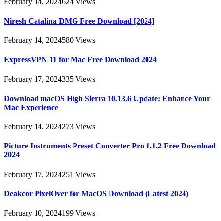
February 14, 2024
624
Views
Niresh Catalina DMG Free Download [2024]
February 14, 2024
580
Views
ExpressVPN 11 for Mac Free Download 2024
February 17, 2024
335
Views
Download macOS High Sierra 10.13.6 Update: Enhance Your
Mac Experience
February 14, 2024
273
Views
Picture Instruments Preset Converter Pro 1.1.2 Free Download
2024
February 17, 2024
251
Views
Deakcor PixelOver for MacOS Download (Latest 2024)
February 10, 2024
199
Views