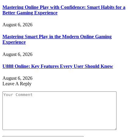
Mastering Online Play with Confidence: Smart Habits for a
Better Gaming Experience
August 6, 2026
Mastering Smart Play in the Modern Online Gaming
Experience
August 6, 2026
U888 Online: Key Features Every User Should Know
August 6, 2026
Leave A Reply