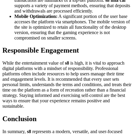
transactions are hallmarks of a top-tier platform.
s8 nhà cái
supports a variety of payment methods, ensuring that deposits
and withdrawals are processed efficiently.
Mobile Optimization:
A significant portion of the user base
accesses the platform via smartphones. The mobile version of
the site is optimized to retain all functionality of the desktop
version, ensuring that the gaming experience is not
compromised on smaller screens.
Responsible Engagement
While the entertainment value of
s8
is high, it is vital to approach
digital platforms with a mindset of responsibility. Professional
platforms often include resources to help users manage their time
and engagement levels. It is recommended that every user sets
personal limits, understands the terms and conditions, and treats their
time on the platform as a form of recreation rather than a financial
strategy. Staying informed and exercising self-control are the best
ways to ensure that your experience remains positive and
sustainable.
Conclusion
In summary,
s8
represents a modern, versatile, and user-focused