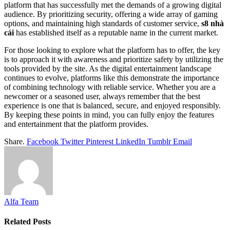
platform that has successfully met the demands of a growing digital
audience. By prioritizing security, offering a wide array of gaming
options, and maintaining high standards of customer service,
s8 nhà
cái
has established itself as a reputable name in the current market.
For those looking to explore what the platform has to offer, the key
is to approach it with awareness and prioritize safety by utilizing the
tools provided by the site. As the digital entertainment landscape
continues to evolve, platforms like this demonstrate the importance
of combining technology with reliable service. Whether you are a
newcomer or a seasoned user, always remember that the best
experience is one that is balanced, secure, and enjoyed responsibly.
By keeping these points in mind, you can fully enjoy the features
and entertainment that the platform provides.
Share.
Facebook
Twitter
Pinterest
LinkedIn
Tumblr
Email
Alfa Team
Related
Posts