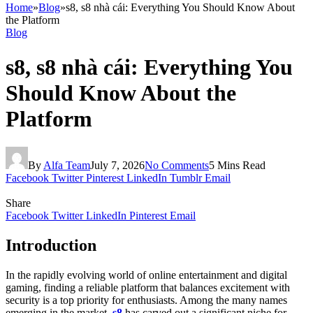
Home
»
Blog
»
s8, s8 nhà cái: Everything You Should Know About
the Platform
Blog
s8, s8 nhà cái: Everything You
Should Know About the
Platform
By
Alfa Team
July 7, 2026
No Comments
5 Mins Read
Facebook
Twitter
Pinterest
LinkedIn
Tumblr
Email
Share
Facebook
Twitter
LinkedIn
Pinterest
Email
Introduction
In the rapidly evolving world of online entertainment and digital
gaming, finding a reliable platform that balances excitement with
security is a top priority for enthusiasts. Among the many names
emerging in the market,
s8
has carved out a significant niche for