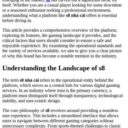
itself. Whether you are a casual player looking for some downtime
or a seasoned enthusiast seeking a professional environment,
understanding what a platform like
s8 nhà cái
offers is essential
before diving in.
This article provides a comprehensive overview of the platform,
exploring its features, the gaming landscape it provides, and the
critical factors that users should consider to ensure a safe and
enjoyable experience. By examining the operational standards and
the variety of services available, we aim to give you a clear picture
of why this brand has become a notable mention in the industry.
Understanding the Landscape of s8
The term
s8 nhà cái
refers to the operational entity behind the
platform, which serves as a central hub for various digital gaming
services. In an industry where trust is the primary currency, a
platform must distinguish itself through transparency, technological
stability, and user-centric design.
The core philosophy of
s8
revolves around providing a seamless
user experience. This includes a streamlined interface that allows
users to navigate between different gaming categories without
unnecessary complexity. From sports-themed challenges to classic