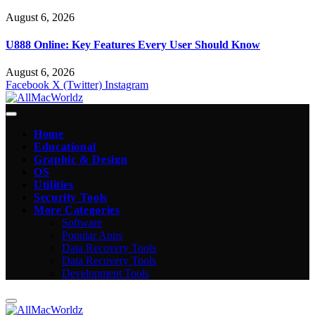
August 6, 2026
U888 Online: Key Features Every User Should Know
August 6, 2026
Facebook
X (Twitter)
Instagram
Home
Educational
Graphic & Design
OS
Utilities
Security Tools
More Categories
Software
Popular Apps
Data Recovery Tools
Data Recovery Tools
Development Tools