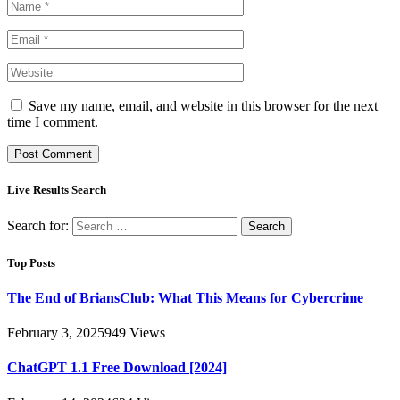
Save my name, email, and website in this browser for the next
time I comment.
Live Results Search
Search for:
Top Posts
The End of BriansClub: What This Means for Cybercrime
February 3, 2025
949
Views
ChatGPT 1.1 Free Download [2024]