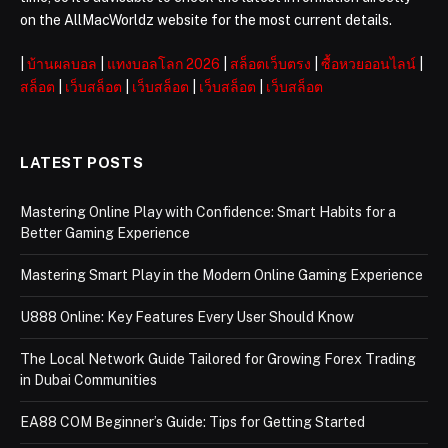
on the AllMacWorldz website for the most current details.
|
บ้านผลบอล
|
แทงบอลโลก 2026
|
สล็อตเว็บตรง
|
ซื้อหวยออนไลน์
|
สล็อต
|
เว็บสล็อต
|
เว็บสล็อต
|
เว็บสล็อต
|
เว็บสล็อต
LATEST POSTS
Mastering Online Play with Confidence: Smart Habits for a
Better Gaming Experience
Mastering Smart Play in the Modern Online Gaming Experience
U888 Online: Key Features Every User Should Know
The Local Network Guide Tailored for Growing Forex Trading
in Dubai Communities
EA88 COM Beginner’s Guide: Tips for Getting Started