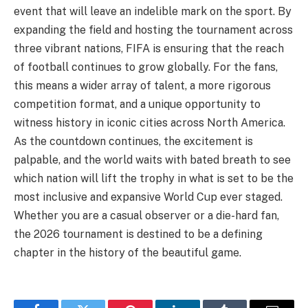
event that will leave an indelible mark on the sport. By
expanding the field and hosting the tournament across
three vibrant nations, FIFA is ensuring that the reach
of football continues to grow globally. For the fans,
this means a wider array of talent, a more rigorous
competition format, and a unique opportunity to
witness history in iconic cities across North America.
As the countdown continues, the excitement is
palpable, and the world waits with bated breath to see
which nation will lift the trophy in what is set to be the
most inclusive and expansive World Cup ever staged.
Whether you are a casual observer or a die-hard fan,
the 2026 tournament is destined to be a defining
chapter in the history of the beautiful game.