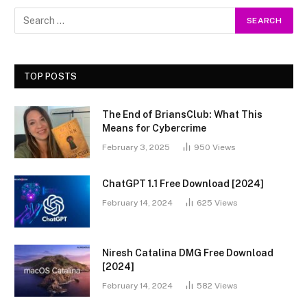
TOP POSTS
The End of BriansClub: What This
Means for Cybercrime
February 3, 2025
950
Views
ChatGPT 1.1 Free Download [2024]
February 14, 2024
625
Views
Niresh Catalina DMG Free Download
[2024]
February 14, 2024
582
Views