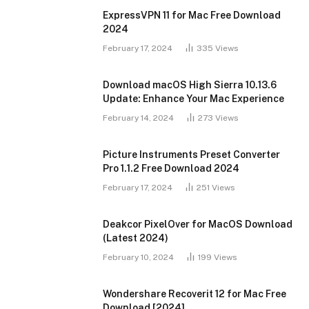
ExpressVPN 11 for Mac Free Download
2024
February 17, 2024
335
Views
Download macOS High Sierra 10.13.6
Update: Enhance Your Mac Experience
February 14, 2024
273
Views
Picture Instruments Preset Converter
Pro 1.1.2 Free Download 2024
February 17, 2024
251
Views
Deakcor PixelOver for MacOS Download
(Latest 2024)
February 10, 2024
199
Views
Wondershare Recoverit 12 for Mac Free
Download [2024]