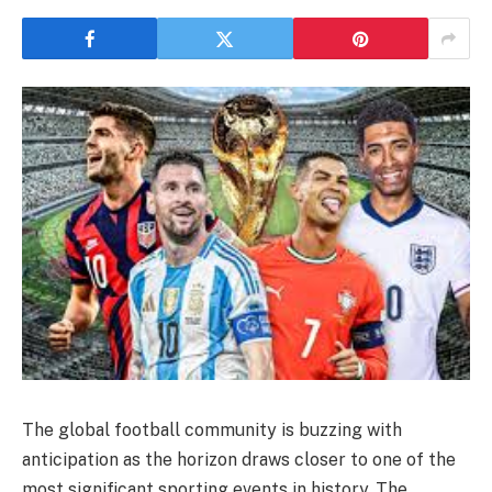
The global football community is buzzing with
anticipation as the horizon draws closer to one of the
most significant sporting events in history. The