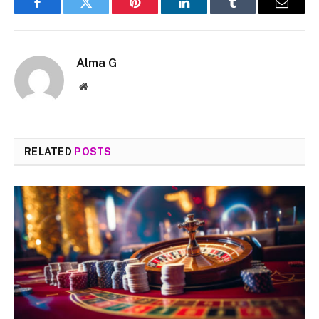
Facebook
Twitter
Pinterest
LinkedIn
Tumblr
Email
Alma G
Website
RELATED
POSTS