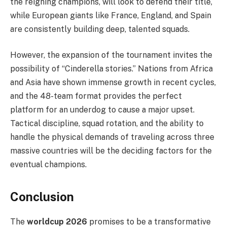
the reigning champions, will look to defend their title,
while European giants like France, England, and Spain
are consistently building deep, talented squads.
However, the expansion of the tournament invites the
possibility of “Cinderella stories.” Nations from Africa
and Asia have shown immense growth in recent cycles,
and the 48-team format provides the perfect
platform for an underdog to cause a major upset.
Tactical discipline, squad rotation, and the ability to
handle the physical demands of traveling across three
massive countries will be the deciding factors for the
eventual champions.
Conclusion
The
worldcup 2026
promises to be a transformative