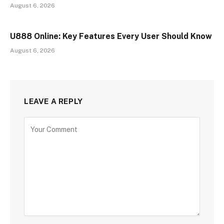
August 6, 2026
U888 Online: Key Features Every User Should Know
August 6, 2026
LEAVE A REPLY