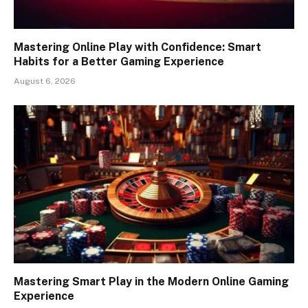
Mastering Online Play with Confidence: Smart
Habits for a Better Gaming Experience
August 6, 2026
Mastering Smart Play in the Modern Online Gaming
Experience