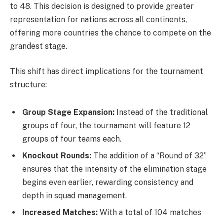
to 48. This decision is designed to provide greater
representation for nations across all continents,
offering more countries the chance to compete on the
grandest stage.
This shift has direct implications for the tournament
structure:
Group Stage Expansion:
Instead of the traditional
groups of four, the tournament will feature 12
groups of four teams each.
Knockout Rounds:
The addition of a “Round of 32”
ensures that the intensity of the elimination stage
begins even earlier, rewarding consistency and
depth in squad management.
Increased Matches:
With a total of 104 matches