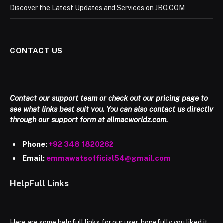
Discover the Latest Updates and Services on JBO.COM
CONTACT US
Contact our support team or check out our pricing page to
see what links best suit you. You can also contact us directly
through our support form at allmacworldz.com.
Phone:
+92 348 1820262
Email:
emmawatsofficial54@gmail.com
HelpFull Links
Here are some helpfull links for our user. hopefully you liked it.