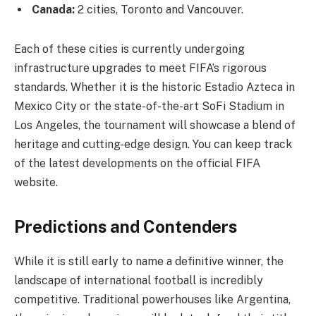
Canada:
2 cities, Toronto and Vancouver.
Each of these cities is currently undergoing
infrastructure upgrades to meet FIFA’s rigorous
standards. Whether it is the historic Estadio Azteca in
Mexico City or the state-of-the-art SoFi Stadium in
Los Angeles, the tournament will showcase a blend of
heritage and cutting-edge design. You can keep track
of the latest developments on the official FIFA
website.
Predictions and Contenders
While it is still early to name a definitive winner, the
landscape of international football is incredibly
competitive. Traditional powerhouses like Argentina,