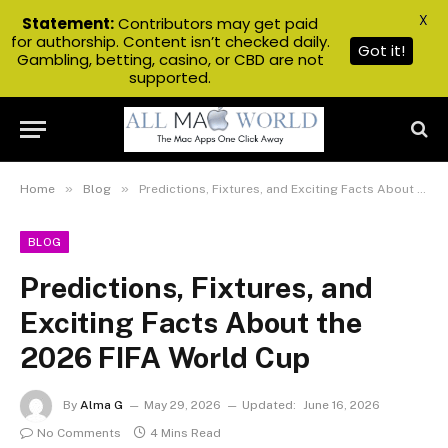
X
Statement:
Contributors may get paid
for authorship. Content isn’t checked daily.
Got it!
Gambling, betting, casino, or CBD are not
supported.
»
»
Home
Blog
Predictions, Fixtures, and Exciting Facts About the 2026 FIFA World Cup
BLOG
Predictions, Fixtures, and
Exciting Facts About the
2026 FIFA World Cup
By
Alma G
May 29, 2026
Updated:
June 16, 2026
No Comments
4 Mins Read