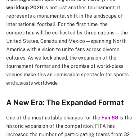
worldcup 2026
is not just another tournament; it
represents a monumental shift in the landscape of
international football. For the first time, the
competition will be co-hosted by three nations—the
United States, Canada, and Mexico—spanning North
America with a vision to unite fans across diverse
cultures. As we look ahead, the expansion of the
tournament format and the promise of world-class
venues make this an unmissable spectacle for sports
enthusiasts worldwide.
A New Era: The Expanded Format
One of the most notable changes for the
Fun 88
is the
historic expansion of the competition. FIFA has
increased the number of participating teams from 32