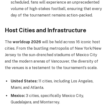
scheduled, fans will experience an unprecedented
volume of high-stakes football, ensuring that every
day of the tournament remains action-packed.
Host Cities and Infrastructure
The
worldcup 2026
will be held across 16 iconic host
cities. From the bustling metropolis of New York/New
Jersey to the sun-drenched stadiums of Mexico City
and the modern arenas of Vancouver, the diversity of
the venues is a testament to the tournament’s scale.
United States:
11 cities, including Los Angeles,
Miami, and Atlanta.
Mexico:
3 cities, specifically Mexico City,
Guadalajara, and Monterrey.