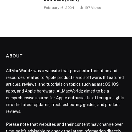
February 16, 2024
197
Views
ABOUT
AllMacWorldz was a website that provided information and
resources related to Apple products and software. It featured
articles, reviews, and tutorials on topics such as macOS, iOS,
apps, and Apple hardware. AllMacWorldz aimed to be a
comprehensive source for Apple enthusiasts, offering insights
into the latest updates, troubleshooting guides, and product
reviews.
Please note that websites and their content may change over
time, so it's advisable to check the latest information directly