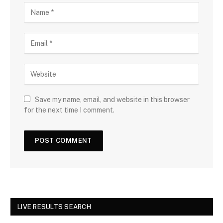
Save my name, email, and website in this browser
for the next time I comment.
LIVE RESULTS SEARCH