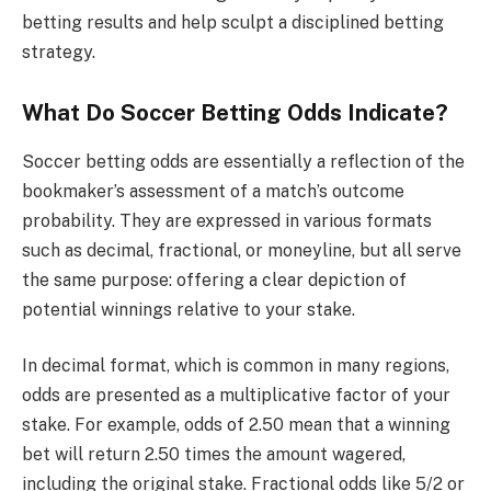
betting results and help sculpt a disciplined betting
strategy.
What Do Soccer Betting Odds Indicate?
Soccer betting odds are essentially a reflection of the
bookmaker’s assessment of a match’s outcome
probability. They are expressed in various formats
such as decimal, fractional, or moneyline, but all serve
the same purpose: offering a clear depiction of
potential winnings relative to your stake.
In decimal format, which is common in many regions,
odds are presented as a multiplicative factor of your
stake. For example, odds of 2.50 mean that a winning
bet will return 2.50 times the amount wagered,
including the original stake. Fractional odds like 5/2 or