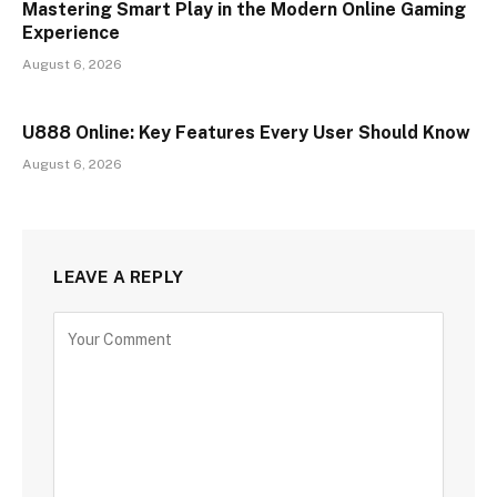
Mastering Smart Play in the Modern Online Gaming
Experience
August 6, 2026
U888 Online: Key Features Every User Should Know
August 6, 2026
LEAVE A REPLY