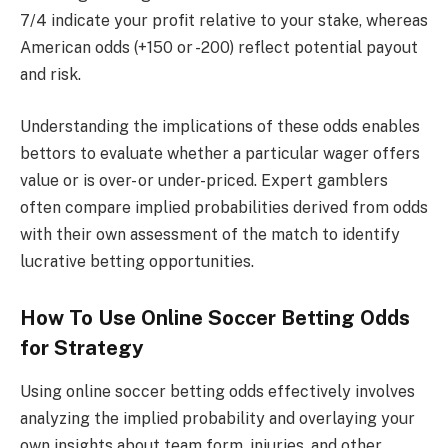
7/4 indicate your profit relative to your stake, whereas
American odds (+150 or -200) reflect potential payout
and risk.
Understanding the implications of these odds enables
bettors to evaluate whether a particular wager offers
value or is over- or under-priced. Expert gamblers
often compare implied probabilities derived from odds
with their own assessment of the match to identify
lucrative betting opportunities.
How To Use Online Soccer Betting Odds
for Strategy
Using online soccer betting odds effectively involves
analyzing the implied probability and overlaying your
own insights about team form, injuries, and other