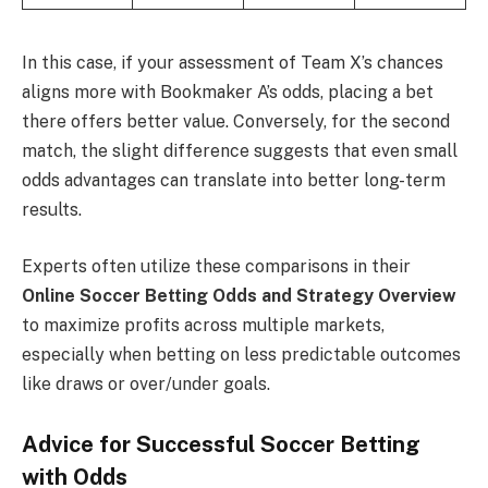
In this case, if your assessment of Team X’s chances
aligns more with Bookmaker A’s odds, placing a bet
there offers better value. Conversely, for the second
match, the slight difference suggests that even small
odds advantages can translate into better long-term
results.
Experts often utilize these comparisons in their
Online Soccer Betting Odds and Strategy Overview
to maximize profits across multiple markets,
especially when betting on less predictable outcomes
like draws or over/under goals.
Advice for Successful Soccer Betting
with Odds