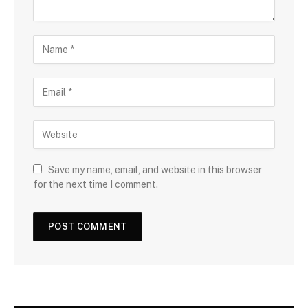
Save my name, email, and website in this browser
for the next time I comment.