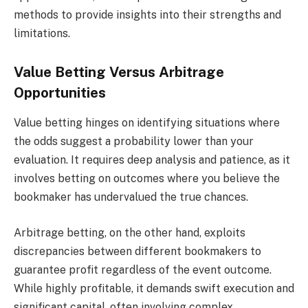
methods to provide insights into their strengths and
limitations.
Value Betting Versus Arbitrage
Opportunities
Value betting hinges on identifying situations where
the odds suggest a probability lower than your
evaluation. It requires deep analysis and patience, as it
involves betting on outcomes where you believe the
bookmaker has undervalued the true chances.
Arbitrage betting, on the other hand, exploits
discrepancies between different bookmakers to
guarantee profit regardless of the event outcome.
While highly profitable, it demands swift execution and
significant capital, often involving complex