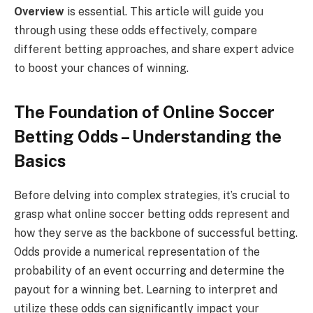
Overview
is essential. This article will guide you
through using these odds effectively, compare
different betting approaches, and share expert advice
to boost your chances of winning.
The Foundation of Online Soccer
Betting Odds – Understanding the
Basics
Before delving into complex strategies, it’s crucial to
grasp what online soccer betting odds represent and
how they serve as the backbone of successful betting.
Odds provide a numerical representation of the
probability of an event occurring and determine the
payout for a winning bet. Learning to interpret and
utilize these odds can significantly impact your