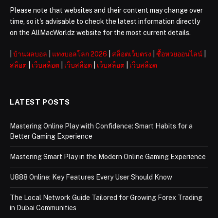
Please note that websites and their content may change over
time, so it's advisable to check the latest information directly
on the AllMacWorldz website for the most current details.
|
บ้านผลบอล
|
แทงบอลโลก 2026
|
สล็อตเว็บตรง
|
ซื้อหวยออนไลน์
|
สล็อต
|
เว็บสล็อต
|
เว็บสล็อต
|
เว็บสล็อต
|
เว็บสล็อต
LATEST POSTS
Mastering Online Play with Confidence: Smart Habits for a
Better Gaming Experience
Mastering Smart Play in the Modern Online Gaming Experience
U888 Online: Key Features Every User Should Know
The Local Network Guide Tailored for Growing Forex Trading
in Dubai Communities