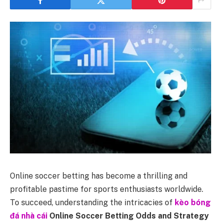
Online soccer betting has become a thrilling and
profitable pastime for sports enthusiasts worldwide.
To succeed, understanding the intricacies of
kèo bóng
đá nhà cái
Online Soccer Betting Odds and Strategy