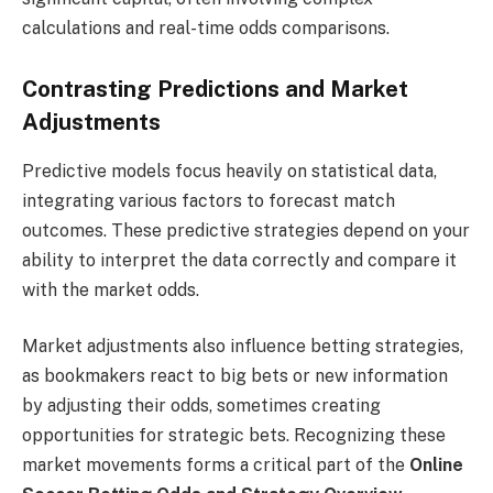
calculations and real-time odds comparisons.
Contrasting Predictions and Market
Adjustments
Predictive models focus heavily on statistical data,
integrating various factors to forecast match
outcomes. These predictive strategies depend on your
ability to interpret the data correctly and compare it
with the market odds.
Market adjustments also influence betting strategies,
as bookmakers react to big bets or new information
by adjusting their odds, sometimes creating
opportunities for strategic bets. Recognizing these
market movements forms a critical part of the
Online