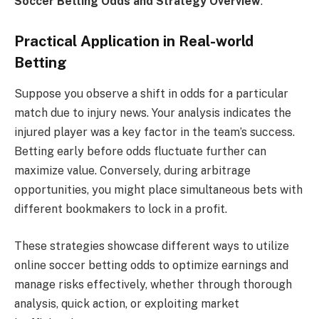
Soccer Betting Odds and Strategy Overview
.
Practical Application in Real-world
Betting
Suppose you observe a shift in odds for a particular
match due to injury news. Your analysis indicates the
injured player was a key factor in the team’s success.
Betting early before odds fluctuate further can
maximize value. Conversely, during arbitrage
opportunities, you might place simultaneous bets with
different bookmakers to lock in a profit.
These strategies showcase different ways to utilize
online soccer betting odds to optimize earnings and
manage risks effectively, whether through thorough
analysis, quick action, or exploiting market