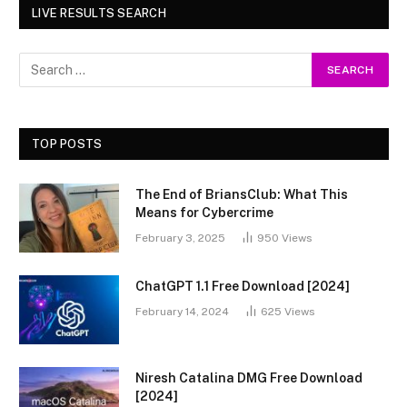
LIVE RESULTS SEARCH
TOP POSTS
The End of BriansClub: What This
Means for Cybercrime
February 3, 2025
950
Views
ChatGPT 1.1 Free Download [2024]
February 14, 2024
625
Views
Niresh Catalina DMG Free Download
[2024]