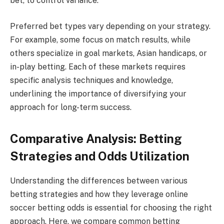
bet, to control variance.
Preferred bet types vary depending on your strategy.
For example, some focus on match results, while
others specialize in goal markets, Asian handicaps, or
in-play betting. Each of these markets requires
specific analysis techniques and knowledge,
underlining the importance of diversifying your
approach for long-term success.
Comparative Analysis: Betting
Strategies and Odds Utilization
Understanding the differences between various
betting strategies and how they leverage online
soccer betting odds is essential for choosing the right
approach. Here, we compare common betting