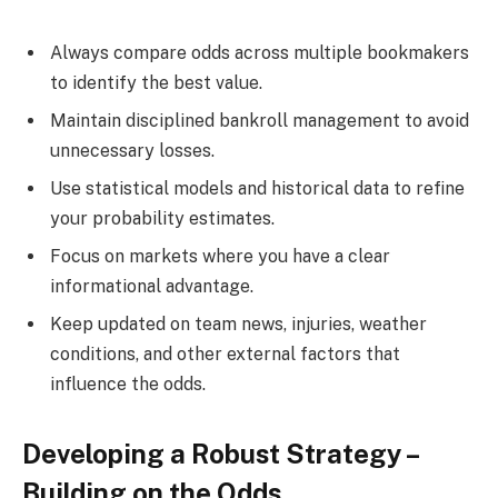
Always compare odds across multiple bookmakers
to identify the best value.
Maintain disciplined bankroll management to avoid
unnecessary losses.
Use statistical models and historical data to refine
your probability estimates.
Focus on markets where you have a clear
informational advantage.
Keep updated on team news, injuries, weather
conditions, and other external factors that
influence the odds.
Developing a Robust Strategy –
Building on the Odds