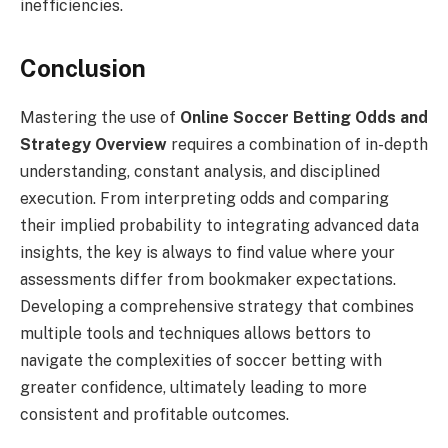
inefficiencies.
Conclusion
Mastering the use of
Online Soccer Betting Odds and
Strategy Overview
requires a combination of in-depth
understanding, constant analysis, and disciplined
execution. From interpreting odds and comparing
their implied probability to integrating advanced data
insights, the key is always to find value where your
assessments differ from bookmaker expectations.
Developing a comprehensive strategy that combines
multiple tools and techniques allows bettors to
navigate the complexities of soccer betting with
greater confidence, ultimately leading to more
consistent and profitable outcomes.