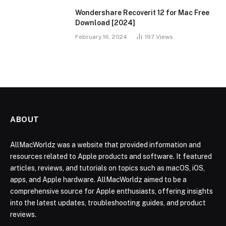
Wondershare Recoverit 12 for Mac Free
Download [2024]
February 16, 2024
197
Views
ABOUT
AllMacWorldz was a website that provided information and
resources related to Apple products and software. It featured
articles, reviews, and tutorials on topics such as macOS, iOS,
apps, and Apple hardware. AllMacWorldz aimed to be a
comprehensive source for Apple enthusiasts, offering insights
into the latest updates, troubleshooting guides, and product
reviews.