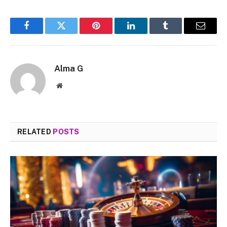
Facebook
Twitter
Pinterest
LinkedIn
Tumblr
Email
Alma G
Website
RELATED
POSTS