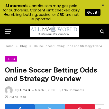
X
Statement:
Contributors may get paid
for authorship. Content isn’t checked daily.
Got it!
Gambling, betting, casino, or CBD are not
supported.
»
»
Home
Blog
Online Soccer Betting Odds and Strategy Overview
BLOG
Online Soccer Betting Odds
and Strategy Overview
By
Alma G
March 9, 2026
No Comments
7 Mins Read