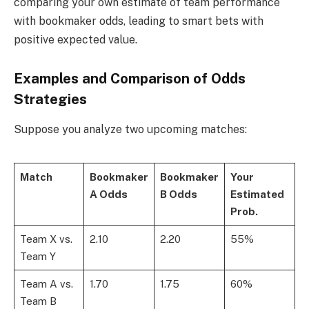
comparing your own estimate of team performance
with bookmaker odds, leading to smart bets with
positive expected value.
Examples and Comparison of Odds
Strategies
Suppose you analyze two upcoming matches:
Match
Bookmaker
Bookmaker
Your
A Odds
B Odds
Estimated
Prob.
Team X vs.
2.10
2.20
55%
Team Y
Team A vs.
1.70
1.75
60%
Team B