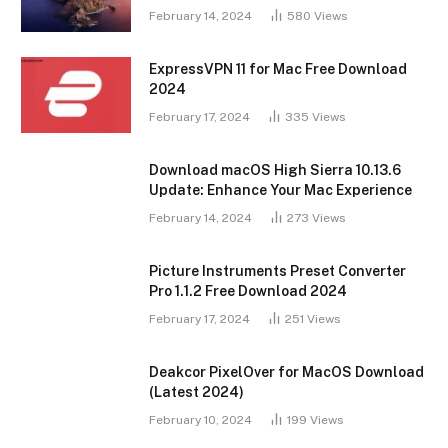
February 14, 2024
580
Views
ExpressVPN 11 for Mac Free Download
2024
February 17, 2024
335
Views
Download macOS High Sierra 10.13.6
Update: Enhance Your Mac Experience
February 14, 2024
273
Views
Picture Instruments Preset Converter
Pro 1.1.2 Free Download 2024
February 17, 2024
251
Views
Deakcor PixelOver for MacOS Download
(Latest 2024)
February 10, 2024
199
Views