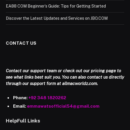
EA88 COM Beginner’s Guide: Tips for Getting Started
Discover the Latest Updates and Services on JBO.COM
CONTACT US
Contact our support team or check out our pricing page to
see what links best suit you. You can also contact us directly
through our support form at allmacworldz.com.
Phone:
+92 348 1820262
Email:
emmawatsofficial54@gmail.com
HelpFull Links