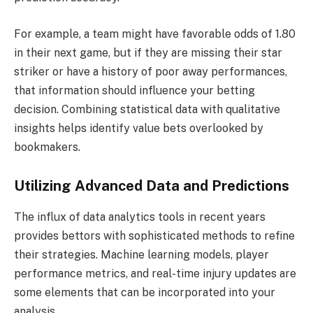
For example, a team might have favorable odds of 1.80
in their next game, but if they are missing their star
striker or have a history of poor away performances,
that information should influence your betting
decision. Combining statistical data with qualitative
insights helps identify value bets overlooked by
bookmakers.
Utilizing Advanced Data and Predictions
The influx of data analytics tools in recent years
provides bettors with sophisticated methods to refine
their strategies. Machine learning models, player
performance metrics, and real-time injury updates are
some elements that can be incorporated into your
analysis.