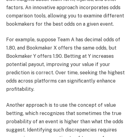
factors. An innovative approach incorporates odds
comparison tools, allowing you to examine different
bookmakers for the best odds on a given event.
For example, suppose Team A has decimal odds of
1.80, and Bookmaker X offers the same odds, but
Bookmaker Y offers 1.90. Betting at Y increases
potential payout, improving your value if your
prediction is correct. Over time, seeking the highest
odds across platforms can significantly enhance
profitability.
Another approach is to use the concept of value
betting, which recognizes that sometimes the true
probability of an event is higher than what the odds
suggest. Identifying such discrepancies requires