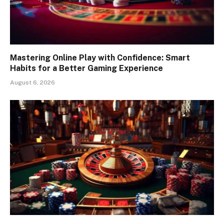
Mastering Online Play with Confidence: Smart
Habits for a Better Gaming Experience
August 6, 2026