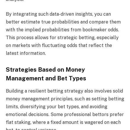
By integrating such data-driven insights, you can
better estimate true probabilities and compare them
with the implied probabilities from bookmaker odds.
This process allows for strategic betting, especially
on markets with fluctuating odds that reflect the
latest information.
Strategies Based on Money
Management and Bet Types
Building a resilient betting strategy also involves solid
money management principles, such as setting betting
limits, diversifying your bet types, and avoiding
emotional decisions. Some professional bettors prefer
flat staking, where a fixed amount is wagered on each