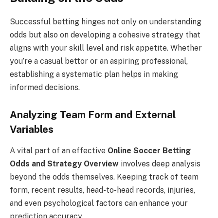
Successful betting hinges not only on understanding
odds but also on developing a cohesive strategy that
aligns with your skill level and risk appetite. Whether
you’re a casual bettor or an aspiring professional,
establishing a systematic plan helps in making
informed decisions.
Analyzing Team Form and External
Variables
A vital part of an effective
Online Soccer Betting
Odds and Strategy Overview
involves deep analysis
beyond the odds themselves. Keeping track of team
form, recent results, head-to-head records, injuries,
and even psychological factors can enhance your
prediction accuracy.