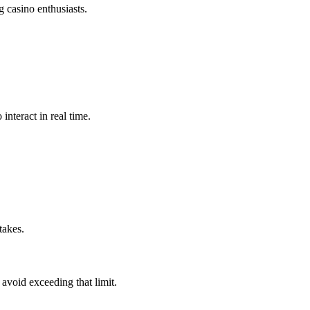
g casino enthusiasts.
interact in real time.
takes.
avoid exceeding that limit.