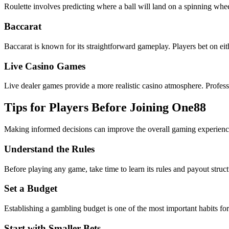
Roulette involves predicting where a ball will land on a spinning whe
Baccarat
Baccarat is known for its straightforward gameplay. Players bet on eit
Live Casino Games
Live dealer games provide a more realistic casino atmosphere. Professi
Tips for Players Before Joining One88
Making informed decisions can improve the overall gaming experienc
Understand the Rules
Before playing any game, take time to learn its rules and payout str
Set a Budget
Establishing a gambling budget is one of the most important habits f
Start with Smaller Bets