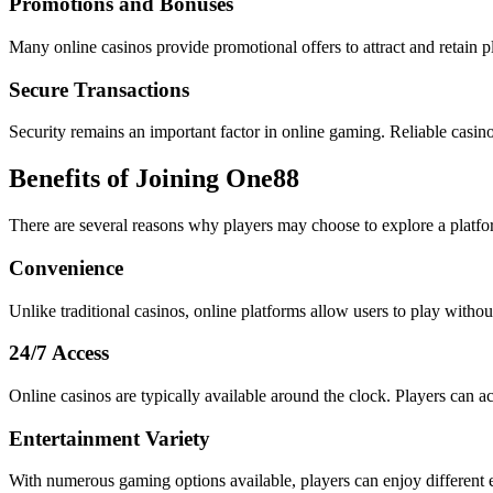
Promotions and Bonuses
Many online casinos provide promotional offers to attract and retain 
Secure Transactions
Security remains an important factor in online gaming. Reliable casin
Benefits of Joining One88
There are several reasons why players may choose to explore a platf
Convenience
Unlike traditional casinos, online platforms allow users to play withou
24/7 Access
Online casinos are typically available around the clock. Players can a
Entertainment Variety
With numerous gaming options available, players can enjoy different ex