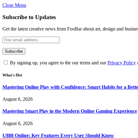
Close Menu
Statement:
Contributors may get paid for au
Subscribe to Updates
Get the latest creative news from FooBar about art, design and busine
By signing up, you agree to the our terms and our
Privacy Policy
What's Hot
Mastering Online Play with Confidence: Smart Habits for a Bet
August 6, 2026
Mastering Smart Play in the Modern Online Gaming Experience
August 6, 2026
U888 Online: Key Features Every User Should Know