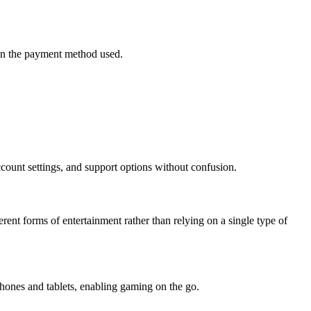
 on the payment method used.
ccount settings, and support options without confusion.
rent forms of entertainment rather than relying on a single type of
hones and tablets, enabling gaming on the go.