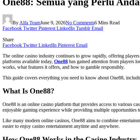
One88: Semua yang Perlu Anda
By
Alfa Team
June 9, 2026
No Comments
6 Mins Read
Facebook
Twitter
Pinterest
LinkedIn
Tumblr
Email
Share
Facebook
Twitter
LinkedIn
Pinterest
Email
The online casino industry continues to grow rapidly, offering playe
platforms available today,
One88
has gained attention from players lo
works, what features it offers, and how to gamble responsibly.
This guide covers everything you need to know about One88, including 
What Is One88?
One88 is an online casino platform that provides access to various cas
enjoyable gaming experience while providing multiple opportunities to
Like many modern online casinos, One88 aims to combine entertainment
easier to enjoy casino entertainment anytime and anywhere.
How One88 Works in the Casino Industry