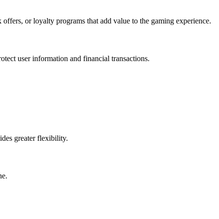
offers, or loyalty programs that add value to the gaming experience.
tect user information and financial transactions.
es greater flexibility.
ne.