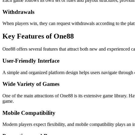
Each game follows its own set of rules and payout structures, providin
Withdrawals
When players win, they can request withdrawals according to the pla
Key Features of One88
One88 offers several features that attract both new and experienced ca
User-Friendly Interface
A simple and organized platform design helps users navigate through d
Wide Variety of Games
One of the main attractions of One88 is its extensive game library. Ha
game.
Mobile Compatibility
Modern players expect flexibility, and mobile compatibility plays an