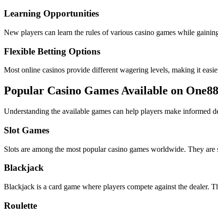
Learning Opportunities
New players can learn the rules of various casino games while gaining
Flexible Betting Options
Most online casinos provide different wagering levels, making it easie
Popular Casino Games Available on One8
Understanding the available games can help players make informed de
Slot Games
Slots are among the most popular casino games worldwide. They are si
Blackjack
Blackjack is a card game where players compete against the dealer. The
Roulette