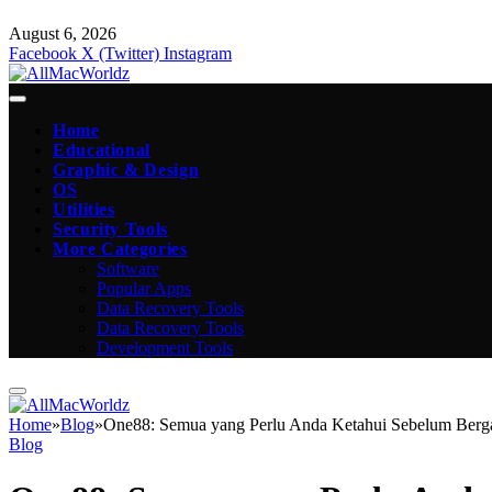
August 6, 2026
Facebook
X (Twitter)
Instagram
Home
Educational
Graphic & Design
OS
Utilities
Security Tools
More Categories
Software
Popular Apps
Data Recovery Tools
Data Recovery Tools
Development Tools
Home
»
Blog
»
One88: Semua yang Perlu Anda Ketahui Sebelum Ber
Blog