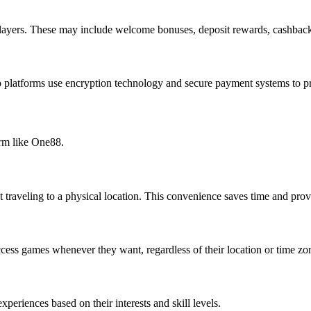
players. These may include welcome bonuses, deposit rewards, cashback 
o platforms use encryption technology and secure payment systems to pro
orm like One88.
t traveling to a physical location. This convenience saves time and provid
ccess games whenever they want, regardless of their location or time zo
periences based on their interests and skill levels.