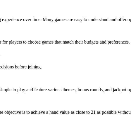
 experience over time. Many games are easy to understand and offer opp
r for players to choose games that match their budgets and preferences.
8
cisions before joining.
mple to play and feature various themes, bonus rounds, and jackpot op
 objective is to achieve a hand value as close to 21 as possible without