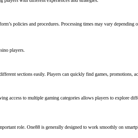
g players with different experiences and strategies.
tform’s policies and procedures. Processing times may vary depending
sino players.
ifferent sections easily. Players can quickly find games, promotions, a
ving access to multiple gaming categories allows players to explore diffe
 important role. One88 is generally designed to work smoothly on smartp