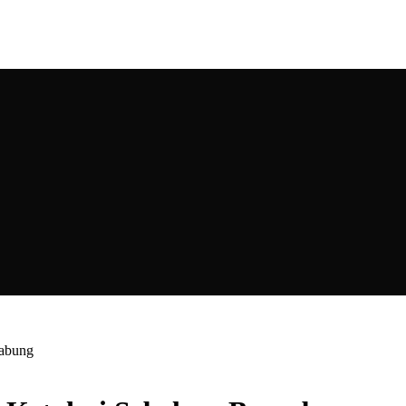
gabung