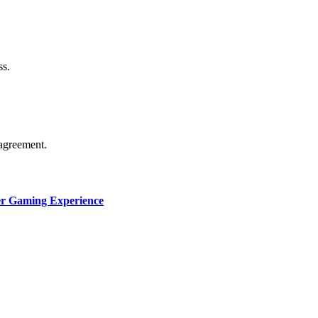
thorship. Content isn’t checked daily. Gambling, betting, c
ss.
agreement.
ter Gaming Experience