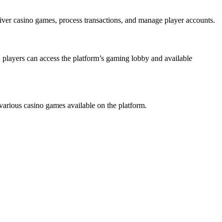
iver casino games, process transactions, and manage player accounts.
d, players can access the platform’s gaming lobby and available
various casino games available on the platform.