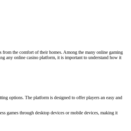
ions from the comfort of their homes. Among the many online gaming
ng any online casino platform, it is important to understand how it
tting options. The platform is designed to offer players an easy and
cess games through desktop devices or mobile devices, making it