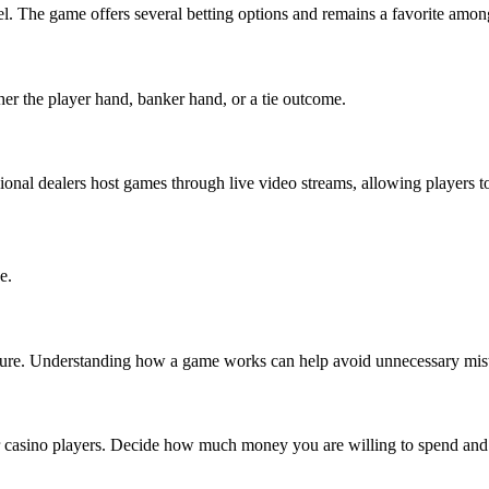
el. The game offers several betting options and remains a favorite amon
her the player hand, banker hand, or a tie outcome.
onal dealers host games through live video streams, allowing players to 
e.
ucture. Understanding how a game works can help avoid unnecessary mis
or casino players. Decide how much money you are willing to spend and 