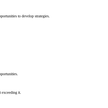
ortunities to develop strategies.
portunities.
 exceeding it.