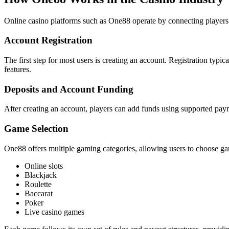
Online casino platforms such as One88 operate by connecting players 
Account Registration
The first step for most users is creating an account. Registration typi
features.
Deposits and Account Funding
After creating an account, players can add funds using supported paym
Game Selection
One88 offers multiple gaming categories, allowing users to choose gam
Online slots
Blackjack
Roulette
Baccarat
Poker
Live casino games