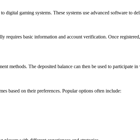
to digital gaming systems. These systems use advanced software to del
cally requires basic information and account verification. Once registere
ent methods. The deposited balance can then be used to participate in 
es based on their preferences. Popular options often include: