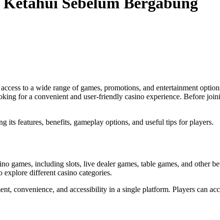
 Ketahui Sebelum Bergabung
rs access to a wide range of games, promotions, and entertainment opt
oking for a convenient and user-friendly casino experience. Before joini
its features, benefits, gameplay options, and useful tips for players.
ino games, including slots, live dealer games, table games, and other be
 explore different casino categories.
, convenience, and accessibility in a single platform. Players can ac