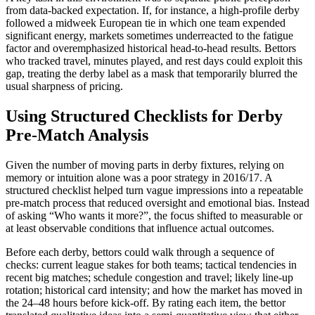
from data-backed expectation. If, for instance, a high-profile derby
followed a midweek European tie in which one team expended
significant energy, markets sometimes underreacted to the fatigue
factor and overemphasized historical head-to-head results. Bettors
who tracked travel, minutes played, and rest days could exploit this
gap, treating the derby label as a mask that temporarily blurred the
usual sharpness of pricing.
Using Structured Checklists for Derby
Pre‑Match Analysis
Given the number of moving parts in derby fixtures, relying on
memory or intuition alone was a poor strategy in 2016/17. A
structured checklist helped turn vague impressions into a repeatable
pre-match process that reduced oversight and emotional bias. Instead
of asking “Who wants it more?”, the focus shifted to measurable or
at least observable conditions that influence actual outcomes.
Before each derby, bettors could walk through a sequence of
checks: current league stakes for both teams; tactical tendencies in
recent big matches; schedule congestion and travel; likely line-up
rotation; historical card intensity; and how the market has moved in
the 24–48 hours before kick-off. By rating each item, the bettor