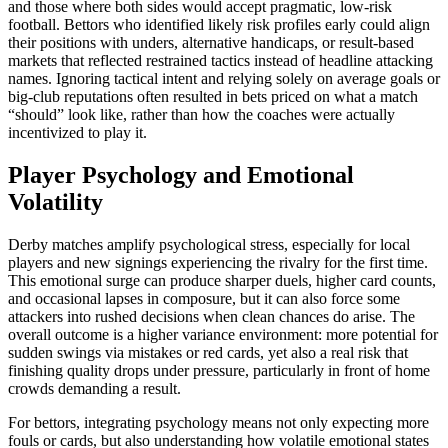
and those where both sides would accept pragmatic, low-risk
football. Bettors who identified likely risk profiles early could align
their positions with unders, alternative handicaps, or result-based
markets that reflected restrained tactics instead of headline attacking
names. Ignoring tactical intent and relying solely on average goals or
big-club reputations often resulted in bets priced on what a match
“should” look like, rather than how the coaches were actually
incentivized to play it.
Player Psychology and Emotional
Volatility
Derby matches amplify psychological stress, especially for local
players and new signings experiencing the rivalry for the first time.
This emotional surge can produce sharper duels, higher card counts,
and occasional lapses in composure, but it can also force some
attackers into rushed decisions when clean chances do arise. The
overall outcome is a higher variance environment: more potential for
sudden swings via mistakes or red cards, yet also a real risk that
finishing quality drops under pressure, particularly in front of home
crowds demanding a result.
For bettors, integrating psychology means not only expecting more
fouls or cards, but also understanding how volatile emotional states