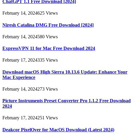
ChatGPT 1.1 Free Download [2024]
February 14, 2024
625
Views
Niresh Catalina DMG Free Download [2024]
February 14, 2024
580
Views
ExpressVPN 11 for Mac Free Download 2024
February 17, 2024
335
Views
Download macOS High Sierra 10.13.6 Update: Enhance Your
Mac Experience
February 14, 2024
273
Views
Picture Instruments Preset Converter Pro 1.1.2 Free Download
2024
February 17, 2024
251
Views
Deakcor PixelOver for MacOS Download (Latest 2024)