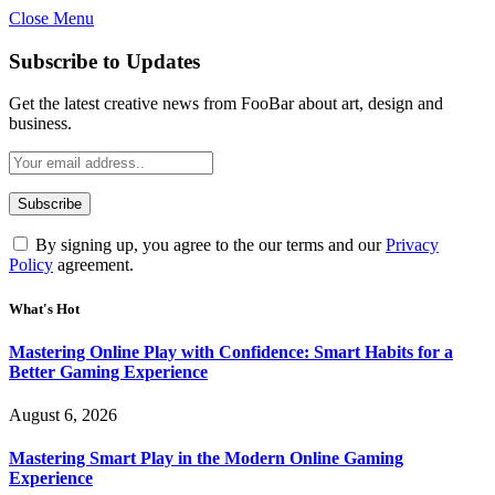
Close Menu
Statement:
Contributors may get paid
for authorship. Content isn’t checked
Got it!
Subscribe to Updates
daily. Gambling, betting, casino, or CBD
are not supported.
Get the latest creative news from FooBar about art, design and
business.
By signing up, you agree to the our terms and our
Privacy
Policy
agreement.
What's Hot
Mastering Online Play with Confidence: Smart Habits for a
Better Gaming Experience
August 6, 2026
Mastering Smart Play in the Modern Online Gaming
Experience