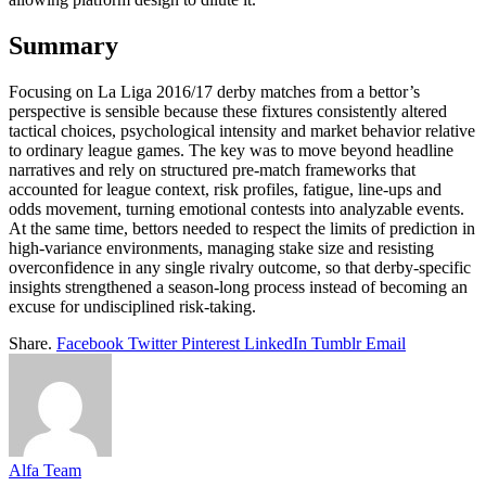
Summary
Focusing on La Liga 2016/17 derby matches from a bettor’s
perspective is sensible because these fixtures consistently altered
tactical choices, psychological intensity and market behavior relative
to ordinary league games. The key was to move beyond headline
narratives and rely on structured pre-match frameworks that
accounted for league context, risk profiles, fatigue, line-ups and
odds movement, turning emotional contests into analyzable events.
At the same time, bettors needed to respect the limits of prediction in
high-variance environments, managing stake size and resisting
overconfidence in any single rivalry outcome, so that derby-specific
insights strengthened a season-long process instead of becoming an
excuse for undisciplined risk-taking.
Share.
Facebook
Twitter
Pinterest
LinkedIn
Tumblr
Email
Alfa Team