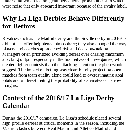
understand which factors genuinely altered probabilities and which
were noise that only appeared important because of the rivalry label.
Why La Liga Derbies Behave Differently
for Bettors
Rivalries such as the Madrid derby and the Seville derby in 2016/17
did not just offer heightened atmosphere; they also changed the way
players and coaches approached risk and decision-making.
Managers often prioritized avoiding defeat over chasing maximum
attacking output, especially in the first halves of these games, which
created tighter contests than the attacking talent on the pitch would
suggest. The impact on betting was clear: blindly projecting open
matches from team quality alone could lead to overestimating goal
totals and underestimating the probability of stalemates or narrow
margins.
Context of the 2016/17 La Liga Derby
Calendar
During the 2016/17 campaign, La Liga’s schedule placed several
high-profile derbies at critical moments in the season, including the
Madrid clashes between Real Madrid and Atlético Madrid and