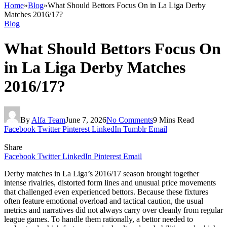
Home
»
Blog
»
What Should Bettors Focus On in La Liga Derby
Matches 2016/17?
Blog
What Should Bettors Focus On
in La Liga Derby Matches
2016/17?
By
Alfa Team
June 7, 2026
No Comments
9 Mins Read
Facebook
Twitter
Pinterest
LinkedIn
Tumblr
Email
Share
Facebook
Twitter
LinkedIn
Pinterest
Email
Derby matches in La Liga’s 2016/17 season brought together
intense rivalries, distorted form lines and unusual price movements
that challenged even experienced bettors. Because these fixtures
often feature emotional overload and tactical caution, the usual
metrics and narratives did not always carry over cleanly from regular
league games. To handle them rationally, a bettor needed to