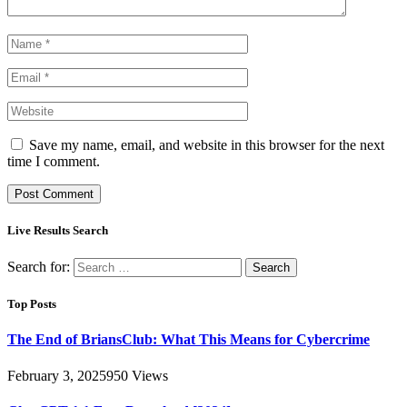
Save my name, email, and website in this browser for the next
time I comment.
Live Results Search
Search for:
Top Posts
The End of BriansClub: What This Means for Cybercrime
February 3, 2025
950
Views