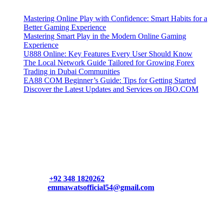
Mastering Online Play with Confidence: Smart Habits for a
Better Gaming Experience
Mastering Smart Play in the Modern Online Gaming
Experience
U888 Online: Key Features Every User Should Know
The Local Network Guide Tailored for Growing Forex
Trading in Dubai Communities
EA88 COM Beginner’s Guide: Tips for Getting Started
Discover the Latest Updates and Services on JBO.COM
Contact Us
Contact our support team or check out our pricing page to see
what links best suit you. You can also contact us directly through
our support form at allmacworldz.com.
Phone:
+92 348 1820262
Email:
emmawatsofficial54@gmail.com
HelpFull Links