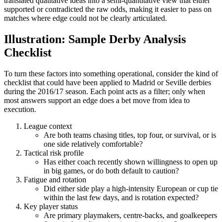
translated qualitative ideas into a semi-quantitative view that either
supported or contradicted the raw odds, making it easier to pass on
matches where edge could not be clearly articulated.
Illustration: Sample Derby Analysis
Checklist
To turn these factors into something operational, consider the kind of
checklist that could have been applied to Madrid or Seville derbies
during the 2016/17 season. Each point acts as a filter; only when
most answers support an edge does a bet move from idea to
execution.
League context
Are both teams chasing titles, top four, or survival, or is
one side relatively comfortable?
Tactical risk profile
Has either coach recently shown willingness to open up
in big games, or do both default to caution?
Fatigue and rotation
Did either side play a high-intensity European or cup tie
within the last few days, and is rotation expected?
Key player status
Are primary playmakers, centre-backs, and goalkeepers