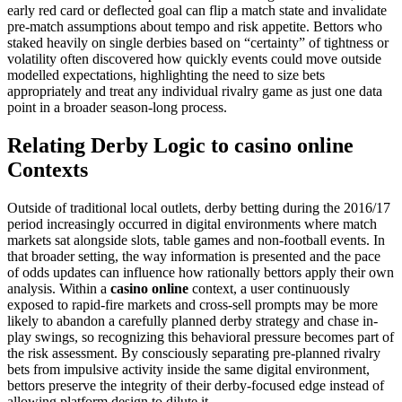
early red card or deflected goal can flip a match state and invalidate
pre-match assumptions about tempo and risk appetite. Bettors who
staked heavily on single derbies based on “certainty” of tightness or
volatility often discovered how quickly events could move outside
modelled expectations, highlighting the need to size bets
appropriately and treat any individual rivalry game as just one data
point in a broader season-long process.
Relating Derby Logic to casino online
Contexts
Outside of traditional local outlets, derby betting during the 2016/17
period increasingly occurred in digital environments where match
markets sat alongside slots, table games and non-football events. In
that broader setting, the way information is presented and the pace
of odds updates can influence how rationally bettors apply their own
analysis. Within a
casino online
context, a user continuously
exposed to rapid-fire markets and cross-sell prompts may be more
likely to abandon a carefully planned derby strategy and chase in-
play swings, so recognizing this behavioral pressure becomes part of
the risk assessment. By consciously separating pre-planned rivalry
bets from impulsive activity inside the same digital environment,
bettors preserve the integrity of their derby-focused edge instead of
allowing platform design to dilute it.