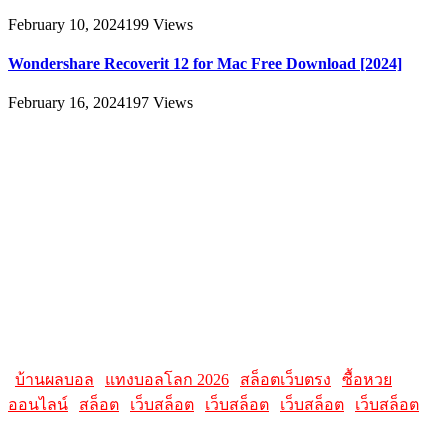
February 10, 2024
199
Views
Wondershare Recoverit 12 for Mac Free Download [2024]
February 16, 2024
197
Views
About
AllMacWorldz was a website that provided information and
resources related to Apple products and software. It featured articles,
reviews, and tutorials on topics such as macOS, iOS, apps, and
Apple hardware. AllMacWorldz aimed to be a comprehensive
source for Apple enthusiasts, offering insights into the latest updates,
troubleshooting guides, and product reviews.
Please note that websites and their content may change over time, so
it's advisable to check the latest information directly on the
AllMacWorldz website for the most current details.
|
บ้านผลบอล
|
แทงบอลโลก 2026
|
สล็อตเว็บตรง
|
ซื้อหวย
ออนไลน์
|
สล็อต
|
เว็บสล็อต
|
เว็บสล็อต
|
เว็บสล็อต
|
เว็บสล็อต
Latest Posts