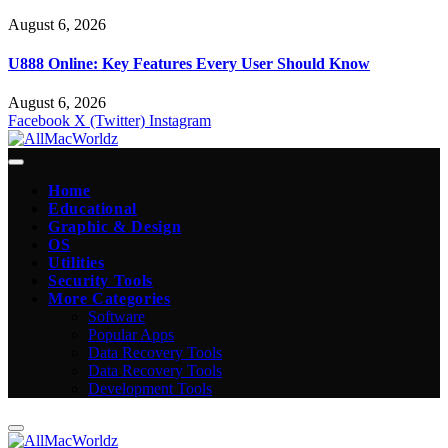
August 6, 2026
U888 Online: Key Features Every User Should Know
August 6, 2026
Facebook
X (Twitter)
Instagram
Home
Educational
Graphic & Design
OS
Utilities
Security Tools
More Categories
Software
Popular Apps
Data Recovery Tools
Data Recovery Tools
Development Tools