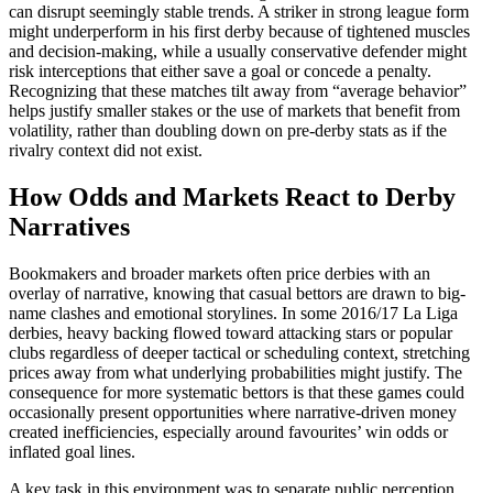
can disrupt seemingly stable trends. A striker in strong league form
might underperform in his first derby because of tightened muscles
and decision-making, while a usually conservative defender might
risk interceptions that either save a goal or concede a penalty.
Recognizing that these matches tilt away from “average behavior”
helps justify smaller stakes or the use of markets that benefit from
volatility, rather than doubling down on pre-derby stats as if the
rivalry context did not exist.
How Odds and Markets React to Derby
Narratives
Bookmakers and broader markets often price derbies with an
overlay of narrative, knowing that casual bettors are drawn to big-
name clashes and emotional storylines. In some 2016/17 La Liga
derbies, heavy backing flowed toward attacking stars or popular
clubs regardless of deeper tactical or scheduling context, stretching
prices away from what underlying probabilities might justify. The
consequence for more systematic bettors is that these games could
occasionally present opportunities where narrative-driven money
created inefficiencies, especially around favourites’ win odds or
inflated goal lines.
A key task in this environment was to separate public perception