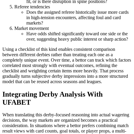
fit, or is there disruption in spine positions?
Referee tendencies
Does the assigned referee historically issue more cards
in high-tension encounters, affecting foul and card
markets?
Market movement
Have odds shifted significantly toward one side or the
over, suggesting heavy public interest or sharp action?
Using a checklist of this kind enables consistent comparison
between different derbies rather than treating each one as a
completely unique event. Over time, a bettor can track which factors
correlated most strongly with eventual outcomes, refining the
checklist and weighting certain items more heavily. That process
gradually turns subjective derby impressions into a more structured
model that can be reused across seasons and leagues.
Integrating Derby Analysis With
UFABET
When translating this derby-focused reasoning into actual wagering
decisions, the way markets are organized becomes a practical
consideration. In situations where a bettor prefers combining match
result views with card counts, goal totals, or player props, a multi-