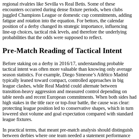
regional rivalries like Sevilla vs Real Betis. Some of these
encounters occurred during dense fixture periods, when clubs
juggled Champions League or domestic cup commitments, adding
fatigue and rotation into the equation. For bettors, the calendar
position of a derby changed its strategic importance, influencing
line-up choices, tactical risk levels, and therefore the underlying
probabilities that the odds were supposed to reflect.
Pre‑Match Reading of Tactical Intent
Before staking on a derby in 2016/17, understanding probable
tactical intent was often more valuable than knowing only average
season statistics. For example, Diego Simeone’s Atlético Madrid
typically leaned toward compact, controlled approaches in big
league clashes, while Real Madrid could alternate between
transition-heavy aggression and measured control depending on
table needs and recent European commitments. When both sides had
high stakes in the title race or top-four battle, the cause was clear:
protecting league position led to conservative shapes, which in turn
lowered shot volume and goal expectation compared with standard
league fixtures.
In practical terms, that meant pre-match analysis should distinguish
between derbies where one team needed a statement performance