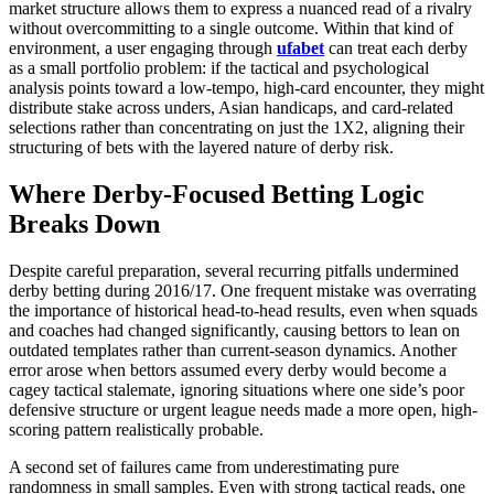
market structure allows them to express a nuanced read of a rivalry
without overcommitting to a single outcome. Within that kind of
environment, a user engaging through
ufabet
can treat each derby
as a small portfolio problem: if the tactical and psychological
analysis points toward a low-tempo, high-card encounter, they might
distribute stake across unders, Asian handicaps, and card-related
selections rather than concentrating on just the 1X2, aligning their
structuring of bets with the layered nature of derby risk.
Where Derby-Focused Betting Logic
Breaks Down
Despite careful preparation, several recurring pitfalls undermined
derby betting during 2016/17. One frequent mistake was overrating
the importance of historical head-to-head results, even when squads
and coaches had changed significantly, causing bettors to lean on
outdated templates rather than current-season dynamics. Another
error arose when bettors assumed every derby would become a
cagey tactical stalemate, ignoring situations where one side’s poor
defensive structure or urgent league needs made a more open, high-
scoring pattern realistically probable.
A second set of failures came from underestimating pure
randomness in small samples. Even with strong tactical reads, one