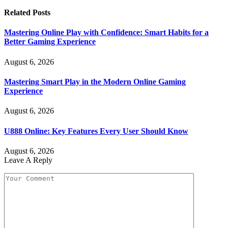
Related
Posts
Mastering Online Play with Confidence: Smart Habits for a
Better Gaming Experience
August 6, 2026
Mastering Smart Play in the Modern Online Gaming
Experience
August 6, 2026
U888 Online: Key Features Every User Should Know
August 6, 2026
Leave A Reply