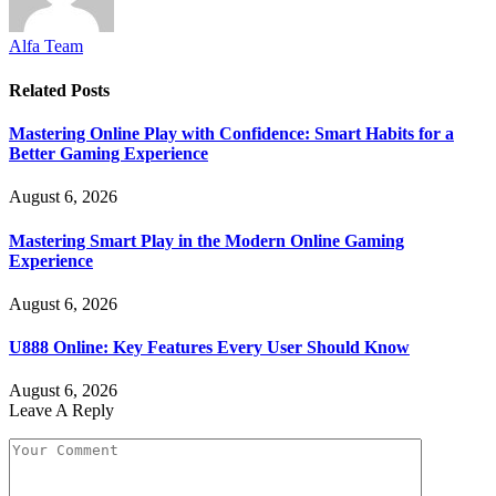
Alfa Team
Related
Posts
Mastering Online Play with Confidence: Smart Habits for a
Better Gaming Experience
August 6, 2026
Mastering Smart Play in the Modern Online Gaming
Experience
August 6, 2026
U888 Online: Key Features Every User Should Know
August 6, 2026
Leave A Reply