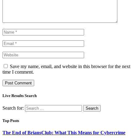
Save my name, email, and website in this browser for the next
time I comment.
Live Results Search
Search for:
Top Posts
The End of BriansClub: What This Means for Cybercrime