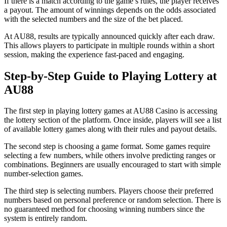
If there is a match according to the game’s rules, the player receives
a payout. The amount of winnings depends on the odds associated
with the selected numbers and the size of the bet placed.
At AU88, results are typically announced quickly after each draw.
This allows players to participate in multiple rounds within a short
session, making the experience fast-paced and engaging.
Step-by-Step Guide to Playing Lottery at
AU88
The first step in playing lottery games at AU88 Casino is accessing
the lottery section of the platform. Once inside, players will see a list
of available lottery games along with their rules and payout details.
The second step is choosing a game format. Some games require
selecting a few numbers, while others involve predicting ranges or
combinations. Beginners are usually encouraged to start with simple
number-selection games.
The third step is selecting numbers. Players choose their preferred
numbers based on personal preference or random selection. There is
no guaranteed method for choosing winning numbers since the
system is entirely random.