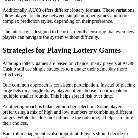
Additionally, AU88 offers different lottery formats. These variations
allow players to choose between simple number games and more
complex prediction styles, depending on their preference.
The interface is designed to be user-friendly, ensuring that even new
players can navigate the system without difficulty.
Strategies for Playing Lottery Games
Although lottery games are based on chance, many players at AU88
Casino still use simple strategies to manage their gameplay more
effectively.
One common approach is consistent participation. Instead of placing
large bets on a single draw, players often choose to participate in
multiple smaller rounds. This helps spread risk over time.
Another approach is balanced number selection. Some players
prefer using a mix of high and low numbers or combining different
ranges. While this does not influence the outcome, it helps structure
their choices.
Bankroll management is also important. Players should decide in