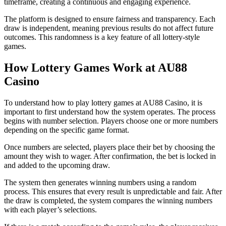
timeframe, creating a continuous and engaging experience.
The platform is designed to ensure fairness and transparency. Each
draw is independent, meaning previous results do not affect future
outcomes. This randomness is a key feature of all lottery-style
games.
How Lottery Games Work at AU88
Casino
To understand how to play lottery games at AU88 Casino, it is
important to first understand how the system operates. The process
begins with number selection. Players choose one or more numbers
depending on the specific game format.
Once numbers are selected, players place their bet by choosing the
amount they wish to wager. After confirmation, the bet is locked in
and added to the upcoming draw.
The system then generates winning numbers using a random
process. This ensures that every result is unpredictable and fair. After
the draw is completed, the system compares the winning numbers
with each player’s selections.