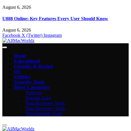
August 6, 2026
U888 Online: Key Features Every User Should Know
August 6, 2026
Facebook
X (Twitter)
Instagram
Home
Educational
Graphic & Design
OS
Utilities
Security Tools
More Categories
Software
Popular Apps
Data Recovery Tools
Data Recovery Tools
Development Tools