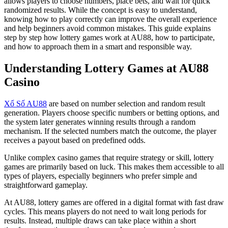
allows players to choose numbers, place bets, and wait for quick
randomized results. While the concept is easy to understand,
knowing how to play correctly can improve the overall experience
and help beginners avoid common mistakes. This guide explains
step by step how lottery games work at AU88, how to participate,
and how to approach them in a smart and responsible way.
Understanding Lottery Games at AU88
Casino
Xổ Số AU88
are based on number selection and random result
generation. Players choose specific numbers or betting options, and
the system later generates winning results through a random
mechanism. If the selected numbers match the outcome, the player
receives a payout based on predefined odds.
Unlike complex casino games that require strategy or skill, lottery
games are primarily based on luck. This makes them accessible to all
types of players, especially beginners who prefer simple and
straightforward gameplay.
At AU88, lottery games are offered in a digital format with fast draw
cycles. This means players do not need to wait long periods for
results. Instead, multiple draws can take place within a short