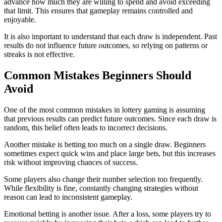
advance how much they are willing to spend and avoid exceeding
that limit. This ensures that gameplay remains controlled and
enjoyable.
It is also important to understand that each draw is independent. Past
results do not influence future outcomes, so relying on patterns or
streaks is not effective.
Common Mistakes Beginners Should
Avoid
One of the most common mistakes in lottery gaming is assuming
that previous results can predict future outcomes. Since each draw is
random, this belief often leads to incorrect decisions.
Another mistake is betting too much on a single draw. Beginners
sometimes expect quick wins and place large bets, but this increases
risk without improving chances of success.
Some players also change their number selection too frequently.
While flexibility is fine, constantly changing strategies without
reason can lead to inconsistent gameplay.
Emotional betting is another issue. After a loss, some players try to