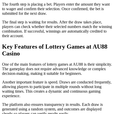
The fourth step is placing a bet. Players enter the amount they want
to wager and confirm their selection. Once confirmed, the bet is
submitted for the next draw.
The final step is waiting for results. After the draw takes place,
players can check whether their selected numbers match the winning
combination. If successful, winnings are automatically credited to
their account.
Key Features of Lottery Games at AU88
Casino
One of the main features of lottery games at AU88 is their simplicity.
The gameplay does not require advanced knowledge or complex
decision-making, making it suitable for beginners.
Another important feature is speed. Draws are conducted frequently,
allowing players to participate in multiple rounds without long
waiting times. This creates a dynamic and continuous gaming
experience.
The platform also ensures transparency in results. Each draw is
generated using a random system, and outcomes are displayed
clearly so players can verify results easily.