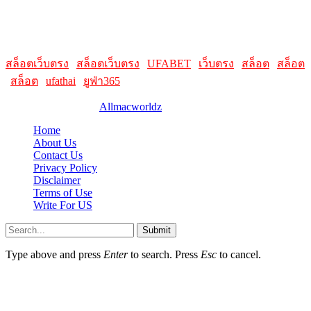
HelpFull Links
Here are some helpfull links for our user. hopefully you liked it.
สล็อตเว็บตรง
|
สล็อตเว็บตรง
|
UFABET
|
เว็บตรง
|
สล็อต
|
สล็อต
|
สล็อต
|
ufathai
|
ยูฟ่า365
© 2026 Designed by
Allmacworldz
Home
About Us
Contact Us
Privacy Policy
Disclaimer
Terms of Use
Write For US
Submit
Type above and press
Enter
to search. Press
Esc
to cancel.