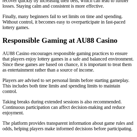
recover quickly by increasing their bets, which can lead to further
losses. Staying calm and consistent is more effective.
Finally, many beginners fail to set limits on time and spending.
Without control, it becomes easy to overparticipate in fast-paced
lottery games.
Responsible Gaming at AU88 Casino
AU88 Casino encourages responsible gaming practices to ensure
that players enjoy lottery games in a safe and balanced environment.
Since these games are based on chance, it is important to treat them
as entertainment rather than a source of income.
Players are advised to set personal limits before starting gameplay.
This includes both time limits and spending limits to maintain
control.
Taking breaks during extended sessions is also recommended.
Continuous participation can affect decision-making and reduce
enjoyment.
The platform provides transparent information about game rules and
odds, helping players make informed decisions before participating.