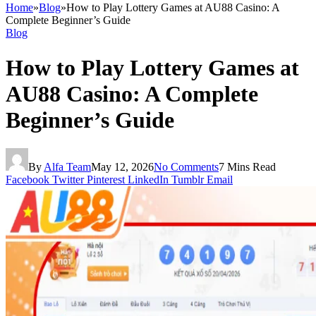
Home
»
Blog
»
How to Play Lottery Games at AU88 Casino: A
Complete Beginner’s Guide
Blog
How to Play Lottery Games at
AU88 Casino: A Complete
Beginner’s Guide
By
Alfa Team
May 12, 2026
No Comments
7 Mins Read
Facebook
Twitter
Pinterest
LinkedIn
Tumblr
Email