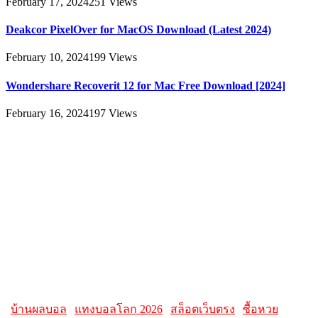
February 17, 2024
251
Views
Deakcor PixelOver for MacOS Download (Latest 2024)
February 10, 2024
199
Views
Wondershare Recoverit 12 for Mac Free Download [2024]
February 16, 2024
197
Views
About
AllMacWorldz was a website that provided information and
resources related to Apple products and software. It featured articles,
reviews, and tutorials on topics such as macOS, iOS, apps, and
Apple hardware. AllMacWorldz aimed to be a comprehensive
source for Apple enthusiasts, offering insights into the latest updates,
troubleshooting guides, and product reviews.
Please note that websites and their content may change over time, so
it's advisable to check the latest information directly on the
AllMacWorldz website for the most current details.
|
บ้านผลบอล
|
แทงบอลโลก 2026
|
สล็อตเว็บตรง
|
ซื้อหวย