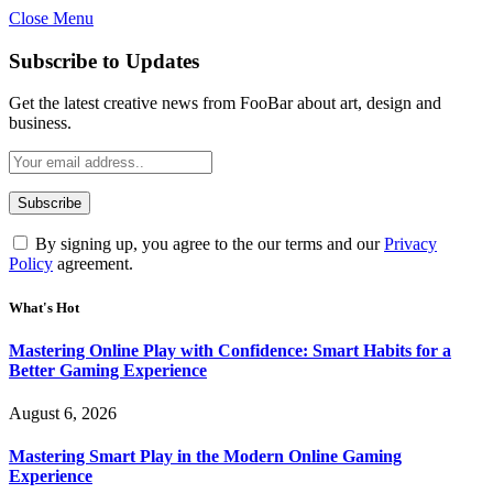
Close Menu
Statement:
Contributors may get paid for authorship. Co
Gambling, betting, casino, or CBD are not
Subscribe to Updates
Get the latest creative news from FooBar about art, design and
business.
By signing up, you agree to the our terms and our
Privacy
Policy
agreement.
What's Hot
Mastering Online Play with Confidence: Smart Habits for a
Better Gaming Experience
August 6, 2026
Mastering Smart Play in the Modern Online Gaming
Experience