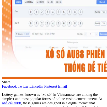
Share
Facebook
Twitter
LinkedIn
Pinterest
Email
Lottery games, known as “xổ số” in Vietnamese, are among the
simplest and most popular forms of online casino entertainment. At
nhà cái au88
, these games are designed in a digital format that