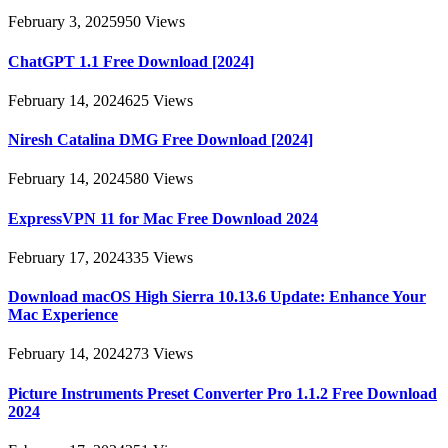
February 3, 2025
950
Views
ChatGPT 1.1 Free Download [2024]
February 14, 2024
625
Views
Niresh Catalina DMG Free Download [2024]
February 14, 2024
580
Views
ExpressVPN 11 for Mac Free Download 2024
February 17, 2024
335
Views
Download macOS High Sierra 10.13.6 Update: Enhance Your
Mac Experience
February 14, 2024
273
Views
Picture Instruments Preset Converter Pro 1.1.2 Free Download
2024