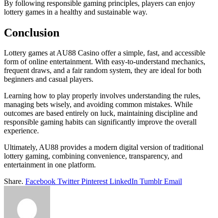
By following responsible gaming principles, players can enjoy
lottery games in a healthy and sustainable way.
Conclusion
Lottery games at AU88 Casino offer a simple, fast, and accessible
form of online entertainment. With easy-to-understand mechanics,
frequent draws, and a fair random system, they are ideal for both
beginners and casual players.
Learning how to play properly involves understanding the rules,
managing bets wisely, and avoiding common mistakes. While
outcomes are based entirely on luck, maintaining discipline and
responsible gaming habits can significantly improve the overall
experience.
Ultimately, AU88 provides a modern digital version of traditional
lottery gaming, combining convenience, transparency, and
entertainment in one platform.
Share.
Facebook
Twitter
Pinterest
LinkedIn
Tumblr
Email