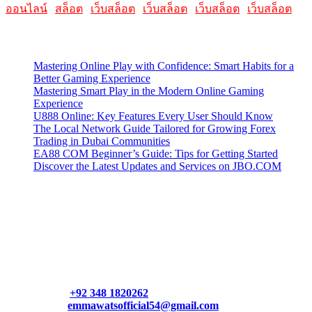
ออนไลน์
|
สล็อต
|
เว็บสล็อต
|
เว็บสล็อต
|
เว็บสล็อต
|
เว็บสล็อต
Latest Posts
Mastering Online Play with Confidence: Smart Habits for a
Better Gaming Experience
Mastering Smart Play in the Modern Online Gaming
Experience
U888 Online: Key Features Every User Should Know
The Local Network Guide Tailored for Growing Forex
Trading in Dubai Communities
EA88 COM Beginner’s Guide: Tips for Getting Started
Discover the Latest Updates and Services on JBO.COM
Contact Us
Contact our support team or check out our pricing page to see
what links best suit you. You can also contact us directly through
our support form at allmacworldz.com.
Phone:
+92 348 1820262
Email:
emmawatsofficial54@gmail.com