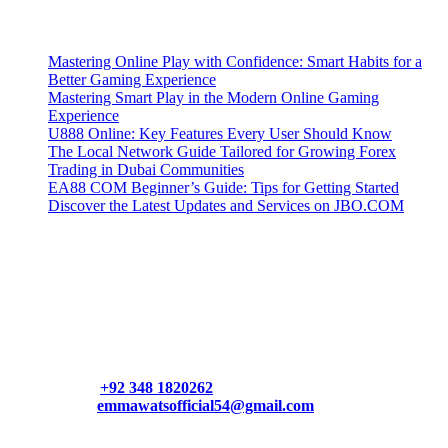
Latest Posts
Mastering Online Play with Confidence: Smart Habits for a
Better Gaming Experience
Mastering Smart Play in the Modern Online Gaming
Experience
U888 Online: Key Features Every User Should Know
The Local Network Guide Tailored for Growing Forex
Trading in Dubai Communities
EA88 COM Beginner’s Guide: Tips for Getting Started
Discover the Latest Updates and Services on JBO.COM
Contact Us
Contact our support team or check out our pricing page to see
what links best suit you. You can also contact us directly through
our support form at allmacworldz.com.
Phone:
+92 348 1820262
Email:
emmawatsofficial54@gmail.com
HelpFull Links