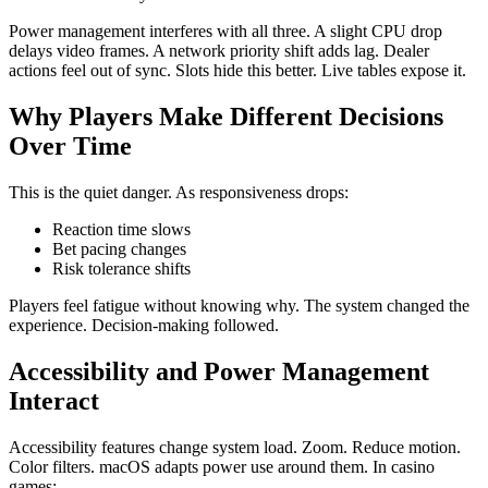
Power management interferes with all three. A slight CPU drop
delays video frames. A network priority shift adds lag. Dealer
actions feel out of sync. Slots hide this better. Live tables expose it.
Why Players Make Different Decisions
Over Time
This is the quiet danger. As responsiveness drops:
Reaction time slows
Bet pacing changes
Risk tolerance shifts
Players feel fatigue without knowing why. The system changed the
experience. Decision-making followed.
Accessibility and Power Management
Interact
Accessibility features change system load. Zoom. Reduce motion.
Color filters. macOS adapts power use around them. In casino
games: