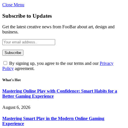
Close Menu
Statement:
Contributors may get paid for authorship. Co
Gambling, betting, casino, or CBD are not
Subscribe to Updates
Get the latest creative news from FooBar about art, design and
business.
By signing up, you agree to the our terms and our
Privacy
Policy
agreement.
What's Hot
Mastering Online Play with Confidence: Smart Habits for a
Better Gaming Experience
August 6, 2026
Mastering Smart Play in the Modern Online Gaming
Experience