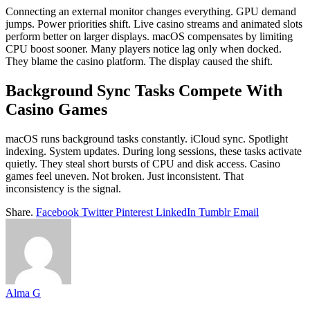
Connecting an external monitor changes everything. GPU demand
jumps. Power priorities shift. Live casino streams and animated slots
perform better on larger displays. macOS compensates by limiting
CPU boost sooner. Many players notice lag only when docked.
They blame the casino platform. The display caused the shift.
Background Sync Tasks Compete With
Casino Games
macOS runs background tasks constantly. iCloud sync. Spotlight
indexing. System updates. During long sessions, these tasks activate
quietly. They steal short bursts of CPU and disk access. Casino
games feel uneven. Not broken. Just inconsistent. That
inconsistency is the signal.
Share.
Facebook
Twitter
Pinterest
LinkedIn
Tumblr
Email
Alma G