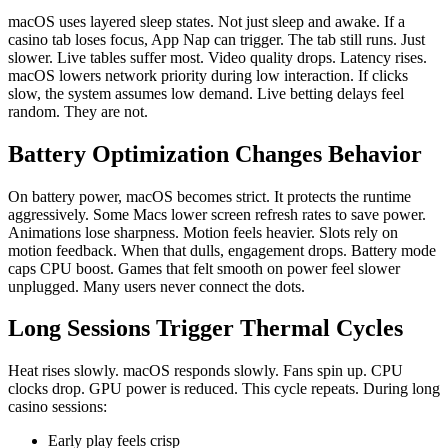
macOS uses layered sleep states. Not just sleep and awake. If a
casino tab loses focus, App Nap can trigger. The tab still runs. Just
slower. Live tables suffer most. Video quality drops. Latency rises.
macOS lowers network priority during low interaction. If clicks
slow, the system assumes low demand. Live betting delays feel
random. They are not.
Battery Optimization Changes Behavior
On battery power, macOS becomes strict. It protects the runtime
aggressively. Some Macs lower screen refresh rates to save power.
Animations lose sharpness. Motion feels heavier. Slots rely on
motion feedback. When that dulls, engagement drops. Battery mode
caps CPU boost. Games that felt smooth on power feel slower
unplugged. Many users never connect the dots.
Long Sessions Trigger Thermal Cycles
Heat rises slowly. macOS responds slowly. Fans spin up. CPU
clocks drop. GPU power is reduced. This cycle repeats. During long
casino sessions:
Early play feels crisp