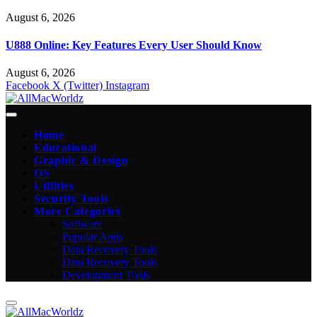
August 6, 2026
U888 Online: Key Features Every User Should Know
August 6, 2026
Facebook
X (Twitter)
Instagram
Home
Educational
Graphic & Design
OS
Utilities
Security Tools
More Categories
Software
Popular Apps
Data Recovery Tools
Data Recovery Tools
Development Tools