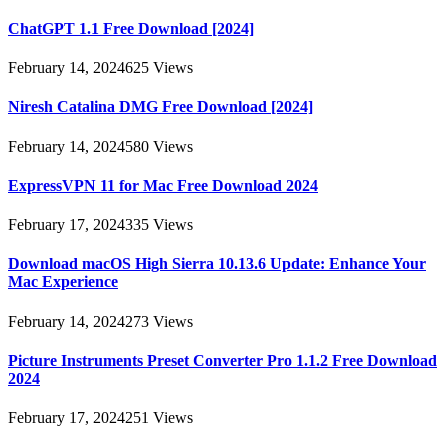
ChatGPT 1.1 Free Download [2024]
February 14, 2024
625
Views
Niresh Catalina DMG Free Download [2024]
February 14, 2024
580
Views
ExpressVPN 11 for Mac Free Download 2024
February 17, 2024
335
Views
Download macOS High Sierra 10.13.6 Update: Enhance Your
Mac Experience
February 14, 2024
273
Views
Picture Instruments Preset Converter Pro 1.1.2 Free Download
2024
February 17, 2024
251
Views