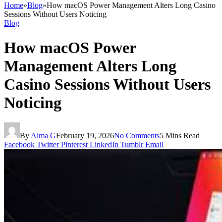
Home
»
Blog
»
How macOS Power Management Alters Long Casino
Sessions Without Users Noticing
Blog
How macOS Power
Management Alters Long
Casino Sessions Without Users
Noticing
By
Alma G
February 19, 2026
No Comments
5 Mins Read
Facebook
Twitter
Pinterest
LinkedIn
Tumblr
Email