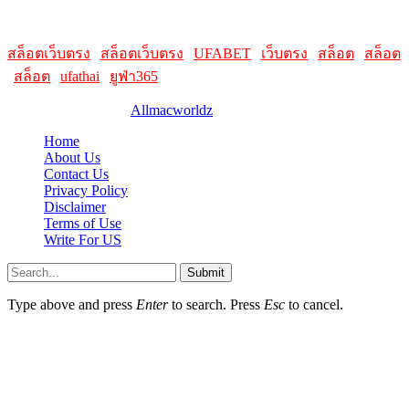
Here are some helpfull links for our user. hopefully you liked it.
สล็อตเว็บตรง
|
สล็อตเว็บตรง
|
UFABET
|
เว็บตรง
|
สล็อต
|
สล็อต
|
สล็อต
|
ufathai
|
ยูฟ่า365
© 2026 Designed by
Allmacworldz
Home
About Us
Contact Us
Privacy Policy
Disclaimer
Terms of Use
Write For US
Submit
Type above and press
Enter
to search. Press
Esc
to cancel.