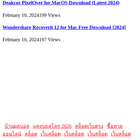
Deakcor PixelOver for MacOS Download (Latest 2024)
February 10, 2024
199
Views
Wondershare Recoverit 12 for Mac Free Download [2024]
February 16, 2024
197
Views
About
AllMacWorldz was a website that provided information and
resources related to Apple products and software. It featured articles,
reviews, and tutorials on topics such as macOS, iOS, apps, and
Apple hardware. AllMacWorldz aimed to be a comprehensive
source for Apple enthusiasts, offering insights into the latest updates,
troubleshooting guides, and product reviews.
Please note that websites and their content may change over time, so
it's advisable to check the latest information directly on the
AllMacWorldz website for the most current details.
|
บ้านผลบอล
|
แทงบอลโลก 2026
|
สล็อตเว็บตรง
|
ซื้อหวย
ออนไลน์
|
สล็อต
|
เว็บสล็อต
|
เว็บสล็อต
|
เว็บสล็อต
|
เว็บสล็อต