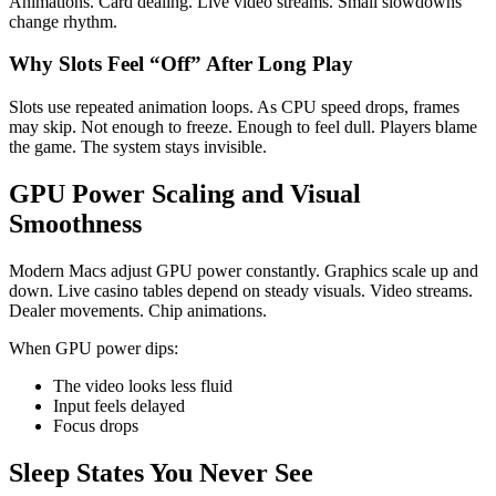
Animations. Card dealing. Live video streams. Small slowdowns
change rhythm.
Why Slots Feel “Off” After Long Play
Slots use repeated animation loops. As CPU speed drops, frames
may skip. Not enough to freeze. Enough to feel dull. Players blame
the game. The system stays invisible.
GPU Power Scaling and Visual
Smoothness
Modern Macs adjust GPU power constantly. Graphics scale up and
down. Live casino tables depend on steady visuals. Video streams.
Dealer movements. Chip animations.
When GPU power dips:
The video looks less fluid
Input feels delayed
Focus drops
Sleep States You Never See