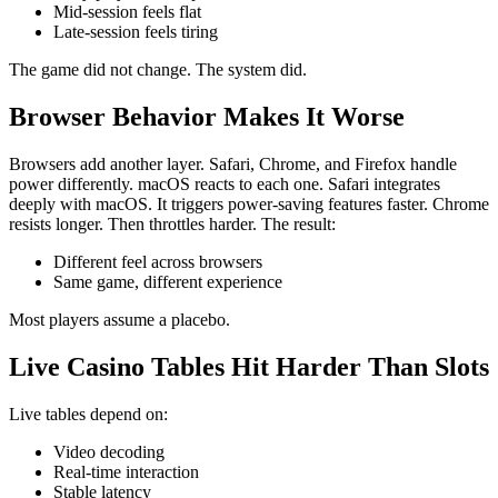
Mid-session feels flat
Late-session feels tiring
The game did not change. The system did.
Browser Behavior Makes It Worse
Browsers add another layer. Safari, Chrome, and Firefox handle
power differently. macOS reacts to each one. Safari integrates
deeply with macOS. It triggers power-saving features faster. Chrome
resists longer. Then throttles harder. The result:
Different feel across browsers
Same game, different experience
Most players assume a placebo.
Live Casino Tables Hit Harder Than Slots
Live tables depend on:
Video decoding
Real-time interaction
Stable latency