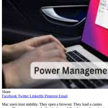
Share
Facebook
Twitter
LinkedIn
Pinterest
Email
Mac users trust stability. They open a browser. They load a casino