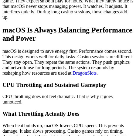
game. They expect smooth play for hours. What they rarely notice is
that macOS never stops managing power. It watches. It adjusts. It
interferes quietly. During long casino sessions, those changes add
up.
macOS Is Always Balancing Performance
and Power
macOS is designed to save energy first. Performance comes second.
This design works well for daily tasks. Casino sessions are different.
They stay open. They repeat the same actions. They push graphics
and network use for long periods. The system responds by
reshaping how resources are used at
DragonSlots
.
CPU Throttling and Sustained Gameplay
CPU throttling does not feel dramatic. That is why it goes
unnoticed.
What Throttling Actually Does
When heat builds up, macOS lowers CPU speed. This prevents
damage. It also slows processing. Casino games rely on timing.