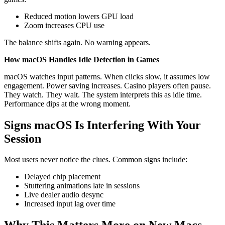
Reduced motion lowers GPU load
Zoom increases CPU use
The balance shifts again. No warning appears.
How macOS Handles Idle Detection in Games
macOS watches input patterns. When clicks slow, it assumes low
engagement. Power saving increases. Casino players often pause.
They watch. They wait. The system interprets this as idle time.
Performance dips at the wrong moment.
Signs macOS Is Interfering With Your
Session
Most users never notice the clues. Common signs include:
Delayed chip placement
Stuttering animations late in sessions
Live dealer audio desync
Increased input lag over time