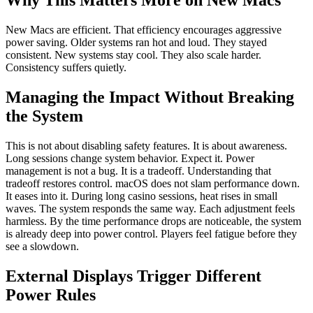
Why This Matters More on New Macs
New Macs are efficient. That efficiency encourages aggressive
power saving. Older systems ran hot and loud. They stayed
consistent. New systems stay cool. They also scale harder.
Consistency suffers quietly.
Managing the Impact Without Breaking
the System
This is not about disabling safety features. It is about awareness.
Long sessions change system behavior. Expect it. Power
management is not a bug. It is a tradeoff. Understanding that
tradeoff restores control. macOS does not slam performance down.
It eases into it. During long casino sessions, heat rises in small
waves. The system responds the same way. Each adjustment feels
harmless. By the time performance drops are noticeable, the system
is already deep into power control. Players feel fatigue before they
see a slowdown.
External Displays Trigger Different
Power Rules