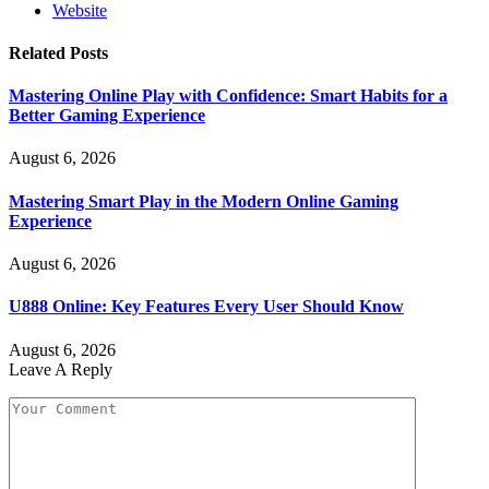
Website
Related
Posts
Mastering Online Play with Confidence: Smart Habits for a
Better Gaming Experience
August 6, 2026
Mastering Smart Play in the Modern Online Gaming
Experience
August 6, 2026
U888 Online: Key Features Every User Should Know
August 6, 2026
Leave A Reply