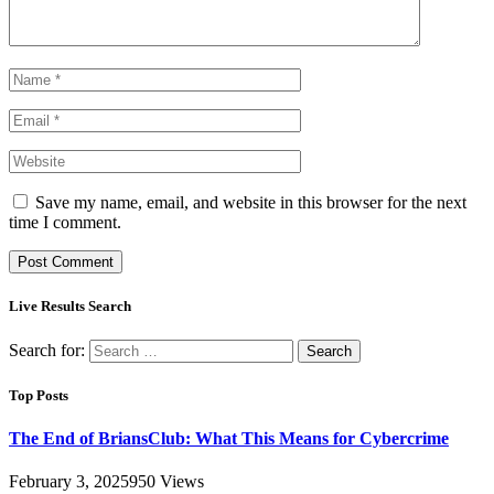
Save my name, email, and website in this browser for the next
time I comment.
Live Results Search
Search for:
Top Posts
The End of BriansClub: What This Means for Cybercrime
February 3, 2025
950
Views