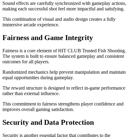
Sound effects are carefully synchronized with gameplay actions,
making each successful shot feel more impactful and satisfying.
This combination of visual and audio design creates a fully
immersive arcade experience.
Fairness and Game Integrity
Fairness is a core element of HIT CLUB Trusted Fish Shooting.
The system is built to ensure balanced gameplay and consistent
outcomes for all players.
Randomized mechanics help prevent manipulation and maintain
equal opportunities during gameplay.
The reward structure is designed to reflect in-game performance
rather than external influence.
This commitment to fairness strengthens player confidence and
improves overall gaming satisfaction.
Security and Data Protection
Security is another essential factor that contributes to the