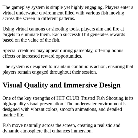
The gameplay system is simple yet highly engaging. Players enter a
virtual underwater environment filled with various fish moving
across the screen in different patterns.
Using virtual cannons or shooting tools, players aim and fire at
targets to eliminate them. Each successful hit generates rewards
based on the value of the fish.
Special creatures may appear during gameplay, offering bonus
effects or increased reward opportunities.
The system is designed to maintain continuous action, ensuring that
players remain engaged throughout their session.
Visual Quality and Immersive Design
One of the key strengths of HIT CLUB Trusted Fish Shooting is its
high-quality visual presentation. The underwater environment is
designed with vibrant colors, smooth animations, and detailed
marine life.
Fish move naturally across the screen, creating a realistic and
dynamic atmosphere that enhances immersion.