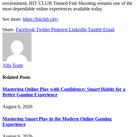
environment, HIT CLUB Trusted Fish Shooting remains one of the
most dependable online experiences available today.
See more:
https://hitclub.city/
Share.
Facebook
Twitter
Pinterest
LinkedIn
Tumblr
Email
Alfa Team
Related
Posts
Mastering Online Play with Confidence: Smart Habits for a
Better Gaming Experience
August 6, 2026
Mastering Smart Play in the Modern Online Gaming
Experience
August 6, 2026