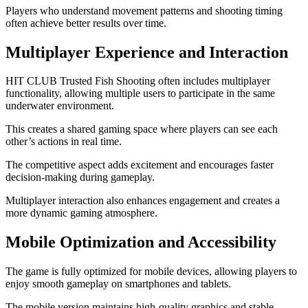
Players who understand movement patterns and shooting timing
often achieve better results over time.
Multiplayer Experience and Interaction
HIT CLUB Trusted Fish Shooting often includes multiplayer
functionality, allowing multiple users to participate in the same
underwater environment.
This creates a shared gaming space where players can see each
other’s actions in real time.
The competitive aspect adds excitement and encourages faster
decision-making during gameplay.
Multiplayer interaction also enhances engagement and creates a
more dynamic gaming atmosphere.
Mobile Optimization and Accessibility
The game is fully optimized for mobile devices, allowing players to
enjoy smooth gameplay on smartphones and tablets.
The mobile version maintains high-quality graphics and stable