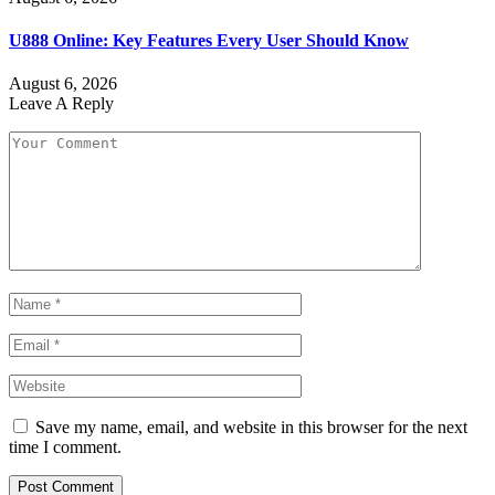
U888 Online: Key Features Every User Should Know
August 6, 2026
Leave A Reply
Save my name, email, and website in this browser for the next
time I comment.