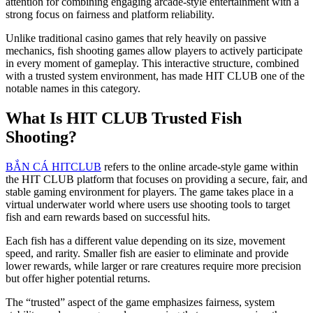
attention for combining engaging arcade-style entertainment with a
strong focus on fairness and platform reliability.
Unlike traditional casino games that rely heavily on passive
mechanics, fish shooting games allow players to actively participate
in every moment of gameplay. This interactive structure, combined
with a trusted system environment, has made HIT CLUB one of the
notable names in this category.
What Is HIT CLUB Trusted Fish
Shooting?
BẮN CÁ HITCLUB
refers to the online arcade-style game within
the HIT CLUB platform that focuses on providing a secure, fair, and
stable gaming environment for players. The game takes place in a
virtual underwater world where users use shooting tools to target
fish and earn rewards based on successful hits.
Each fish has a different value depending on its size, movement
speed, and rarity. Smaller fish are easier to eliminate and provide
lower rewards, while larger or rare creatures require more precision
but offer higher potential returns.
The “trusted” aspect of the game emphasizes fairness, system