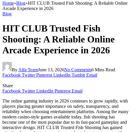
Home
»
Blog
»
HIT CLUB Trusted Fish Shooting: A Reliable Online
Arcade Experience in 2026
Blog
HIT CLUB Trusted Fish
Shooting: A Reliable Online
Arcade Experience in 2026
By
Alfa Team
June 13, 2026
No Comments
6 Mins Read
Facebook
Twitter
Pinterest
LinkedIn
Tumblr
Email
Share
Facebook
Twitter
LinkedIn
Pinterest
Email
The online gaming industry in 2026 continues to grow rapidly, with
players placing greater importance on safety, transparency, and
reliability when choosing entertainment platforms. Among the many
modern casino-style games available today, fish shooting has
become one of the most popular due to its fast-paced gameplay and
interactive design. HIT CLUB Trusted Fish Shooting has gained