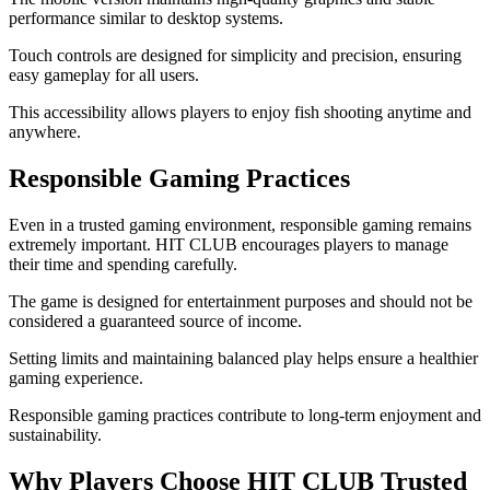
performance similar to desktop systems.
Touch controls are designed for simplicity and precision, ensuring
easy gameplay for all users.
This accessibility allows players to enjoy fish shooting anytime and
anywhere.
Responsible Gaming Practices
Even in a trusted gaming environment, responsible gaming remains
extremely important. HIT CLUB encourages players to manage
their time and spending carefully.
The game is designed for entertainment purposes and should not be
considered a guaranteed source of income.
Setting limits and maintaining balanced play helps ensure a healthier
gaming experience.
Responsible gaming practices contribute to long-term enjoyment and
sustainability.
Why Players Choose HIT CLUB Trusted