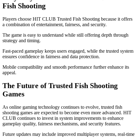
Fish Shooting
Players choose HIT CLUB Trusted Fish Shooting because it offers
a combination of entertainment, fairness, and security.
The game is easy to understand while still offering depth through
strategy and timing.
Fast-paced gameplay keeps users engaged, while the trusted system
ensures confidence in fairness and data protection.
Mobile compatibility and smooth performance further enhance its
appeal.
The Future of Trusted Fish Shooting
Games
As online gaming technology continues to evolve, trusted fish
shooting games are expected to become even more advanced. HIT
CLUB continues to invest in system improvements to enhance
gameplay quality, fairness mechanisms, and security features.
Future updates may include improved multiplayer systems, real-time