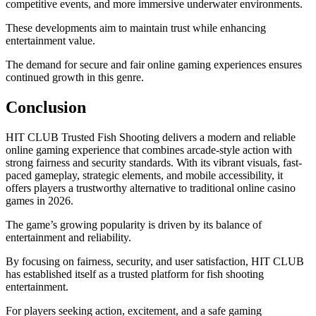
competitive events, and more immersive underwater environments.
These developments aim to maintain trust while enhancing
entertainment value.
The demand for secure and fair online gaming experiences ensures
continued growth in this genre.
Conclusion
HIT CLUB Trusted Fish Shooting delivers a modern and reliable
online gaming experience that combines arcade-style action with
strong fairness and security standards. With its vibrant visuals, fast-
paced gameplay, strategic elements, and mobile accessibility, it
offers players a trustworthy alternative to traditional online casino
games in 2026.
The game’s growing popularity is driven by its balance of
entertainment and reliability.
By focusing on fairness, security, and user satisfaction, HIT CLUB
has established itself as a trusted platform for fish shooting
entertainment.
For players seeking action, excitement, and a safe gaming