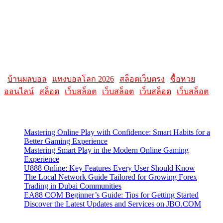
Apple hardware. AllMacWorldz aimed to be a comprehensive
source for Apple enthusiasts, offering insights into the latest updates,
troubleshooting guides, and product reviews.
Please note that websites and their content may change over time, so
it's advisable to check the latest information directly on the
AllMacWorldz website for the most current details.
|
บ้านผลบอล
|
แทงบอลโลก 2026
|
สล็อตเว็บตรง
|
ซื้อหวย
ออนไลน์
|
สล็อต
|
เว็บสล็อต
|
เว็บสล็อต
|
เว็บสล็อต
|
เว็บสล็อต
Latest Posts
Mastering Online Play with Confidence: Smart Habits for a
Better Gaming Experience
Mastering Smart Play in the Modern Online Gaming
Experience
U888 Online: Key Features Every User Should Know
The Local Network Guide Tailored for Growing Forex
Trading in Dubai Communities
EA88 COM Beginner’s Guide: Tips for Getting Started
Discover the Latest Updates and Services on JBO.COM