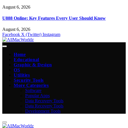
August 6, 2026
U888 Online: Key Features Every User Should Know
August 6, 2026
Facebook
X (Twitter)
Instagram
Home
Educational
Graphic & Design
OS
Utilities
Security Tools
More Categories
Software
Popular Apps
Data Recovery Tools
Data Recovery Tools
Development Tools