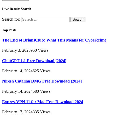
Live Results Search
Search for:
Top Posts
The End of BriansClub: What This Means for Cybercrime
February 3, 2025
950
Views
ChatGPT 1.1 Free Download [2024]
February 14, 2024
625
Views
Niresh Catalina DMG Free Download [2024]
February 14, 2024
580
Views
ExpressVPN 11 for Mac Free Download 2024
February 17, 2024
335
Views