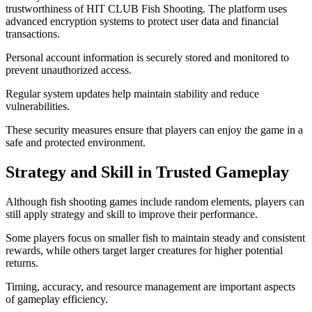
trustworthiness of HIT CLUB Fish Shooting. The platform uses
advanced encryption systems to protect user data and financial
transactions.
Personal account information is securely stored and monitored to
prevent unauthorized access.
Regular system updates help maintain stability and reduce
vulnerabilities.
These security measures ensure that players can enjoy the game in a
safe and protected environment.
Strategy and Skill in Trusted Gameplay
Although fish shooting games include random elements, players can
still apply strategy and skill to improve their performance.
Some players focus on smaller fish to maintain steady and consistent
rewards, while others target larger creatures for higher potential
returns.
Timing, accuracy, and resource management are important aspects
of gameplay efficiency.