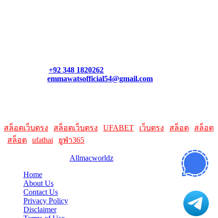
Contact Us
Contact our support team or check out our pricing page to see
what links best suit you. You can also contact us directly through
our support form at allmacworldz.com.
Phone:
+92 348 1820262
Email:
emmawatsofficial54@gmail.com
HelpFull Links
Here are some helpfull links for our user. hopefully you liked it.
สล็อตเว็บตรง
|
สล็อตเว็บตรง
|
UFABET
|
เว็บตรง
|
สล็อต
|
สล็อต
|
สล็อต
|
ufathai
|
ยูฟ่า365
© 2026 Designed by
Allmacworldz
Home
About Us
Contact Us
Privacy Policy
Disclaimer