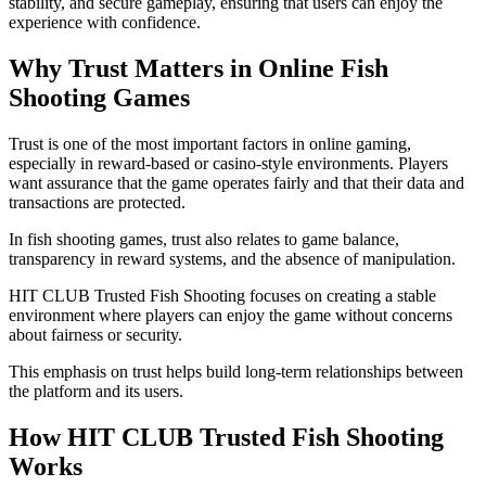
stability, and secure gameplay, ensuring that users can enjoy the
experience with confidence.
Why Trust Matters in Online Fish
Shooting Games
Trust is one of the most important factors in online gaming,
especially in reward-based or casino-style environments. Players
want assurance that the game operates fairly and that their data and
transactions are protected.
In fish shooting games, trust also relates to game balance,
transparency in reward systems, and the absence of manipulation.
HIT CLUB Trusted Fish Shooting focuses on creating a stable
environment where players can enjoy the game without concerns
about fairness or security.
This emphasis on trust helps build long-term relationships between
the platform and its users.
How HIT CLUB Trusted Fish Shooting
Works