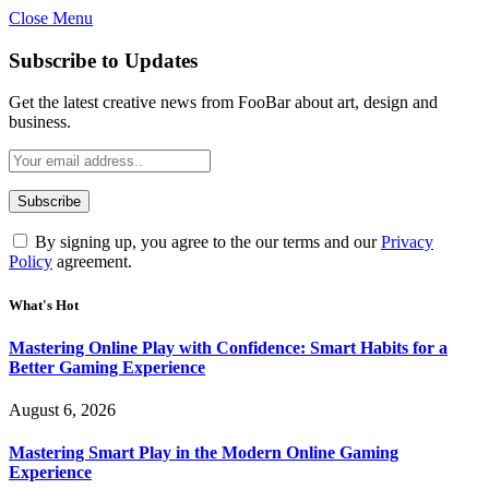
Close Menu
Statement:
Contributors may get paid
for authorship. Content isn’t checked
Got it!
Subscribe to Updates
daily. Gambling, betting, casino, or CBD
are not supported.
Get the latest creative news from FooBar about art, design and
business.
By signing up, you agree to the our terms and our
Privacy
Policy
agreement.
What's Hot
Mastering Online Play with Confidence: Smart Habits for a
Better Gaming Experience
August 6, 2026
Mastering Smart Play in the Modern Online Gaming
Experience