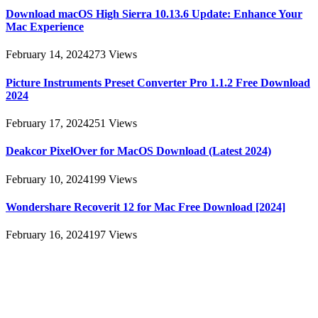
Download macOS High Sierra 10.13.6 Update: Enhance Your
Mac Experience
February 14, 2024
273
Views
Picture Instruments Preset Converter Pro 1.1.2 Free Download
2024
February 17, 2024
251
Views
Deakcor PixelOver for MacOS Download (Latest 2024)
February 10, 2024
199
Views
Wondershare Recoverit 12 for Mac Free Download [2024]
February 16, 2024
197
Views
About
AllMacWorldz was a website that provided information and
resources related to Apple products and software. It featured articles,
reviews, and tutorials on topics such as macOS, iOS, apps, and