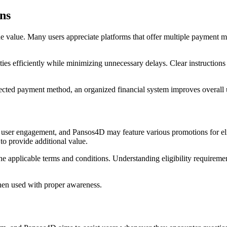
ns
 value. Many users appreciate platforms that offer multiple payment m
ities efficiently while minimizing unnecessary delays. Clear instructio
cted payment method, an organized financial system improves overall us
 user engagement, and Pansos4D may feature various promotions for el
to provide additional value.
he applicable terms and conditions. Understanding eligibility requiremen
hen used with proper awareness.