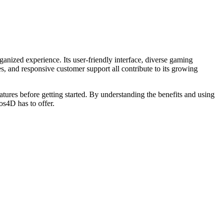
ganized experience. Its user-friendly interface, diverse gaming
, and responsive customer support all contribute to its growing
atures before getting started. By understanding the benefits and using
os4D has to offer.