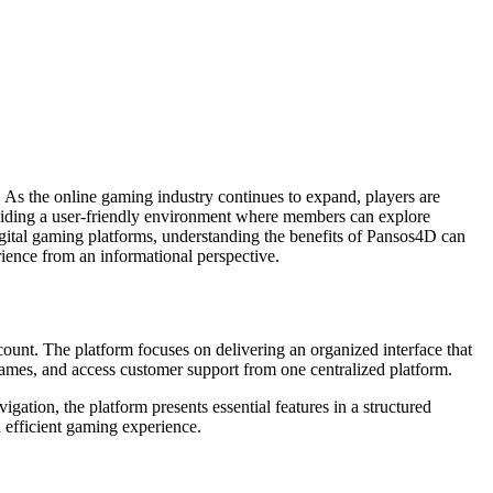
 As the online gaming industry continues to expand, players are
roviding a user-friendly environment where members can explore
gital gaming platforms, understanding the benefits of Pansos4D can
rience from an informational perspective.
count. The platform focuses on delivering an organized interface that
games, and access customer support from one centralized platform.
gation, the platform presents essential features in a structured
 efficient gaming experience.