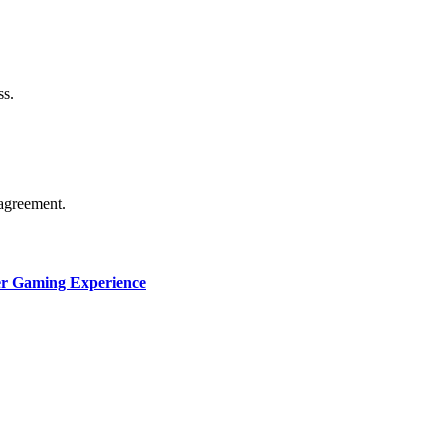
thorship. Content isn’t checked daily. Gambling, betting, c
ss.
agreement.
ter Gaming Experience