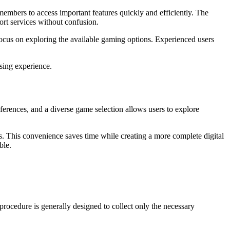
members to access important features quickly and efficiently. The
ort services without confusion.
focus on exploring the available gaming options. Experienced users
sing experience.
ferences, and a diverse game selection allows users to explore
es. This convenience saves time while creating a more complete digital
ble.
rocedure is generally designed to collect only the necessary