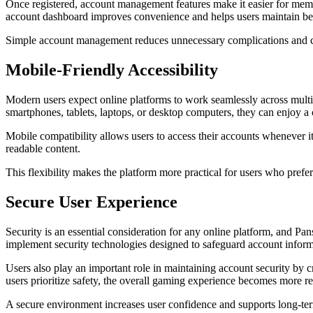
Once registered, account management features make it easier for memb
account dashboard improves convenience and helps users maintain bette
Simple account management reduces unnecessary complications and co
Mobile-Friendly Accessibility
Modern users expect online platforms to work seamlessly across multi
smartphones, tablets, laptops, or desktop computers, they can enjoy a 
Mobile compatibility allows users to access their accounts whenever it
readable content.
This flexibility makes the platform more practical for users who pref
Secure User Experience
Security is an essential consideration for any online platform, and
implement security technologies designed to safeguard account infor
Users also play an important role in maintaining account security by 
users prioritize safety, the overall gaming experience becomes more re
A secure environment increases user confidence and supports long-te