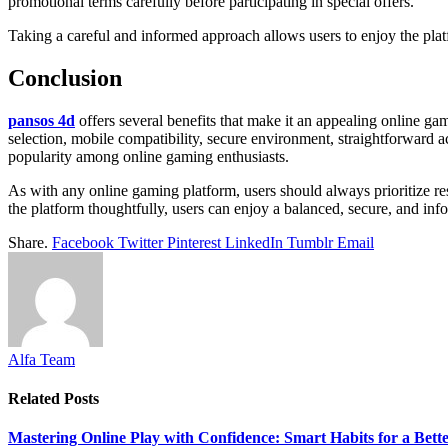
promotional terms carefully before participating in special offers.
Taking a careful and informed approach allows users to enjoy the plat
Conclusion
pansos 4d
offers several benefits that make it an appealing online gam
selection, mobile compatibility, secure environment, straightforward 
popularity among online gaming enthusiasts.
As with any online gaming platform, users should always prioritize res
the platform thoughtfully, users can enjoy a balanced, secure, and i
Share.
Facebook
Twitter
Pinterest
LinkedIn
Tumblr
Email
Alfa Team
Related
Posts
Mastering Online Play with Confidence: Smart Habits for a Bet