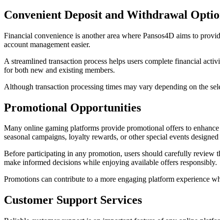
Convenient Deposit and Withdrawal Optio
Financial convenience is another area where Pansos4D aims to provide
account management easier.
A streamlined transaction process helps users complete financial activ
for both new and existing members.
Although transaction processing times may vary depending on the sele
Promotional Opportunities
Many online gaming platforms provide promotional offers to enhance
seasonal campaigns, loyalty rewards, or other special events designed 
Before participating in any promotion, users should carefully review t
make informed decisions while enjoying available offers responsibly.
Promotions can contribute to a more engaging platform experience w
Customer Support Services