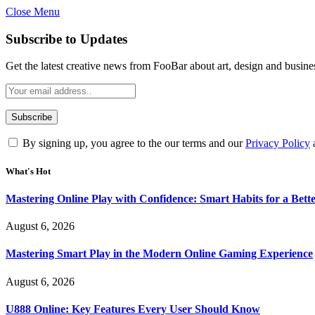
Close Menu
Statement:
Contributors may get paid for au
Subscribe to Updates
Get the latest creative news from FooBar about art, design and busine
By signing up, you agree to the our terms and our
Privacy Policy
What's Hot
Mastering Online Play with Confidence: Smart Habits for a Bet
August 6, 2026
Mastering Smart Play in the Modern Online Gaming Experience
August 6, 2026
U888 Online: Key Features Every User Should Know