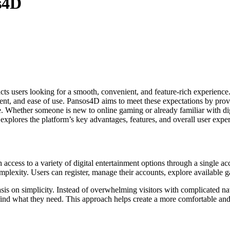
s4D
s users looking for a smooth, convenient, and feature-rich experience.
inment, and ease of use. Pansos4D aims to meet these expectations by p
e. Whether someone is new to online gaming or already familiar with di
 explores the platform’s key advantages, features, and overall user expe
ccess to a variety of digital entertainment options through a single ac
plexity. Users can register, manage their accounts, explore available 
is on simplicity. Instead of overwhelming visitors with complicated navi
find what they need. This approach helps create a more comfortable and