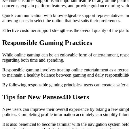
Reliable customer support is an important feature of any online platf
concerns, explain platform features, and provide guidance during vario
Quick communication with knowledgeable support representatives imp
allowing users to select the option that best suits their preferences.
Effective customer support strengthens the overall quality of the plat
Responsible Gaming Practices
While online gaming can be an enjoyable form of entertainment, respon
regarding both time and spending.
Responsible gaming involves treating online entertainment as a recrea
to maintain a healthy balance between gaming and daily responsibiliti
By following responsible gaming principles, users can create a safer
Tips for New Pansos4D Users
New users can improve their overall experience by taking a few simpl
policies. Completing profile information accurately can simplify fut
It is also beneficial to become familiar with the navigation system be