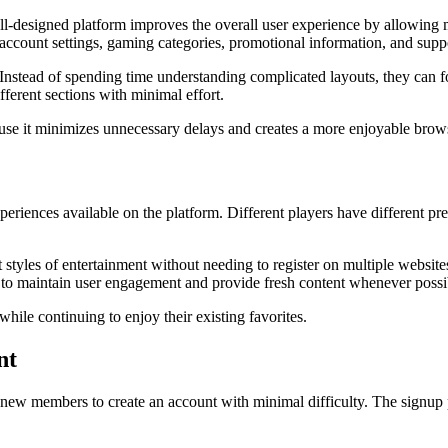
well-designed platform improves the overall user experience by allowing 
 account settings, gaming categories, promotional information, and supp
. Instead of spending time understanding complicated layouts, they can 
ferent sections with minimal effort.
cause it minimizes unnecessary delays and creates a more enjoyable brow
riences available on the platform. Different players have different pre
 styles of entertainment without needing to register on multiple websit
s to maintain user engagement and provide fresh content whenever possi
ile continuing to enjoy their existing favorites.
nt
 new members to create an account with minimal difficulty. The signup p