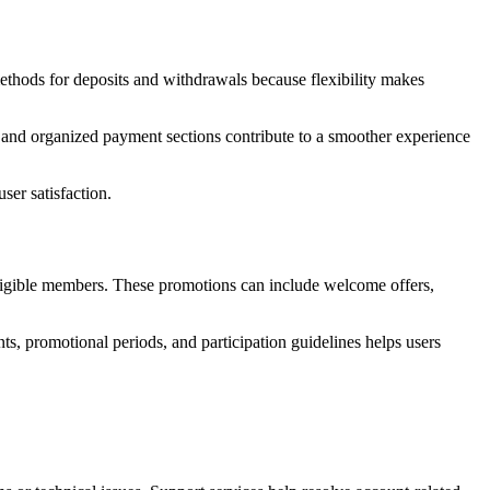
ethods for deposits and withdrawals because flexibility makes
ns and organized payment sections contribute to a smoother experience
er satisfaction.
igible members. These promotions can include welcome offers,
ts, promotional periods, and participation guidelines helps users