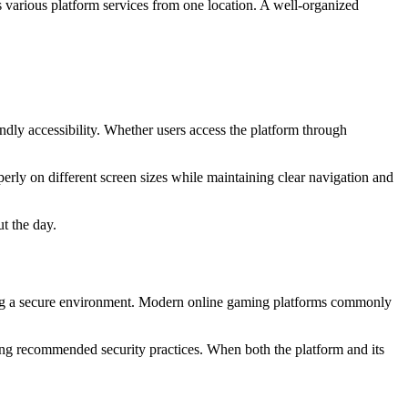
 various platform services from one location. A well-organized
dly accessibility. Whether users access the platform through
erly on different screen sizes while maintaining clear navigation and
t the day.
ining a secure environment. Modern online gaming platforms commonly
wing recommended security practices. When both the platform and its