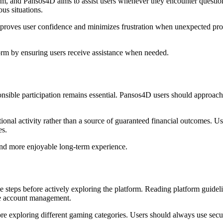
orm, and Pansos4D aims to assist users whenever they encounter questions
us situations.
roves user confidence and minimizes frustration when unexpected pro
form by ensuring users receive assistance when needed.
sible participation remains essential. Pansos4D users should approach g
tional activity rather than a source of guaranteed financial outcomes. 
es.
 and more enjoyable long-term experience.
e steps before actively exploring the platform. Reading platform guide
ure account management.
fore exploring different gaming categories. Users should always use secu