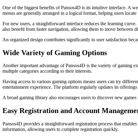
One of the biggest benefits of Pansos4D is its intuitive interface. A 
menus are generally arranged in a logical format, helping users locate
For new users, a straightforward interface reduces the learning curve
also benefit from faster navigation, allowing them to move between dif
An organized design contributes significantly to user satisfaction be
Wide Variety of Gaming Options
Another important advantage of Pansos4D is the variety of gaming expe
multiple categories according to their interests.
Having access to various gaming options means users can try different
entertainment experience. The platform regularly updates its offering
A broad gaming library also encourages users to discover new games wh
Easy Registration and Account Manageme
Pansos4D provides a straightforward registration process that enables
information, allowing users to complete registration quickly.