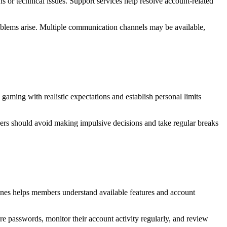
 or technical issues. Support services help resolve account-related
blems arise. Multiple communication channels may be available,
aming with realistic expectations and establish personal limits
Users should avoid making impulsive decisions and take regular breaks
lines helps members understand available features and account
re passwords, monitor their account activity regularly, and review