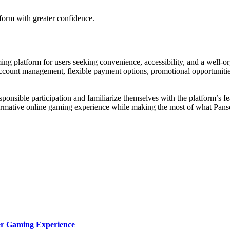
form with greater confidence.
ing platform for users seeking convenience, accessibility, and a well-or
account management, flexible payment options, promotional opportunities
ponsible participation and familiarize themselves with the platform’s fe
nformative online gaming experience while making the most of what Pans
ter Gaming Experience