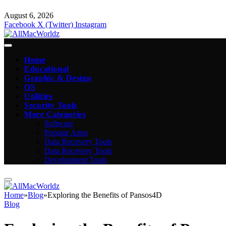
August 6, 2026
Facebook
X (Twitter)
Instagram
Home
Educational
Graphic & Design
OS
Utilities
Security Tools
More Categories
Software
Popular Apps
Data Recovery Tools
Data Recovery Tools
Development Tools
Home
»
Blog
»
Exploring the Benefits of Pansos4D
Blog