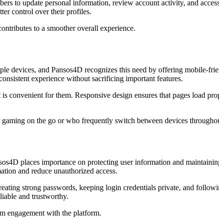
ers to update personal information, review account activity, and access
r control over their profiles.
ntributes to a smoother overall experience.
ple devices, and Pansos4D recognizes this need by offering mobile-frien
consistent experience without sacrificing important features.
 is convenient for them. Responsive design ensures that pages load prop
er gaming on the go or who frequently switch between devices throughou
 Pansos4D places importance on protecting user information and mainta
mation and reduce unauthorized access.
creating strong passwords, keeping login credentials private, and follo
liable and trustworthy.
rm engagement with the platform.