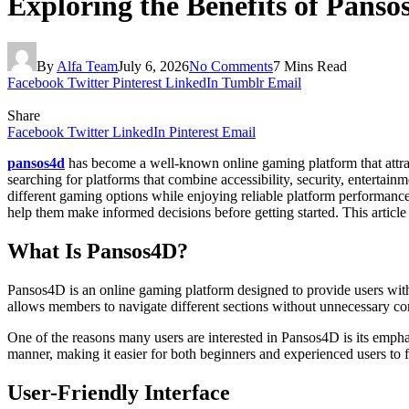
Exploring the Benefits of Panso
By
Alfa Team
July 6, 2026
No Comments
7 Mins Read
Facebook
Twitter
Pinterest
LinkedIn
Tumblr
Email
Share
Facebook
Twitter
LinkedIn
Pinterest
Email
pansos4d
has become a well-known online gaming platform that attract
searching for platforms that combine accessibility, security, enterta
different gaming options while enjoying reliable platform performanc
help them make informed decisions before getting started. This article
What Is Pansos4D?
Pansos4D is an online gaming platform designed to provide users with a
allows members to navigate different sections without unnecessary com
One of the reasons many users are interested in Pansos4D is its emphas
manner, making it easier for both beginners and experienced users to 
User-Friendly Interface