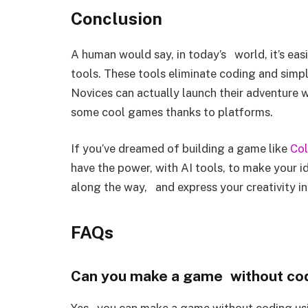
Conclusion
A human would say, in today’s world, it’s eas
tools. These tools eliminate coding and simpli
Novices can actually launch their adventure 
some cool games thanks to platforms.
If you’ve dreamed of building a game like
Col
have the power, with AI tools, to make your id
along the way, and express your creativity 
FAQs
Can you make a game without cod
Yes, you can make a game without coding usi