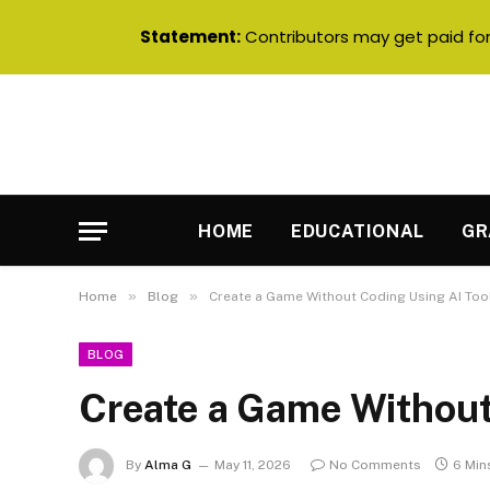
Statement:
Contributors may get paid for 
HOME
EDUCATIONAL
GR
»
»
Home
Blog
Create a Game Without Coding Using AI Too
BLOG
Create a Game Without
By
Alma G
May 11, 2026
No Comments
6 Min