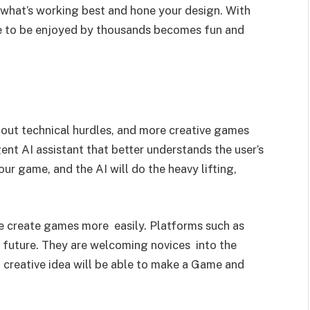
t what’s working best and hone your design. With
e to be enjoyed by thousands becomes fun and
out technical hurdles, and more creative games
gent AI assistant that better understands the user’s
our game, and the AI will do the heavy lifting,
ple create games more easily. Platforms such as
e future. They are welcoming novices into the
 creative idea will be able to make a Game and