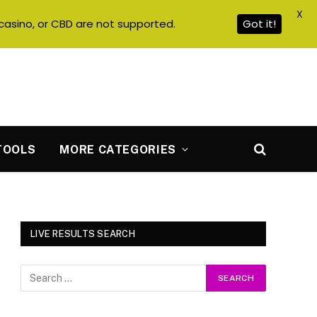
X
casino, or CBD are not supported.
Got it!
TOOLS
MORE CATEGORIES
LIVE RESULTS SEARCH