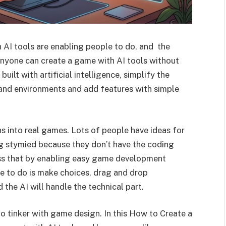
AI tools are enabling people to do, and the
 anyone can create a game with AI tools without
uilt with artificial intelligence, simplify the
 and environments and add features with simple
ns into real games. Lots of people have ideas for
g stymied because they don’t have the coding
ess that by enabling easy game development
e to do is make choices, drag and drop
 the AI will handle the technical part.
o tinker with game design. In this How to Create a