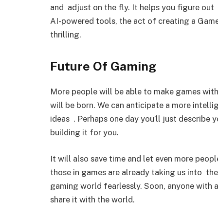
and adjust on the fly. It helps you figure ou
AI-powered tools, the act of creating a Gam
thrilling.
Future Of Gaming
More people will be able to make games with
will be born. We can anticipate a more intelli
ideas . Perhaps one day you’ll just describe y
building it for you.
It will also save time and let even more peo
those in games are already taking us into th
gaming world fearlessly. Soon, anyone with a
share it with the world.