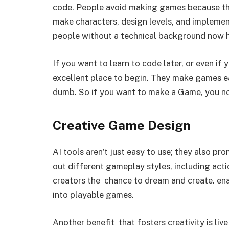
code. People avoid making games because th
make characters, design levels, and implemen
people without a technical background now ha
If you want to learn to code later, or even if 
excellent place to begin. They make games e
dumb. So if you want to make a Game, you n
Creative Game Design
AI tools aren’t just easy to use; they also pro
out different gameplay styles, including acti
creators the chance to dream and create. en
into playable games.
Another benefit that fosters creativity is liv