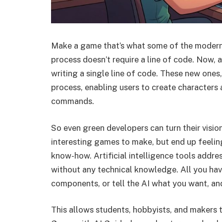
Make a game that’s what some of the modern 
process doesn’t require a line of code. Now,
writing a single line of code. These new ones, b
process, enabling users to create characters
commands.
So even green developers can turn their visio
interesting games to make, but end up feelin
know-how. Artificial intelligence tools addr
without any technical knowledge. All you hav
components, or tell the AI what you want, and
This allows students, hobbyists, and makers t