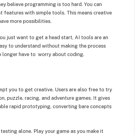
ey believe programming is too hard. You can
t features with simple tools. This means creative
ve more possibilities.
you just want to get a head start, AI tools are an
asy to understand without making the process
o longer have to worry about coding.
mpt you to get creative. Users are also free to try
on, puzzle, racing, and adventure games. It gives
able rapid prototyping, converting bare concepts
e testing alone. Play your game as you make it