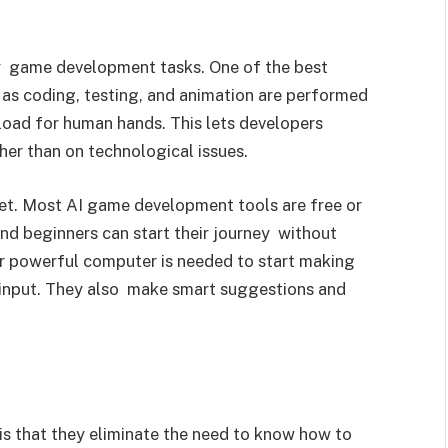
fy game development tasks. One of the best
 as coding, testing, and animation are performed
rkload for human hands. This lets developers
ther than on technological issues.
ket. Most AI game development tools are free or
nd beginners can start their journey without
r powerful computer is needed to start making
 input. They also make smart suggestions and
is that they eliminate the need to know how to