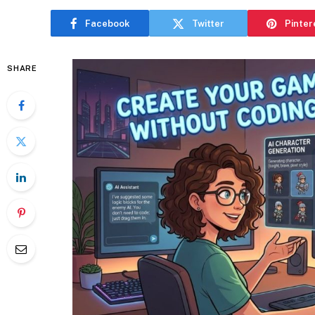
Facebook
Twitter
Pinter
SHARE