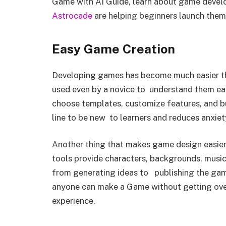
Game with AI Guide, learn about game devel
Astrocade
are helping beginners launch thems
Easy Game Creation
Developing games has become much easier th
used even by a novice to understand them easi
choose templates, customize features, and bu
line to be new to learners and reduces anxiet
Another thing that makes game design easier
tools provide characters, backgrounds, music
from generating ideas to publishing the gam
anyone can make a Game without getting ove
experience.