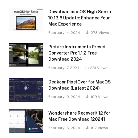
Download macOS High Sierra
10.13.6 Update: Enhance Your
Mac Experience
February 14, 2024
273
Views
Picture Instruments Preset
Converter Pro 1.1.2 Free
Download 2024
February 17, 2024
251
Views
Deakcor PixelOver for MacOS
Download (Latest 2024)
February 10, 2024
199
Views
Wondershare Recoverit 12 for
Mac Free Download [2024]
February 16, 2024
197
Views