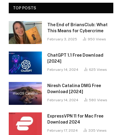
TOP POSTS
The End of BriansClub: What
This Means for Cybercrime
February 3, 2025
950
Views
ChatGPT 1.1 Free Download
[2024]
February 14, 2024
625
Views
Niresh Catalina DMG Free
Download [2024]
February 14, 2024
580
Views
ExpressVPN 11 for Mac Free
Download 2024
February 17, 2024
335
Views