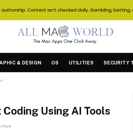
authorship. Content isn’t checked daily. Gambling, betting, 
APHIC & DESIGN
OS
UTILITIES
SECURITY 
ls
 Coding Using AI Tools
s Read