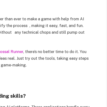
ier than ever to make a game with help from AI
fy the process , making it easy, fast, and fun.
without any technical chops and still pump out
ossal Runner
, there’s no better time to do it. You
eas real. Just try out the tools, taking easy steps
in game-making.
ing skills?
ng AI platforms. These applications handle every