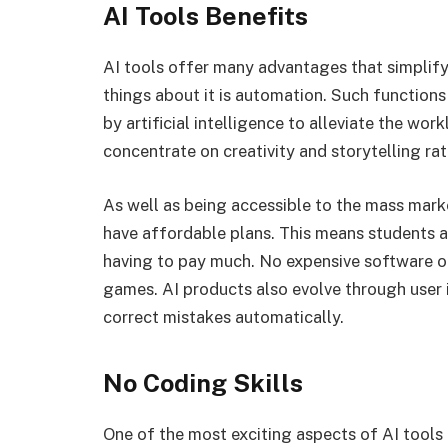
AI Tools Benefits
AI tools offer many advantages that simpli
things about it is automation. Such functions
by artificial intelligence to alleviate the wo
concentrate on creativity and storytelling ra
As well as being accessible to the mass mar
have affordable plans. This means students a
having to pay much. No expensive software o
games. AI products also evolve through user
correct mistakes automatically.
No Coding Skills
One of the most exciting aspects of AI tools 