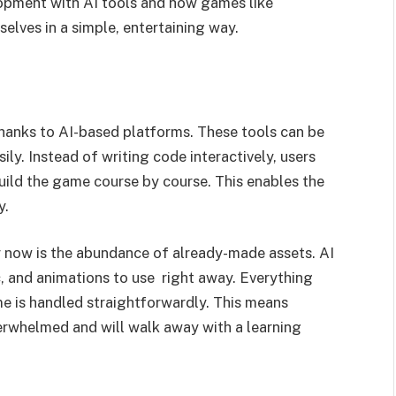
opment with AI tools and how games like
elves in a simple, entertaining way.
anks to AI-based platforms. These tools can be
ly. Instead of writing code interactively, users
ild the game course by course. This enables the
y.
 now is the abundance of already-made assets. AI
, and animations to use right away. Everything
e is handled straightforwardly. This means
rwhelmed and will walk away with a learning