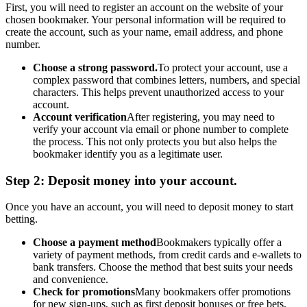
First, you will need to register an account on the website of your
chosen bookmaker. Your personal information will be required to
create the account, such as your name, email address, and phone
number.
Choose a strong password.
To protect your account, use a
complex password that combines letters, numbers, and special
characters. This helps prevent unauthorized access to your
account.
Account verification
After registering, you may need to
verify your account via email or phone number to complete
the process. This not only protects you but also helps the
bookmaker identify you as a legitimate user.
Step 2: Deposit money into your account.
Once you have an account, you will need to deposit money to start
betting.
Choose a payment method
Bookmakers typically offer a
variety of payment methods, from credit cards and e-wallets to
bank transfers. Choose the method that best suits your needs
and convenience.
Check for promotions
Many bookmakers offer promotions
for new sign-ups, such as first deposit bonuses or free bets.