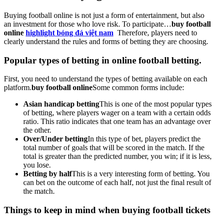
Buying football online is not just a form of entertainment, but also
an investment for those who love risk. To participate…
buy football
online
highlight bóng đá việt nam
Therefore, players need to
clearly understand the rules and forms of betting they are choosing.
Popular types of betting in online football betting.
First, you need to understand the types of betting available on each
platform.
buy football online
Some common forms include:
Asian handicap betting
This is one of the most popular types
of betting, where players wager on a team with a certain odds
ratio. This ratio indicates that one team has an advantage over
the other.
Over/Under betting
In this type of bet, players predict the
total number of goals that will be scored in the match. If the
total is greater than the predicted number, you win; if it is less,
you lose.
Betting by half
This is a very interesting form of betting. You
can bet on the outcome of each half, not just the final result of
the match.
Things to keep in mind when buying football tickets