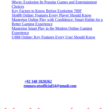
98win: Exploring Its Popular Games and Entertainment
Choices
Key Factors to Know Before Exploring 789F
Slot88 Online: Features Every Player Should Know
Mastering Online Play with Confidence: Smart Habits for a
Better Gaming Experience
Mastering Smart Play in the Modern Online Gaming
Experience
U888 Online: Key Features Every User Should Know
Contact Us
Contact our support team or check out our pricing page to see
what links best suit you. You can also contact us directly through
our support form at allmacworldz.com.
Phone:
+92 348 1820262
Email:
emmawatsofficial54@gmail.com
HelpFull Links
Here are some helpfull links for our user. hopefully you liked it.