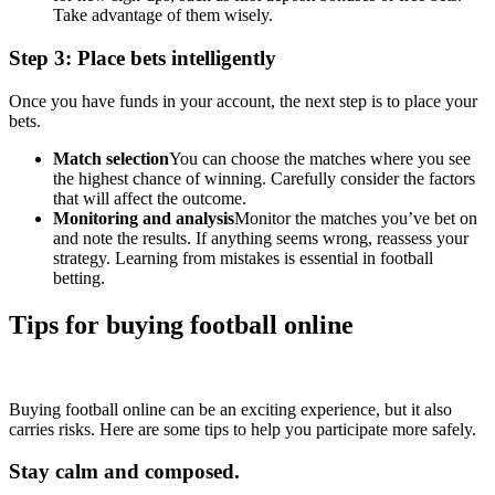
Take advantage of them wisely.
Step 3: Place bets intelligently
Once you have funds in your account, the next step is to place your
bets.
Match selection
You can choose the matches where you see
the highest chance of winning. Carefully consider the factors
that will affect the outcome.
Monitoring and analysis
Monitor the matches you’ve bet on
and note the results. If anything seems wrong, reassess your
strategy. Learning from mistakes is essential in football
betting.
Tips for buying football online
Buying football online can be an exciting experience, but it also
carries risks. Here are some tips to help you participate more safely.
Stay calm and composed.