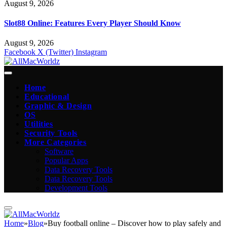
August 9, 2026
Slot88 Online: Features Every Player Should Know
August 9, 2026
Facebook
X (Twitter)
Instagram
Home
Educational
Graphic & Design
OS
Utilities
Security Tools
More Categories
Software
Popular Apps
Data Recovery Tools
Data Recovery Tools
Development Tools
Home
»
Blog
»
Buy football online – Discover how to play safely and