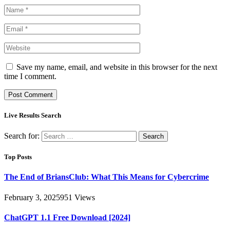
Save my name, email, and website in this browser for the next
time I comment.
Live Results Search
Search for:
Top Posts
The End of BriansClub: What This Means for Cybercrime
February 3, 2025
951
Views
ChatGPT 1.1 Free Download [2024]