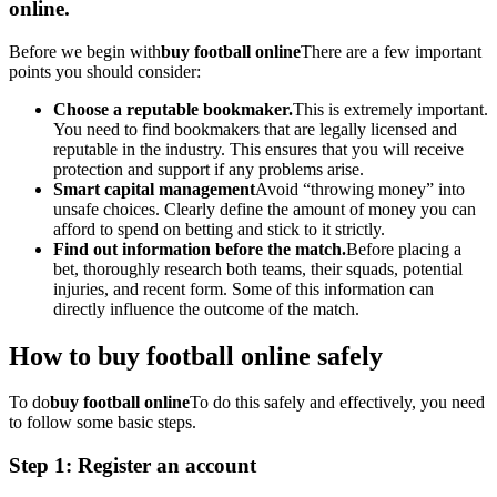
online.
Before we begin with
buy football online
There are a few important
points you should consider:
Choose a reputable bookmaker.
This is extremely important.
You need to find bookmakers that are legally licensed and
reputable in the industry. This ensures that you will receive
protection and support if any problems arise.
Smart capital management
Avoid “throwing money” into
unsafe choices. Clearly define the amount of money you can
afford to spend on betting and stick to it strictly.
Find out information before the match.
Before placing a
bet, thoroughly research both teams, their squads, potential
injuries, and recent form. Some of this information can
directly influence the outcome of the match.
How to buy football online safely
To do
buy football online
To do this safely and effectively, you need
to follow some basic steps.
Step 1: Register an account