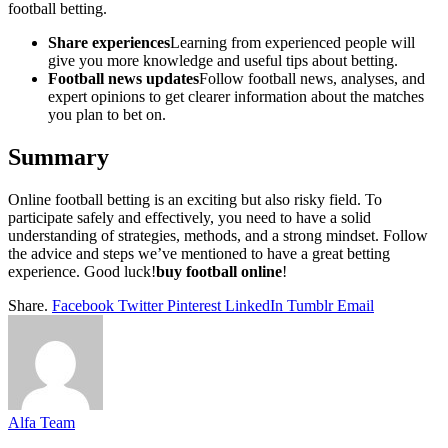
football betting.
Share experiences
Learning from experienced people will
give you more knowledge and useful tips about betting.
Football news updates
Follow football news, analyses, and
expert opinions to get clearer information about the matches
you plan to bet on.
Summary
Online football betting is an exciting but also risky field. To
participate safely and effectively, you need to have a solid
understanding of strategies, methods, and a strong mindset. Follow
the advice and steps we’ve mentioned to have a great betting
experience. Good luck!
buy football online
!
Share.
Facebook
Twitter
Pinterest
LinkedIn
Tumblr
Email
Alfa Team