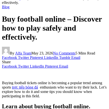
effectively.
Blog
Buy football online – Discover
how to play safely and
effectively.
By
Alfa Team
May 23, 2026
No Comments
5 Mins Read
Facebook
Twitter
Pinterest
LinkedIn
Tumblr
Email
Share
Facebook
Twitter
LinkedIn
Pinterest
Email
Buying football tickets online is becoming a popular trend among
sports
trực tiếp bóng đá
enthusiasts who want to try their luck. Let’s
explore how to do it and some tips you should know when
participating in this field.
Learn about buying football online.