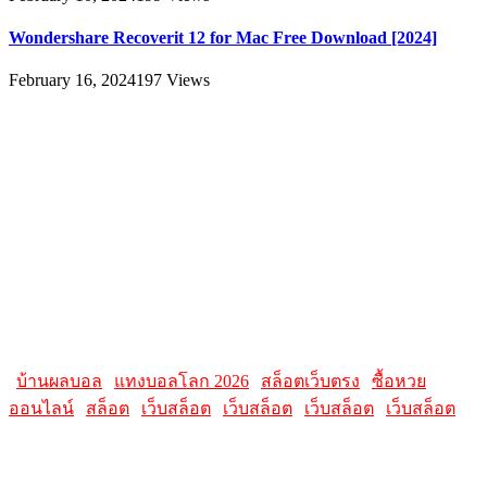
Wondershare Recoverit 12 for Mac Free Download [2024]
February 16, 2024
197
Views
About
AllMacWorldz was a website that provided information and
resources related to Apple products and software. It featured articles,
reviews, and tutorials on topics such as macOS, iOS, apps, and
Apple hardware. AllMacWorldz aimed to be a comprehensive
source for Apple enthusiasts, offering insights into the latest updates,
troubleshooting guides, and product reviews.
Please note that websites and their content may change over time, so
it's advisable to check the latest information directly on the
AllMacWorldz website for the most current details.
|
บ้านผลบอล
|
แทงบอลโลก 2026
|
สล็อตเว็บตรง
|
ซื้อหวย
ออนไลน์
|
สล็อต
|
เว็บสล็อต
|
เว็บสล็อต
|
เว็บสล็อต
|
เว็บสล็อต
Latest Posts