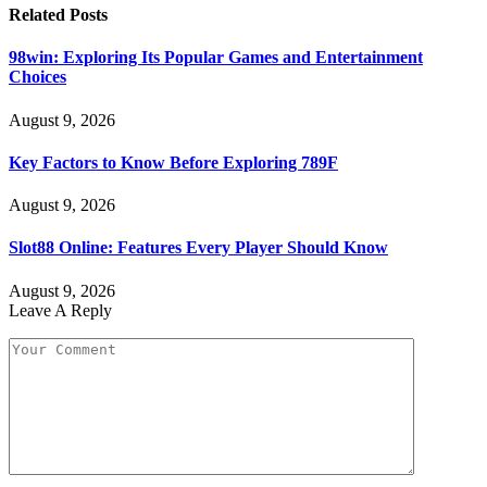
Related
Posts
98win: Exploring Its Popular Games and Entertainment
Choices
August 9, 2026
Key Factors to Know Before Exploring 789F
August 9, 2026
Slot88 Online: Features Every Player Should Know
August 9, 2026
Leave A Reply