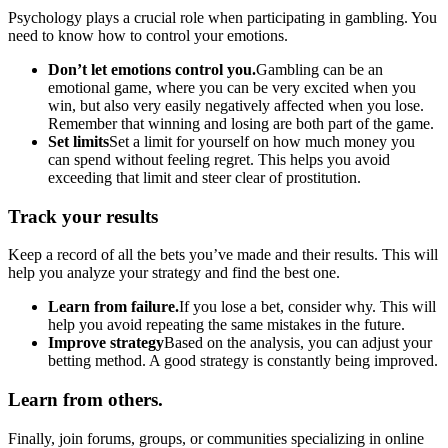
Psychology plays a crucial role when participating in gambling. You
need to know how to control your emotions.
Don’t let emotions control you.
Gambling can be an
emotional game, where you can be very excited when you
win, but also very easily negatively affected when you lose.
Remember that winning and losing are both part of the game.
Set limits
Set a limit for yourself on how much money you
can spend without feeling regret. This helps you avoid
exceeding that limit and steer clear of prostitution.
Track your results
Keep a record of all the bets you’ve made and their results. This will
help you analyze your strategy and find the best one.
Learn from failure.
If you lose a bet, consider why. This will
help you avoid repeating the same mistakes in the future.
Improve strategy
Based on the analysis, you can adjust your
betting method. A good strategy is constantly being improved.
Learn from others.
Finally, join forums, groups, or communities specializing in online