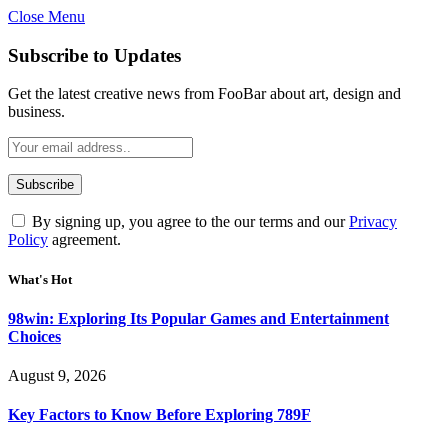
Close Menu
Statement:
Contributors may get paid
for authorship. Content isn’t checked
Got it!
Subscribe to Updates
daily. Gambling, betting, casino, or CBD
are not supported.
Get the latest creative news from FooBar about art, design and
business.
By signing up, you agree to the our terms and our
Privacy
Policy
agreement.
What's Hot
98win: Exploring Its Popular Games and Entertainment
Choices
August 9, 2026
Key Factors to Know Before Exploring 789F