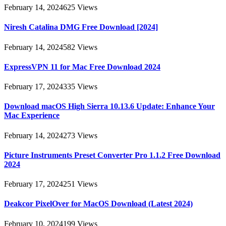
February 14, 2024
625
Views
Niresh Catalina DMG Free Download [2024]
February 14, 2024
582
Views
ExpressVPN 11 for Mac Free Download 2024
February 17, 2024
335
Views
Download macOS High Sierra 10.13.6 Update: Enhance Your
Mac Experience
February 14, 2024
273
Views
Picture Instruments Preset Converter Pro 1.1.2 Free Download
2024
February 17, 2024
251
Views
Deakcor PixelOver for MacOS Download (Latest 2024)
February 10, 2024
199
Views