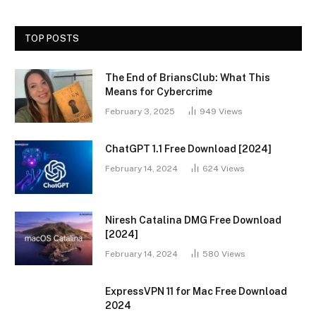
TOP POSTS
The End of BriansClub: What This
Means for Cybercrime
February 3, 2025
949
Views
ChatGPT 1.1 Free Download [2024]
February 14, 2024
624
Views
Niresh Catalina DMG Free Download
[2024]
February 14, 2024
580
Views
ExpressVPN 11 for Mac Free Download
2024