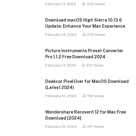
February 17, 2024
335
Views
Download macOS High Sierra 10.13.6
Update: Enhance Your Mac Experience
February 14, 2024
273
Views
Picture Instruments Preset Converter
Pro 1.1.2 Free Download 2024
February 17, 2024
251
Views
Deakcor PixelOver for MacOS Download
(Latest 2024)
February 10, 2024
199
Views
Wondershare Recoverit 12 for Mac Free
Download [2024]
February 16, 2024
197
Views