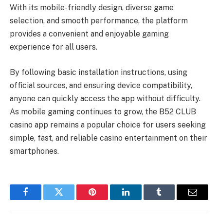
With its mobile-friendly design, diverse game
selection, and smooth performance, the platform
provides a convenient and enjoyable gaming
experience for all users.
By following basic installation instructions, using
official sources, and ensuring device compatibility,
anyone can quickly access the app without difficulty.
As mobile gaming continues to grow, the B52 CLUB
casino app remains a popular choice for users seeking
simple, fast, and reliable casino entertainment on their
smartphones.
Facebook
Twitter
Pinterest
LinkedIn
Tumblr
Email