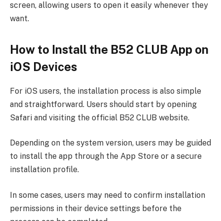
screen, allowing users to open it easily whenever they
want.
How to Install the B52 CLUB App on
iOS Devices
For iOS users, the installation process is also simple
and straightforward. Users should start by opening
Safari and visiting the official B52 CLUB website.
Depending on the system version, users may be guided
to install the app through the App Store or a secure
installation profile.
In some cases, users may need to confirm installation
permissions in their device settings before the