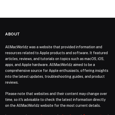
ABOUT
AllMacWorldz was a website that provided information and
resources related to Apple products and software. It featured
articles, reviews, and tutorials on topics such as macOS, iOS,
apps, and Apple hardware. AllMacWorldz aimed to be a
comprehensive source for Apple enthusiasts, offering insights
into the latest updates, troubleshooting guides, and product
reviews.
Please note that websites and their content may change over
time, so it's advisable to check the latest information directly
on the AllMacWorldz website for the most current details.