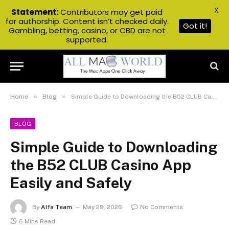
X
Statement:
Contributors may get paid
for authorship. Content isn’t checked daily.
Got it!
Gambling, betting, casino, or CBD are not
supported.
»
»
Home
Blog
Simple Guide to Downloading the B52 CLUB Casino App Easily and Safely
BLOG
Simple Guide to Downloading
the B52 CLUB Casino App
Easily and Safely
By
Alfa Team
May 29, 2026
No Comments
6 Mins Read