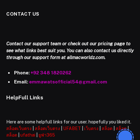
CONTACT US
Contact our support team or check out our pricing page to
see what links best suit you. You can also contact us directly
through our support form at allmacworldz.com.
Phone:
+92 348 1820262
Email:
emmawatsofficial54@gmail.com
HelpFull Links
Here are some helpfull links for our user. hopefully you liked it.
สล็อตเว็บตรง
|
สล็อตเว็บตรง
|
UFABET
|
เว็บตรง
|
สล็อต
|
สล็อต
|
สล็อต
|
ufathai
|
ยูฟ่า365