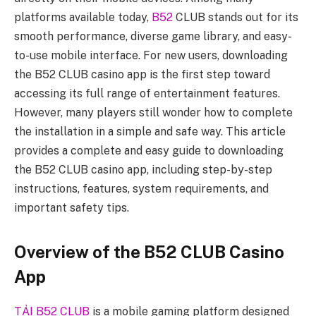
platforms available today,
B52
CLUB stands out for its
smooth performance, diverse game library, and easy-
to-use mobile interface. For new users, downloading
the B52 CLUB casino app is the first step toward
accessing its full range of entertainment features.
However, many players still wonder how to complete
the installation in a simple and safe way. This article
provides a complete and easy guide to downloading
the B52 CLUB casino app, including step-by-step
instructions, features, system requirements, and
important safety tips.
Overview of the B52 CLUB Casino
App
TẢI B52 CLUB
is a mobile gaming platform designed