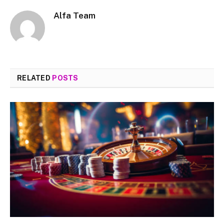
Alfa Team
RELATED
POSTS