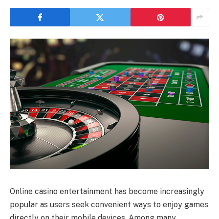
Online casino entertainment has become increasingly
popular as users seek convenient ways to enjoy games
directly on their mobile devices. Among many