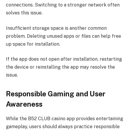
connections. Switching to a stronger network often
solves this issue.
Insufficient storage space is another common
problem. Deleting unused apps or files can help free
up space for installation.
If the app does not open after installation, restarting
the device or reinstalling the app may resolve the
issue.
Responsible Gaming and User
Awareness
While the B52 CLUB casino app provides entertaining
gameplay, users should always practice responsible