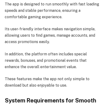
The app is designed to run smoothly with fast loading
speeds and stable performance, ensuring a
comfortable gaming experience.
Its user-friendly interface makes navigation simple,
allowing users to find games, manage accounts, and
access promotions easily.
In addition, the platform often includes special
rewards, bonuses, and promotional events that
enhance the overall entertainment value.
These features make the app not only simple to
download but also enjoyable to use.
System Requirements for Smooth