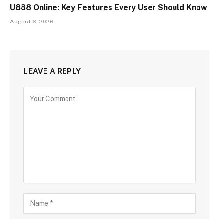
U888 Online: Key Features Every User Should Know
August 6, 2026
LEAVE A REPLY