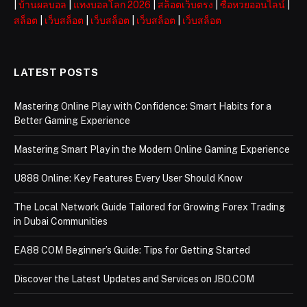
|
บ้านผลบอล
|
แทงบอลโลก 2026
|
สล็อตเว็บตรง
|
ซื้อหวยออนไลน์
|
สล็อต
|
เว็บสล็อต
|
เว็บสล็อต
|
เว็บสล็อต
|
เว็บสล็อต
LATEST POSTS
Mastering Online Play with Confidence: Smart Habits for a
Better Gaming Experience
Mastering Smart Play in the Modern Online Gaming Experience
U888 Online: Key Features Every User Should Know
The Local Network Guide Tailored for Growing Forex Trading
in Dubai Communities
EA88 COM Beginner’s Guide: Tips for Getting Started
Discover the Latest Updates and Services on JBO.COM