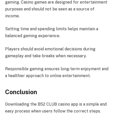
gaming. Casino games are designed for entertainment
purposes and should not be seen as a source of
income.
Setting time and spending limits helps maintain a
balanced gaming experience.
Players should avoid emotional decisions during
gameplay and take breaks when necessary.
Responsible gaming ensures long-term enjoyment and
a healthier approach to online entertainment.
Conclusion
Downloading the B52 CLUB casino app is a simple and
easy process when users follow the correct steps.