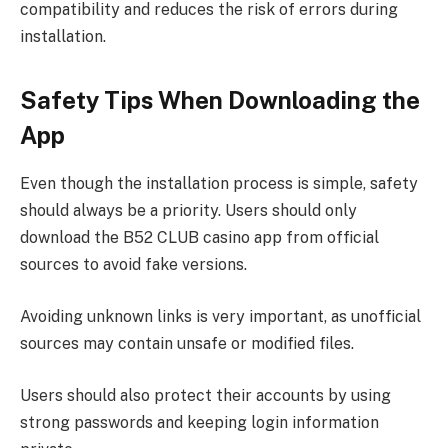
compatibility and reduces the risk of errors during
installation.
Safety Tips When Downloading the
App
Even though the installation process is simple, safety
should always be a priority. Users should only
download the B52 CLUB casino app from official
sources to avoid fake versions.
Avoiding unknown links is very important, as unofficial
sources may contain unsafe or modified files.
Users should also protect their accounts by using
strong passwords and keeping login information