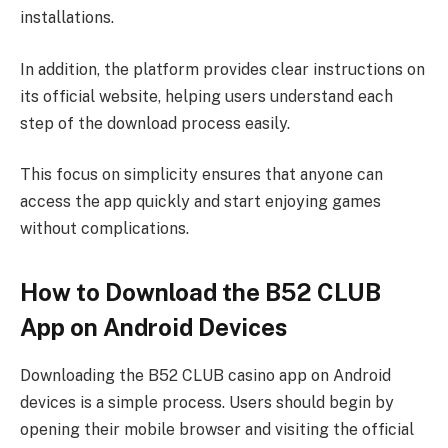
installations.
In addition, the platform provides clear instructions on
its official website, helping users understand each
step of the download process easily.
This focus on simplicity ensures that anyone can
access the app quickly and start enjoying games
without complications.
How to Download the B52 CLUB
App on Android Devices
Downloading the B52 CLUB casino app on Android
devices is a simple process. Users should begin by
opening their mobile browser and visiting the official