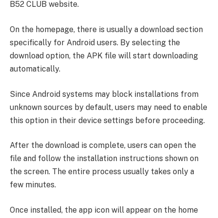
B52 CLUB website.
On the homepage, there is usually a download section
specifically for Android users. By selecting the
download option, the APK file will start downloading
automatically.
Since Android systems may block installations from
unknown sources by default, users may need to enable
this option in their device settings before proceeding.
After the download is complete, users can open the
file and follow the installation instructions shown on
the screen. The entire process usually takes only a
few minutes.
Once installed, the app icon will appear on the home