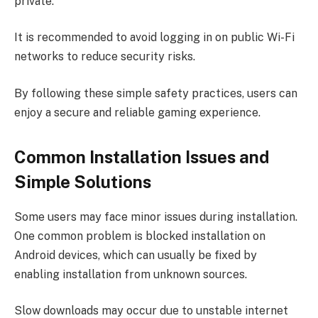
private.
It is recommended to avoid logging in on public Wi-Fi
networks to reduce security risks.
By following these simple safety practices, users can
enjoy a secure and reliable gaming experience.
Common Installation Issues and
Simple Solutions
Some users may face minor issues during installation.
One common problem is blocked installation on
Android devices, which can usually be fixed by
enabling installation from unknown sources.
Slow downloads may occur due to unstable internet