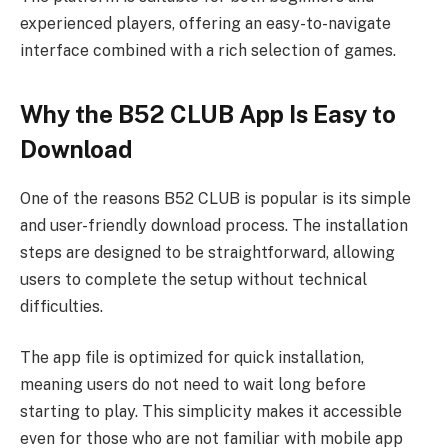
experienced players, offering an easy-to-navigate
interface combined with a rich selection of games.
Why the B52 CLUB App Is Easy to
Download
One of the reasons B52 CLUB is popular is its simple
and user-friendly download process. The installation
steps are designed to be straightforward, allowing
users to complete the setup without technical
difficulties.
The app file is optimized for quick installation,
meaning users do not need to wait long before
starting to play. This simplicity makes it accessible
even for those who are not familiar with mobile app