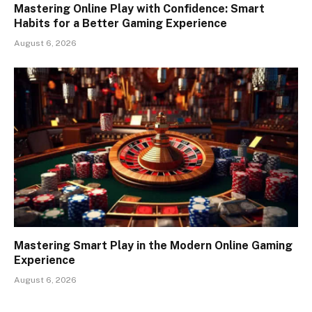
Mastering Online Play with Confidence: Smart
Habits for a Better Gaming Experience
August 6, 2026
Mastering Smart Play in the Modern Online Gaming
Experience
August 6, 2026