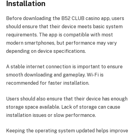
Installation
Before downloading the B52 CLUB casino app, users
should ensure that their device meets basic system
requirements. The app is compatible with most
modern smartphones, but performance may vary
depending on device specifications.
A stable internet connection is important to ensure
smooth downloading and gameplay. Wi-Fi is
recommended for faster installation.
Users should also ensure that their device has enough
storage space available. Lack of storage can cause
installation issues or slow performance.
Keeping the operating system updated helps improve