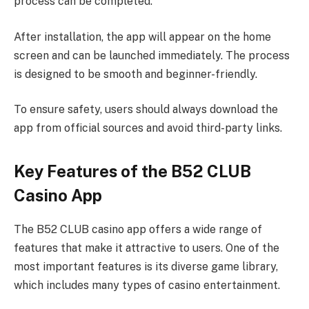
process can be completed.
After installation, the app will appear on the home
screen and can be launched immediately. The process
is designed to be smooth and beginner-friendly.
To ensure safety, users should always download the
app from official sources and avoid third-party links.
Key Features of the B52 CLUB
Casino App
The B52 CLUB casino app offers a wide range of
features that make it attractive to users. One of the
most important features is its diverse game library,
which includes many types of casino entertainment.