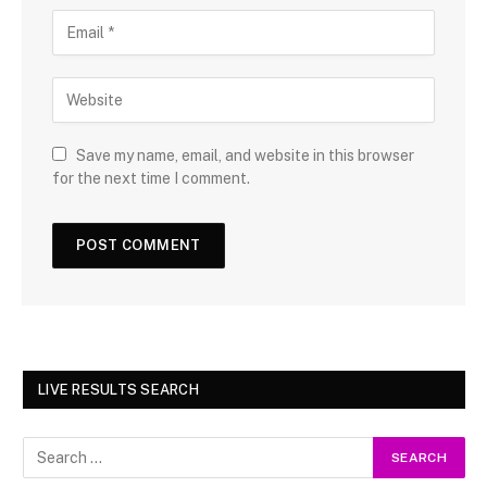
Save my name, email, and website in this browser
for the next time I comment.
LIVE RESULTS SEARCH