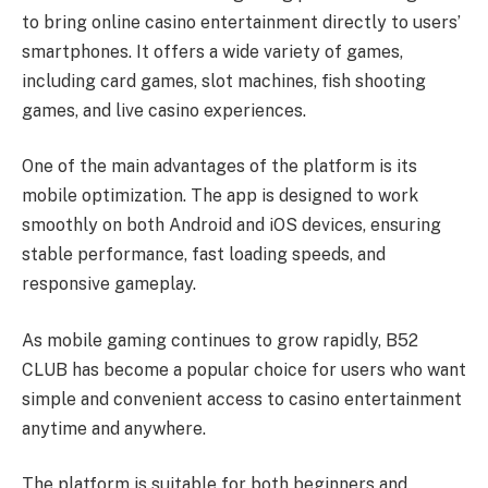
to bring online casino entertainment directly to users’
smartphones. It offers a wide variety of games,
including card games, slot machines, fish shooting
games, and live casino experiences.
One of the main advantages of the platform is its
mobile optimization. The app is designed to work
smoothly on both Android and iOS devices, ensuring
stable performance, fast loading speeds, and
responsive gameplay.
As mobile gaming continues to grow rapidly, B52
CLUB has become a popular choice for users who want
simple and convenient access to casino entertainment
anytime and anywhere.
The platform is suitable for both beginners and