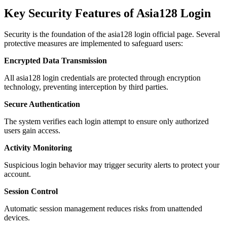
Key Security Features of Asia128 Login
Security is the foundation of the asia128 login official page. Several
protective measures are implemented to safeguard users:
Encrypted Data Transmission
All asia128 login credentials are protected through encryption
technology, preventing interception by third parties.
Secure Authentication
The system verifies each login attempt to ensure only authorized
users gain access.
Activity Monitoring
Suspicious login behavior may trigger security alerts to protect your
account.
Session Control
Automatic session management reduces risks from unattended
devices.