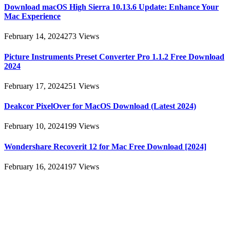
Download macOS High Sierra 10.13.6 Update: Enhance Your
Mac Experience
February 14, 2024
273
Views
Picture Instruments Preset Converter Pro 1.1.2 Free Download
2024
February 17, 2024
251
Views
Deakcor PixelOver for MacOS Download (Latest 2024)
February 10, 2024
199
Views
Wondershare Recoverit 12 for Mac Free Download [2024]
February 16, 2024
197
Views
About
AllMacWorldz was a website that provided information and
resources related to Apple products and software. It featured articles,
reviews, and tutorials on topics such as macOS, iOS, apps, and