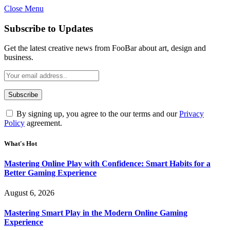
Close Menu
Statement:
Contributors may get paid
for authorship. Content isn’t checked
Got it!
Subscribe to Updates
daily. Gambling, betting, casino, or CBD
are not supported.
Get the latest creative news from FooBar about art, design and
business.
By signing up, you agree to the our terms and our
Privacy
Policy
agreement.
What's Hot
Mastering Online Play with Confidence: Smart Habits for a
Better Gaming Experience
August 6, 2026
Mastering Smart Play in the Modern Online Gaming
Experience