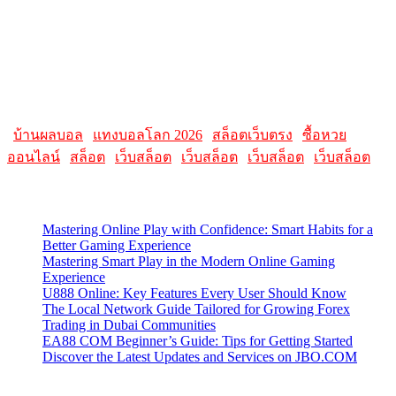
Apple hardware. AllMacWorldz aimed to be a comprehensive
source for Apple enthusiasts, offering insights into the latest updates,
troubleshooting guides, and product reviews.
Please note that websites and their content may change over time, so
it's advisable to check the latest information directly on the
AllMacWorldz website for the most current details.
|
บ้านผลบอล
|
แทงบอลโลก 2026
|
สล็อตเว็บตรง
|
ซื้อหวย
ออนไลน์
|
สล็อต
|
เว็บสล็อต
|
เว็บสล็อต
|
เว็บสล็อต
|
เว็บสล็อต
Latest Posts
Mastering Online Play with Confidence: Smart Habits for a
Better Gaming Experience
Mastering Smart Play in the Modern Online Gaming
Experience
U888 Online: Key Features Every User Should Know
The Local Network Guide Tailored for Growing Forex
Trading in Dubai Communities
EA88 COM Beginner’s Guide: Tips for Getting Started
Discover the Latest Updates and Services on JBO.COM
Contact Us