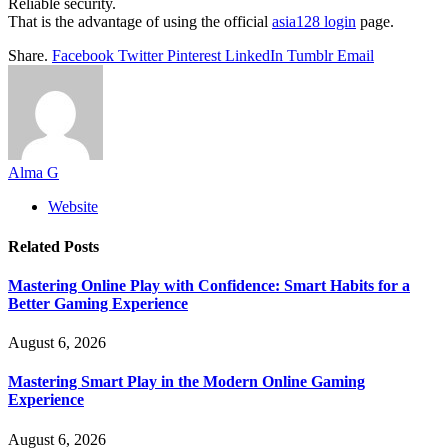
Reliable security.
That is the advantage of using the official
asia128 login
page.
Share.
Facebook
Twitter
Pinterest
LinkedIn
Tumblr
Email
Alma G
Website
Related
Posts
Mastering Online Play with Confidence: Smart Habits for a
Better Gaming Experience
August 6, 2026
Mastering Smart Play in the Modern Online Gaming
Experience
August 6, 2026