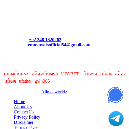
Contact our support team or check out our pricing page to see
what links best suit you. You can also contact us directly through
our support form at allmacworldz.com.
Phone:
+92 348 1820262
Email:
emmawatsofficial54@gmail.com
HelpFull Links
Here are some helpfull links for our user. hopefully you liked it.
สล็อตเว็บตรง
|
สล็อตเว็บตรง
|
UFABET
|
เว็บตรง
|
สล็อต
|
สล็อต
|
สล็อต
|
ufathai
|
ยูฟ่า365
© 2026 Designed by
Allmacworldz
Home
About Us
Contact Us
Privacy Policy
Disclaimer
Terms of Use