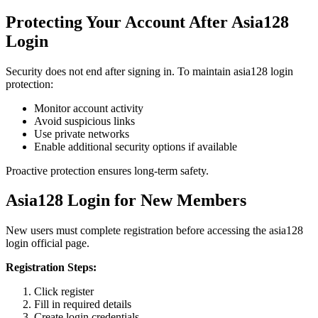
Protecting Your Account After Asia128
Login
Security does not end after signing in. To maintain asia128 login
protection:
Monitor account activity
Avoid suspicious links
Use private networks
Enable additional security options if available
Proactive protection ensures long-term safety.
Asia128 Login for New Members
New users must complete registration before accessing the asia128
login official page.
Registration Steps:
Click register
Fill in required details
Create login credentials