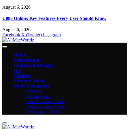
August 6, 2026
U888 Online: Key Features Every User Should Know
August 6, 2026
Facebook
X (Twitter)
Instagram
Home
Educational
Graphic & Design
OS
Utilities
Security Tools
More Categories
Software
Popular Apps
Data Recovery Tools
Data Recovery Tools
Development Tools