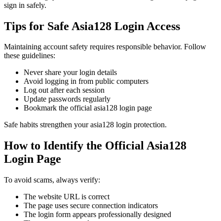
sign in safely.
Tips for Safe Asia128 Login Access
Maintaining account safety requires responsible behavior. Follow
these guidelines:
Never share your login details
Avoid logging in from public computers
Log out after each session
Update passwords regularly
Bookmark the official asia128 login page
Safe habits strengthen your asia128 login protection.
How to Identify the Official Asia128
Login Page
To avoid scams, always verify:
The website URL is correct
The page uses secure connection indicators
The login form appears professionally designed