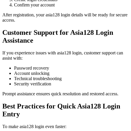
Confirm your account
After registration, your asia128 login details will be ready for secure
access.
Customer Support for Asia128 Login
Assistance
If you experience issues with asia128 login, customer support can
assist with:
Password recovery
Account unlocking
Technical troubleshooting
Security verification
Prompt assistance ensures quick resolution and restored access.
Best Practices for Quick Asia128 Login
Entry
To make asia128 login even faster: