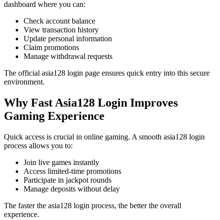
dashboard where you can:
Check account balance
View transaction history
Update personal information
Claim promotions
Manage withdrawal requests
The official asia128 login page ensures quick entry into this secure
environment.
Why Fast Asia128 Login Improves
Gaming Experience
Quick access is crucial in online gaming. A smooth asia128 login
process allows you to:
Join live games instantly
Access limited-time promotions
Participate in jackpot rounds
Manage deposits without delay
The faster the asia128 login process, the better the overall
experience.