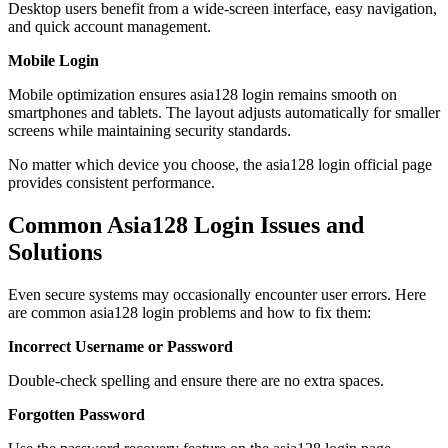
Desktop users benefit from a wide-screen interface, easy navigation,
and quick account management.
Mobile Login
Mobile optimization ensures asia128 login remains smooth on
smartphones and tablets. The layout adjusts automatically for smaller
screens while maintaining security standards.
No matter which device you choose, the asia128 login official page
provides consistent performance.
Common Asia128 Login Issues and
Solutions
Even secure systems may occasionally encounter user errors. Here
are common asia128 login problems and how to fix them:
Incorrect Username or Password
Double-check spelling and ensure there are no extra spaces.
Forgotten Password