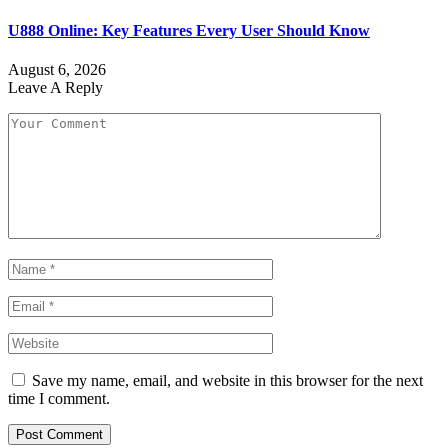
U888 Online: Key Features Every User Should Know
August 6, 2026
Leave A Reply
Save my name, email, and website in this browser for the next
time I comment.