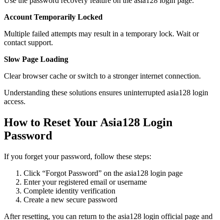
Use the password recovery feature on the asia128 login page.
Account Temporarily Locked
Multiple failed attempts may result in a temporary lock. Wait or
contact support.
Slow Page Loading
Clear browser cache or switch to a stronger internet connection.
Understanding these solutions ensures uninterrupted asia128 login
access.
How to Reset Your Asia128 Login
Password
If you forget your password, follow these steps:
Click “Forgot Password” on the asia128 login page
Enter your registered email or username
Complete identity verification
Create a new secure password
After resetting, you can return to the asia128 login official page and