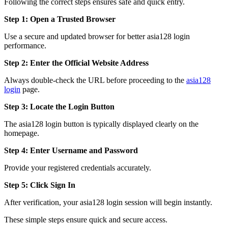
Following the correct steps ensures safe and quick entry.
Step 1: Open a Trusted Browser
Use a secure and updated browser for better asia128 login
performance.
Step 2: Enter the Official Website Address
Always double-check the URL before proceeding to the
asia128
login
page.
Step 3: Locate the Login Button
The asia128 login button is typically displayed clearly on the
homepage.
Step 4: Enter Username and Password
Provide your registered credentials accurately.
Step 5: Click Sign In
After verification, your asia128 login session will begin instantly.
These simple steps ensure quick and secure access.