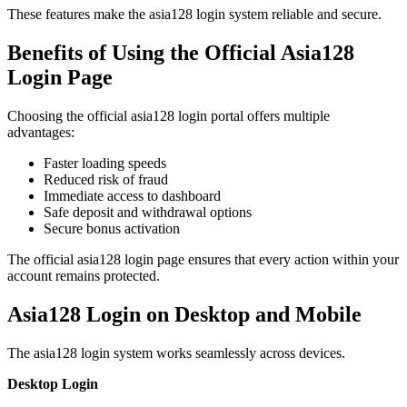
These features make the asia128 login system reliable and secure.
Benefits of Using the Official Asia128
Login Page
Choosing the official asia128 login portal offers multiple
advantages:
Faster loading speeds
Reduced risk of fraud
Immediate access to dashboard
Safe deposit and withdrawal options
Secure bonus activation
The official asia128 login page ensures that every action within your
account remains protected.
Asia128 Login on Desktop and Mobile
The asia128 login system works seamlessly across devices.
Desktop Login