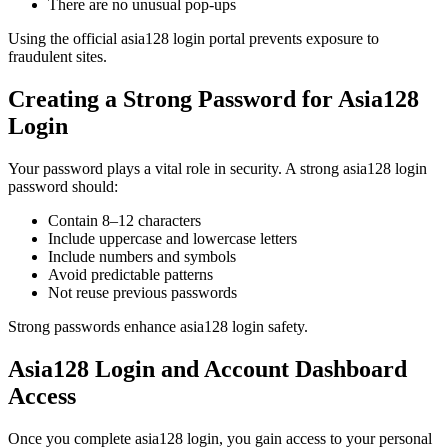
There are no unusual pop-ups
Using the official asia128 login portal prevents exposure to
fraudulent sites.
Creating a Strong Password for Asia128
Login
Your password plays a vital role in security. A strong asia128 login
password should:
Contain 8–12 characters
Include uppercase and lowercase letters
Include numbers and symbols
Avoid predictable patterns
Not reuse previous passwords
Strong passwords enhance asia128 login safety.
Asia128 Login and Account Dashboard
Access
Once you complete asia128 login, you gain access to your personal