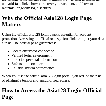
to avoid fake links, how to recover your account, and how to
maintain long-term login security.
Why the Official Asia128 Login Page
Matters
Using the official asia128 login page is essential for account
protection. Accessing unofficial or suspicious links can put your data
at risk. The official page guarantees:
Secure encrypted connection
Verified login environment
Protected personal information
Safe transaction access
Reliable system performance
When you use the official asia128 login portal, you reduce the risk
of phishing attempts and unauthorized access.
How to Access the Asia128 Login Official
Page