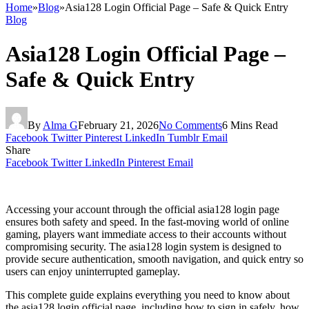
Home
»
Blog
»
Asia128 Login Official Page – Safe & Quick Entry
Blog
Asia128 Login Official Page –
Safe & Quick Entry
By
Alma G
February 21, 2026
No Comments
6 Mins Read
Facebook
Twitter
Pinterest
LinkedIn
Tumblr
Email
Share
Facebook
Twitter
LinkedIn
Pinterest
Email
Accessing your account through the official asia128 login page
ensures both safety and speed. In the fast-moving world of online
gaming, players want immediate access to their accounts without
compromising security. The asia128 login system is designed to
provide secure authentication, smooth navigation, and quick entry so
users can enjoy uninterrupted gameplay.
This complete guide explains everything you need to know about
the asia128 login official page, including how to sign in safely, how