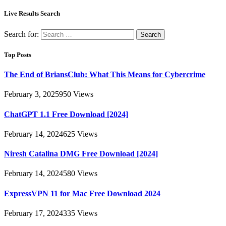
Live Results Search
Search for:
Top Posts
The End of BriansClub: What This Means for Cybercrime
February 3, 2025
950
Views
ChatGPT 1.1 Free Download [2024]
February 14, 2024
625
Views
Niresh Catalina DMG Free Download [2024]
February 14, 2024
580
Views
ExpressVPN 11 for Mac Free Download 2024
February 17, 2024
335
Views