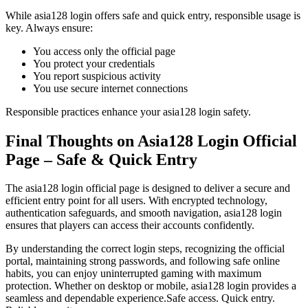
While asia128 login offers safe and quick entry, responsible usage is
key. Always ensure:
You access only the official page
You protect your credentials
You report suspicious activity
You use secure internet connections
Responsible practices enhance your asia128 login safety.
Final Thoughts on Asia128 Login Official
Page – Safe & Quick Entry
The asia128 login official page is designed to deliver a secure and
efficient entry point for all users. With encrypted technology,
authentication safeguards, and smooth navigation, asia128 login
ensures that players can access their accounts confidently.
By understanding the correct login steps, recognizing the official
portal, maintaining strong passwords, and following safe online
habits, you can enjoy uninterrupted gaming with maximum
protection. Whether on desktop or mobile, asia128 login provides a
seamless and dependable experience.Safe access. Quick entry.