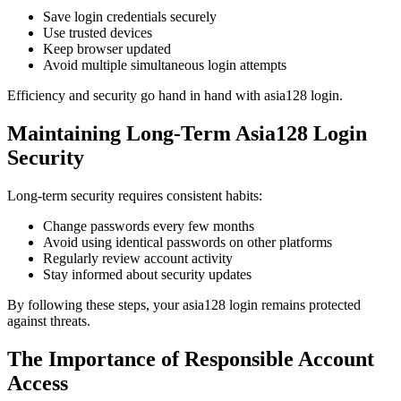
Save login credentials securely
Use trusted devices
Keep browser updated
Avoid multiple simultaneous login attempts
Efficiency and security go hand in hand with asia128 login.
Maintaining Long-Term Asia128 Login
Security
Long-term security requires consistent habits:
Change passwords every few months
Avoid using identical passwords on other platforms
Regularly review account activity
Stay informed about security updates
By following these steps, your asia128 login remains protected
against threats.
The Importance of Responsible Account
Access