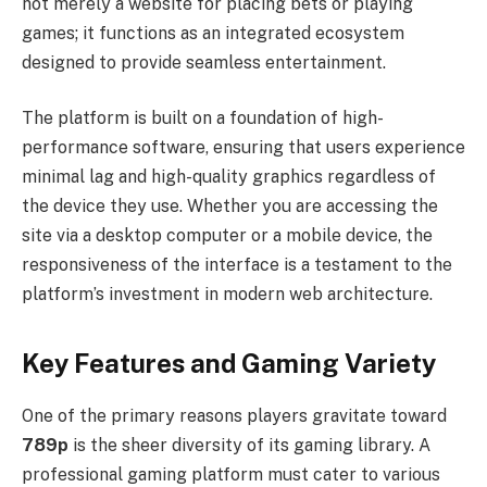
not merely a website for placing bets or playing
games; it functions as an integrated ecosystem
designed to provide seamless entertainment.
The platform is built on a foundation of high-
performance software, ensuring that users experience
minimal lag and high-quality graphics regardless of
the device they use. Whether you are accessing the
site via a desktop computer or a mobile device, the
responsiveness of the interface is a testament to the
platform’s investment in modern web architecture.
Key Features and Gaming Variety
One of the primary reasons players gravitate toward
789p
is the sheer diversity of its gaming library. A
professional gaming platform must cater to various