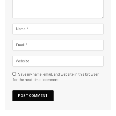
Save my name, email, and website in this browser
for the next time I comment.