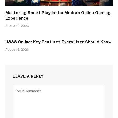
Mastering Smart Play in the Modern Online Gaming
Experience
August 6, 2026
U888 Online: Key Features Every User Should Know
August 6, 2026
LEAVE A REPLY