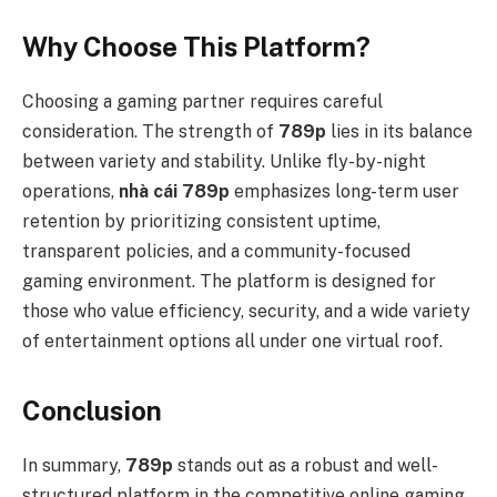
Why Choose This Platform?
Choosing a gaming partner requires careful
consideration. The strength of
789p
lies in its balance
between variety and stability. Unlike fly-by-night
operations,
nhà cái 789p
emphasizes long-term user
retention by prioritizing consistent uptime,
transparent policies, and a community-focused
gaming environment. The platform is designed for
those who value efficiency, security, and a wide variety
of entertainment options all under one virtual roof.
Conclusion
In summary,
789p
stands out as a robust and well-
structured platform in the competitive online gaming