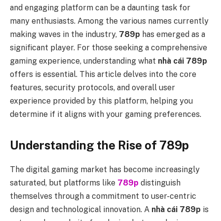
and engaging platform can be a daunting task for
many enthusiasts. Among the various names currently
making waves in the industry,
789p
has emerged as a
significant player. For those seeking a comprehensive
gaming experience, understanding what
nhà cái 789p
offers is essential. This article delves into the core
features, security protocols, and overall user
experience provided by this platform, helping you
determine if it aligns with your gaming preferences.
Understanding the Rise of 789p
The digital gaming market has become increasingly
saturated, but platforms like
789p
distinguish
themselves through a commitment to user-centric
design and technological innovation. A
nhà cái 789p
is