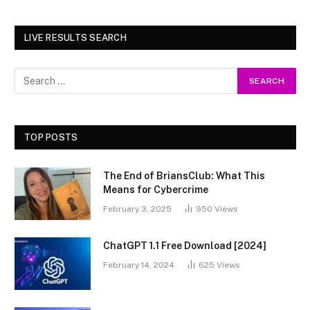
LIVE RESULTS SEARCH
TOP POSTS
The End of BriansClub: What This
Means for Cybercrime
February 3, 2025
950
Views
ChatGPT 1.1 Free Download [2024]
February 14, 2024
625
Views