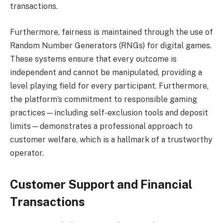
transactions.
Furthermore, fairness is maintained through the use of
Random Number Generators (RNGs) for digital games.
These systems ensure that every outcome is
independent and cannot be manipulated, providing a
level playing field for every participant. Furthermore,
the platform’s commitment to responsible gaming
practices—including self-exclusion tools and deposit
limits—demonstrates a professional approach to
customer welfare, which is a hallmark of a trustworthy
operator.
Customer Support and Financial
Transactions