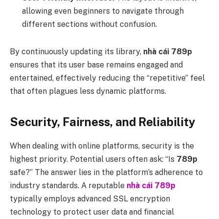
allowing even beginners to navigate through
different sections without confusion.
By continuously updating its library,
nhà cái 789p
ensures that its user base remains engaged and
entertained, effectively reducing the “repetitive” feel
that often plagues less dynamic platforms.
Security, Fairness, and Reliability
When dealing with online platforms, security is the
highest priority. Potential users often ask: “Is
789p
safe?” The answer lies in the platform’s adherence to
industry standards. A reputable
nhà cái 789p
typically employs advanced SSL encryption
technology to protect user data and financial