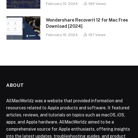
February 10, 2024
199
Views
Wondershare Recoverit 12 for Mac Free
Download [2024]
February 16, 2024
197
Views
ABOUT
AllMacWorldz was a website that provided information and
resources related to Apple products and software. It featured
articles, reviews, and tutorials on topics such as macOS, iOS,
apps, and Apple hardware. AllMacWorldz aimed to be a
comprehensive source for Apple enthusiasts, offering insights
into the latest updates, troubleshooting guides, and product