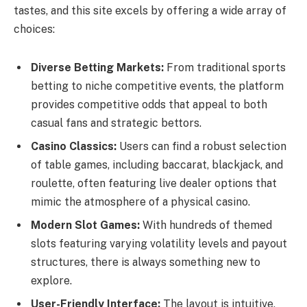
tastes, and this site excels by offering a wide array of
choices:
Diverse Betting Markets:
From traditional sports
betting to niche competitive events, the platform
provides competitive odds that appeal to both
casual fans and strategic bettors.
Casino Classics:
Users can find a robust selection
of table games, including baccarat, blackjack, and
roulette, often featuring live dealer options that
mimic the atmosphere of a physical casino.
Modern Slot Games:
With hundreds of themed
slots featuring varying volatility levels and payout
structures, there is always something new to
explore.
User-Friendly Interface:
The layout is intuitive,