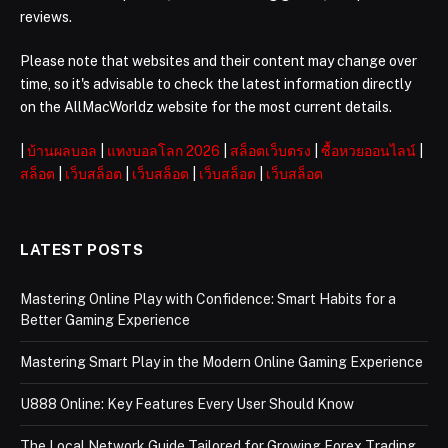
reviews.
Please note that websites and their content may change over
time, so it's advisable to check the latest information directly
on the AllMacWorldz website for the most current details.
|
บ้านผลบอล
|
แทงบอลโลก 2026
|
สล็อตเว็บตรง
|
ซื้อหวยออนไลน์
|
สล็อต
|
เว็บสล็อต
|
เว็บสล็อต
|
เว็บสล็อต
|
เว็บสล็อต
LATEST POSTS
Mastering Online Play with Confidence: Smart Habits for a
Better Gaming Experience
Mastering Smart Play in the Modern Online Gaming Experience
U888 Online: Key Features Every User Should Know
The Local Network Guide Tailored for Growing Forex Trading