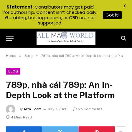
X
Statement:
Contributors may get paid
for authorship. Content isn’t checked daily.
Got it!
Gambling, betting, casino, or CBD are not
supported.
»
»
Home
Blog
789p, nhà cái 789p: An In-Depth Look at the Platform
BLOG
789p, nhà cái 789p: An In-
Depth Look at the Platform
By
Alfa Team
July 7, 2026
No Comments
4 Mins Read