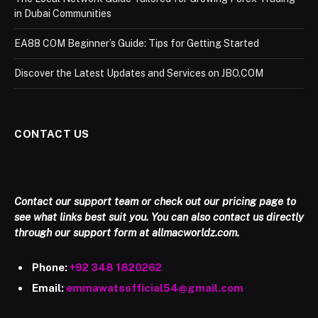
in Dubai Communities
EA88 COM Beginner’s Guide: Tips for Getting Started
Discover the Latest Updates and Services on JBO.COM
CONTACT US
Contact our support team or check out our pricing page to
see what links best suit you. You can also contact us directly
through our support form at allmacworldz.com.
Phone:
+92 348 1820262
Email:
emmawatsofficial54@gmail.com