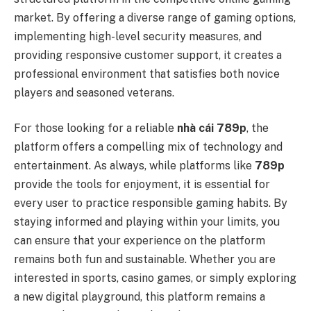
market. By offering a diverse range of gaming options,
implementing high-level security measures, and
providing responsive customer support, it creates a
professional environment that satisfies both novice
players and seasoned veterans.
For those looking for a reliable
nhà cái 789p
, the
platform offers a compelling mix of technology and
entertainment. As always, while platforms like
789p
provide the tools for enjoyment, it is essential for
every user to practice responsible gaming habits. By
staying informed and playing within your limits, you
can ensure that your experience on the platform
remains both fun and sustainable. Whether you are
interested in sports, casino games, or simply exploring
a new digital playground, this platform remains a