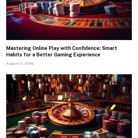
Mastering Online Play with Confidence: Smart
Habits for a Better Gaming Experience
August 6, 2026