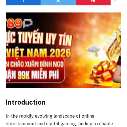
Introduction
In the rapidly evolving landscape of online
entertainment and digital gaming, finding a reliable