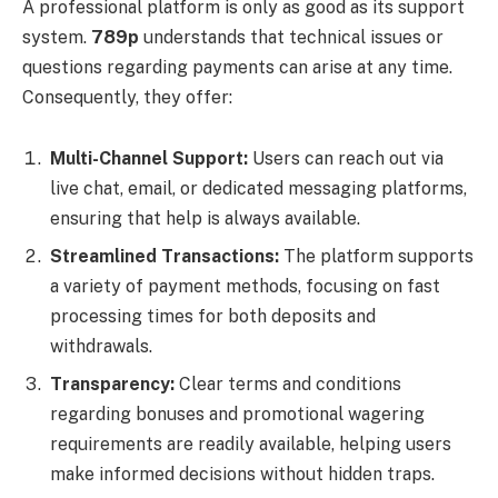
A professional platform is only as good as its support
system.
789p
understands that technical issues or
questions regarding payments can arise at any time.
Consequently, they offer:
Multi-Channel Support:
Users can reach out via
live chat, email, or dedicated messaging platforms,
ensuring that help is always available.
Streamlined Transactions:
The platform supports
a variety of payment methods, focusing on fast
processing times for both deposits and
withdrawals.
Transparency:
Clear terms and conditions
regarding bonuses and promotional wagering
requirements are readily available, helping users
make informed decisions without hidden traps.