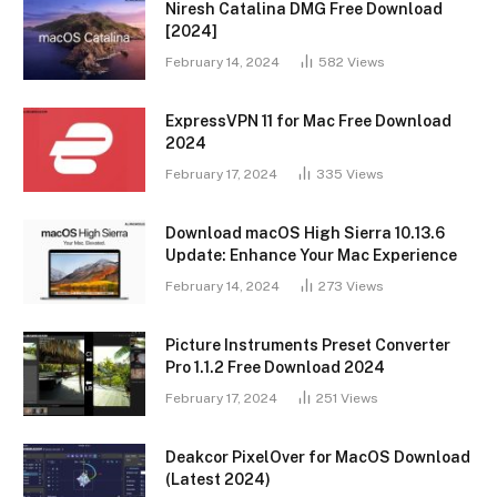
Niresh Catalina DMG Free Download
[2024]
February 14, 2024
582
Views
ExpressVPN 11 for Mac Free Download
2024
February 17, 2024
335
Views
Download macOS High Sierra 10.13.6
Update: Enhance Your Mac Experience
February 14, 2024
273
Views
Picture Instruments Preset Converter
Pro 1.1.2 Free Download 2024
February 17, 2024
251
Views
Deakcor PixelOver for MacOS Download
(Latest 2024)