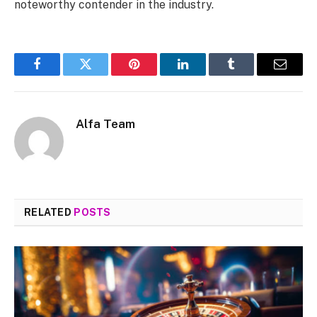
noteworthy contender in the industry.
Facebook
Twitter
Pinterest
LinkedIn
Tumblr
Email
Alfa Team
RELATED
POSTS