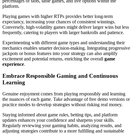
percentages of slots, table games, and live options within the
platform.
Playing games with higher RTPs provides better long-term
expectancy, increasing your chances of consistent winnings.
Conversely, high-volatility games might deliver larger wins but less
frequently, catering to players with larger bankrolls and patience.
Experimenting with different game types and understanding their
mechanics enables smarter decision-making. Integrating progressive
jackpots or bonus features into your strategy can also amplify
excitement and potential returns, enriching the overall
game
experience
.
Embrace Responsible Gaming and Continuous
Learning
Genuine enjoyment comes from playing responsibly and learning
the nuances of each game. Take advantage of free demo versions or
practice modes to develop strategies without risking real money.
Staying informed about game rules, betting tips, and platform
updates enhances your confidence and sharpens your skills.
Regularly reviewing your gaming habits, analyzing results, and
adjusting strategies contribute to a more fulfilling and sustainable