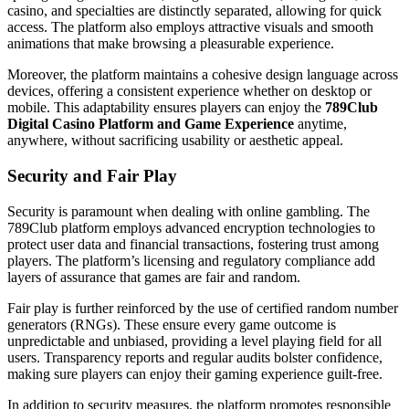
casino, and specialties are distinctly separated, allowing for quick
access. The platform also employs attractive visuals and smooth
animations that make browsing a pleasurable experience.
Moreover, the platform maintains a cohesive design language across
devices, offering a consistent experience whether on desktop or
mobile. This adaptability ensures players can enjoy the
789Club
Digital Casino Platform and Game Experience
anytime,
anywhere, without sacrificing usability or aesthetic appeal.
Security and Fair Play
Security is paramount when dealing with online gambling. The
789Club platform employs advanced encryption technologies to
protect user data and financial transactions, fostering trust among
players. The platform’s licensing and regulatory compliance add
layers of assurance that games are fair and random.
Fair play is further reinforced by the use of certified random number
generators (RNGs). These ensure every game outcome is
unpredictable and unbiased, providing a level playing field for all
users. Transparency reports and regular audits bolster confidence,
making sure players can enjoy their gaming experience guilt-free.
In addition to security measures, the platform promotes responsible