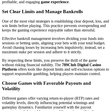
profitable, and engaging
game experience
.
Set Clear Limits and Manage Bankrolls
One of the most vital strategies is establishing clear deposit, loss, and
win limits before playing. This practice prevents overspending and
keeps the gaming experience enjoyable rather than stressful.
Effective bankroll management involves dividing your funds into
sessions or betting units, aligning your bets with your total budget.
Avoid chasing losses by increasing bets impulsively; instead, set a
maximum stake per session and adhere to it strictly.
By respecting these limits, you preserve the thrill of the game
without risking financial stability. The
789Club Digital Casino
Platform
offers tools like deposit limits and self-exclusion options to
support responsible gambling, helping players maintain control.
Choose Games with Favorable Payouts and
Volatility
Different games offer varying return-to-player (RTP) rates and
volatility levels, directly influencing potential winnings and
gameplay dynamics. Familiarize yourself with the payout