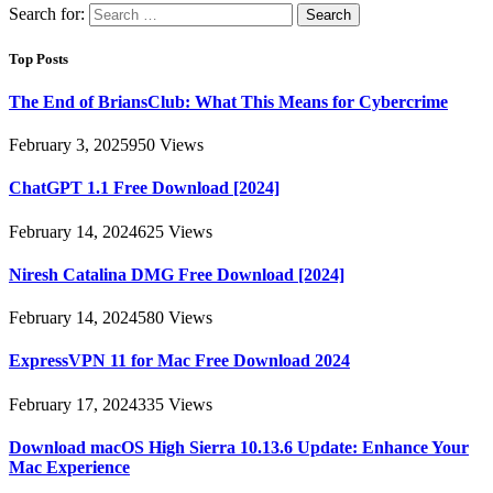
Search for:
Top Posts
The End of BriansClub: What This Means for Cybercrime
February 3, 2025
950
Views
ChatGPT 1.1 Free Download [2024]
February 14, 2024
625
Views
Niresh Catalina DMG Free Download [2024]
February 14, 2024
580
Views
ExpressVPN 11 for Mac Free Download 2024
February 17, 2024
335
Views
Download macOS High Sierra 10.13.6 Update: Enhance Your
Mac Experience