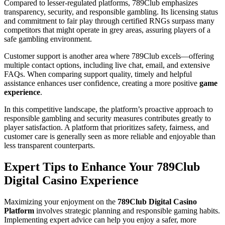
Compared to lesser-regulated platforms, 789Club emphasizes
transparency, security, and responsible gambling. Its licensing status
and commitment to fair play through certified RNGs surpass many
competitors that might operate in grey areas, assuring players of a
safe gambling environment.
Customer support is another area where 789Club excels—offering
multiple contact options, including live chat, email, and extensive
FAQs. When comparing support quality, timely and helpful
assistance enhances user confidence, creating a more positive
game
experience
.
In this competitive landscape, the platform’s proactive approach to
responsible gambling and security measures contributes greatly to
player satisfaction. A platform that prioritizes safety, fairness, and
customer care is generally seen as more reliable and enjoyable than
less transparent counterparts.
Expert Tips to Enhance Your 789Club
Digital Casino Experience
Maximizing your enjoyment on the
789Club Digital Casino
Platform
involves strategic planning and responsible gaming habits.
Implementing expert advice can help you enjoy a safer, more