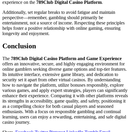
experience on the
789Club Digital Casino Platform
.
Additionally, set regular breaks to avoid fatigue and maintain
perspective—remember, gambling should primarily be
entertainment, not a source of income. Respecting these principles
helps foster a positive relationship with online gaming, ensuring
longevity and enjoyment.
Conclusion
The
789Club Digital Casino Platform and Game Experience
offers an innovative, secure, and highly engaging environment for
online gamblers seeking diverse game options and top-tier features.
Its intuitive interface, extensive game library, and dedication to
security set it apart from other virtual casinos. By understanding
how to navigate the platform, utilize bonuses responsibly, explore
various games, and apply expert strategies, players can significantly
enhance their experience. Comparing it with other platforms reveals
its strengths in accessibility, game quality, and safety, positioning it
as a compelling choice for both casual players and seasoned
enthusiasts. With a focus on responsible gambling and continual
learning, users can enjoy a rewarding, entertaining, and safe digital
casino journey.