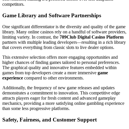
competitors.
Game Library and Software Partnerships
One significant differentiator is the diversity and quality of the game
library. Many online casinos rely on a handful of software providers,
limiting variety. In contrast, the
789Club Digital Casino Platform
partners with multiple leading developers—resulting in a rich library
that covers everything from classic slots to live dealer options.
This extensive selection offers more engaging opportunities and
higher chances of finding games tailored to personal preferences.
The graphical quality and innovative features embedded within
games from top developers create a more immersive
game
experience
compared to other environments.
Additionally, the frequency of new game releases and updates
demonstrates a commitment to innovation. This competitive edge
attracts players eager for fresh content and advanced gameplay
mechanics, providing a more satisfying online gambling experience
than some less progressive platforms.
Safety, Fairness, and Customer Support