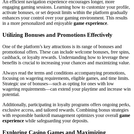
An efficient navigation experience encourages longer, more
engaging gaming sessions. Learning how to customize your profile,
activate bonuses, or set deposit limits within the platform gradually
enhances your control over your gaming environment. This results
in a more personalized and enjoyable
game experience
.
Utilizing Bonuses and Promotions Effectively
One of the platform’s key attractions is its range of bonuses and
promotional offers. These can include welcome bonuses, free spins,
cashback, or loyalty rewards. Understanding how to leverage these
benefits is crucial to increasing your chances and maximizing value.
Always read the terms and conditions accompanying promotions,
focusing on wagering requirements, eligible games, and time limits.
Strategic use of bonuses—such as opting for ones with low
wagering requirements—can extend your playtime and increase win
potential.
Additionally, participating in loyalty programs offers ongoing perks,
exclusive access, and tailored rewards. Combining bonus strategies
with responsible bankroll management optimizes your overall
game
experience
while safeguarding your deposits.
Exploring Casino Games and Maximizing