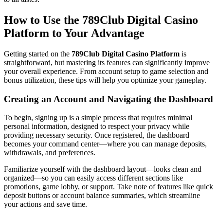
How to Use the 789Club Digital Casino
Platform to Your Advantage
Getting started on the
789Club Digital Casino Platform
is
straightforward, but mastering its features can significantly improve
your overall experience. From account setup to game selection and
bonus utilization, these tips will help you optimize your gameplay.
Creating an Account and Navigating the Dashboard
To begin, signing up is a simple process that requires minimal
personal information, designed to respect your privacy while
providing necessary security. Once registered, the dashboard
becomes your command center—where you can manage deposits,
withdrawals, and preferences.
Familiarize yourself with the dashboard layout—looks clean and
organized—so you can easily access different sections like
promotions, game lobby, or support. Take note of features like quick
deposit buttons or account balance summaries, which streamline
your actions and save time.