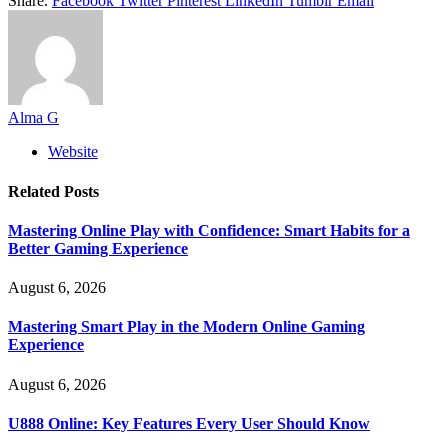
Share.
Facebook
Twitter
Pinterest
LinkedIn
Tumblr
Email
Alma G
Website
Related
Posts
Mastering Online Play with Confidence: Smart Habits for a
Better Gaming Experience
August 6, 2026
Mastering Smart Play in the Modern Online Gaming
Experience
August 6, 2026
U888 Online: Key Features Every User Should Know