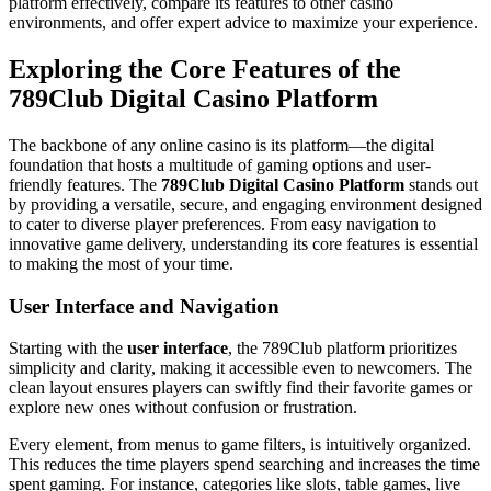
platform effectively, compare its features to other casino
environments, and offer expert advice to maximize your experience.
Exploring the Core Features of the
789Club Digital Casino Platform
The backbone of any online casino is its platform—the digital
foundation that hosts a multitude of gaming options and user-
friendly features. The
789Club Digital Casino Platform
stands out
by providing a versatile, secure, and engaging environment designed
to cater to diverse player preferences. From easy navigation to
innovative game delivery, understanding its core features is essential
to making the most of your time.
User Interface and Navigation
Starting with the
user interface
, the 789Club platform prioritizes
simplicity and clarity, making it accessible even to newcomers. The
clean layout ensures players can swiftly find their favorite games or
explore new ones without confusion or frustration.
Every element, from menus to game filters, is intuitively organized.
This reduces the time players spend searching and increases the time
spent gaming. For instance, categories like slots, table games, live