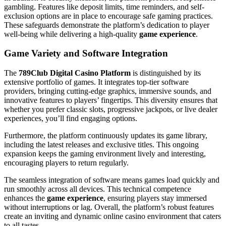
gambling. Features like deposit limits, time reminders, and self-
exclusion options are in place to encourage safe gaming practices.
These safeguards demonstrate the platform’s dedication to player
well-being while delivering a high-quality
game experience
.
Game Variety and Software Integration
The
789Club Digital Casino Platform
is distinguished by its
extensive portfolio of games. It integrates top-tier software
providers, bringing cutting-edge graphics, immersive sounds, and
innovative features to players’ fingertips. This diversity ensures that
whether you prefer classic slots, progressive jackpots, or live dealer
experiences, you’ll find engaging options.
Furthermore, the platform continuously updates its game library,
including the latest releases and exclusive titles. This ongoing
expansion keeps the gaming environment lively and interesting,
encouraging players to return regularly.
The seamless integration of software means games load quickly and
run smoothly across all devices. This technical competence
enhances the
game experience
, ensuring players stay immersed
without interruptions or lag. Overall, the platform’s robust features
create an inviting and dynamic online casino environment that caters
to all tastes.