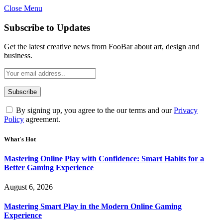
Close Menu
Statement:
Contributors may get paid
for authorship. Content isn’t checked
Got it!
Subscribe to Updates
daily. Gambling, betting, casino, or CBD
are not supported.
Get the latest creative news from FooBar about art, design and
business.
By signing up, you agree to the our terms and our
Privacy
Policy
agreement.
What's Hot
Mastering Online Play with Confidence: Smart Habits for a
Better Gaming Experience
August 6, 2026
Mastering Smart Play in the Modern Online Gaming
Experience