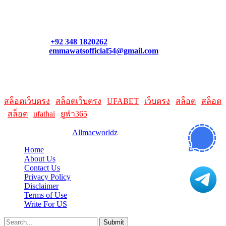
Contact our support team or check out our pricing page to see
what links best suit you. You can also contact us directly through
our support form at allmacworldz.com.
Phone:
+92 348 1820262
Email:
emmawatsofficial54@gmail.com
HelpFull Links
Here are some helpfull links for our user. hopefully you liked it.
สล็อตเว็บตรง
|
สล็อตเว็บตรง
|
UFABET
|
เว็บตรง
|
สล็อต
|
สล็อต
|
สล็อต
|
ufathai
|
ยูฟ่า365
© 2026 Designed by
Allmacworldz
Home
About Us
Contact Us
Privacy Policy
Disclaimer
Terms of Use
Write For US
Submit