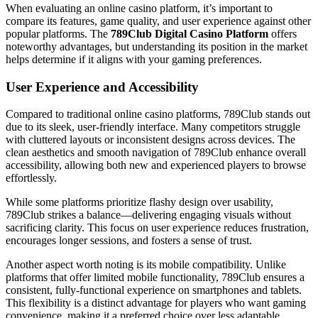
When evaluating an online casino platform, it’s important to
compare its features, game quality, and user experience against other
popular platforms. The
789Club Digital Casino Platform
offers
noteworthy advantages, but understanding its position in the market
helps determine if it aligns with your gaming preferences.
User Experience and Accessibility
Compared to traditional online casino platforms, 789Club stands out
due to its sleek, user-friendly interface. Many competitors struggle
with cluttered layouts or inconsistent designs across devices. The
clean aesthetics and smooth navigation of 789Club enhance overall
accessibility, allowing both new and experienced players to browse
effortlessly.
While some platforms prioritize flashy design over usability,
789Club strikes a balance—delivering engaging visuals without
sacrificing clarity. This focus on user experience reduces frustration,
encourages longer sessions, and fosters a sense of trust.
Another aspect worth noting is its mobile compatibility. Unlike
platforms that offer limited mobile functionality, 789Club ensures a
consistent, fully-functional experience on smartphones and tablets.
This flexibility is a distinct advantage for players who want gaming
convenience, making it a preferred choice over less adaptable