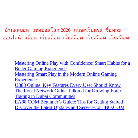
Please note that websites and their content may change over time, so
it's advisable to check the latest information directly on the
AllMacWorldz website for the most current details.
|
บ้านผลบอล
|
แทงบอลโลก 2026
|
สล็อตเว็บตรง
|
ซื้อหวย
ออนไลน์
|
สล็อต
|
เว็บสล็อต
|
เว็บสล็อต
|
เว็บสล็อต
|
เว็บสล็อต
Latest Posts
Mastering Online Play with Confidence: Smart Habits for a
Better Gaming Experience
Mastering Smart Play in the Modern Online Gaming
Experience
U888 Online: Key Features Every User Should Know
The Local Network Guide Tailored for Growing Forex
Trading in Dubai Communities
EA88 COM Beginner’s Guide: Tips for Getting Started
Discover the Latest Updates and Services on JBO.COM
Contact Us