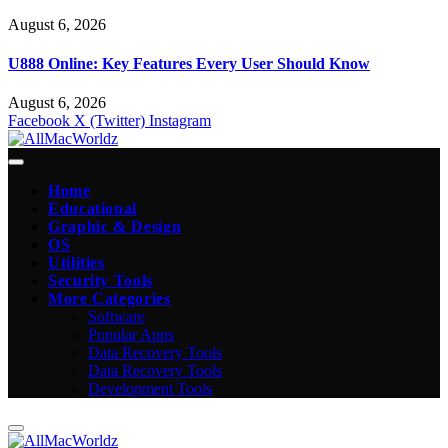
August 6, 2026
U888 Online: Key Features Every User Should Know
August 6, 2026
Facebook
X (Twitter)
Instagram
Home
Educational
Graphic & Design
OS
Utilities
Security Tools
More Categories
Software
Popular Apps
Data Recovery Tools
Data Recovery Tools
Development Tools