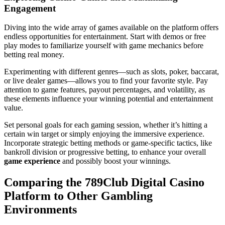
Engagement
Diving into the wide array of games available on the platform offers
endless opportunities for entertainment. Start with demos or free
play modes to familiarize yourself with game mechanics before
betting real money.
Experimenting with different genres—such as slots, poker, baccarat,
or live dealer games—allows you to find your favorite style. Pay
attention to game features, payout percentages, and volatility, as
these elements influence your winning potential and entertainment
value.
Set personal goals for each gaming session, whether it’s hitting a
certain win target or simply enjoying the immersive experience.
Incorporate strategic betting methods or game-specific tactics, like
bankroll division or progressive betting, to enhance your overall
game experience
and possibly boost your winnings.
Comparing the 789Club Digital Casino
Platform to Other Gambling
Environments