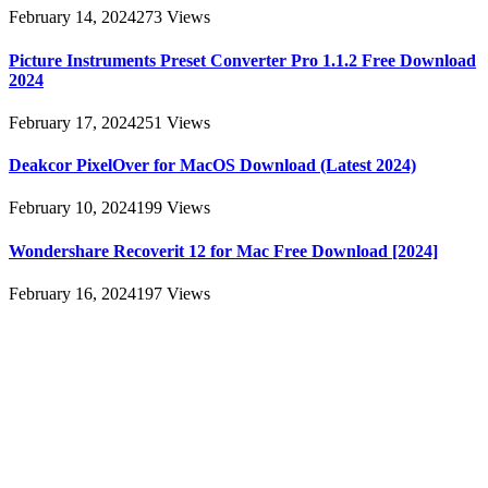
February 14, 2024
273
Views
Picture Instruments Preset Converter Pro 1.1.2 Free Download
2024
February 17, 2024
251
Views
Deakcor PixelOver for MacOS Download (Latest 2024)
February 10, 2024
199
Views
Wondershare Recoverit 12 for Mac Free Download [2024]
February 16, 2024
197
Views
About
AllMacWorldz was a website that provided information and
resources related to Apple products and software. It featured articles,
reviews, and tutorials on topics such as macOS, iOS, apps, and
Apple hardware. AllMacWorldz aimed to be a comprehensive
source for Apple enthusiasts, offering insights into the latest updates,
troubleshooting guides, and product reviews.