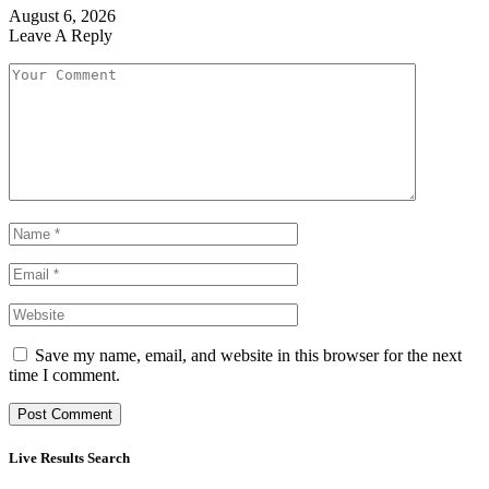
August 6, 2026
Leave A Reply
Save my name, email, and website in this browser for the next
time I comment.
Live Results Search