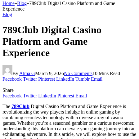
Home
»
Blog
»
789Club Digital Casino Platform and Game
Experience
Blog
789Club Digital Casino
Platform and Game
Experience
By
Alma G
March 9, 2026
No Comments
10 Mins Read
Facebook
Twitter
Pinterest
LinkedIn
Tumblr
Email
Share
Facebook
Twitter
LinkedIn
Pinterest
Email
The
789Club
Digital Casino Platform and Game Experience is
revolutionizing the way players indulge in online gaming by
combining seamless technology with a diverse array of casino
games. Whether you’re a seasoned gambler or a curious newcomer,
understanding this platform can elevate your gaming journey into an
exhilarating adventure. In this article, we will explore how to use the